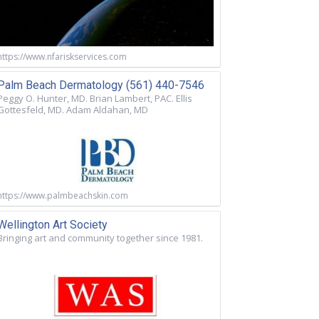
https://www.nfariskservices.com
Palm Beach Dermatology (561) 440-7546
Peggy O. Hunter, MD. Brian Lambert, PAC. Ellis
Gottesfeld, MD. Adam Aldahan, MD
https://www.palmbeachskin.com
Wellington Art Society
Bringing art and community together since 1981.