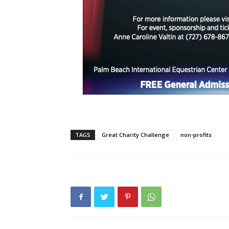
TAGS
Great Charity Challenge
non-profits