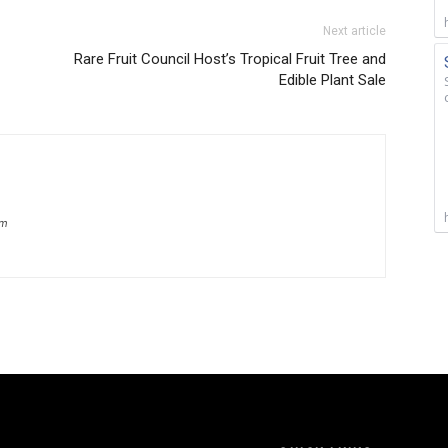
Next article
Rare Fruit Council Host’s Tropical Fruit Tree and
Edible Plant Sale
om