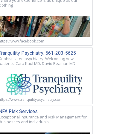
Where your experience is as unique as our
clothing
https://www.facebook.com
Tranquility Psychiatry: 561-203-5625
Sophisticated psychiatry. Welcoming new
patients! Cara Kaul MD. David Beaman MD
https://www.tranquilitypsychiatry.com
NFA Risk Services
Exceptional Insurance and Risk Management for
Businesses and Individuals