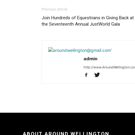
Previous article
Join Hundreds of Equestrians in Giving Back at
the Seventeenth Annual JustWorld Gala
admin
http://www.AroundWellington.c
ABOUT AROUND WELLINGTON