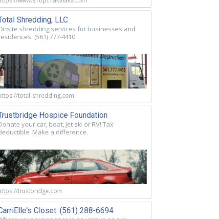
https://www.shopchakalaka.com
Total Shredding, LLC
Onsite shredding services for businesses and
residences. (561) 777-4410
https://total-shredding.com
Trustbridge Hospice Foundation
Donate your car, boat, jet ski or RV! Tax-
deductible. Make a difference.
https://trustbridge.com
CarriElle's Closet. (561) 288-6694