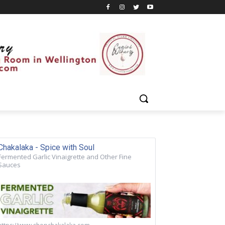
Chakalaka - Spice with Soul
Fermented Garlic Vinaigrette and Other Fine
Sauces