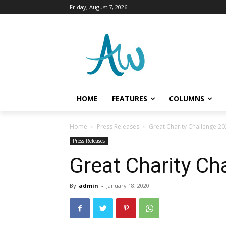
Friday, August 7, 2026
HOME
FEATURES
COLUMNS
Home
Press Releases
Great Charity Challenge 2
Press Releases
Great Charity Ch
By
admin
-
January 18, 2020