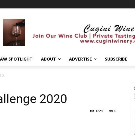
AW SPOTLIGHT
ABOUT
ADVERTISE
SUBSCRIBE
020
allenge 2020
1228
0