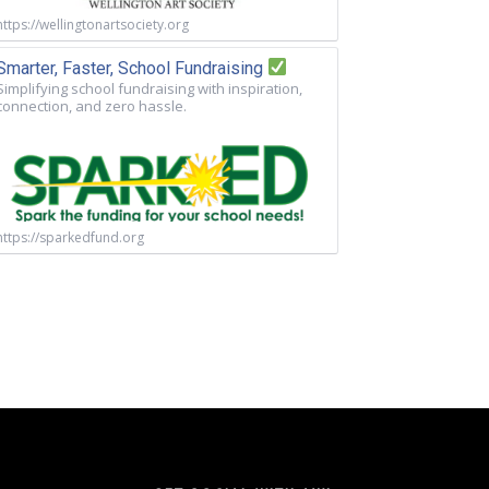
https://wellingtonartsociety.org
Smarter, Faster, School Fundraising
Simplifying school fundraising with inspiration,
connection, and zero hassle.
https://sparkedfund.org