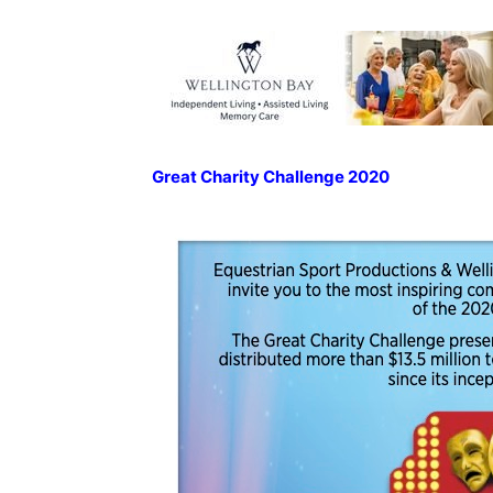
Great Charity Challenge 2020