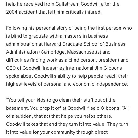
help he received from Gulfstream Goodwill after the
2004 accident that left him critically injured.
Following his personal story of being the first person who
is blind to graduate with a master’s in business
administration at Harvard Graduate School of Business
Administration (Cambridge, Massachusetts) and
difficulties finding work as a blind person, president and
CEO of Goodwill Industries International Jim Gibbons
spoke about Goodwill’s ability to help people reach their
highest levels of personal and economic independence.
“You tell your kids to go clean their stuff out of the
basement. You drop it off at Goodwill,” said Gibbons. “All
of a sudden, that act that helps you helps others.
Goodwill takes that and they turn it into value. They turn
it into value for your community through direct