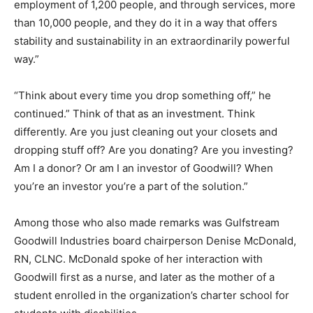
employment of 1,200 people, and through services, more
than 10,000 people, and they do it in a way that offers
stability and sustainability in an extraordinarily powerful
way.”
“Think about every time you drop something off,” he
continued.” Think of that as an investment. Think
differently. Are you just cleaning out your closets and
dropping stuff off? Are you donating? Are you investing?
Am I a donor? Or am I an investor of Goodwill? When
you’re an investor you’re a part of the solution.”
Among those who also made remarks was Gulfstream
Goodwill Industries board chairperson Denise McDonald,
RN, CLNC. McDonald spoke of her interaction with
Goodwill first as a nurse, and later as the mother of a
student enrolled in the organization’s charter school for