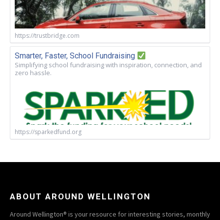
https://trustbridge.com
Smarter, Faster, School Fundraising
Simplifying school fundraising with inspiration, connection, and
zero hassle.
https://sparkedfund.org
ABOUT AROUND WELLINGTON
Around Wellington® is your resource for interesting stories, monthly