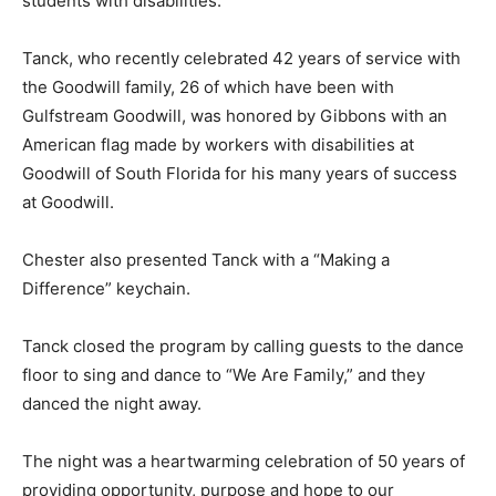
students with disabilities.
Tanck, who recently celebrated 42 years of service with
the Goodwill family, 26 of which have been with
Gulfstream Goodwill, was honored by Gibbons with an
American flag made by workers with disabilities at
Goodwill of South Florida for his many years of success
at Goodwill.
Chester also presented Tanck with a “Making a
Difference” keychain.
Tanck closed the program by calling guests to the dance
floor to sing and dance to “We Are Family,” and they
danced the night away.
The night was a heartwarming celebration of 50 years of
providing opportunity, purpose and hope to our