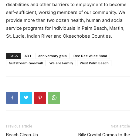
disabilities and other barriers to employment to become
self-sufficient, working members of our community. We
provide more than two dozen health, human and social
service programs for individuals in Palm Beach, Martin,
St. Lucie, Indian River and Okeechobee Counties.
TAGS
ADT
anniversary gala
Dee Dee Wilde Band
Gulfstream Goodwill
We are Family
West Palm Beach
Previous article
Next article
Beach Clean-Up
Billy Crystal Comes to the