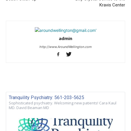
Kravis Center
admin
http://www.AroundWellington.com
Tranquility Psychiatry: 561-203-5625
Sophisticated psychiatry. Welcoming new patients! Cara Kaul
MD. David Beaman MD