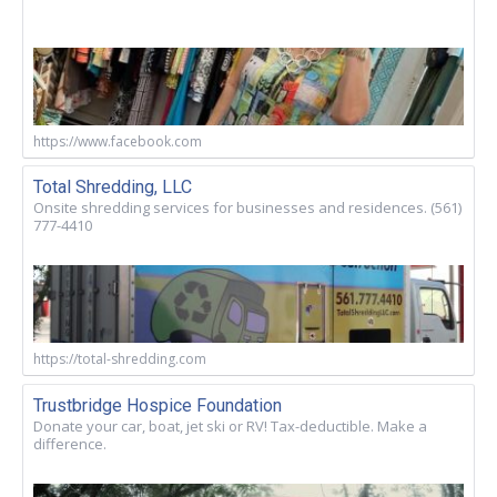
https://www.facebook.com
Total Shredding, LLC
Onsite shredding services for businesses and residences. (561)
777-4410
https://total-shredding.com
Trustbridge Hospice Foundation
Donate your car, boat, jet ski or RV! Tax-deductible. Make a
difference.