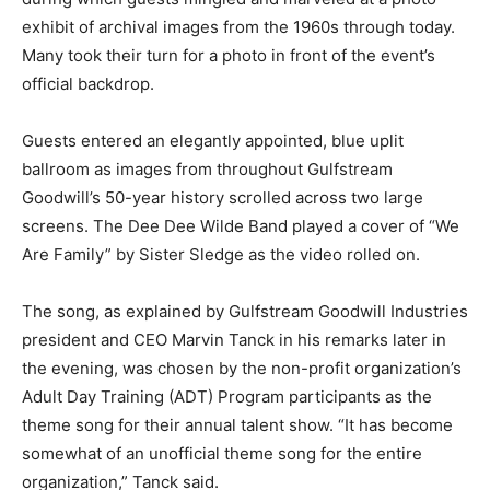
exhibit of archival images from the 1960s through today.
Many took their turn for a photo in front of the event’s
official backdrop.
Guests entered an elegantly appointed, blue uplit
ballroom as images from throughout Gulfstream
Goodwill’s 50-year history scrolled across two large
screens. The Dee Dee Wilde Band played a cover of “We
Are Family” by Sister Sledge as the video rolled on.
The song, as explained by Gulfstream Goodwill Industries
president and CEO Marvin Tanck in his remarks later in
the evening, was chosen by the non-profit organization’s
Adult Day Training (ADT) Program participants as the
theme song for their annual talent show. “It has become
somewhat of an unofficial theme song for the entire
organization,” Tanck said.