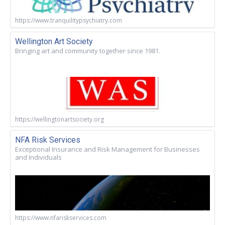
https://www.tranquilitypsychiatry.com
Wellington Art Society
Bringing art and community together since 1981.
https://wellingtonartsociety.org
NFA Risk Services
Exceptional Insurance and Risk Management for Businesses
and Individuals
https://www.nfariskservices.com