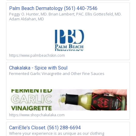
Palm Beach Dermatology (561) 440-7546
Peggy O. Hunter, MD. Brian Lambert, PAC. Ellis Gottesfeld, MD.
Adam Aldahan, MD
https://www.palmbeachskin.com
Chakalaka - Spice with Soul
Fermented Garlic Vinaigrette and Other Fine Sauces
https://www.shopchakalaka.com
CarriElle's Closet. (561) 288-6694
Where your experience is as unique as our clothing