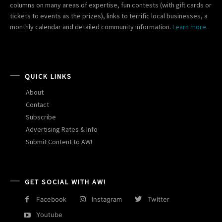
columns on many areas of expertise, fun contests (with gift cards or
tickets to events as the prizes), links to terrific local businesses, a
monthly calendar and detailed community information.
Learn more.
QUICK LINKS
About
Contact
Subscribe
Advertising Rates & Info
Submit Content to AW!
GET SOCIAL WITH AW!
Facebook
Instagram
Twitter
Youtube