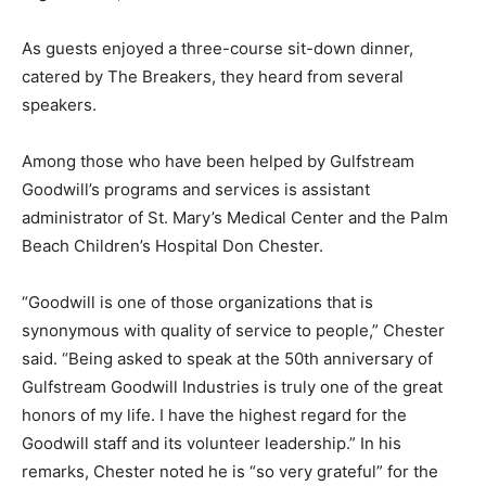
As guests enjoyed a three-course sit-down dinner,
catered by The Breakers, they heard from several
speakers.
Among those who have been helped by Gulfstream
Goodwill’s programs and services is assistant
administrator of St. Mary’s Medical Center and the Palm
Beach Children’s Hospital Don Chester.
“Goodwill is one of those organizations that is
synonymous with quality of service to people,” Chester
said. “Being asked to speak at the 50th anniversary of
Gulfstream Goodwill Industries is truly one of the great
honors of my life. I have the highest regard for the
Goodwill staff and its volunteer leadership.” In his
remarks, Chester noted he is “so very grateful” for the