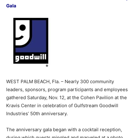
Gala
WEST PALM BEACH, Fla. – Nearly 300 community
leaders, sponsors, program participants and employees
gathered Saturday, Nov. 12, at the Cohen Pavilion at the
Kravis Center in celebration of Gulfstream Goodwill
Industries’ 50th anniversary.
The anniversary gala began with a cocktail reception,
during which guests mingled and marveled at a photo