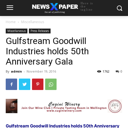
Here is
the
tagline
Home
Miscellaneous
Miscellaneous
Press Releases
Gulfstream Goodwill
Industries holds 50th
Anniversary Gala
By
admin
-
November 19, 2016
1762
0
Gulfstream Goodwill Industries holds 50th Anniversary