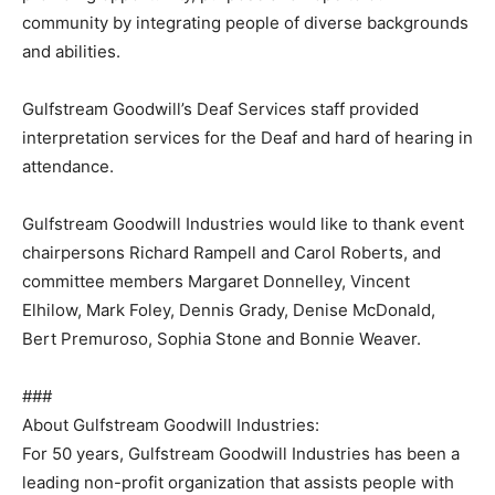
community by integrating people of diverse backgrounds
and abilities.
Gulfstream Goodwill’s Deaf Services staff provided
interpretation services for the Deaf and hard of hearing in
attendance.
Gulfstream Goodwill Industries would like to thank event
chairpersons Richard Rampell and Carol Roberts, and
committee members Margaret Donnelley, Vincent
Elhilow, Mark Foley, Dennis Grady, Denise McDonald,
Bert Premuroso, Sophia Stone and Bonnie Weaver.
###
About Gulfstream Goodwill Industries:
For 50 years, Gulfstream Goodwill Industries has been a
leading non-profit organization that assists people with