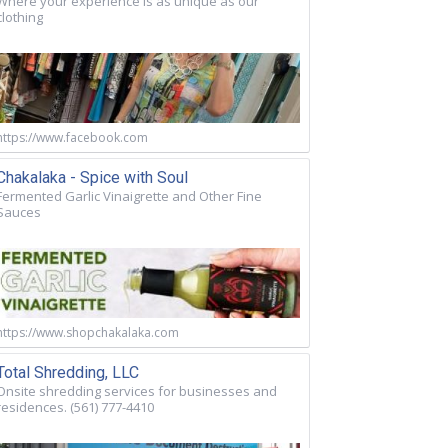
Where your experience is as unique as our
clothing
https://www.facebook.com
Chakalaka - Spice with Soul
Fermented Garlic Vinaigrette and Other Fine
Sauces
https://www.shopchakalaka.com
Total Shredding, LLC
Onsite shredding services for businesses and
residences. (561) 777-4410