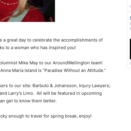
t’s a great day to celebrate the accomplishments of
nks to a woman who has inspired you!
lumnist Mike May to our AroundWellington team!
Anna Maria Island is “Paradise Without an Attitude.”
ers to our site: Barbuto & Johansson, Injury Lawyers;
and Larry’s Limo. All will be featured in upcoming
can get to know them better.
cky enough to travel for spring break, enjoy!