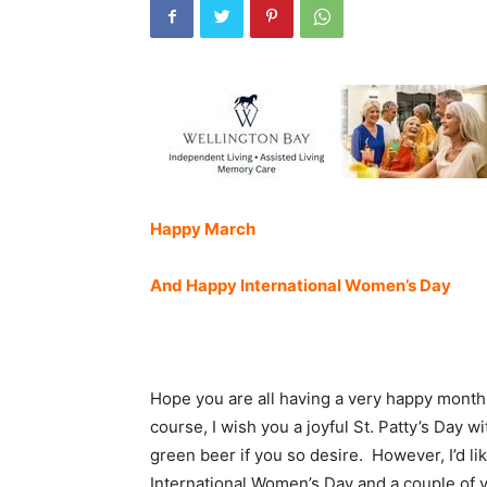
Happy March
And Happy International Women’s Day
Hope you are all having a very happy month
course, I wish you a joyful St. Patty’s Day wi
green beer if you so desire. However, I’d li
International Women’s Day and a couple o