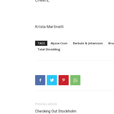
Cheers,
Krista Martinelli
TAGS
Alyssa Coon
Barbuto & Johansson
Bru
Total Shredding
Previous article
Checking Out Stockholm