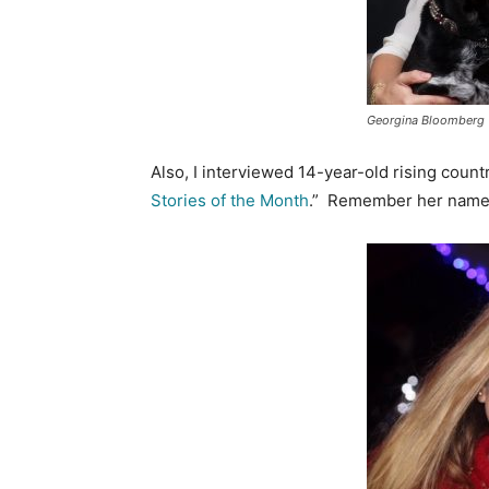
Georgina Bloomberg
Also, I interviewed 14-year-old rising count
Stories of the Month
.” Remember her name 