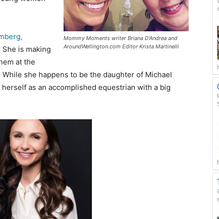
mberg,
Mommy Moments writer Briana D’Andrea and
AroundWellington.com Editor Krista Martinelli
.
She is making
them at the
. While she happens to be the daughter of Michael
 herself as an accomplished equestrian with a big