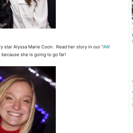
ry star Alyssa Marie Coon. Read her story in our “
AW
because she is going to go far!