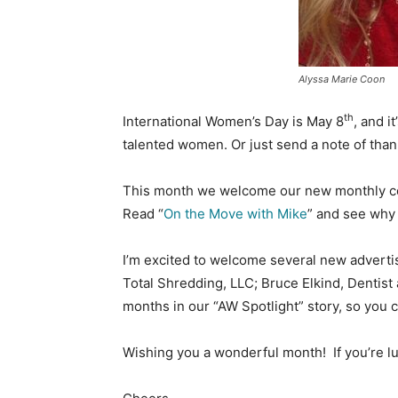
Alyssa Marie Coon
th
International Women’s Day is May 8
, and i
talented women. Or just send a note of tha
This month we welcome our new monthly co
Read “
On the Move with Mike
” and see why 
I’m excited to welcome several new advertis
Total Shredding, LLC; Bruce Elkind, Dentist 
months in our “AW Spotlight” story, so you 
Wishing you a wonderful month! If you’re lu