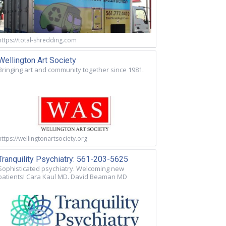
https://total-shredding.com
Wellington Art Society
Bringing art and community together since 1981.
https://wellingtonartsociety.org
Tranquility Psychiatry: 561-203-5625
Sophisticated psychiatry. Welcoming new
patients! Cara Kaul MD. David Beaman MD