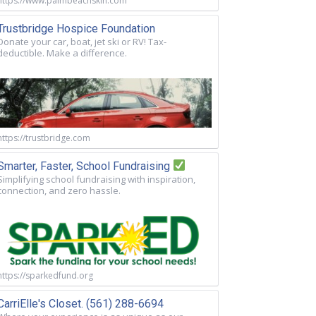
https://www.palmbeachskin.com
Trustbridge Hospice Foundation
Donate your car, boat, jet ski or RV! Tax-
deductible. Make a difference.
https://trustbridge.com
Smarter, Faster, School Fundraising
Simplifying school fundraising with inspiration,
connection, and zero hassle.
https://sparkedfund.org
CarriElle's Closet. (561) 288-6694