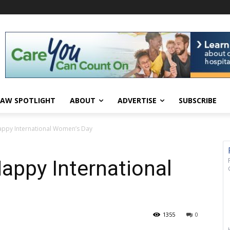
AW SPOTLIGHT
ABOUT
ADVERTISE
SUBSCRIBE
ppy International Women’s Day
appy International
1355
0