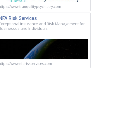
https://www.tranquilitypsychiatry.com
NFA Risk Services
Exceptional Insurance and Risk Management for
Businesses and Individuals
https://www.nfariskservices.com