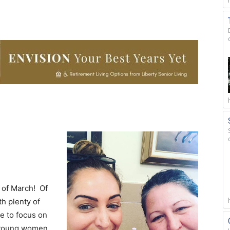
 of March! Of
th plenty of
ke to focus on
f young women