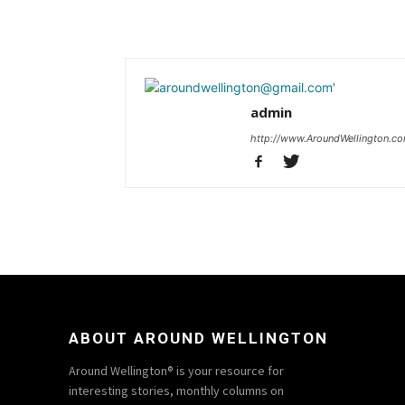
admin
http://www.AroundWellington.c
ABOUT AROUND WELLINGTON
Around Wellington® is your resource for
interesting stories, monthly columns on