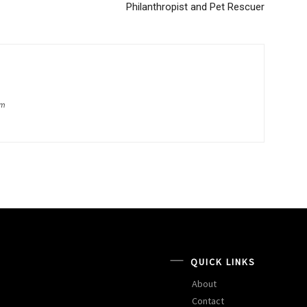
Philanthropist and Pet Rescuer
om
QUICK LINKS
About
Contact