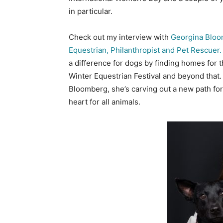
in particular.
Check out my interview with
Georgina Bloo
Equestrian, Philanthropist and Pet Rescuer
a difference for dogs by finding homes for 
Winter Equestrian Festival and beyond that
Bloomberg, she’s carving out a new path for
heart for all animals.