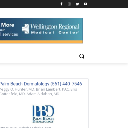
Palm Beach Dermatology (561) 440-7546
Peggy O. Hunter, MD. Brian Lambert, PAC. Ellis
Gottesfeld, MD. Adam Aldahan, MD