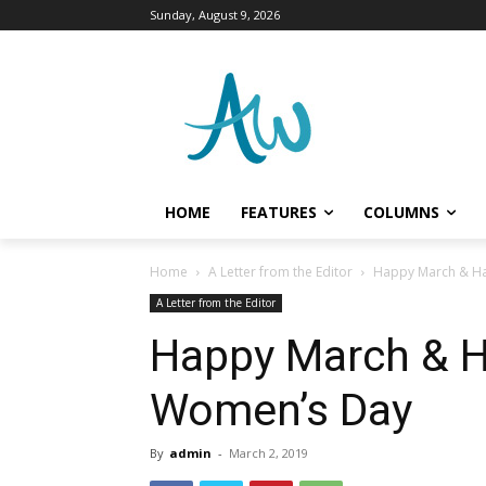
Sunday, August 9, 2026
HOME
FEATURES
COLUMNS
Home
A Letter from the Editor
Happy March & Ha
A Letter from the Editor
Happy March & H
Women’s Day
By
admin
-
March 2, 2019