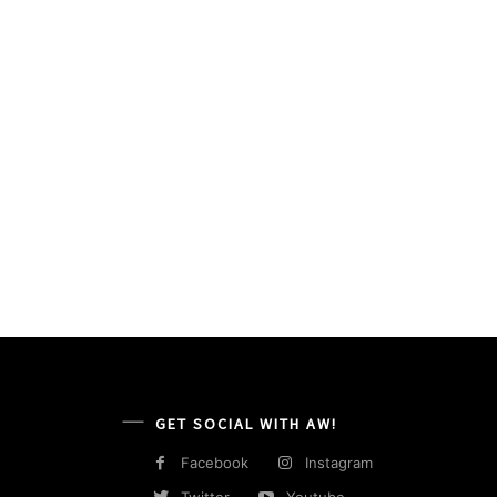
GET SOCIAL WITH AW!
Facebook
Instagram
Twitter
Youtube