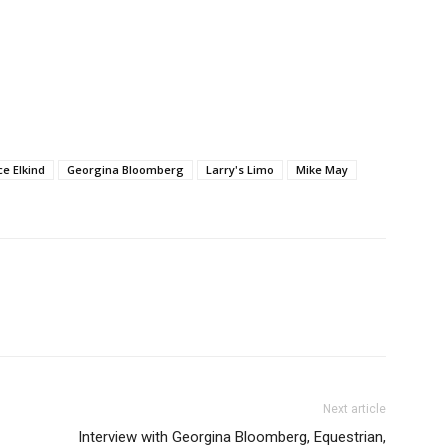
ce Elkind
Georgina Bloomberg
Larry's Limo
Mike May
Next article
Interview with Georgina Bloomberg, Equestrian,