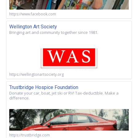
https://www.facebook.com
Wellington Art Society
Bringing art and community together since 1981.
https://wellingtonartsociety.org
Trustbridge Hospice Foundation
Donate your car, boat, jet ski or RV! Tax-deductible. Make a
difference.
https://trustbridge.com