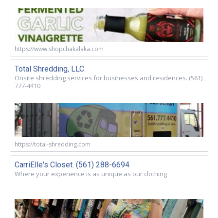
https://www.shopchakalaka.com
Total Shredding, LLC
Onsite shredding services for businesses and residences. (561)
777-4410
https://total-shredding.com
CarriElle's Closet. (561) 288-6694
Where your experience is as unique as our clothing