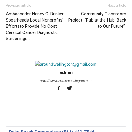
Previous article
Next article
Ambassador Nancy G. Brinker
Community Classroom
Spearheads Local Nonprofits’
Project “Pub at the Hub: Back
Effortsto Provide No Cost
to Our Future”
Cervical Cancer Diagnostic
Screenings…
admin
http://www.AroundWellington.com