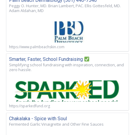
Palm Beach Dermatology (561) 440-7546
Peggy O. Hunter, MD. Brian Lambert, PAC. Ellis Gottesfeld, MD.
Adam Aldahan, MD
https://www.palmbeachskin.com
Smarter, Faster, School Fundraising
Simplifying school fundraising with inspiration, connection, and
zero hassle.
https://sparkedfund.org
Chakalaka - Spice with Soul
Fermented Garlic Vinaigrette and Other Fine Sauces