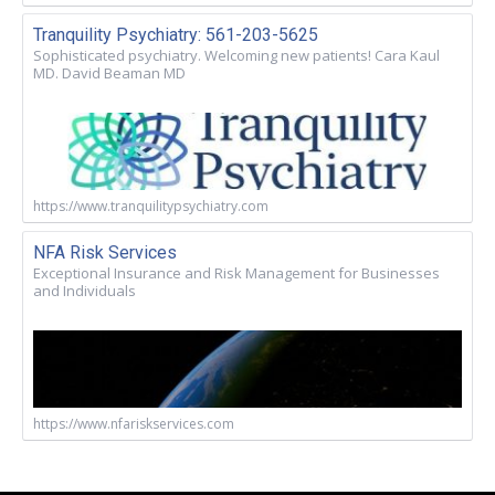
Tranquility Psychiatry: 561-203-5625
Sophisticated psychiatry. Welcoming new patients! Cara Kaul
MD. David Beaman MD
https://www.tranquilitypsychiatry.com
NFA Risk Services
Exceptional Insurance and Risk Management for Businesses
and Individuals
https://www.nfariskservices.com