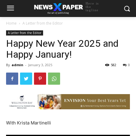
Here is
the
tagline
Home
A Letter from the Editor
A Letter from the Editor
Happy New Year 2025 and
Happy January!
By
admin
-
January 3, 2025
582
0
With Krista Martinelli