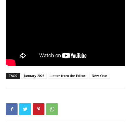
TAGS
January 2025
Letter from the Editor
New Year