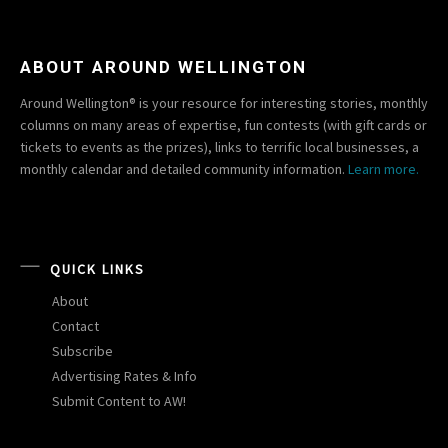
ABOUT AROUND WELLINGTON
Around Wellington® is your resource for interesting stories, monthly
columns on many areas of expertise, fun contests (with gift cards or
tickets to events as the prizes), links to terrific local businesses, a
monthly calendar and detailed community information.
Learn more.
QUICK LINKS
About
Contact
Subscribe
Advertising Rates & Info
Submit Content to AW!