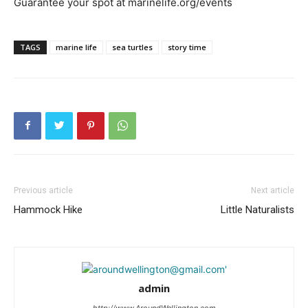
Guarantee your spot at marinelife.org/events
TAGS
marine life
sea turtles
story time
Previous article
Next article
Hammock Hike
Little Naturalists
admin
http://www.AroundWellington.com