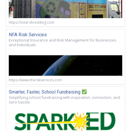
https://total-shredding.com
NFA Risk Services
Exceptional Insurance and Risk Management for Businesses
and Individuals
https://www.nfariskservices.com
Smarter, Faster, School Fundraising
Simplifying school fundraising with inspiration, connection, and
zero hassle.