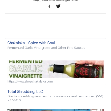
Chakalaka - Spice with Soul
Fermented Garlic Vinaigrette and Other Fine Sauces
https://www.shopchakalaka.com
Total Shredding, LLC
Onsite shredding services for businesses and residences. (561)
777-4410