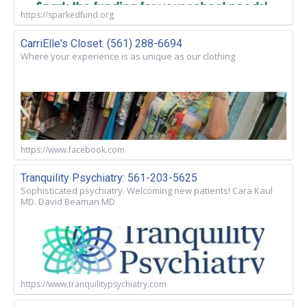
https://sparkedfund.org
CarriElle's Closet. (561) 288-6694
Where your experience is as unique as our clothing
https://www.facebook.com
Tranquility Psychiatry: 561-203-5625
Sophisticated psychiatry. Welcoming new patients! Cara Kaul
MD. David Beaman MD
https://www.tranquilitypsychiatry.com