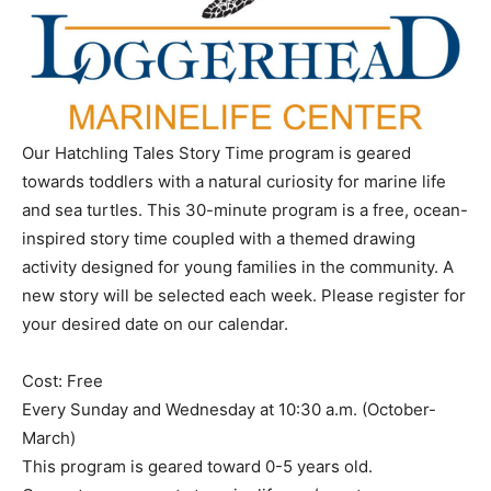
Our Hatchling Tales Story Time program is geared
towards toddlers with a natural curiosity for marine life
and sea turtles. This 30-minute program is a free, ocean-
inspired story time coupled with a themed drawing
activity designed for young families in the community. A
new story will be selected each week. Please register for
your desired date on our calendar.
Cost: Free
Every Sunday and Wednesday at 10:30 a.m. (October-
March)
This program is geared toward 0-5 years old.