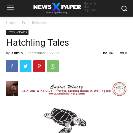
Here is
the
tagline
Home
Press Releases
Press Releases
Hatchling Tales
By
admin
-
September 26, 2022
782
0