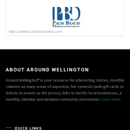
https://www.palmbeachskin.com
ABOUT AROUND WELLINGTON
Around Wellington® is your resource for interesting stories, monthly
columns on many areas of expertise, fun contests (with gift cards or
tickets to events as the prizes), links to terrific local businesses, a
monthly calendar and detailed community information.
Learn more.
QUICK LINKS