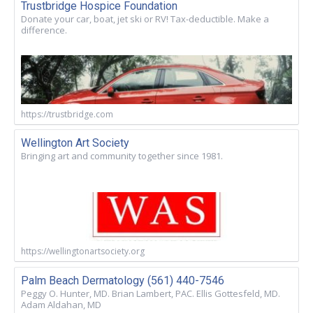
Trustbridge Hospice Foundation
Donate your car, boat, jet ski or RV! Tax-deductible. Make a
difference.
https://trustbridge.com
Wellington Art Society
Bringing art and community together since 1981.
https://wellingtonartsociety.org
Palm Beach Dermatology (561) 440-7546
Peggy O. Hunter, MD. Brian Lambert, PAC. Ellis Gottesfeld, MD.
Adam Aldahan, MD