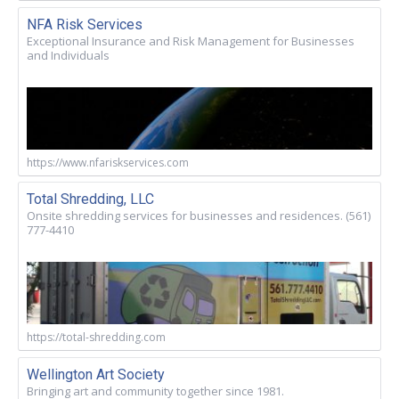
NFA Risk Services
Exceptional Insurance and Risk Management for Businesses
and Individuals
https://www.nfariskservices.com
Total Shredding, LLC
Onsite shredding services for businesses and residences. (561)
777-4410
https://total-shredding.com
Wellington Art Society
Bringing art and community together since 1981.