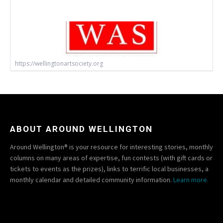
https://wellingtonartsociety.org
ABOUT AROUND WELLINGTON
Around Wellington® is your resource for interesting stories, monthly
columns on many areas of expertise, fun contests (with gift cards or
tickets to events as the prizes), links to terrific local businesses, a
monthly calendar and detailed community information.
Learn more.