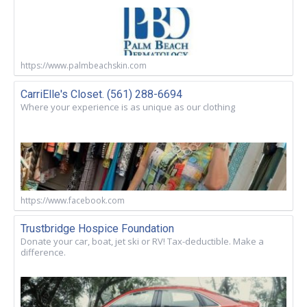
https://www.palmbeachskin.com
CarriElle's Closet. (561) 288-6694
Where your experience is as unique as our clothing
https://www.facebook.com
Trustbridge Hospice Foundation
Donate your car, boat, jet ski or RV! Tax-deductible. Make a
difference.