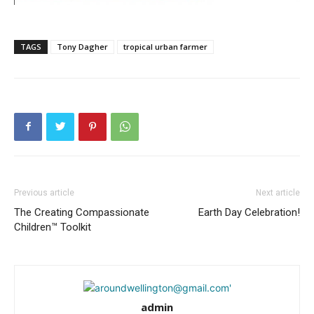
TAGS
Tony Dagher
tropical urban farmer
Previous article
Next article
The Creating Compassionate
Earth Day Celebration!
Children™ Toolkit
admin