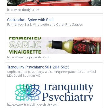
https://trustbridge.com
Chakalaka - Spice with Soul
Fermented Garlic Vinaigrette and Other Fine Sauces
https://www.shopchakalaka.com
Tranquility Psychiatry: 561-203-5625
Sophisticated psychiatry. Welcoming new patients! Cara Kaul
MD. David Beaman MD
https://www.tranquilitypsychiatry.com