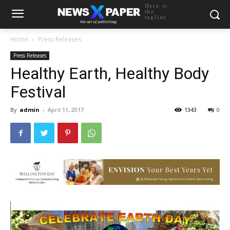
Here is
the
tagline
Home
Press Releases
Press Releases
Healthy Earth, Healthy Body
Festival
By
admin
-
April 11, 2017
1343
0