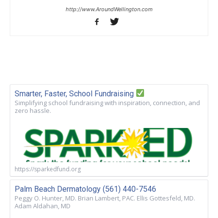
http://www.AroundWellington.com
Smarter, Faster, School Fundraising
Simplifying school fundraising with inspiration, connection, and
zero hassle.
https://sparkedfund.org
Palm Beach Dermatology (561) 440-7546
Peggy O. Hunter, MD. Brian Lambert, PAC. Ellis Gottesfeld, MD.
Adam Aldahan, MD