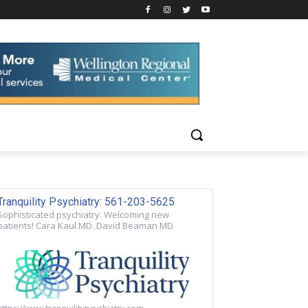
Tranquility Psychiatry: 561-203-5625
Sophisticated psychiatry. Welcoming new
patients! Cara Kaul MD. David Beaman MD