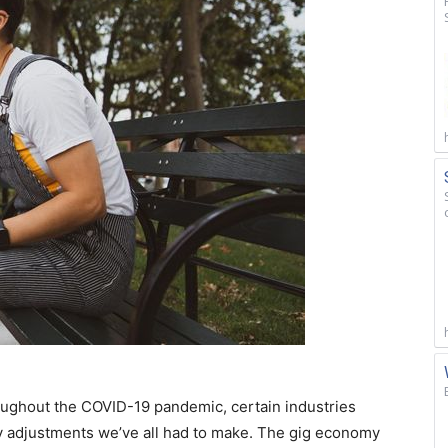
ughout the COVID-19 pandemic, certain industries
 adjustments we’ve all had to make. The gig economy