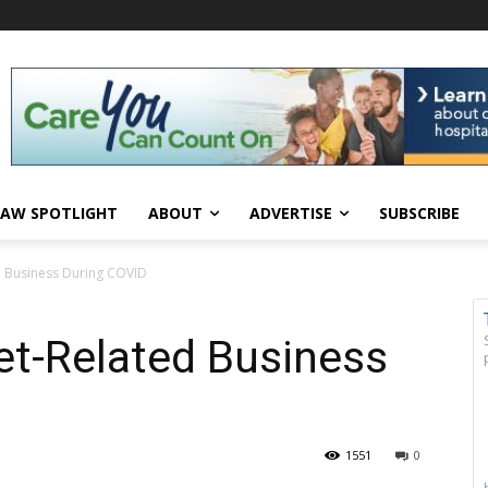
AW SPOTLIGHT
ABOUT
ADVERTISE
SUBSCRIBE
d Business During COVID
et-Related Business
1551
0