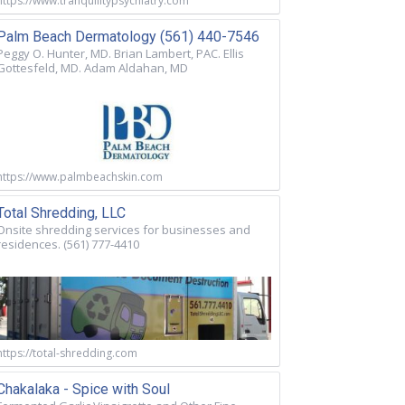
https://www.tranquilitypsychiatry.com
Palm Beach Dermatology (561) 440-7546
Peggy O. Hunter, MD. Brian Lambert, PAC. Ellis
Gottesfeld, MD. Adam Aldahan, MD
https://www.palmbeachskin.com
Total Shredding, LLC
Onsite shredding services for businesses and
residences. (561) 777-4410
https://total-shredding.com
Chakalaka - Spice with Soul