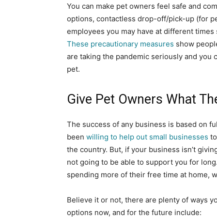
You can make pet owners feel safe and comf
options, contactless drop-off/pick-up (for pe
employees you may have at different times 
These precautionary measures
show people
are taking the pandemic seriously and you ca
pet.
Give Pet Owners What Th
The success of any business is based on fu
been
willing to help out small businesses
to
the country. But, if your business isn’t giv
not going to be able to support you for lon
spending more of their free time at home, w
Believe it or not, there are plenty of ways 
options now, and for the future include: