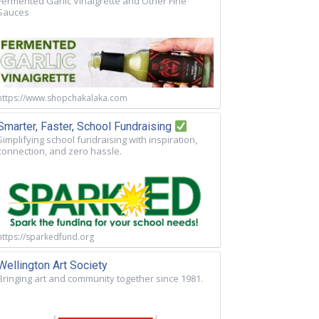
Fermented Garlic Vinaigrette and Other Fine
Sauces
https://www.shopchakalaka.com
Smarter, Faster, School Fundraising
Simplifying school fundraising with inspiration,
connection, and zero hassle.
https://sparkedfund.org
Wellington Art Society
Bringing art and community together since 1981.