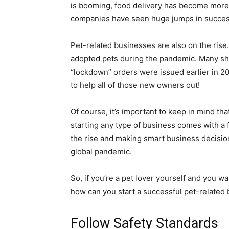
is booming, food delivery has become more
companies have seen huge jumps in succes
Pet-related businesses are also on the rise.
adopted pets during the pandemic. Many sh
“lockdown” orders were issued earlier in 202
to help all of those new owners out!
Of course, it’s important to keep in mind th
starting any type of business comes with a f
the rise and making smart business decisio
global pandemic.
So, if you’re a pet lover yourself and you w
how can you start a successful pet-related
Follow Safety Standards