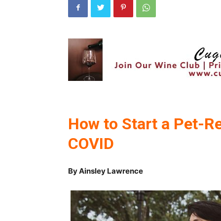
How to Start a Pet-R
COVID
By Ainsley Lawrence