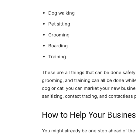
Dog walking
Pet sitting
Grooming
Boarding
Training
These are all things that can be done safel
grooming, and training can all be done while
dog or cat, you can market your new busines
sanitizing, contact tracing, and contactless
How to Help Your Busine
You might already be one step ahead of the 