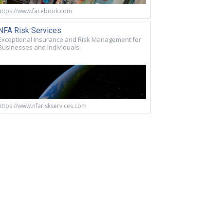
https://www.facebook.com
NFA Risk Services
Exceptional Insurance and Risk Management for
Businesses and Individuals
https://www.nfariskservices.com