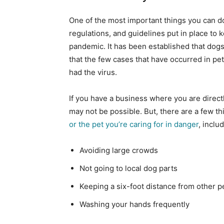
One of the most important things you can do 
regulations, and guidelines put in place to
pandemic. It has been established that dogs
that the few cases that have occurred in pe
had the virus.
If you have a business where you are directl
may not be possible. But, there are a few t
or the pet you’re caring for in danger
, inclu
Avoiding large crowds
Not going to local dog parts
Keeping a six-foot distance from other 
Washing your hands frequently