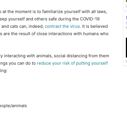
at the moment is to familiarize yourself with all laws,
 keep yourself and others safe during the COVID-19
 and cats can, indeed,
contract the virus
. It is believed
ts are the result of close interactions with humans who
y interacting with animals, social distancing from them
hings you can do to
reduce your risk of putting yourself
ding:
people/animals