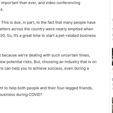
 important than ever, and video conferencing
s.
 This is due, in part, to the fact that many people have
elters across the country were nearly emptied when
0. So, it’s a great time to start a pet-related business
at because we’re dealing with such uncertain times,
ew potential risks. But, choosing an industry that is on
ns can help you to achieve success, even during a
ant to help both people and their four-legged friends,
 business during COVID?