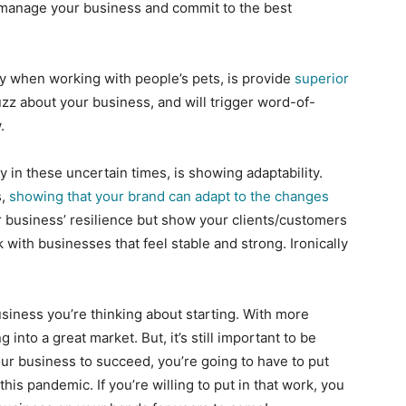
to manage your business and commit to the best
ly when working with people’s pets, is provide
superior
uzz about your business, and will trigger word-of-
.
 in these uncertain times, is showing adaptability.
s,
showing that your brand can adapt to the changes
r business’ resilience but show your clients/customers
with businesses that feel stable and strong. Ironically
usiness you’re thinking about starting. With more
into a great market. But, it’s still important to be
your business to succeed, you’re going to have to put
this pandemic. If you’re willing to put in that work, you