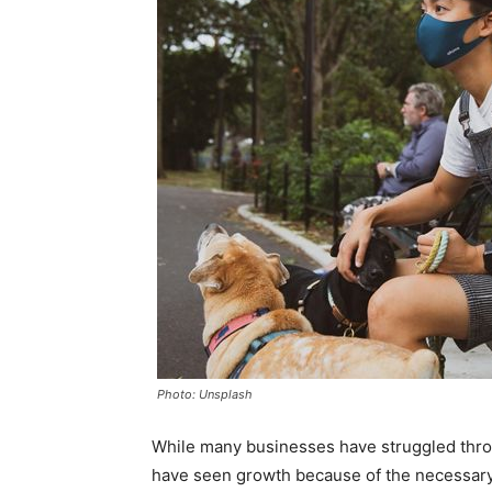
Photo: Unsplash
While many businesses have struggled thro
have seen growth because of the necessary