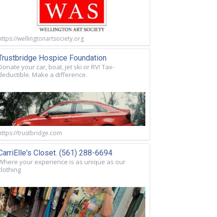
https://wellingtonartsociety.org
Trustbridge Hospice Foundation
Donate your car, boat, jet ski or RV! Tax-
deductible. Make a difference.
https://trustbridge.com
CarriElle's Closet. (561) 288-6694
Where your experience is as unique as our
clothing