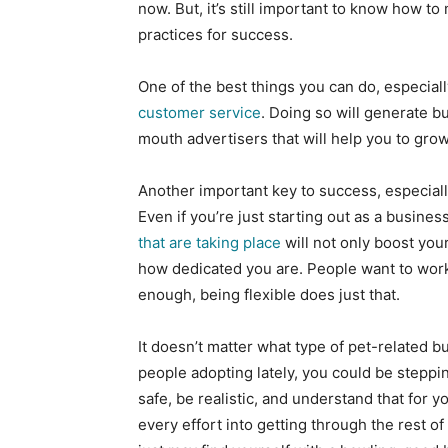
now. But, it’s still important to know how 
practices for success.
One of the best things you can do, especial
customer service
. Doing so will generate b
mouth advertisers that will help you to grow
Another important key to success, especially
Even if you’re just starting out as a busines
that are taking place
will not only boost you
how dedicated you are. People want to work 
enough, being flexible does just that.
It doesn’t matter what type of pet-related b
people adopting lately, you could be stepping 
safe, be realistic, and understand that for 
every effort into getting through the rest of 