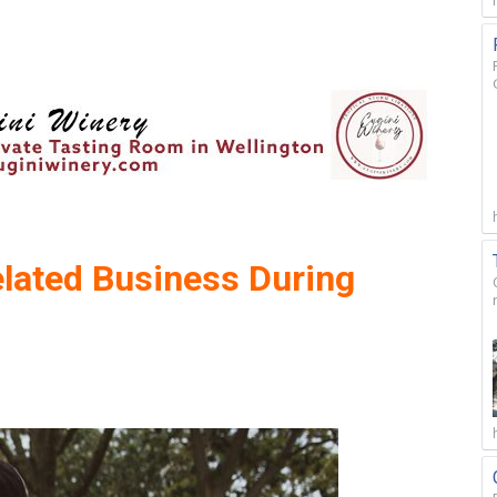
elated Business During