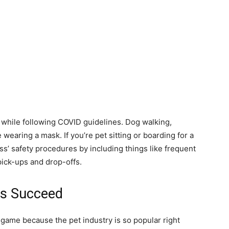
y while following COVID guidelines. Dog walking,
 wearing a mask. If you’re pet sitting or boarding for a
s’ safety procedures by including things like frequent
 pick-ups and drop-offs.
ss Succeed
game because the pet industry is so popular right