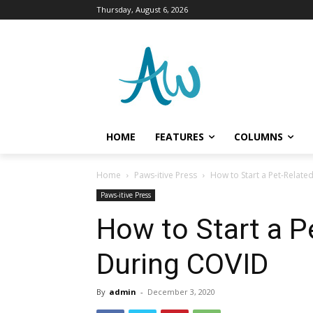
Thursday, August 6, 2026
HOME
FEATURES
COLUMNS
Home
Paws-itive Press
How to Start a Pet-Relate
Paws-itive Press
How to Start a P
During COVID
By
admin
-
December 3, 2020