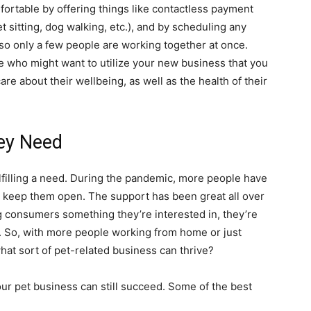
ortable by offering things like contactless payment
t sitting, dog walking, etc.), and by scheduling any
so only a few people are working together at once.
 who might want to utilize your new business that you
re about their wellbeing, as well as the health of their
ey Need
lfilling a need. During the pandemic, more people have
 keep them open. The support has been great all over
ing consumers something they’re interested in, they’re
g. So, with more people working from home or just
hat sort of pet-related business can thrive?
your pet business can still succeed. Some of the best