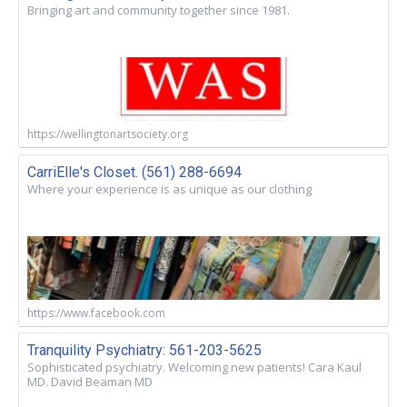
Bringing art and community together since 1981.
https://wellingtonartsociety.org
CarriElle's Closet. (561) 288-6694
Where your experience is as unique as our clothing
https://www.facebook.com
Tranquility Psychiatry: 561-203-5625
Sophisticated psychiatry. Welcoming new patients! Cara Kaul
MD. David Beaman MD