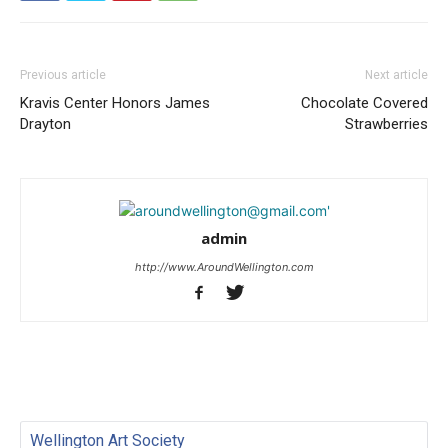
Previous article
Next article
Kravis Center Honors James
Chocolate Covered
Drayton
Strawberries
admin
http://www.AroundWellington.com
Wellington Art Society