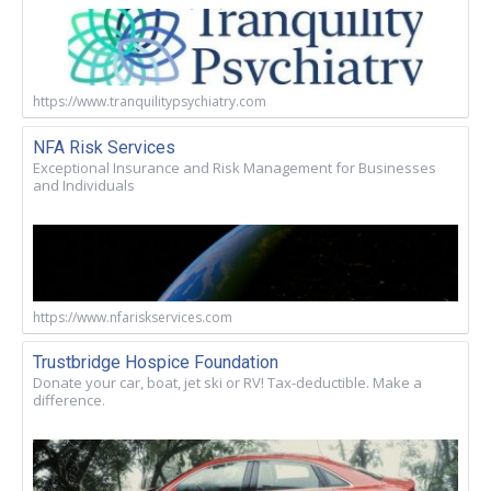
https://www.tranquilitypsychiatry.com
NFA Risk Services
Exceptional Insurance and Risk Management for Businesses
and Individuals
https://www.nfariskservices.com
Trustbridge Hospice Foundation
Donate your car, boat, jet ski or RV! Tax-deductible. Make a
difference.