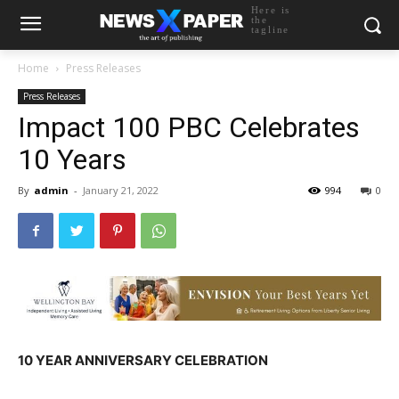
Here is
the
tagline
Home
Press Releases
Press Releases
Impact 100 PBC Celebrates
10 Years
By
admin
-
January 21, 2022
994
0
10 YEAR ANNIVERSARY CELEBRATION