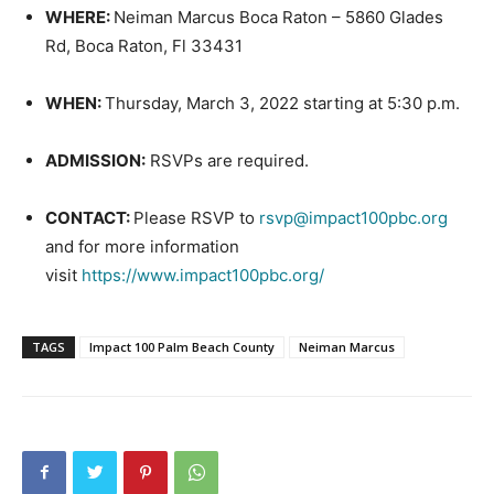
WHERE:
Neiman Marcus Boca Raton – 5860 Glades
Rd, Boca Raton, Fl 33431
WHEN:
Thursday, March 3, 2022 starting at 5:30 p.m.
ADMISSION:
RSVPs are required.
CONTACT:
Please RSVP to
rsvp@impact100pbc.org
and for more information
visit
https://www.impact100pbc.org/
TAGS
Impact 100 Palm Beach County
Neiman Marcus