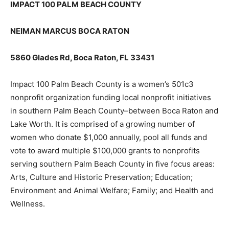
IMPACT 100 PALM BEACH COUNTY
NEIMAN MARCUS BOCA RATON
5860 Glades Rd, Boca Raton, FL 33431
Impact 100 Palm Beach County is a women’s 501c3
nonprofit organization funding local nonprofit initiatives
in southern Palm Beach County–between Boca Raton and
Lake Worth. It is comprised of a growing number of
women who donate $1,000 annually, pool all funds and
vote to award multiple $100,000 grants to nonprofits
serving southern Palm Beach County in five focus areas:
Arts, Culture and Historic Preservation; Education;
Environment and Animal Welfare; Family; and Health and
Wellness.