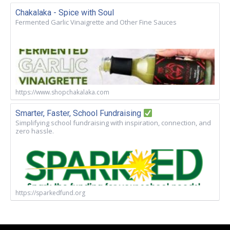
Chakalaka - Spice with Soul
Fermented Garlic Vinaigrette and Other Fine Sauces
https://www.shopchakalaka.com
Smarter, Faster, School Fundraising
Simplifying school fundraising with inspiration, connection, and
zero hassle.
https://sparkedfund.org