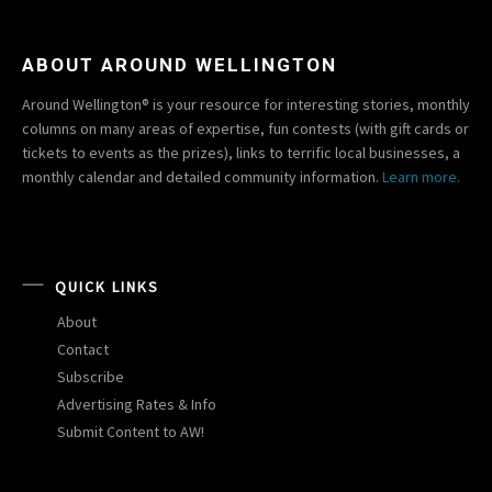
ABOUT AROUND WELLINGTON
Around Wellington® is your resource for interesting stories, monthly
columns on many areas of expertise, fun contests (with gift cards or
tickets to events as the prizes), links to terrific local businesses, a
monthly calendar and detailed community information.
Learn more.
QUICK LINKS
About
Contact
Subscribe
Advertising Rates & Info
Submit Content to AW!