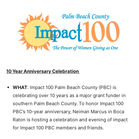
10 Year Anniversary Celebration
WHAT
: Impact 100 Palm Beach County (PBC) is
celebrating over 10 years as a major grant funder in
southern Palm Beach County. To honor Impact 100
PBC’s 10-year anniversary, Neiman Marcus in Boca
Raton is hosting a celebration and evening of impact
for Impact 100 PBC members and friends.