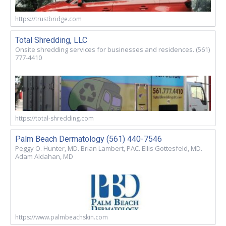
https://trustbridge.com
Total Shredding, LLC
Onsite shredding services for businesses and residences. (561)
777-4410
https://total-shredding.com
Palm Beach Dermatology (561) 440-7546
Peggy O. Hunter, MD. Brian Lambert, PAC. Ellis Gottesfeld, MD.
Adam Aldahan, MD
https://www.palmbeachskin.com