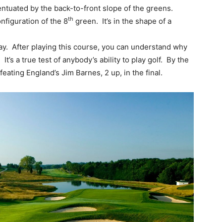
entuated by the back-to-front slope of the greens.
th
nfiguration of the 8
green. It’s in the shape of a
ay. After playing this course, you can understand why
s a true test of anybody’s ability to play golf. By the
eating England’s Jim Barnes, 2 up, in the final.