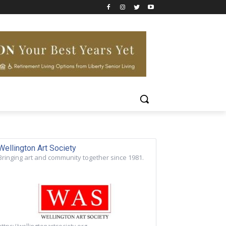
Wellington Art Society
Bringing art and community together since 1981.