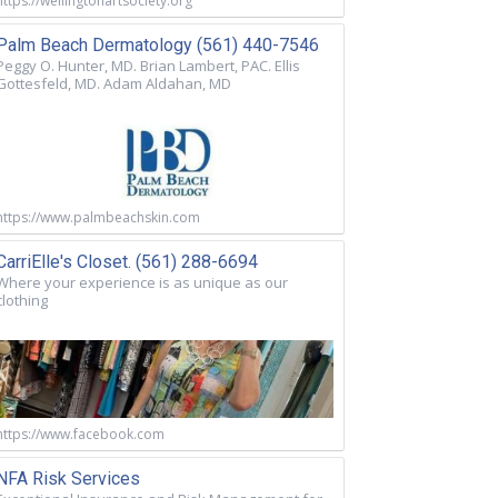
https://wellingtonartsociety.org
Palm Beach Dermatology (561) 440-7546
Peggy O. Hunter, MD. Brian Lambert, PAC. Ellis
Gottesfeld, MD. Adam Aldahan, MD
https://www.palmbeachskin.com
CarriElle's Closet. (561) 288-6694
Where your experience is as unique as our
clothing
https://www.facebook.com
NFA Risk Services