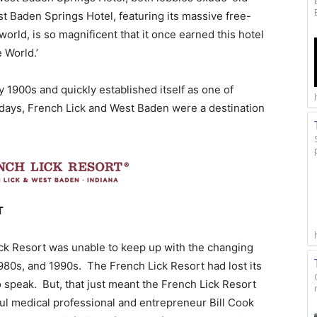
t Baden Springs Hotel, featuring its massive free-
orld, is so magnificent that it once earned this hotel
 World.’
y 1900s and quickly established itself as one of
y days, French Lick and West Baden were a destination
T
ck Resort was unable to keep up with the changing
980s, and 1990s. The French Lick Resort had lost its
to speak. But, that just meant the French Lick Resort
l medical professional and entrepreneur Bill Cook