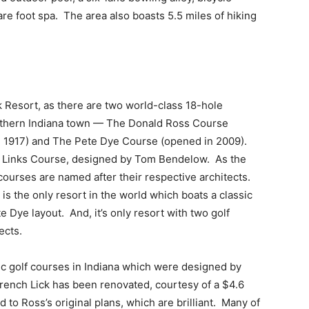
re foot spa. The area also boasts 5.5 miles of hiking
k Resort, as there are two world-class 18-hole
outhern Indiana town — The Donald Ross Course
in 1917) and The Pete Dye Course (opened in 2009).
ey Links Course, designed by Tom Bendelow. As the
ourses are named after their respective architects.
 is the only resort in the world which boats a classic
Dye layout. And, it’s only resort with two golf
ects.
c golf courses in Indiana which were designed by
French Lick has been renovated, courtesy of a $4.6
 to Ross’s original plans, which are brilliant. Many of