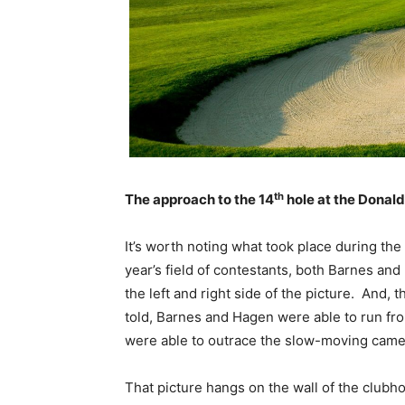
th
The approach to the 14
hole at the Donald
It’s worth noting what took place during th
year’s field of contestants, both Barnes an
the left and right side of the picture. And
told, Barnes and Hagen were able to run fro
were able to outrace the slow-moving camer
That picture hangs on the wall of the club