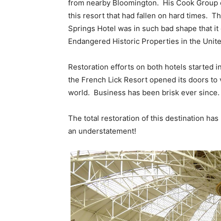
from nearby Bloomington. His Cook Group o
this resort that had fallen on hard times. T
Springs Hotel was in such bad shape that it 
Endangered Historic Properties in the Unite
Restoration efforts on both hotels started i
the French Lick Resort opened its doors to 
world. Business has been brisk ever since.
The total restoration of this destination h
an understatement!