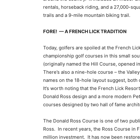
rentals, horseback riding, and a 27,000-squa
trails and a 9-mile mountain biking trail.
FORE! — A FRENCH LICK TRADITION
Today, golfers are spoiled at the French Lic
championship golf courses in this small s
(originally named the Hill Course, opened 
There’s also a nine-hole course – the Vall
names on the 18-hole layout suggest, both c
It’s worth noting that the French Lick Resort
Donald Ross design and a more modern Pete 
courses designed by two hall of fame archit
The Donald Ross Course is one of two publi
Ross. In recent years, the Ross Course in 
million investment. It has now been restored