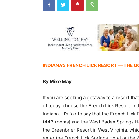
INDIANA’S FRENCH LICK RESORT — THE G
By Mike May
If you are seeking a getaway to a resort th
of today, choose the French Lick Resort in 
Indiana. It’s fair to say that the French Lic
(443 rooms) and the West Baden Springs Hote
the Greenbrier Resort in West Virginia, whi
enter the French Lick Springs Hotel or the 