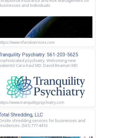
Exceptional Insurance and Risk Management for
Businesses and Individuals
https://www.nfariskservices.com
Tranquility Psychiatry: 561-203-5625
Sophisticated psychiatry. Welcoming new
patients! Cara Kaul MD. David Beaman MD
https://www.tranquilitypsychiatry.com
Total Shredding, LLC
Onsite shredding services for businesses and
residences. (561) 777-4410