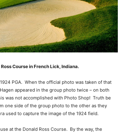
 Ross Course in French Lick, Indiana.
e 1924 PGA. When the official photo was taken of that
d Hagen appeared in the group photo twice – on both
, this was not accomplished with Photo Shop! Truth be
m one side of the group photo to the other as they
a used to capture the image of the 1924 field.
house at the Donald Ross Course. By the way, the