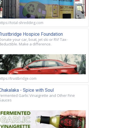
https://total-shredding.com
Trustbridge Hospice Foundation
Donate your car, boat, jet ski or RV! Tax-
deductible. Make a difference.
https://trustbridge.com
Chakalaka - Spice with Soul
Fermented Garlic Vinaigrette and Other Fine
Sauces