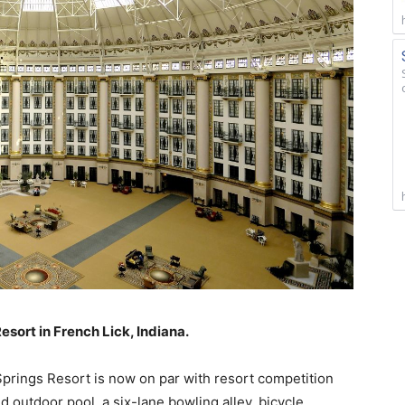
sort in French Lick, Indiana.
Springs Resort is now on par with resort competition
d outdoor pool, a six-lane bowling alley, bicycle