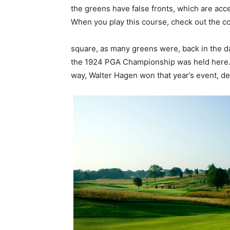
the greens have false fronts, which are acc
When you play this course, check out the co
square, as many greens were, back in the d
the 1924 PGA Championship was held here. It’
way, Walter Hagen won that year’s event, def