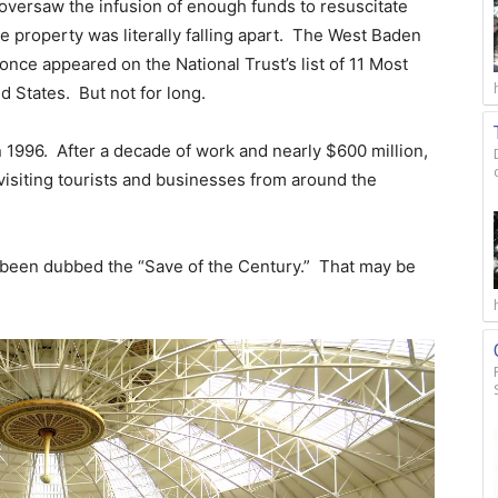
versaw the infusion of enough funds to resuscitate
he property was literally falling apart. The West Baden
once appeared on the National Trust’s list of 11 Most
d States. But not for long.
n 1996. After a decade of work and nearly $600 million,
visiting tourists and businesses from around the
as been dubbed the “Save of the Century.” That may be