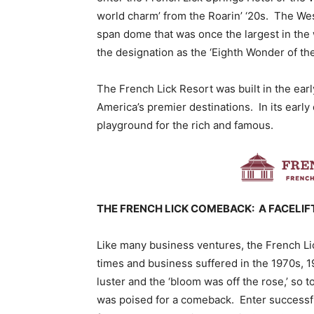
world charm’ from the Roarin’ ‘20s. The Wes
span dome that was once the largest in the w
the designation as the ‘Eighth Wonder of the
The French Lick Resort was built in the earl
America’s premier destinations. In its earl
playground for the rich and famous.
THE FRENCH LICK COMEBACK: A FACELIF
Like many business ventures, the French Li
times and business suffered in the 1970s, 1
luster and the ‘bloom was off the rose,’ so 
was poised for a comeback. Enter successfu