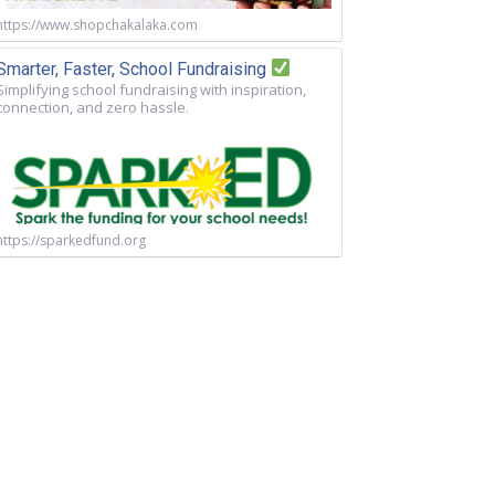
https://www.shopchakalaka.com
Smarter, Faster, School Fundraising
Simplifying school fundraising with inspiration,
connection, and zero hassle.
https://sparkedfund.org