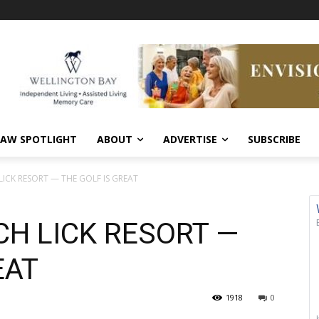
AW SPOTLIGHT
ABOUT
ADVERTISE
SUBSCRIBE
LICK RESORT — THE GOLF IS GREAT
CH LICK RESORT —
EAT
1918
0