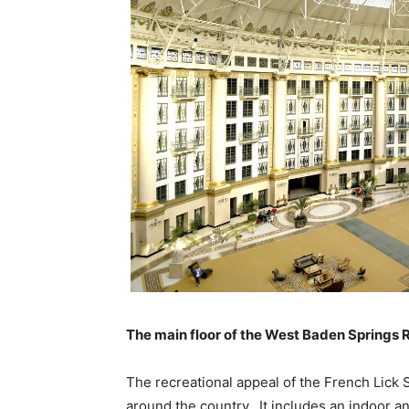
The main floor of the West Baden Springs Re
The recreational appeal of the French Lick 
around the country. It includes an indoor an