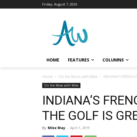
Friday, August 7, 2026
HOME
FEATURES
COLUMNS
Home
On the Move with Mike
INDIANA’S FRENCH 
On the Move with Mike
INDIANA’S FREN
THE GOLF IS GR
By
Mike May
-
April 1, 2019