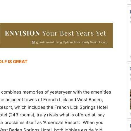
OLF IS GREAT
at combines memories of yesteryear with the amenities
the adjacent towns of French Lick and West Baden,
k Resort, which includes the French Lick Springs Hotel
l (243 rooms), truly rivals what is offered at, say,
ch proclaims itself as ‘America’s Resort.’ When you
West Baden Springs Hotel, both lobbies exude ‘old