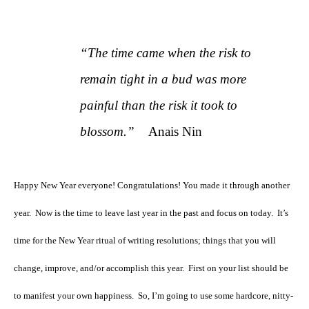
“The time came when the risk to
remain tight in a bud was more
painful than the risk it took to
blossom.”
Anais Nin
Happy New Year everyone! Congratulations! You made it through another
year.
Now is the time to leave last year in the past and focus on today.
It’s
time for the New Year ritual of writing resolutions; things that you will
change, improve, and/or accomplish this year.
First on your list should be
to manifest your own happiness.
So, I’m going to use some hardcore, nitty-