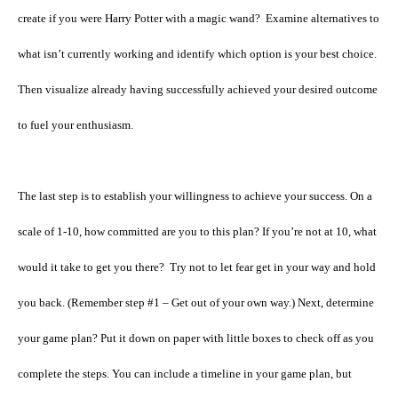
create if you were Harry Potter with a magic wand?
Examine alternatives to
what isn’t currently working and identify which option is your best choice.
Then visualize already having successfully achieved your desired outcome
to fuel your enthusiasm.
The last step is to establish your willingness to achieve your success. On a
scale of 1-10, how committed are you to this plan? If you’re not at 10, what
would it take to get you there?
Try not to let fear get in your way and hold
you back. (Remember step #1 – Get out of your own way.) Next, determine
your game plan? Put it down on paper with little boxes to check off as you
complete the steps. You can include a timeline in your game plan, but