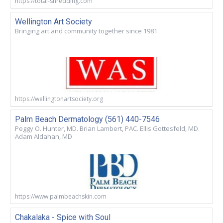
https://total-shredding.com
Wellington Art Society
Bringing art and community together since 1981.
https://wellingtonartsociety.org
Palm Beach Dermatology (561) 440-7546
Peggy O. Hunter, MD. Brian Lambert, PAC. Ellis Gottesfeld, MD.
Adam Aldahan, MD
https://www.palmbeachskin.com
Chakalaka - Spice with Soul