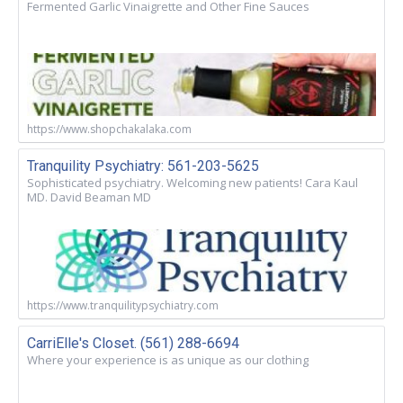
Fermented Garlic Vinaigrette and Other Fine Sauces
https://www.shopchakalaka.com
Tranquility Psychiatry: 561-203-5625
Sophisticated psychiatry. Welcoming new patients! Cara Kaul
MD. David Beaman MD
https://www.tranquilitypsychiatry.com
CarriElle's Closet. (561) 288-6694
Where your experience is as unique as our clothing