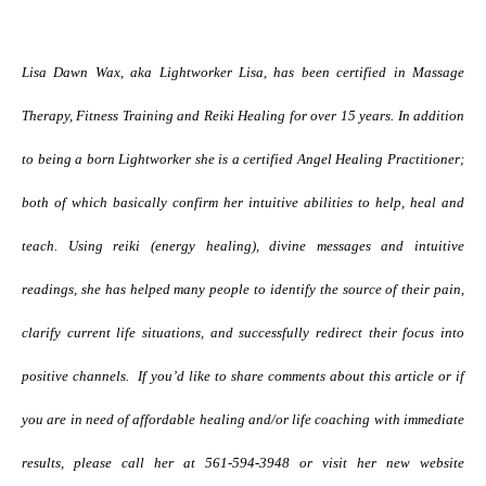
Lisa Dawn Wax, aka Lightworker Lisa, has been certified in Massage
Therapy, Fitness Training and Reiki Healing for over 15 years. In addition
to being a born Lightworker she is a certified Angel Healing Practitioner;
both of which basically confirm her intuitive abilities to help, heal and
teach. Using reiki (energy healing), divine messages and intuitive
readings, she has helped many people to identify the source of their pain,
clarify current life situations, and successfully redirect their focus into
positive channels.
If you’d like to share comments about this article or if
you are in need of affordable healing and/or life coaching with immediate
results, please call her at 561-594-3948 or visit her new website