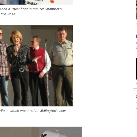
 and a Truck float in the PW Chamber's
tine Rose.
Fest, which was held at Wellington's new