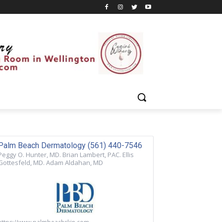
Palm Beach Dermatology (561) 440-7546
Peggy O. Hunter, MD. Brian Lambert, PAC. Ellis
Gottesfeld, MD. Adam Aldahan, MD