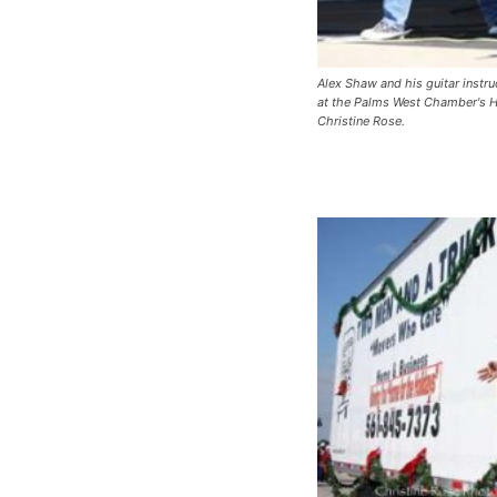
Alex Shaw and his guitar instr
at the Palms West Chamber's H
Christine Rose.