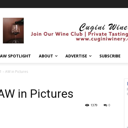
AW SPOTLIGHT
ABOUT
ADVERTISE
SUBSCRIBE
1 – AW in Pictures
AW in Pictures
1379
0