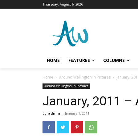
Thursday, August 6, 2026
HOME
FEATURES
COLUMNS
Home
Around Wellington in Pictures
January, 201
Around Wellington in Pictures
January, 2011 – 
By
admin
-
January 1, 2011