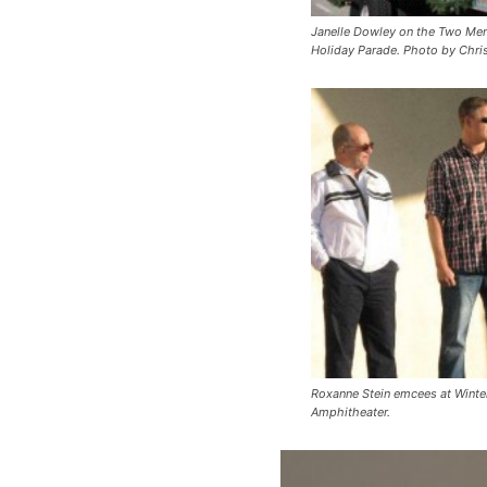
Janelle Dowley on the Two Men
Holiday Parade. Photo by Chris
Roxanne Stein emcees at Winter
Amphitheater.