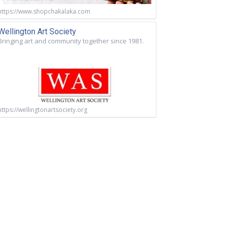
https://www.shopchakalaka.com
Wellington Art Society
Bringing art and community together since 1981.
https://wellingtonartsociety.org