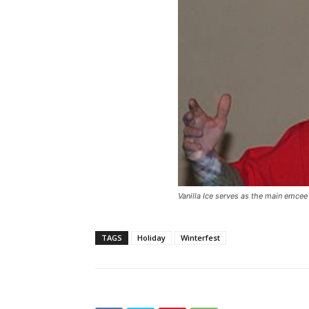
Vanilla Ice serves as the main emcee
TAGS
Holiday
Winterfest