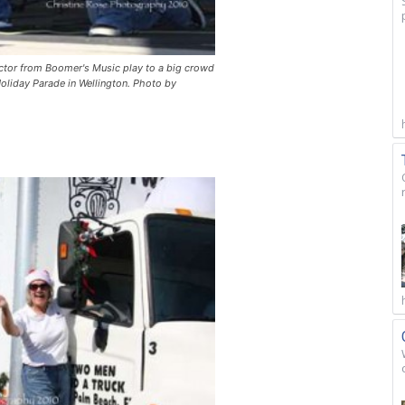
uctor from Boomer's Music play to a big crowd
oliday Parade in Wellington. Photo by