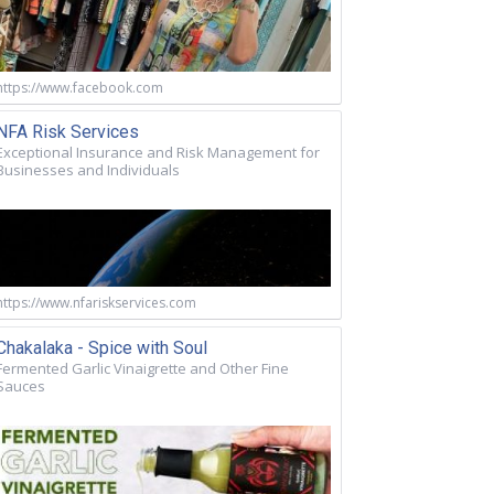
https://www.facebook.com
NFA Risk Services
Exceptional Insurance and Risk Management for
Businesses and Individuals
https://www.nfariskservices.com
Chakalaka - Spice with Soul
Fermented Garlic Vinaigrette and Other Fine
Sauces