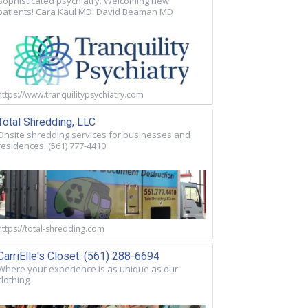
Sophisticated psychiatry. Welcoming new
patients! Cara Kaul MD. David Beaman MD
https://www.tranquilitypsychiatry.com
Total Shredding, LLC
Onsite shredding services for businesses and
residences. (561) 777-4410
https://total-shredding.com
CarriElle's Closet. (561) 288-6694
Where your experience is as unique as our
clothing