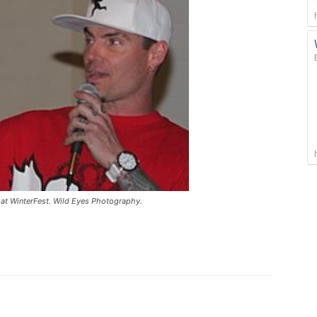
 at WinterFest. Wild Eyes Photography.