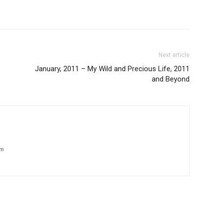
Next article
January, 2011 – My Wild and Precious Life, 2011
and Beyond
om