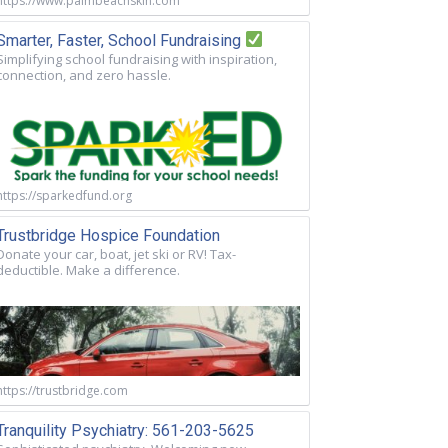
https://www.palmbeachskin.com
Smarter, Faster, School Fundraising
Simplifying school fundraising with inspiration,
connection, and zero hassle.
https://sparkedfund.org
Trustbridge Hospice Foundation
Donate your car, boat, jet ski or RV! Tax-
deductible. Make a difference.
https://trustbridge.com
Tranquility Psychiatry: 561-203-5625