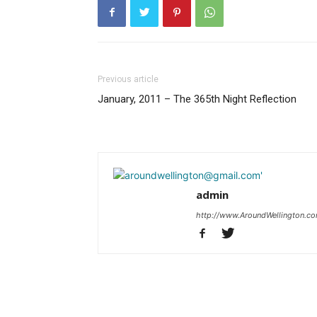
Previous article
January, 2011 – The 365th Night Reflection
admin
http://www.AroundWellington.c