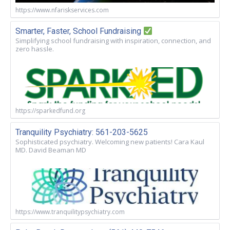
https://www.nfariskservices.com
Smarter, Faster, School Fundraising
Simplifying school fundraising with inspiration, connection, and
zero hassle.
https://sparkedfund.org
Tranquility Psychiatry: 561-203-5625
Sophisticated psychiatry. Welcoming new patients! Cara Kaul
MD. David Beaman MD
https://www.tranquilitypsychiatry.com