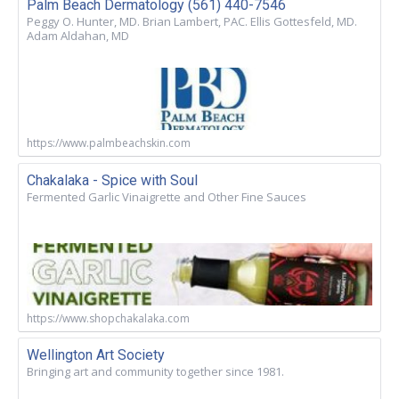
Palm Beach Dermatology (561) 440-7546
Peggy O. Hunter, MD. Brian Lambert, PAC. Ellis Gottesfeld, MD.
Adam Aldahan, MD
https://www.palmbeachskin.com
Chakalaka - Spice with Soul
Fermented Garlic Vinaigrette and Other Fine Sauces
https://www.shopchakalaka.com
Wellington Art Society
Bringing art and community together since 1981.