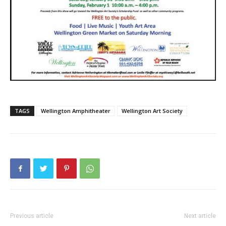
TAGS
Wellington Amphitheater
Wellington Art Society
Previous article
Next article