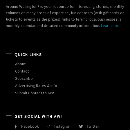
Around Wellington® is your resource for interesting stories, monthly
columns on many areas of expertise, fun contests (with gift cards or
tickets to events as the prizes), links to terrific local businesses, a
monthly calendar and detailed community information.
Learn more.
QUICK LINKS
About
Contact
Subscribe
Advertising Rates & Info
Submit Content to AW!
GET SOCIAL WITH AW!
Facebook
Instagram
Twitter