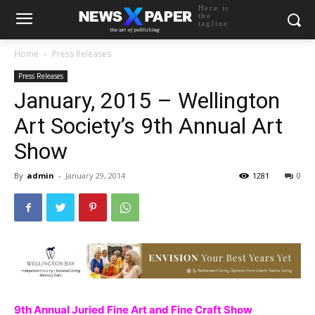
Here is
the
tagline
Home
Press Releases
Press Releases
January, 2015 – Wellington
Art Society’s 9th Annual Art
Show
By
admin
-
January 29, 2014
1281
0
9th Annual Juried Fine Art and Fine Craft Show