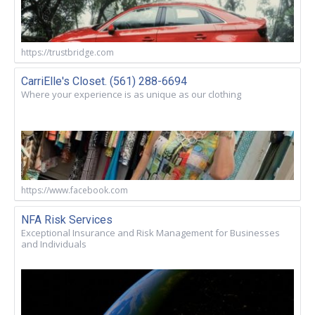
https://trustbridge.com
CarriElle's Closet. (561) 288-6694
Where your experience is as unique as our clothing
https://www.facebook.com
NFA Risk Services
Exceptional Insurance and Risk Management for Businesses
and Individuals