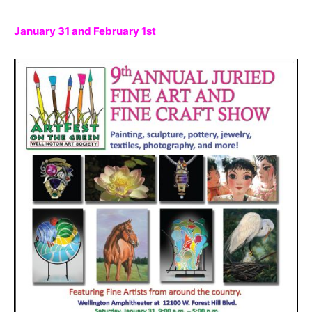
January 31 and February 1st