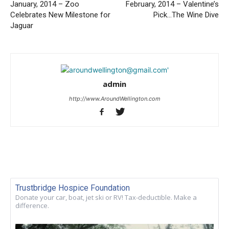
January, 2014 – Zoo
February, 2014 – Valentine’s
Celebrates New Milestone for
Pick…The Wine Dive
Jaguar
admin
http://www.AroundWellington.com
Trustbridge Hospice Foundation
Donate your car, boat, jet ski or RV! Tax-deductible. Make a
difference.