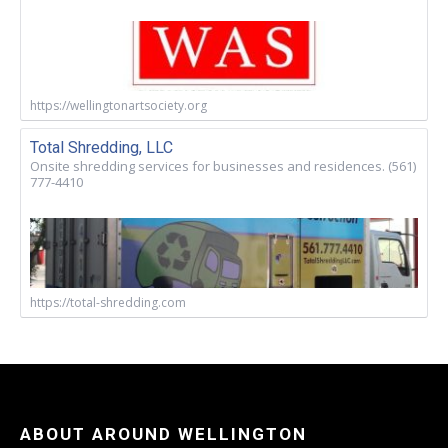
https://wellingtonartsociety.org
Total Shredding, LLC
Onsite shredding services for businesses and residences. (561)
777-4410
https://total-shredding.com
ABOUT AROUND WELLINGTON