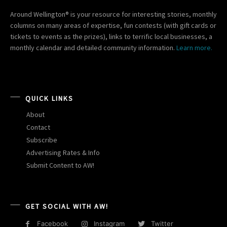
Around Wellington® is your resource for interesting stories, monthly
columns on many areas of expertise, fun contests (with gift cards or
tickets to events as the prizes), links to terrific local businesses, a
monthly calendar and detailed community information.
Learn more.
QUICK LINKS
About
Contact
Subscribe
Advertising Rates & Info
Submit Content to AW!
GET SOCIAL WITH AW!
Facebook
Instagram
Twitter