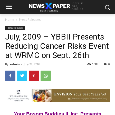
Here is
the
tagline
Home
Press Releases
Press Releases
July, 2009 – YBBII Presents
Reducing Cancer Risks Event
at WRMC on Sept. 26th
By
admin
-
July 29, 2009
1588
0
Your Bosom Buddies II, Inc. Presents