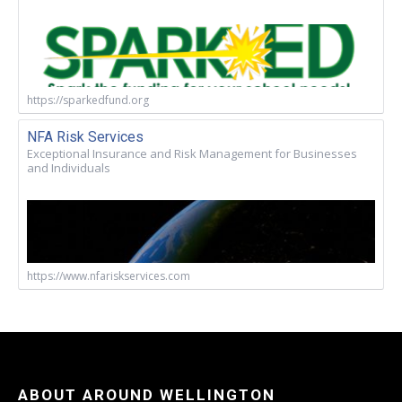
https://sparkedfund.org
NFA Risk Services
Exceptional Insurance and Risk Management for Businesses
and Individuals
https://www.nfariskservices.com
ABOUT AROUND WELLINGTON