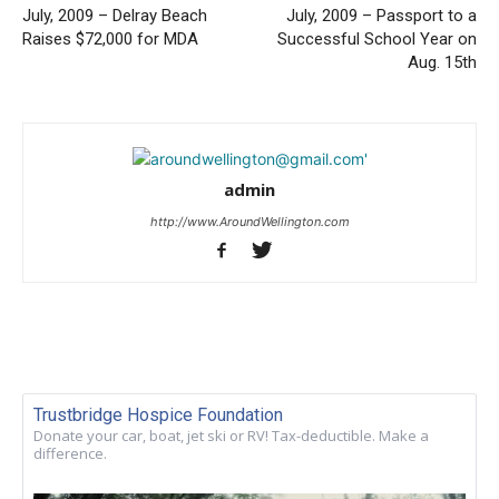
July, 2009 – Delray Beach
July, 2009 – Passport to a
Raises $72,000 for MDA
Successful School Year on
Aug. 15th
admin
http://www.AroundWellington.com
Trustbridge Hospice Foundation
Donate your car, boat, jet ski or RV! Tax-deductible. Make a
difference.