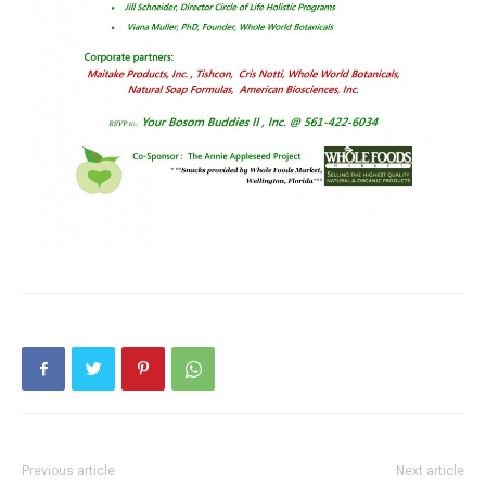
Previous article
Next article