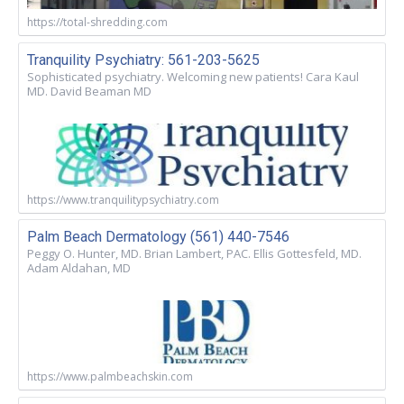
https://total-shredding.com
Tranquility Psychiatry: 561-203-5625
Sophisticated psychiatry. Welcoming new patients! Cara Kaul
MD. David Beaman MD
https://www.tranquilitypsychiatry.com
Palm Beach Dermatology (561) 440-7546
Peggy O. Hunter, MD. Brian Lambert, PAC. Ellis Gottesfeld, MD.
Adam Aldahan, MD
https://www.palmbeachskin.com