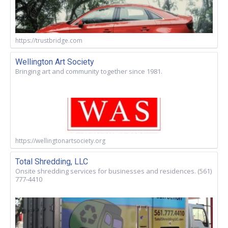
https://trustbridge.com
Wellington Art Society
Bringing art and community together since 1981.
https://wellingtonartsociety.org
Total Shredding, LLC
Onsite shredding services for businesses and residences. (561)
777-4410