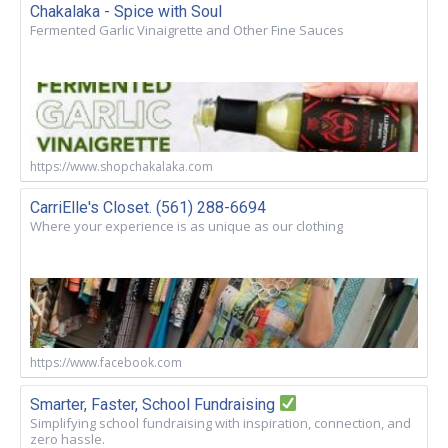
Chakalaka - Spice with Soul
Fermented Garlic Vinaigrette and Other Fine Sauces
https://www.shopchakalaka.com
CarriElle's Closet. (561) 288-6694
Where your experience is as unique as our clothing
https://www.facebook.com
Smarter, Faster, School Fundraising
Simplifying school fundraising with inspiration, connection, and
zero hassle.