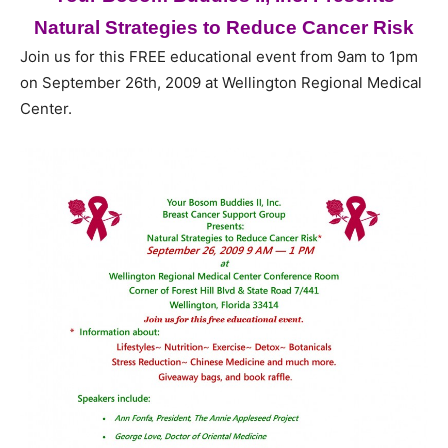
Natural Strategies to Reduce Cancer Risk
Join us for this FREE educational event from 9am to 1pm
on September 26th, 2009 at Wellington Regional Medical
Center.