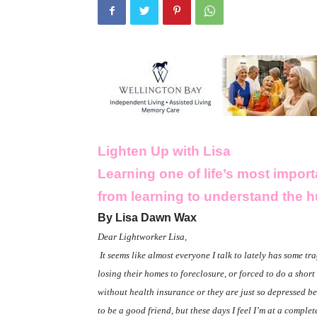
Lighten Up with Lisa
Learning one of life’s most impo
from learning to understand the 
By Lisa Dawn Wax
Dear Lightworker Lisa,
It seems like almost everyone I talk to lately has some trag
losing their homes to foreclosure, or forced to do a shor
without health insurance or they are just so depressed b
to be a good friend, but these days I feel I’m at a comple