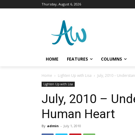
Thursday, August 6, 2026
HOME
FEATURES
COLUMNS
Home
Lighten Up with Lisa
July, 2010 – Understa
Lighten Up with Lisa
July, 2010 – Und
Human Heart
By
admin
-
July 1, 2010