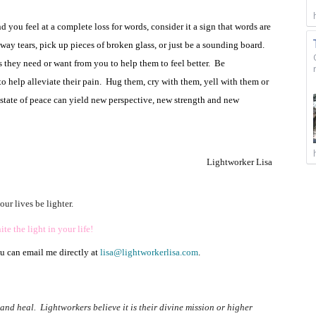
 you feel at a complete loss for words, consider it a sign that words are
way tears, pick up pieces of broken glass, or just be a sounding board.
s they need or want from you to help them to feel better.
Be
 help alleviate their pain.
Hug them, cry with them, yell with them or
a state of peace can yield new perspective, new strength and new
Lightworker Lisa
ur lives be lighter.
te the light in your life!
ou can email me directly at
lisa@lightworkerlisa.com
.
nd heal. Lightworkers believe it is their divine mission or higher