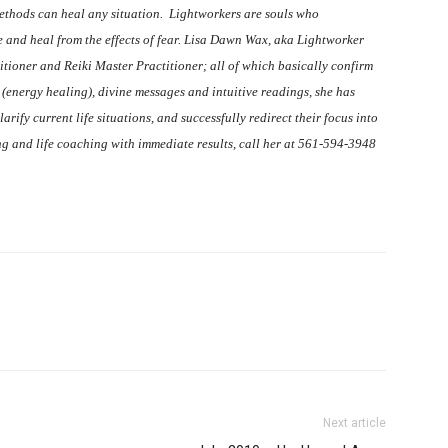
 methods can heal any situation. Lightworkers are souls who
e and heal from the effects of fear. Lisa Dawn Wax, aka Lightworker
itioner and Reiki Master Practitioner; all of which basically confirm
ki (energy healing), divine messages and intuitive readings, she has
arify current life situations, and successfully redirect their focus into
ing and life coaching with immediate results, call her at 561-594-3948
Next article