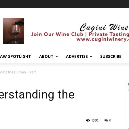
AW SPOTLIGHT
ABOUT
ADVERTISE
SUBSCRIBE
nding the Human Heart
erstanding the
1370
0