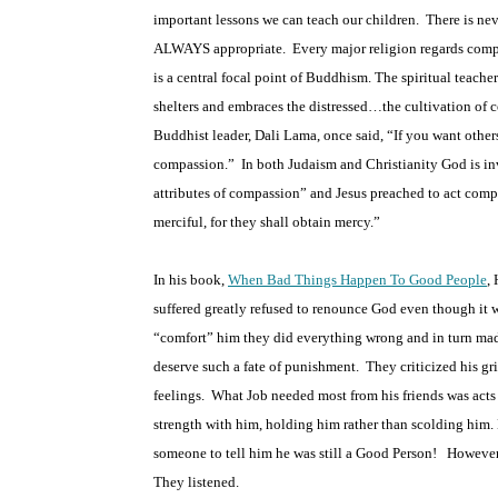
important lessons we can teach our children.
There is ne
ALWAYS appropriate.
Every major religion regards compa
is a central focal point of Buddhism. The spiritual teach
shelters and embraces the distressed…the cultivation of co
Buddhist leader, Dali Lama, once said, “If you want other
compassion.”
In both Judaism and Christianity God is i
attributes of compassion” and Jesus preached to act comp
merciful, for they shall obtain mercy.”
In his book,
When Bad Things Happen To Good People
,
H
suffered greatly refused to renounce God even though it w
“comfort” him they did everything wrong and in turn ma
deserve such a fate of punishment.
They criticized his gr
feelings.
What Job needed most from his friends was act
strength with him, holding him rather than scolding him.
someone to tell him he was still a Good Person!
However,
They listened.