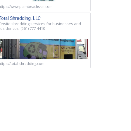
https://www.palmbeachskin.com
Total Shredding, LLC
Onsite shredding services for businesses and
residences. (561) 777-4410
https://total-shredding.com