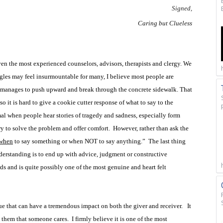
Signed,
Caring but Clueless
even the most experienced counselors, advisors, therapists and clergy. We
ggles may feel insurmountable for many, I believe most people are
at manages to push upward and break through the concrete sidewalk. That
 so it is hard to give a cookie cutter response of what to say to the
l when people hear stories of tragedy and sadness, especially form
try to solve the problem and offer comfort.
However, rather than ask the
when
to say something or when NOT to say anything.”
The last thing
rstanding is to end up with advice, judgment or constructive
s and is quite possibly one of the most genuine and heart felt
e that can have a tremendous impact on both the giver and receiver.
It
s them that someone cares.
I firmly believe it is one of the most