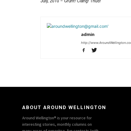
July, 2010 – Grunt! Clang! Thud!
admin
http://www.AroundWellington.c
ABOUT AROUND WELLINGTON
Around Wellington® is your resource for
interesting stories, monthly columns on
many areas of expertise, fun contests (with