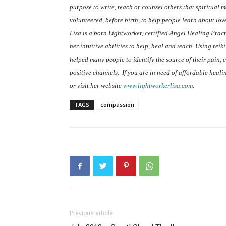
purpose to write, teach or counsel others that spiritual
volunteered, before birth, to help people learn about lov
Lisa is a born Lightworker, certified Angel Healing Pract
her intuitive abilities to help, heal and teach. Using rei
helped many people to identify the source of their pain, cl
positive channels.
If you are in need of affordable heal
or visit her website
www.lightworkerlisa.com
.
TAGS
compassion
Previous article