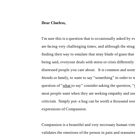
Dear Clueless,
I’m sure this is a question that is occasionally asked by 
are facing very challenging times; and although the stru
finding their way to emulate that stray blade of grass th
being said, everyone deals with stress or crisis differently
distressed people you care about.
It is common and norma
friends or family, to want to say “something” in order to 
question of “
what
to say” consider asking the question, “
most people want when they are seeking empathy and unde
criticism.
Simply put- a hug can be worth a thousand word
expressions of Compassion.
Compassion is a beautiful and very necessary human virtu
validates the emotions of the person in pain and reassure