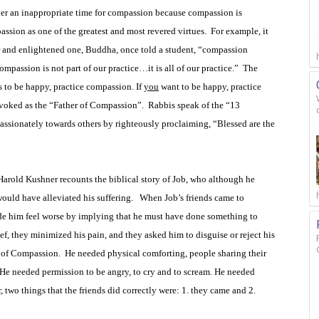
ver an inappropriate time for compassion because compassion is
ssion as one of the greatest and most revered virtues.
For example, it
er and enlightened one, Buddha, once told a student, “compassion
mpassion is not part of our practice…it is all of our practice.”
The
s to be happy, practice compassion. If
you
want to be happy, practice
nvoked as the “Father of Compassion”.
Rabbis speak of the “13
assionately towards others by righteously proclaiming, “Blessed are the
arold Kushner recounts the biblical story of Job, who although he
ould have alleviated his suffering.
When Job’s friends came to
de him feel worse by implying that he must have done something to
ief, they minimized his pain, and they asked him to disguise or reject his
s of Compassion.
He needed physical comforting, people sharing their
 He needed permission to be angry, to cry and to scream. He needed
 two things that the friends did correctly were: 1. they came and 2.