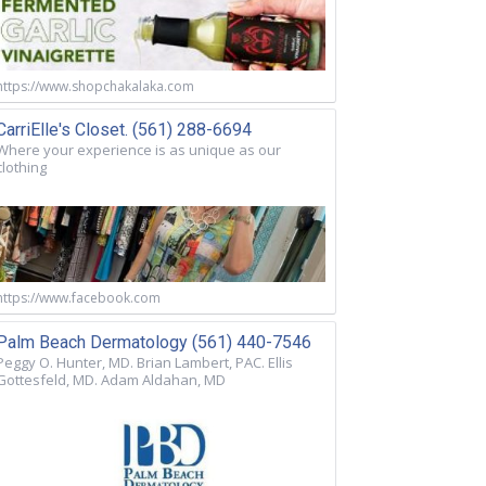
https://www.shopchakalaka.com
CarriElle's Closet. (561) 288-6694
Where your experience is as unique as our
clothing
https://www.facebook.com
Palm Beach Dermatology (561) 440-7546
Peggy O. Hunter, MD. Brian Lambert, PAC. Ellis
Gottesfeld, MD. Adam Aldahan, MD