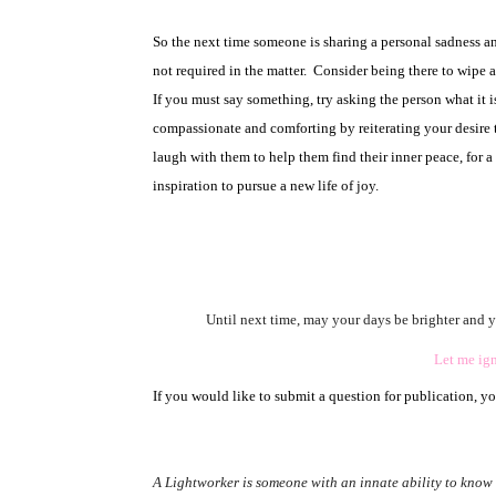
So the next time someone is sharing a personal sadness and
not required in the matter.
Consider being there to wipe a
If you must say something, try asking the person what it i
compassionate and comforting by reiterating your desire to
laugh with them to help them find their inner peace, for 
inspiration to pursue a new life of joy.
Until next time, may your days be brighter and yo
Let me igni
If you would like to submit a question for publication, y
A Lightworker is someone with an innate ability to know a