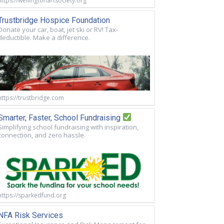
https://wellingtonartsociety.org
Trustbridge Hospice Foundation
Donate your car, boat, jet ski or RV! Tax-
deductible. Make a difference.
https://trustbridge.com
Smarter, Faster, School Fundraising
Simplifying school fundraising with inspiration,
connection, and zero hassle.
https://sparkedfund.org
NFA Risk Services