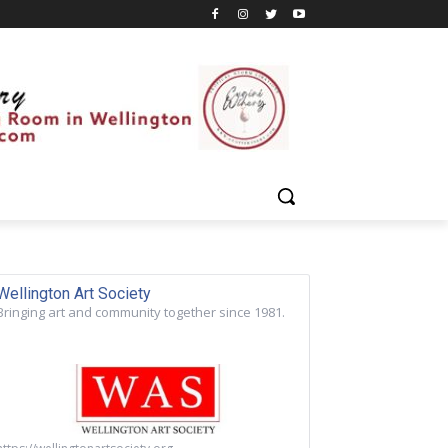
Wellington Art Society
Bringing art and community together since 1981.