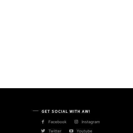
GET SOCIAL WITH AW!
Facebook
Instagram
Twitter
Youtube