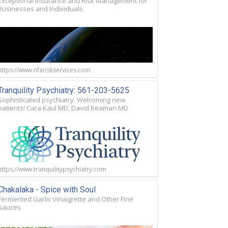
Exceptional Insurance and Risk Management for
Businesses and Individuals
https://www.nfariskservices.com
Tranquility Psychiatry: 561-203-5625
Sophisticated psychiatry. Welcoming new
patients! Cara Kaul MD. David Beaman MD
https://www.tranquilitypsychiatry.com
Chakalaka - Spice with Soul
Fermented Garlic Vinaigrette and Other Fine
Sauces