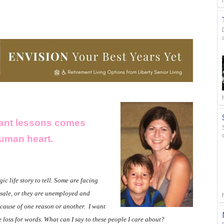
rtant lessons comes
human heart.
ic life story to tell. Some are facing
t sale, or they are unemployed and
ecause of one reason or another.
I want
te loss for words. What can I say to these people I care about?