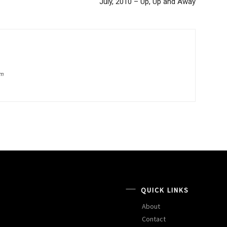
July, 2010 – Up, Up and Away
om
QUICK LINKS
About
Contact