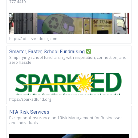
777-4410
https://total-shredding.com
Smarter, Faster, School Fundraising
Simplifying school fundraising with inspiration, connection, and
zero hassle.
https://sparkedfund.org
NFA Risk Services
Exceptional Insurance and Risk Management for Businesses
and Individuals