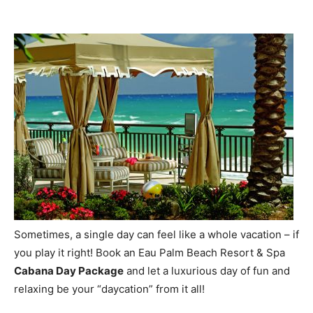
Sometimes, a single day can feel like a whole vacation – if
you play it right! Book an Eau Palm Beach Resort & Spa
Cabana Day Package
and let a luxurious day of fun and
relaxing be your “daycation” from it all!