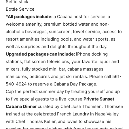
Selfie stick
Bottle Service
*All packages include:
a Cabana host for service, a
welcome amenity, premium bottled water and non-
alcoholic beverages, sunscreen, towel service, access to
resort amenities including pools, and water sports, as
well as surprises and delights throughout the day.
Upgraded packages can include:
iPhone docking
stations, flat screen televisions, your favorite liquor and
mixers, fully stocked mini bar, cabana massages,
manicures, pedicures and jet ski rentals. Please call 561-
540-4924 to reserve a Cabana Day Package.
Cap the perfect summer day by treating yourself and up
to five special guests to a five-course
Private Sunset
Cabana Dinner
curated by Chef Josh Thomsen. Thomsen
trained at the celebrated French Laundry in Napa Valley
with Chef Thomas Keller, and loves to showcase his
passion for seasonal dishes with fresh ingredients paired