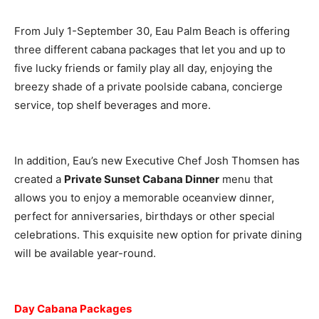
From July 1-September 30, Eau Palm Beach is offering
three different cabana packages that let you and up to
five lucky friends or family play all day, enjoying the
breezy shade of a private poolside cabana, concierge
service, top shelf beverages and more.
In addition, Eau’s new Executive Chef Josh Thomsen has
created a
Private Sunset Cabana Dinner
menu that
allows you to enjoy a memorable oceanview dinner,
perfect for anniversaries, birthdays or other special
celebrations. This exquisite new option for private dining
will be available year-round.
Day Cabana Packages