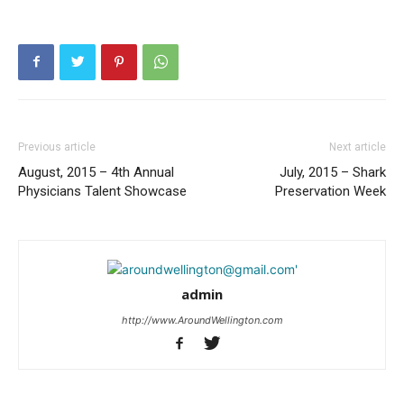
Previous article
Next article
August, 2015 – 4th Annual
July, 2015 – Shark
Physicians Talent Showcase
Preservation Week
admin
http://www.AroundWellington.com