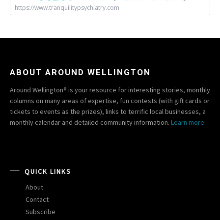
https://www.tranquilitypsychiatry.com
ABOUT AROUND WELLINGTON
Around Wellington® is your resource for interesting stories, monthly
columns on many areas of expertise, fun contests (with gift cards or
tickets to events as the prizes), links to terrific local businesses, a
monthly calendar and detailed community information.
Learn more.
QUICK LINKS
About
Contact
Subscribe