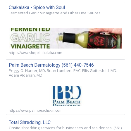
Chakalaka - Spice with Soul
Fermented Garlic Vinaigrette and Other Fine Sauces
https://www.shopchakalaka.com
Palm Beach Dermatology (561) 440-7546
Peggy O. Hunter, MD. Brian Lambert, PAC. Ellis Gottesfeld, MD.
Adam Aldahan, MD
https://www.palmbeachskin.com
Total Shredding, LLC
Onsite shredding services for businesses and residences. (561)