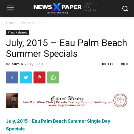
Here is
the
tagline
Home
Press Releases
Press Releases
July, 2015 – Eau Palm Beach
Summer Specials
By
admin
-
July 6, 2015
1383
0
July, 2015 – Eau Palm Beach Summer Single Day
Specials