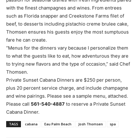
with the finest champagnes and wines. From entrees
such as Florida snapper and Creekstone Farms filet of
beef, to desserts including pistachio creme brulee cake,
Thomsen ensures his guests enjoy the most sumptuous
fare he can create.
“Menus for the dinners vary because I personalize them
to what the guests like to eat, how adventurous they are
to trying new flavors and the type of occasion,” said Chef
Thomsen.
Private Sunset Cabana Dinners are $250 per person,
plus 20 percent service charge, and include champagne
and wine pairings. Please see a sample menu, attached.
Please call
561-540-4887
to reserve a Private Sunset
Cabana Dinner.
TAGS
cabana
Eau Palm Beach
Josh Thomsen
spa