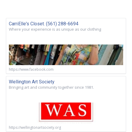
CarriElle's Closet. (561) 288-6694
Where your experience is as unique as our clothing
https://www.facebook.com
Wellington Art Society
Bringing art and community together since 1981.
https://wellingtonartsociety.org