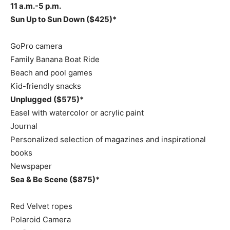
11 a.m.-5 p.m.
Sun Up to Sun Down ($425)*
GoPro camera
Family Banana Boat Ride
Beach and pool games
Kid-friendly snacks
Unplugged ($575)*
Easel with watercolor or acrylic paint
Journal
Personalized selection of magazines and inspirational
books
Newspaper
Sea & Be Scene ($875)*
Red Velvet ropes
Polaroid Camera