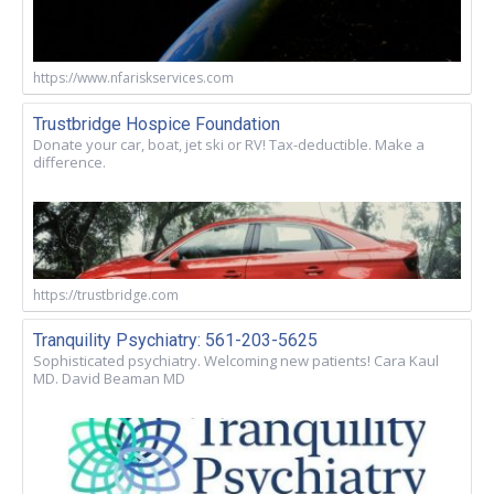
https://www.nfariskservices.com
Trustbridge Hospice Foundation
Donate your car, boat, jet ski or RV! Tax-deductible. Make a
difference.
https://trustbridge.com
Tranquility Psychiatry: 561-203-5625
Sophisticated psychiatry. Welcoming new patients! Cara Kaul
MD. David Beaman MD