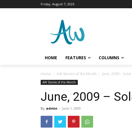
Friday, August 7, 2026
HOME
FEATURES
COLUMNS
Home
AW Stories of the Month
June, 2009 – Sola
AW Stories of the Month
June, 2009 – Sol
By
admin
-
June 1, 2009