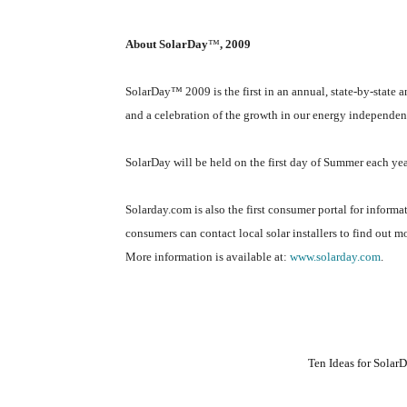
About SolarDay
™
, 2009
SolarDay
™
2009 is the first in an annual, state-by-state 
and a celebration of the growth in our energy independen
SolarDay will be held on the first day of Summer each yea
Solarday.com is also the first consumer portal for informa
consumers can contact local solar installers to find out m
More information is available at:
www.solarday.com
.
Ten Ideas for Sola