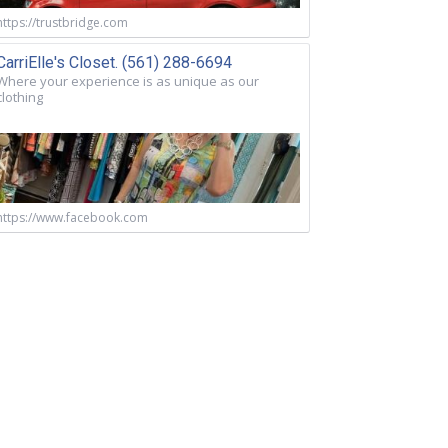
https://trustbridge.com
CarriElle's Closet. (561) 288-6694
Where your experience is as unique as our
clothing
https://www.facebook.com