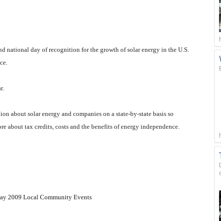
and national day of recognition for the growth of solar energy in the U.S.
ce.
r.
tion about solar energy and companies on a state-by-state basis so
ore about tax credits, costs and the benefits of energy independence.
rDay 2009 Local Community Events