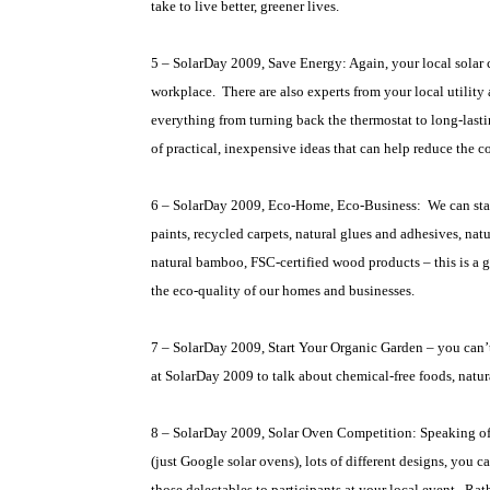
take to live better, greener lives.
5 – SolarDay 2009, Save Energy: Again, your local solar
workplace.
There are also experts from your local utilit
everything from turning back the thermostat to long-lasting,
of practical, inexpensive ideas that can help reduce the co
6 – SolarDay 2009, Eco-Home, Eco-Business:
We can sta
paints, recycled carpets, natural glues and adhesives, nat
natural bamboo, FSC-certified wood products – this is a gr
the eco-quality of our homes and businesses.
7 – SolarDay 2009, Start Your Organic Garden – you can’
at SolarDay 2009 to talk about chemical-free foods, nat
8 – SolarDay 2009, Solar Oven Competition: Speaking of
(just Google solar ovens), lots of different designs, you 
those delectables to participants at your local event.
Rath