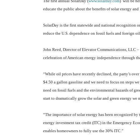
The first annual SolarDay (
www.solarday.com
)
will be he
educate the public about the benefits of solar energy and lo
SolarDay is the first statewide and national recognition o
reduce the U.S. dependence on fossil fuels and foreign oil
John Reed, Director of Elevator Communications, LLC – c
celebration of American energy independence through the 
“While oil prices have recently declined, the party’s over f
$4.50 a gallon gasoline and we need to focus on steps we
need on fossil fuels and the environmental hazards of gr
start to dramatically grow the solar and green energy we 
“The importance of solar energy has been recognized by 
energy investment tax credit (ITC) in the Emergency Eco
enables homeowners to fully use the 30% ITC.”