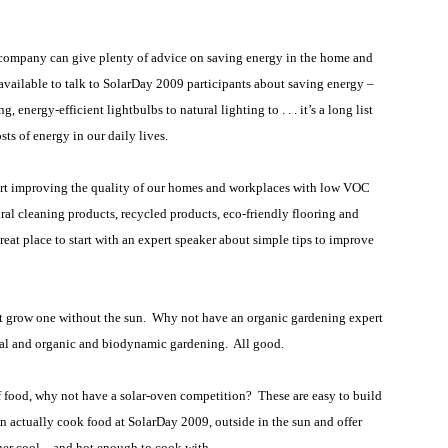
 company can give plenty of advice on saving energy in the home and
y available to talk to SolarDay 2009 participants about saving energy –
 energy-efficient lightbulbs to natural lighting to . . . it’s a long list
sts of energy in our daily lives.
rt improving the quality of our homes and workplaces with low VOC
ural cleaning products, recycled products, eco-friendly flooring and
eat place to start with an expert speaker about simple tips to improve
t grow one without the sun.
Why not have an organic gardening expert
ural and organic and biodynamic gardening.
All good.
 food, why not have a solar-oven competition?
These are easy to build
can actually cook food at SolarDay 2009, outside in the sun and offer
er cool – and hot enough to cook with.