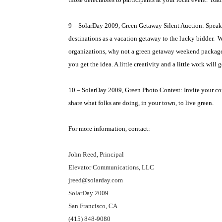
9 – SolarDay 2009, Green Getaway Silent Auction: Speakin
destinations as a vacation getaway to the lucky bidder.
W
organizations, why not a green getaway weekend package w
you get the idea. A little creativity and a little work wil
10 – SolarDay 2009, Green Photo Contest: Invite your co
share what folks are doing, in your town, to live green.
For more information, contact:
John Reed, Principal
Elevator Communications, LLC
jreed@solarday.com
SolarDay 2009
San Francisco, CA
(415) 848-9080