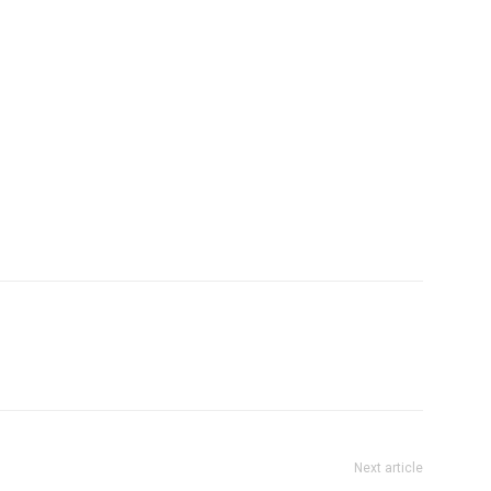
Next article