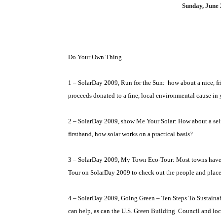
Sunday, June 
Do Your Own Thing
1 – SolarDay 2009, Run for the Sun:
how about a nice, f
proceeds donated to a fine, local environmental cause i
2 – SolarDay 2009, show Me Your Solar: How about a self-
firsthand, how solar works on a practical basis?
3 – SolarDay 2009, My Town Eco-Tour: Most towns have
Tour on SolarDay 2009 to check out the people and places
4 – SolarDay 2009, Going Green – Ten Steps To Sustainab
can help, as can the U.S. Green Building
Council and loc