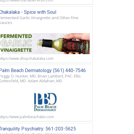
https://www.nfariskservices.com
Chakalaka - Spice with Soul
Fermented Garlic Vinaigrette and Other Fine
Sauces
https://www.shopchakalaka.com
Palm Beach Dermatology (561) 440-7546
Peggy O. Hunter, MD. Brian Lambert, PAC. Ellis
Gottesfeld, MD. Adam Aldahan, MD
https://www.palmbeachskin.com
Tranquility Psychiatry: 561-203-5625