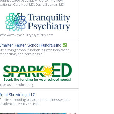
Sophisticated psychiatry. Welcoming new
patients! Cara Kaul MD. David Beaman MD
https://www.tranquilitypsychiatry.com
Smarter, Faster, School Fundraising
Simplifying school fundraising with inspiration,
connection, and zero hassle.
https://sparkedfund.org
Total Shredding, LLC
Onsite shredding services for businesses and
residences. (561) 777-4410