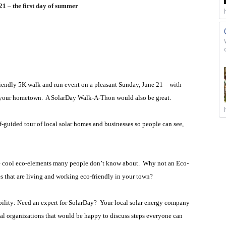
21 – the first day of summer
riendly 5K walk and run event on a pleasant Sunday, June 21 – with
n your hometown.
A SolarDay Walk-A-Thon would also be great.
guided tour of local solar homes and businesses so people can see,
 cool eco-elements many people don’t know about.
Why not an Eco-
 that are living and working eco-friendly in your town?
ility: Need an expert for SolarDay?
Your local solar energy company
al organizations that would be happy to discuss steps everyone can