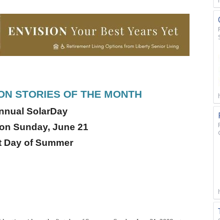
N STORIES OF THE MONTH
Annual SolarDay
 on Sunday, June 21
st Day of Summer