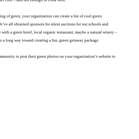
g of green, your organization can create a list of cool green
e’ve all obtained sponsors for silent auctions for our schools and
ith a green hotel, local organic restaurant, maybe a natural winery –
l go a long way toward creating a fun, green getaway package.
mmunity to post their green photos on your organization’s website to