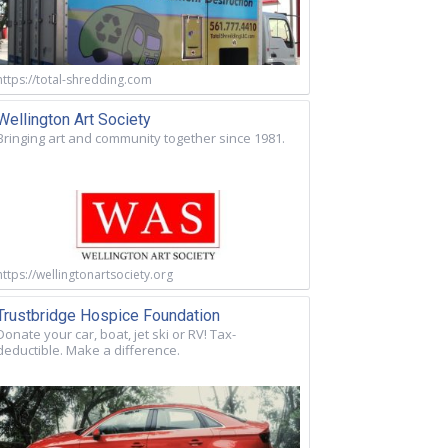
https://total-shredding.com
Wellington Art Society
Bringing art and community together since 1981.
https://wellingtonartsociety.org
Trustbridge Hospice Foundation
Donate your car, boat, jet ski or RV! Tax-
deductible. Make a difference.