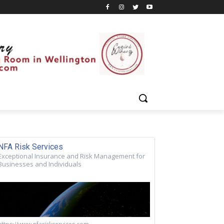
NFA Risk Services
Exceptional Insurance and Risk Management for
Businesses and Individuals