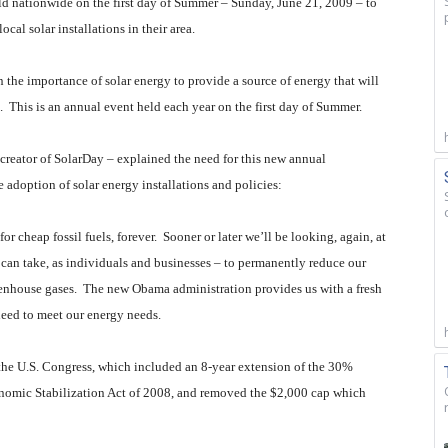
ld nationwide on the first day of Summer – Sunday, June 21, 2009 – to
cal solar installations in their area.
n the importance of solar energy to provide a source of energy that will
.
This is an annual event held each year on the first day of Summer.
reator of SolarDay – explained the need for this new annual
adoption of solar energy installations and policies:
or cheap fossil fuels, forever.
Sooner or later we’ll be looking, again, at
 can take, as individuals and businesses – to permanently reduce our
eenhouse gases.
The new Obama administration provides us with a fresh
need to meet our energy needs.
the U.S. Congress, which included an 8-year extension of the 30%
nomic Stabilization Act of 2008, and removed the $2,000 cap which