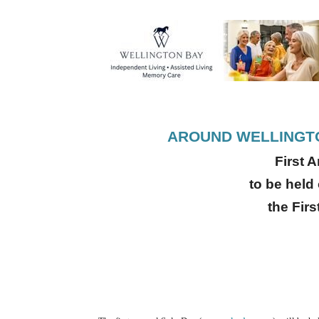
AROUND WELLINGTO
First 
to be held
the Fir