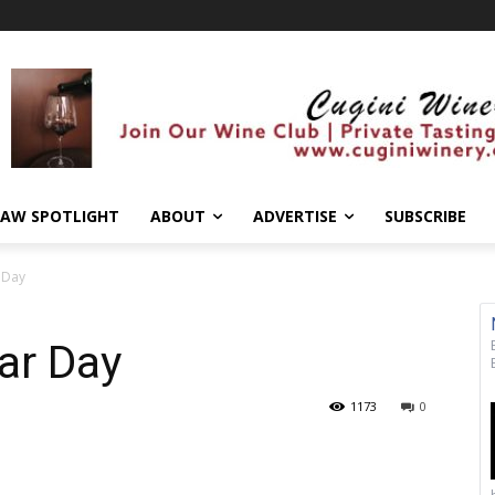
AW SPOTLIGHT
ABOUT
ADVERTISE
SUBSCRIBE
r Day
ar Day
1173
0