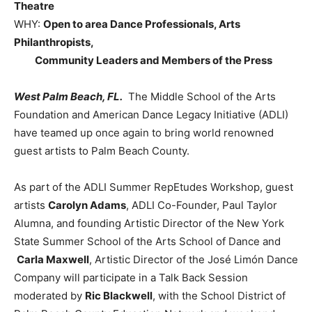
Theatre
WHY:
Open to area Dance Professionals, Arts
Philanthropists,
Community Leaders and Members of the Press
West Palm Beach
, FL.
The Middle School of the Arts
Foundation and American Dance Legacy Initiative (ADLI)
have teamed up once again to bring world renowned
guest artists to Palm Beach County.
As part of the ADLI Summer RepEtudes Workshop, guest
artists
Carolyn Adams
, ADLI Co-Founder, Paul Taylor
Alumna, and founding Artistic Director of the New York
State Summer School of the Arts School of Dance and
Carla Maxwell
, Artistic Director of the José Limón Dance
Company will participate in a Talk Back Session
moderated by
Ric Blackwell
, with the School District of