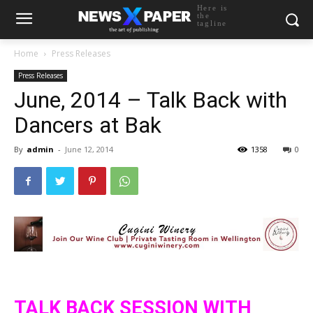
Here is
the
tagline
Home
Press Releases
Press Releases
June, 2014 – Talk Back with
Dancers at Bak
By
admin
-
June 12, 2014
1358
0
TALK BACK SESSION WITH