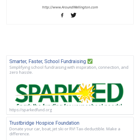
http://www.AroundWellington.com
Smarter, Faster, School Fundraising
Simplifying school fundraising with inspiration, connection, and
zero hassle.
https://sparkedfund.org
Trustbridge Hospice Foundation
Donate your car, boat, jet ski or RV! Tax-deductible. Make a
difference.