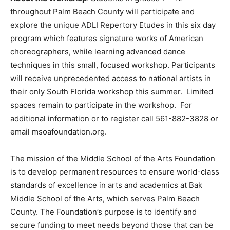
throughout Palm Beach County will participate and
explore the unique ADLI Repertory Etudes in this six day
program which features signature works of American
choreographers, while learning advanced dance
techniques in this small, focused workshop. Participants
will receive unprecedented access to national artists in
their only South Florida workshop this summer. Limited
spaces remain to participate in the workshop. For
additional information or to register call 561-882-3828 or
email msoafoundation.org.
The mission of the Middle School of the Arts Foundation
is to develop permanent resources to ensure world-class
standards of excellence in arts and academics at Bak
Middle School of the Arts, which serves Palm Beach
County. The Foundation’s purpose is to identify and
secure funding to meet needs beyond those that can be