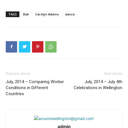
TAGS
Bak
Carolyn Adams
dance
Previous article
Next article
July, 2014 – Comparing Worker
July, 2014 – July 4th
Conditions in Different
Celebrations in Wellington
Countries
admin