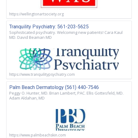
https://wellingtonartsociety.org
Tranquility Psychiatry: 561-203-5625
Sophisticated psychiatry. Welcoming new patients! Cara Kaul
MD. David Beaman MD
https://www.tranquilitypsychiatry.com
Palm Beach Dermatology (561) 440-7546
Peggy O. Hunter, MD. Brian Lambert, PAC. Ellis Gottesfeld, MD.
Adam Aldahan, MD
https://www.palmbeachskin.com