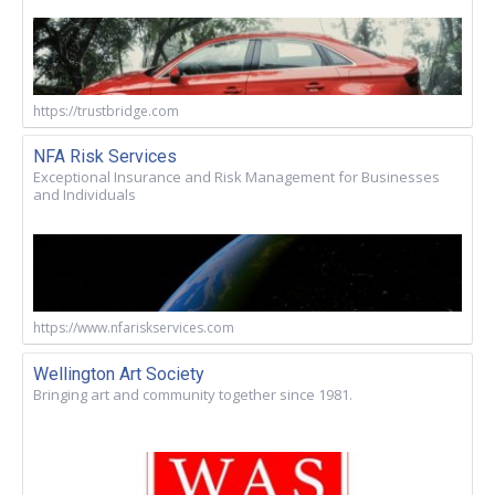
https://trustbridge.com
NFA Risk Services
Exceptional Insurance and Risk Management for Businesses
and Individuals
https://www.nfariskservices.com
Wellington Art Society
Bringing art and community together since 1981.