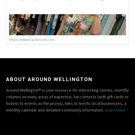
https://www.facebook.com
ABOUT AROUND WELLINGTON
Around Wellington® is your resource for interesting stories, monthly
columns on many areas of expertise, fun contests (with gift cards or
tickets to events as the prizes), links to terrific local businesses, a
monthly calendar and detailed community information.
Learn more.