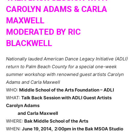
CAROLYN ADAMS & CARLA
MAXWELL
MODERATED BY RIC
BLACKWELL
Nationally lauded American Dance Legacy Initiative (ADLI)
return to Palm Beach County for a special one-week
summer workshop with renowned guest artists Carolyn
Adams and Carla Maxwell
WHO:
Middle School of the Arts Foundation – ADLI
WHAT:
Talk Back Session with ADLI Guest Artists
Carolyn Adams
and Carla Maxwell
WHERE:
Bak
Middle School of the Arts
WHEN:
June 19, 2014, 2:00pm in the Bak MSOA Studio