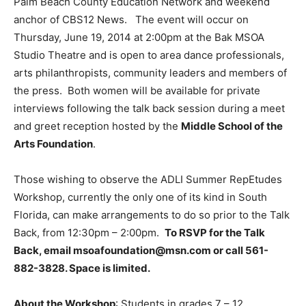
Palm Beach County Education Network and weekend
anchor of CBS12 News. The event will occur on
Thursday, June 19, 2014 at 2:00pm at the Bak MSOA
Studio Theatre and is open to area dance professionals,
arts philanthropists, community leaders and members of
the press. Both women will be available for private
interviews following the talk back session during a meet
and greet reception hosted by the
Middle School of the
Arts Foundation
.
Those wishing to observe the ADLI Summer RepEtudes
Workshop, currently the only one of its kind in South
Florida, can make arrangements to do so prior to the Talk
Back, from 12:30pm – 2:00pm.
To RSVP for the Talk
Back, email msoafoundation@msn.com or call 561-
882-3828. Space is limited.
About the Workshop
: Students in grades 7 – 12