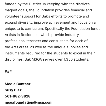
funded by the District. In keeping with the district’s
magnet goals, the Foundation provides financial and
volunteer support for Bak’s efforts to promote and
expand diversity, improve achievement and focus on a
unique arts curriculum. Specifically the Foundation funds
Artists in Residence, which provide industry
professional teachers and consultants for each of
the Arts areas, as well as the unique supplies and
instruments required for the students to excel in their
disciplines. Bak MSOA serves over 1,350 students.
###
Media Contact:
Susy Diaz
561-882-3828
msoafoundation@msn.com