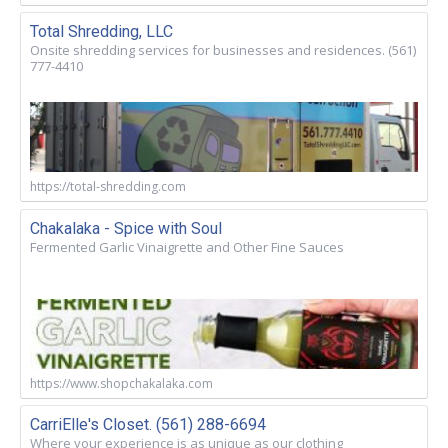
Total Shredding, LLC
Onsite shredding services for businesses and residences. (561)
777-4410
https://total-shredding.com
Chakalaka - Spice with Soul
Fermented Garlic Vinaigrette and Other Fine Sauces
https://www.shopchakalaka.com
CarriElle's Closet. (561) 288-6694
Where your experience is as unique as our clothing