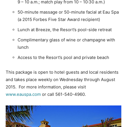
9 – 10 a.m.; match play from 10 – 10:30 a.m.)
50-minute massage or 50-minute facial at Eau Spa
(a 2015 Forbes Five Star Award recipient)
Lunch at Breeze, the Resort’s pool-side retreat
Complimentary glass of wine or champagne with
lunch
Access to the Resort’s pool and private beach
This package is open to hotel guests and local residents
and takes place weekly on Wednesday through August
2015. For more information, please visit
www.eauspa.com
or call 561-540-4960.