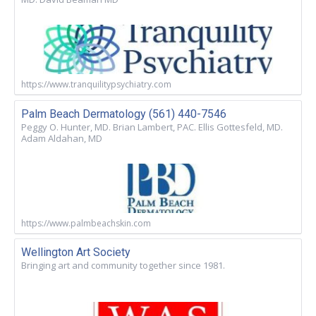
https://www.tranquilitypsychiatry.com
Palm Beach Dermatology (561) 440-7546
Peggy O. Hunter, MD. Brian Lambert, PAC. Ellis Gottesfeld, MD.
Adam Aldahan, MD
https://www.palmbeachskin.com
Wellington Art Society
Bringing art and community together since 1981.