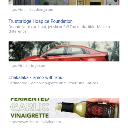
https://total-shredding.com
Trustbridge Hospice Foundation
Donate your car, boat, jet ski or RV! Tax-deductible. Make a
difference.
https://trustbridge.com
Chakalaka - Spice with Soul
Fermented Garlic Vinaigrette and Other Fine Sauces
https://www.shopchakalaka.com