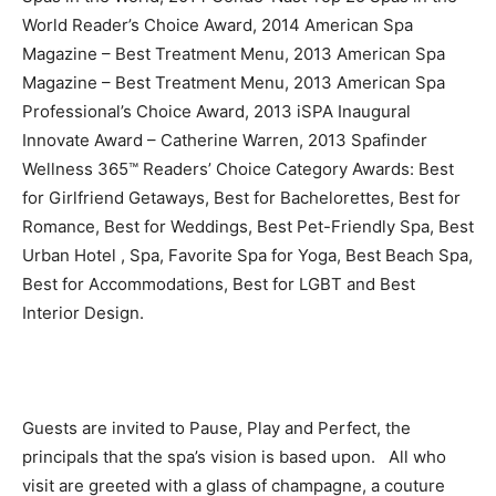
World Reader’s Choice Award, 2014 American Spa
Magazine – Best Treatment Menu, 2013 American Spa
Magazine – Best Treatment Menu, 2013 American Spa
Professional’s Choice Award, 2013 iSPA Inaugural
Innovate Award – Catherine Warren, 2013 Spafinder
Wellness 365™ Readers’ Choice Category Awards: Best
for Girlfriend Getaways, Best for Bachelorettes, Best for
Romance, Best for Weddings, Best Pet-Friendly Spa, Best
Urban Hotel , Spa, Favorite Spa for Yoga, Best Beach Spa,
Best for Accommodations, Best for LGBT and Best
Interior Design.
Guests are invited to Pause, Play and Perfect, the
principals that the spa’s vision is based upon. All who
visit are greeted with a glass of champagne, a couture