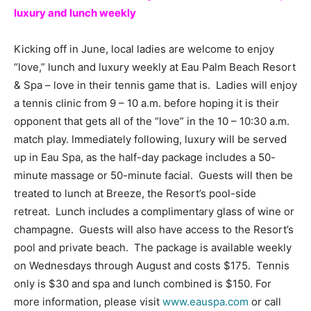
luxury and lunch weekly
Kicking off in June, local ladies are welcome to enjoy
“love,” lunch and luxury weekly at Eau Palm Beach Resort
& Spa – love in their tennis game that is. Ladies will enjoy
a tennis clinic from 9 – 10 a.m. before hoping it is their
opponent that gets all of the “love” in the 10 – 10:30 a.m.
match play. Immediately following, luxury will be served
up in Eau Spa, as the half-day package includes a 50-
minute massage or 50-minute facial. Guests will then be
treated to lunch at Breeze, the Resort’s pool-side
retreat. Lunch includes a complimentary glass of wine or
champagne. Guests will also have access to the Resort’s
pool and private beach. The package is available weekly
on Wednesdays through August and costs $175. Tennis
only is $30 and spa and lunch combined is $150. For
more information, please visit
www.eauspa.com
or call