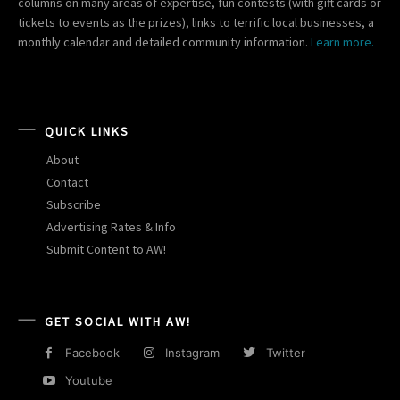
columns on many areas of expertise, fun contests (with gift cards or
tickets to events as the prizes), links to terrific local businesses, a
monthly calendar and detailed community information.
Learn more.
QUICK LINKS
About
Contact
Subscribe
Advertising Rates & Info
Submit Content to AW!
GET SOCIAL WITH AW!
Facebook
Instagram
Twitter
Youtube