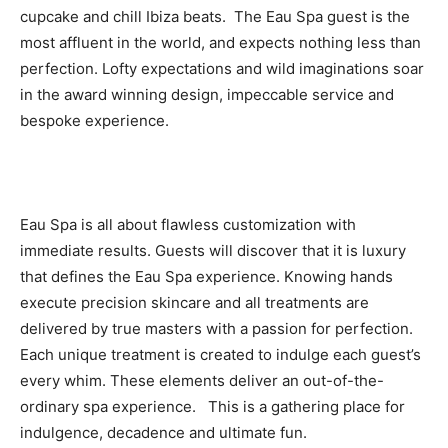
cupcake and chill Ibiza beats. The Eau Spa guest is the
most affluent in the world, and expects nothing less than
perfection. Lofty expectations and wild imaginations soar
in the award winning design, impeccable service and
bespoke experience.
Eau Spa is all about flawless customization with
immediate results. Guests will discover that it is luxury
that defines the Eau Spa experience. Knowing hands
execute precision skincare and all treatments are
delivered by true masters with a passion for perfection.
Each unique treatment is created to indulge each guest’s
every whim. These elements deliver an out-of-the-
ordinary spa experience. This is a gathering place for
indulgence, decadence and ultimate fun.