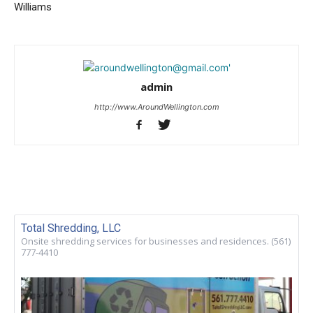
Williams
admin
http://www.AroundWellington.com
Total Shredding, LLC
Onsite shredding services for businesses and residences. (561)
777-4410