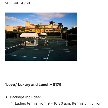
561-540-4960.
“Love,” Luxury and Lunch – $175
Package includes:
Ladies tennis from 9 – 10:30 a.m. (tennis clinic from