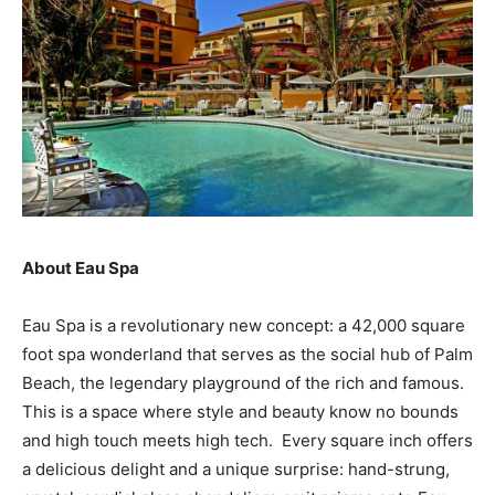
About Eau Spa
Eau Spa is a revolutionary new concept: a 42,000 square
foot spa wonderland that serves as the social hub of Palm
Beach, the legendary playground of the rich and famous.
This is a space where style and beauty know no bounds
and high touch meets high tech. Every square inch offers
a delicious delight and a unique surprise: hand-strung,