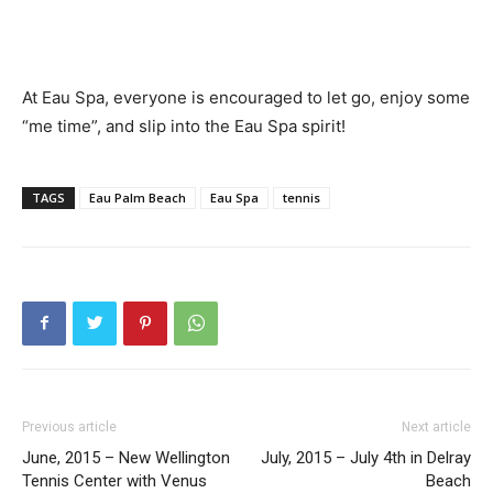
At Eau Spa, everyone is encouraged to let go, enjoy some
“me time”, and slip into the Eau Spa spirit!
TAGS
Eau Palm Beach
Eau Spa
tennis
Previous article
Next article
June, 2015 – New Wellington
July, 2015 – July 4th in Delray
Tennis Center with Venus
Beach