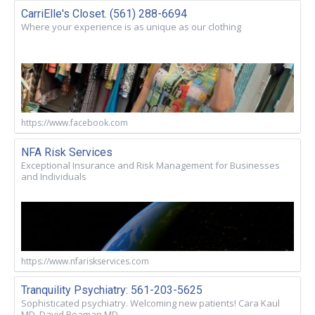
CarriElle's Closet. (561) 288-6694
Where your experience is as unique as our clothing
https://www.facebook.com
NFA Risk Services
Exceptional Insurance and Risk Management for Businesses
and Individuals
https://www.nfariskservices.com
Tranquility Psychiatry: 561-203-5625
Sophisticated psychiatry. Welcoming new patients! Cara Kaul
MD. David Beaman MD