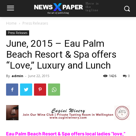
Here is
the
tagline
Home
Press Releases
Press Releases
June, 2015 – Eau Palm
Beach Resort & Spa offers
“Love,” Luxury and Lunch
By
admin
-
June 22, 2015
1426
0
Eau Palm Beach Resort & Spa offers local ladies “love,”