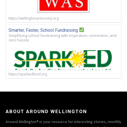
https://wellingtonartsociety.org
Smarter, Faster, School Fundraising
Simplifying school fundraising with inspiration, connection, and
zero hassle.
https://sparkedfund.org
ABOUT AROUND WELLINGTON
Around Wellington® is your resource for interesting stories, monthly