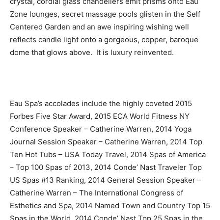
crystal, cordial glass chandeliers emit prisms onto Eau
Zone lounges, secret massage pools glisten in the Self
Centered Garden and an awe inspiring wishing well
reflects candle light onto a gorgeous, copper, baroque
dome that glows above. It is luxury reinvented.
Eau Spa’s accolades include the highly coveted 2015
Forbes Five Star Award, 2015 ECA World Fitness NY
Conference Speaker – Catherine Warren, 2014 Yoga
Journal Session Speaker – Catherine Warren, 2014 Top
Ten Hot Tubs – USA Today Travel, 2014 Spas of America
– Top 100 Spas of 2013, 2014 Conde’ Nast Traveler Top
US Spas #13 Ranking, 2014 General Session Speaker –
Catherine Warren – The International Congress of
Esthetics and Spa, 2014 Named Town and Country Top 15
Spas in the World, 2014 Conde’ Nast Top 25 Spas in the