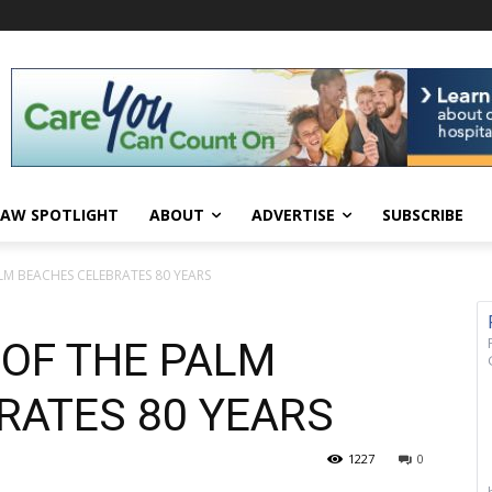
AW SPOTLIGHT
ABOUT
ADVERTISE
SUBSCRIBE
LM BEACHES CELEBRATES 80 YEARS
 OF THE PALM
RATES 80 YEARS
1227
0