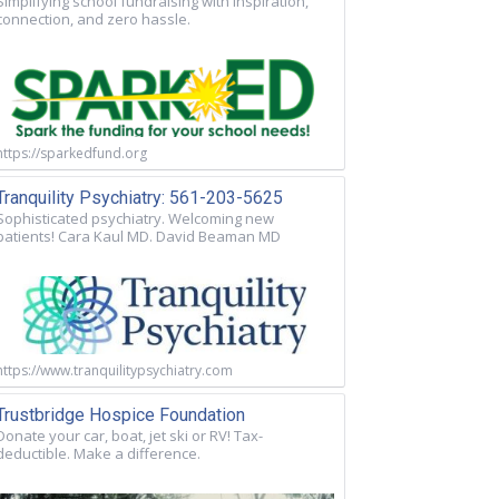
Simplifying school fundraising with inspiration,
connection, and zero hassle.
https://sparkedfund.org
Tranquility Psychiatry: 561-203-5625
Sophisticated psychiatry. Welcoming new
patients! Cara Kaul MD. David Beaman MD
https://www.tranquilitypsychiatry.com
Trustbridge Hospice Foundation
Donate your car, boat, jet ski or RV! Tax-
deductible. Make a difference.