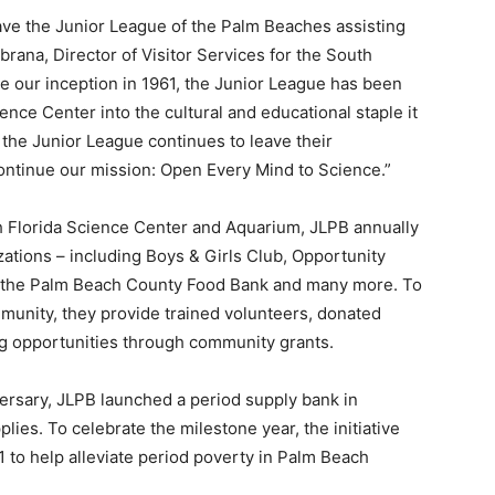
ave the Junior League of the Palm Beaches assisting
brana, Director of Visitor Services for the South
e our inception in 1961, the Junior League has been
ence Center into the cultural and educational staple it
t the Junior League continues to leave their
 continue our mission: Open Every Mind to Science.”
h Florida Science Center and Aquarium, JLPB annually
ations – including Boys & Girls Club, Opportunity
, the Palm Beach County Food Bank and many more. To
munity, they provide trained volunteers, donated
g opportunities through community grants.
ersary, JLPB launched a period supply bank in
lies. To celebrate the milestone year, the initiative
1 to help alleviate period poverty in Palm Beach