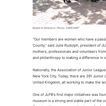
Board of Directors. Photo: CAPEHART
“Our members are women who have a passion
County,” said Julie Rudolph, president of J
mothers, professionals and volunteers from
and philanthropy to making a difference in 
Nationally, the Association of Junior League
New York City. Today, there are 291 Junior
United Kingdom, all working to make the wor
One of JLPB’s first major initiatives was f
museum is a strong and viable part of the c