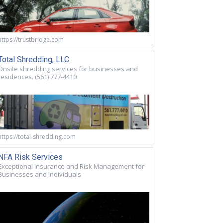
https://trustbridge.com
Total Shredding, LLC
Onsite shredding services for businesses and
residences. (561) 777-4410
https://total-shredding.com
NFA Risk Services
Exceptional Insurance and Risk Management for
Businesses and Individuals