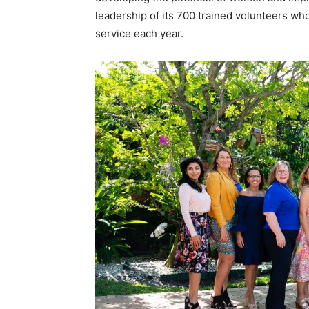
leadership of its 700 trained volunteers wh
service each year.