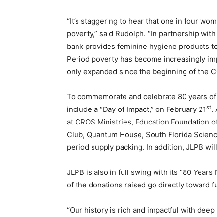
“It’s staggering to hear that one in four wo
poverty,” said Rudolph. “In partnership with
bank provides feminine hygiene products t
Period poverty has become increasingly imp
only expanded since the beginning of the 
To commemorate and celebrate 80 years of 
st
include a “Day of Impact,” on February 21
.
at CROS Ministries, Education Foundation 
Club, Quantum House, South Florida Scienc
period supply packing. In addition, JLPB wil
JLPB is also in full swing with its “80 Yea
of the donations raised go directly toward 
“Our history is rich and impactful with deep