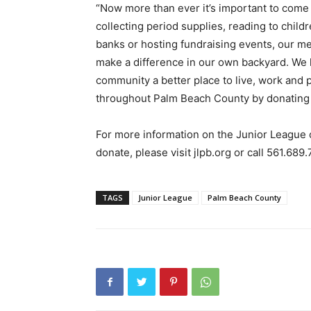
“Now more than ever it’s important to come 
collecting period supplies, reading to child
banks or hosting fundraising events, our m
make a difference in our own backyard. We l
community a better place to live, work and 
throughout Palm Beach County by donating 
For more information on the Junior League
donate, please visit jlpb.org or call 561.689
TAGS
Junior League
Palm Beach County