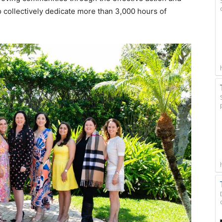
o collectively dedicate more than 3,000 hours of