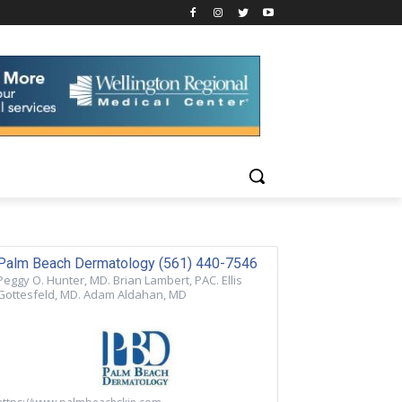
Palm Beach Dermatology (561) 440-7546
Peggy O. Hunter, MD. Brian Lambert, PAC. Ellis
Gottesfeld, MD. Adam Aldahan, MD