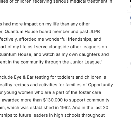
ies of children receiving serious medical treatment in
 had more impact on my life than any other
inger, Quantum House board member and past JLPB
ffectively, afforded me wonderful friendships, and
part of my life as I serve alongside other leaguers on
he Quantum House, and watch as my own daughters and
ment in the community through the Junior League.”
lude Eye & Ear testing for toddlers and children, a
althy recipes and activities for families of Opportunity
or young women who are a part of the foster care
as awarded more than $130,000 to support community
am, which was established in 1992. And in the last 20
ships to future leaders in high schools throughout