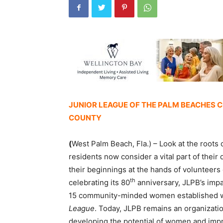
JUNIOR LEAGUE OF THE PALM BEACHES 
COUNTY
(
West Palm Beach, Fla.) – Look at the roots
residents now consider a vital part of their 
their beginnings at the hands of volunteer
th
celebrating its 80
anniversary, JLPB’s imp
15 community-minded women established w
League
. Today, JLPB remains an organizat
developing the potential of women and impr