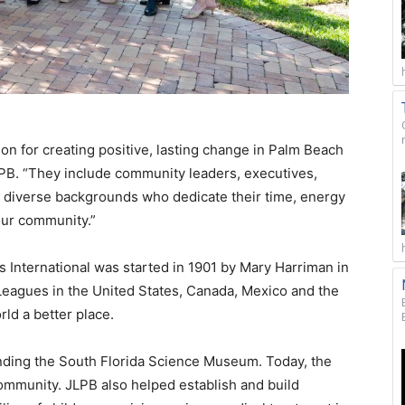
 for creating positive, lasting change in Palm Beach
LPB. “They include community leaders, executives,
 diverse backgrounds who dedicate their time, energy
our community.”
s International was started in 1901 by Mary Harriman in
 Leagues in the United States, Canada, Mexico and the
ld a better place.
ounding the South Florida Science Museum. Today, the
ommunity. JLPB also helped establish and build