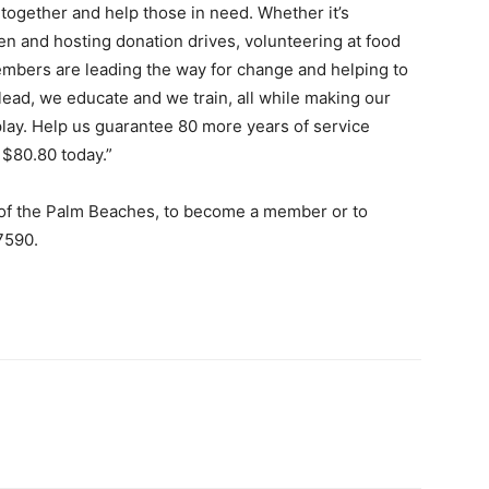
together and help those in need. Whether it’s
ren and hosting donation drives, volunteering at food
embers are leading the way for change and helping to
ead, we educate and we train, all while making our
play. Help us guarantee 80 more years of service
$80.80 today.”
 of the Palm Beaches, to become a member or to
.7590.