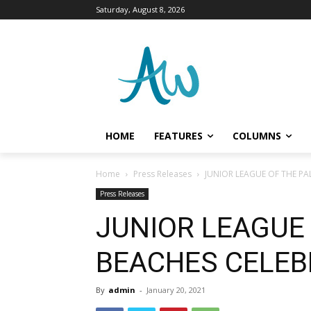
Saturday, August 8, 2026
HOME
FEATURES
COLUMNS
Home
Press Releases
JUNIOR LEAGUE OF THE PA
Press Releases
JUNIOR LEAGUE
BEACHES CELEB
By
admin
-
January 20, 2021