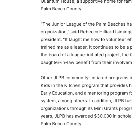
Quantum House, a supportive home for famil
Palm Beach County.
“The Junior League of the Palm Beaches has
organization,” said Rebecca Hilliard Isim
president. “It taught me how to volunteer e
trained me as a leader. It continues to be a 
the board of a league-initiated project, t
daughter-in-law benefit from their involve
Other JLPB community-initiated programs inc
Kids in the Kitchen program that provides he
Early Education, and a mentoring program f
system, among others. In addition, JLPB h
organizations through its Mini Grants progr
years, JLPB has awarded $30,000 in scholar
Palm Beach County.