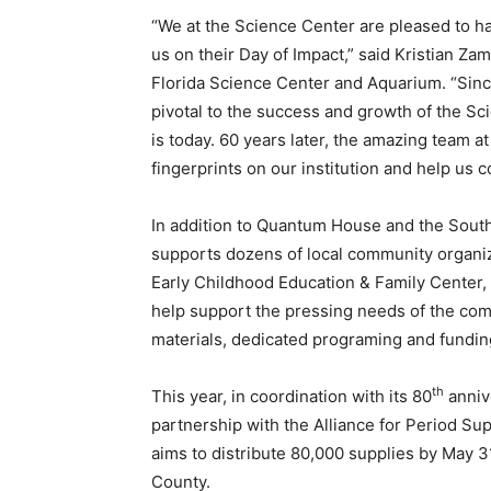
“We at the Science Center are pleased to h
us on their Day of Impact,” said Kristian Zam
Florida Science Center and Aquarium. “Sinc
pivotal to the success and growth of the Sci
is today. 60 years later, the amazing team a
fingerprints on our institution and help us
In addition to Quantum House and the Sout
supports dozens of local community organiz
Early Childhood Education & Family Center
help support the pressing needs of the com
materials, dedicated programing and fundin
th
This year, in coordination with its 80
anniv
partnership with the Alliance for Period Supp
aims to distribute 80,000 supplies by May 3
County.