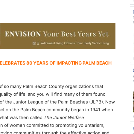
CELEBRATES 80 YEARS OF IMPACTING PALM BEACH
 of so many Palm Beach County organizations that
quality of life, and you will find many of them found
s of the Junior League of the Palm Beaches (JLPB). Now
act on the Palm Beach community began in 1941 when
hat was then called
The Junior Welfare
ion of women committed to promoting voluntarism,
oving communities through the effective action and