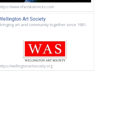
https://www.nfariskservices.com
Wellington Art Society
Bringing art and community together since 1981.
https://wellingtonartsociety.org