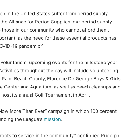
men in the United States suffer from period supply
 the Alliance for Period Supplies, our period supply
o those in our community who cannot afford them.
ortant, as the need for these essential products has
COVID-19 pandemic.”
voluntarism, upcoming events for the milestone year
 Activities throughout the day will include volunteering
of Palm Beach County, Florence De George Boys & Girls
e Center and Aquarium, as well as beach cleanups and
l host its annual Golf Tournament in April.
rs Now More Than Ever” campaign in which 100 percent
funding the League’s
mission
.
 roots to service in the community,” continued Rudolph.