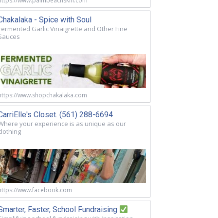
https://www.palmbeachskin.com
Chakalaka - Spice with Soul
Fermented Garlic Vinaigrette and Other Fine
Sauces
https://www.shopchakalaka.com
CarriElle's Closet. (561) 288-6694
Where your experience is as unique as our
clothing
https://www.facebook.com
Smarter, Faster, School Fundraising