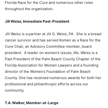
Florida Race for the Cure and numerous other roles
throughout the organization.
Jill Weiss, Immediate Past-President
Jill Weiss is a partner at Jill G. Weiss, PA. She is a breast
cancer survivor and has served Komen as a Race for the
Cure Chair, an Advisory Committee member, board
president. A leader on women’s issues, Ms. Weiss is a
Past President of the Palm Beach County Chapter of the
Florida Association for Women Lawyers and a founding
director of the Women’s Foundation of Palm Beach
County. She has received numerous awards for both her
professional and philanthropic efforts across our
community.
T.A. Walker, Member-at-Large