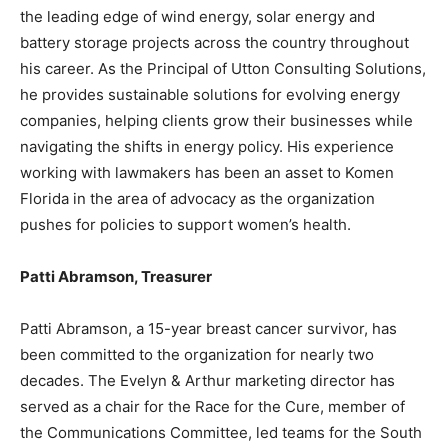
the leading edge of wind energy, solar energy and
battery storage projects across the country throughout
his career. As the Principal of Utton Consulting Solutions,
he provides sustainable solutions for evolving energy
companies, helping clients grow their businesses while
navigating the shifts in energy policy. His experience
working with lawmakers has been an asset to Komen
Florida in the area of advocacy as the organization
pushes for policies to support women’s health.
Patti Abramson, Treasurer
Patti Abramson, a 15-year breast cancer survivor, has
been committed to the organization for nearly two
decades. The Evelyn & Arthur marketing director has
served as a chair for the Race for the Cure, member of
the Communications Committee, led teams for the South