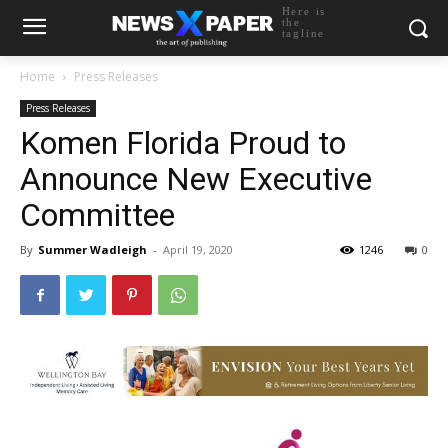
Here is
the
tagline
Home
Press Releases
Press Releases
Komen Florida Proud to
Announce New Executive
Committee
By
Summer Wadleigh
-
April 19, 2020
1246
0