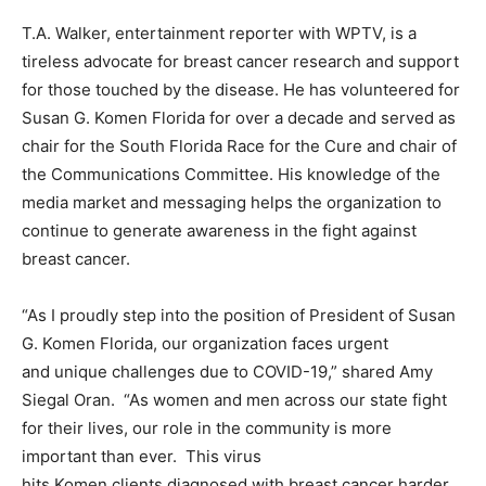
T.A. Walker, entertainment reporter with WPTV, is a
tireless advocate for breast cancer research and support
for those touched by the disease. He has volunteered for
Susan G. Komen Florida for over a decade and served as
chair for the South Florida Race for the Cure and chair of
the Communications Committee. His knowledge of the
media market and messaging helps the organization to
continue to generate awareness in the fight against
breast cancer.
“As I proudly step into the position of President of Susan
G. Komen Florida, our organization faces urgent
and unique challenges due to COVID-19,” shared Amy
Siegal Oran. “As women and men across our state fight
for their lives, our role in the community is more
important than ever. This virus
hits Komen clients diagnosed with breast cancer harder