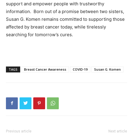
support and empower people with trustworthy
information. Born out of a promise between two sisters,
Susan G. Komen remains committed to supporting those
affected by breast cancer today, while tirelessly
searching for tomorrow’s cures.
TAGS
Breast Cancer Awareness
COVID-19
Susan G. Komen
Previous article
Next article