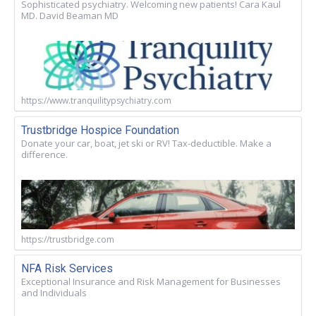
Sophisticated psychiatry. Welcoming new patients! Cara Kaul
MD. David Beaman MD
https://www.tranquilitypsychiatry.com
Trustbridge Hospice Foundation
Donate your car, boat, jet ski or RV! Tax-deductible. Make a
difference.
https://trustbridge.com
NFA Risk Services
Exceptional Insurance and Risk Management for Businesses
and Individuals