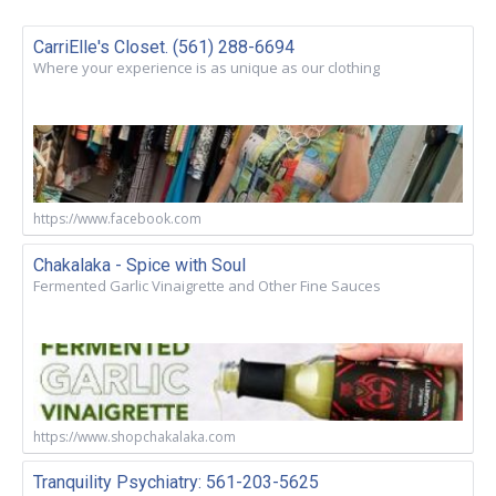
CarriElle's Closet. (561) 288-6694
Where your experience is as unique as our clothing
https://www.facebook.com
Chakalaka - Spice with Soul
Fermented Garlic Vinaigrette and Other Fine Sauces
https://www.shopchakalaka.com
Tranquility Psychiatry: 561-203-5625