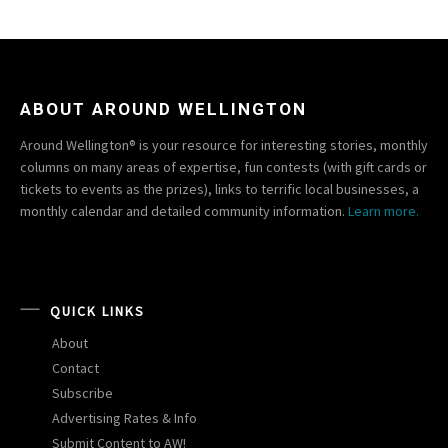
ABOUT AROUND WELLINGTON
Around Wellington® is your resource for interesting stories, monthly
columns on many areas of expertise, fun contests (with gift cards or
tickets to events as the prizes), links to terrific local businesses, a
monthly calendar and detailed community information.
Learn more.
QUICK LINKS
About
Contact
Subscribe
Advertising Rates & Info
Submit Content to AW!