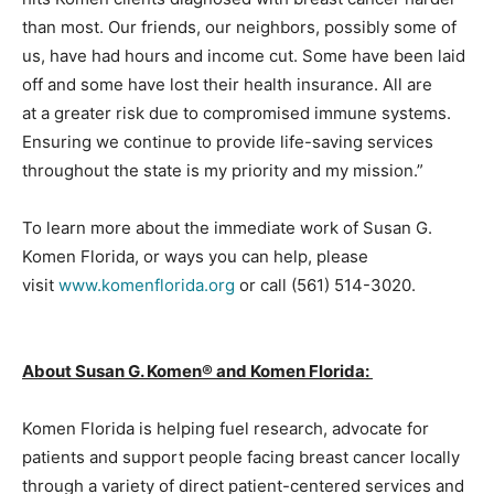
than most. Our friends, our neighbors, possibly some of
us, have had hours and income cut. Some have been laid
off and some have lost their health insurance. All are
at a greater risk due to compromised immune systems.
Ensuring we continue to provide life-saving services
throughout the state is my priority and my mission.”
To learn more about the immediate work of Susan G.
Komen Florida, or ways you can help, please
visit
www.komenflorida.org
or call (561) 514-3020.
About Susan G. Komen® and Komen Florida:
Komen Florida is helping fuel research, advocate for
patients and support people facing breast cancer locally
through a variety of direct patient-centered services and