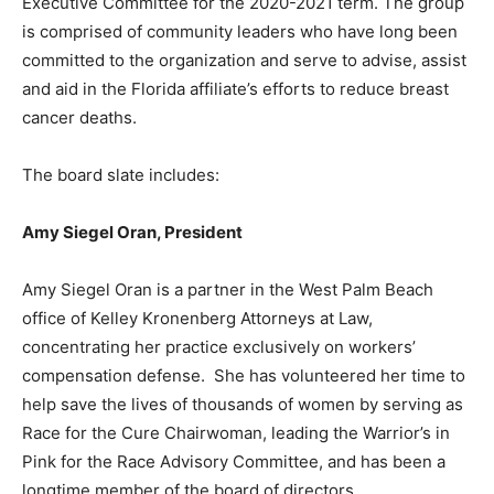
Executive Committee for the 2020-2021 term. The group
is comprised of community leaders who have long been
committed to the organization and serve to advise, assist
and aid in the Florida affiliate’s efforts to reduce breast
cancer deaths.
The board slate includes:
Amy Siegel Oran, President
Amy Siegel Oran is a partner in the West Palm Beach
office of Kelley Kronenberg Attorneys at Law,
concentrating her practice exclusively on workers’
compensation defense. She has volunteered her time to
help save the lives of thousands of women by serving as
Race for the Cure Chairwoman, leading the Warrior’s in
Pink for the Race Advisory Committee, and has been a
longtime member of the board of directors.