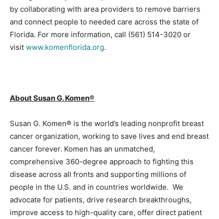
by collaborating with area providers to remove barriers
and connect people to needed care across the state of
Florida. For more information, call (561) 514-3020 or
visit
www.komenflorida.org
.
About Susan G. Komen®
Susan G. Komen® is the world’s leading nonprofit breast
cancer organization, working to save lives and end breast
cancer forever. Komen has an unmatched,
comprehensive 360-degree approach to fighting this
disease across all fronts and supporting millions of
people in the U.S. and in countries worldwide. We
advocate for patients, drive research breakthroughs,
improve access to high-quality care, offer direct patient