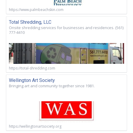
https://www.palmbeachskin.com
Total Shredding, LLC
Onsite shredding services for businesses and residences. (561)
777-4410
https://total-shredding.com
Wellington Art Society
Bringing art and community together since 1981.
https://wellingtonartsociety.org