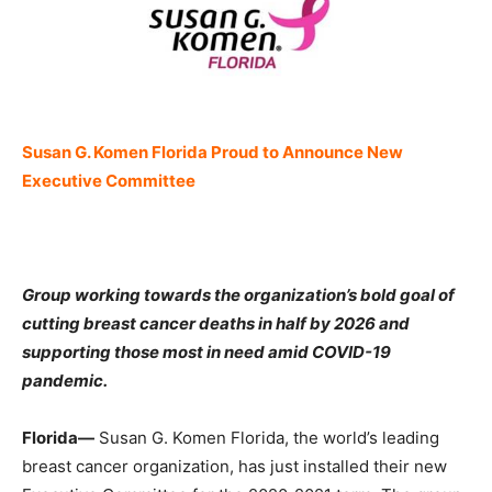
Susan G. Komen Florida Proud to Announce New
Executive Committee
Group working towards the organization’s bold goal of
cutting breast cancer deaths in half by 2026 and
supporting those most in need amid COVID-19
pandemic.
Florida—
Susan G. Komen Florida, the world’s leading
breast cancer organization, has just installed their new