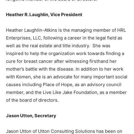
Heather R. Laughlin, Vice President
Heather Laughlin-Atkins is the managing member of HRL
Enterprises, LLC, following a career in the legal field as
well as the real estate and title industry. She was
inspired to help the organization work towards finding a
cure for breast cancer after witnessing firsthand her
mother’s battle with the disease. In addition to her work
with Komen, she is an advocate for many important social
causes including Place of Hope, as an advisory council
member, and the Live Like Jake Foundation, as a member
of the board of directors.
Jason Utton, Secretary
Jason Utton of Utton Consulting Solutions has been on