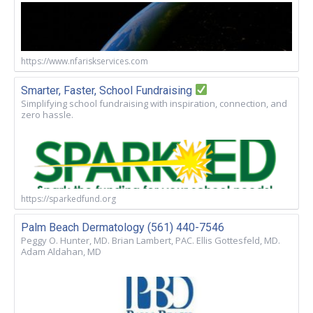
https://www.nfariskservices.com
Smarter, Faster, School Fundraising
Simplifying school fundraising with inspiration, connection, and
zero hassle.
https://sparkedfund.org
Palm Beach Dermatology (561) 440-7546
Peggy O. Hunter, MD. Brian Lambert, PAC. Ellis Gottesfeld, MD.
Adam Aldahan, MD