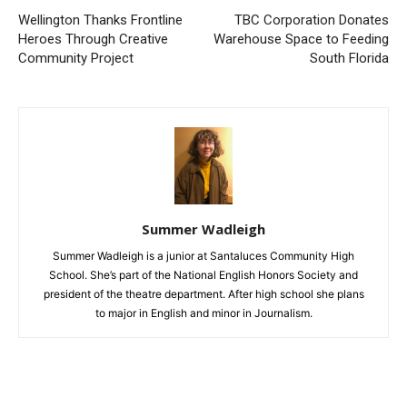
Wellington Thanks Frontline
TBC Corporation Donates
Heroes Through Creative
Warehouse Space to Feeding
Community Project
South Florida
Summer Wadleigh
Summer Wadleigh is a junior at Santaluces Community High
School. She’s part of the National English Honors Society and
president of the theatre department. After high school she plans
to major in English and minor in Journalism.