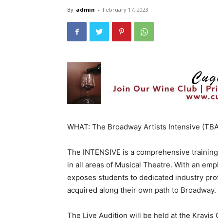
By
admin
-
February 17, 2023
WHAT: The Broadway Artists Intensive (TBA
The INTENSIVE is a comprehensive training pl
in all areas of Musical Theatre. With an em
exposes students to dedicated industry pro
acquired along their own path to Broadway.
The Live Audition will be held at the Kravi