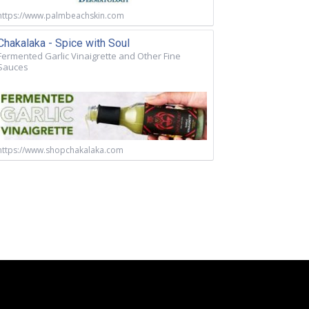
https://www.palmbeachskin.com
Chakalaka - Spice with Soul
Fermented Garlic Vinaigrette and Other Fine
Sauces
https://www.shopchakalaka.com