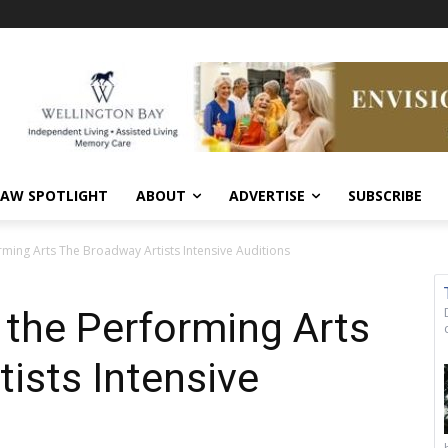
AW SPOTLIGHT
ABOUT
ADVERTISE
SUBSCRIBE
orming Arts The Broadway Artists Intensive Auditions
r the Performing Arts
ists Intensive