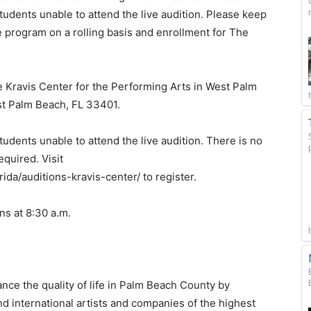
tudents unable to attend the live audition. Please keep
e program on a rolling basis and enrollment for The
e Kravis Center for the Performing Arts in West Palm
t Palm Beach, FL 33401.
tudents unable to attend the live audition. There is no
required. Visit
ida/auditions-kravis-center/ to register.
ns at 8:30 a.m.
nce the quality of life in Palm Beach County by
nd international artists and companies of the highest