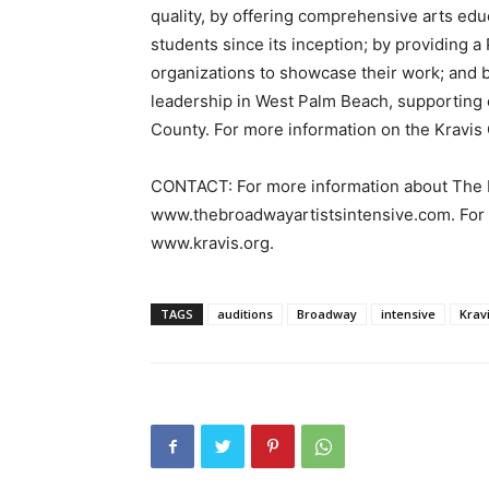
quality, by offering comprehensive arts edu
students since its inception; by providing 
organizations to showcase their work; and 
leadership in West Palm Beach, supporting e
County. For more information on the Kravis C
CONTACT: For more information about The Br
www.thebroadwayartistsintensive.com. For m
www.kravis.org.
TAGS
auditions
Broadway
intensive
Krav