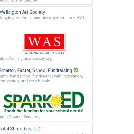
https://trustbridge.com
Wellington Art Society
Bringing art and community together since 1981.
https://wellingtonartsociety.org
Smarter, Faster, School Fundraising
Simplifying school fundraising with inspiration,
connection, and zero hassle.
https://sparkedfund.org
Total Shredding, LLC