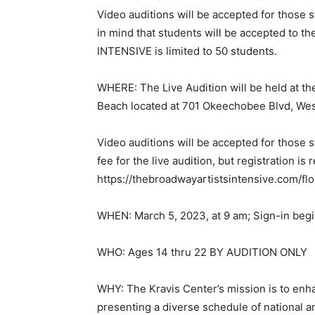
Video auditions will be accepted for those s
in mind that students will be accepted to th
INTENSIVE is limited to 50 students.
WHERE: The Live Audition will be held at th
Beach located at 701 Okeechobee Blvd, Wes
Video auditions will be accepted for those s
fee for the live audition, but registration is 
https://thebroadwayartistsintensive.com/flor
WHEN: March 5, 2023, at 9 am; Sign-in begi
WHO: Ages 14 thru 22 BY AUDITION ONLY
WHY: The Kravis Center’s mission is to enha
presenting a diverse schedule of national a