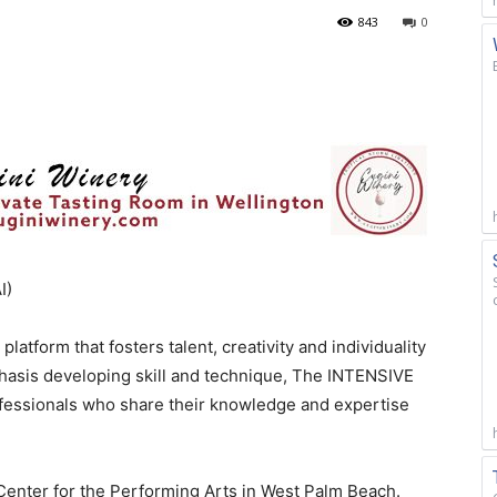
843
0
I)
atform that fosters talent, creativity and individuality
phasis developing skill and technique, The INTENSIVE
fessionals who share their knowledge and expertise
s Center for the Performing Arts in West Palm Beach.