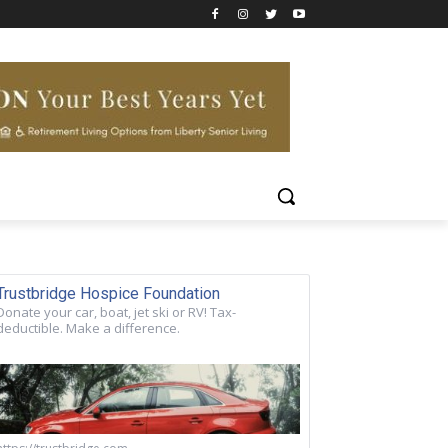
Trustbridge Hospice Foundation
Donate your car, boat, jet ski or RV! Tax-
deductible. Make a difference.