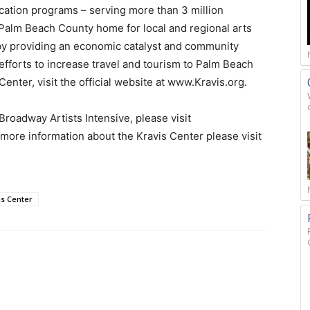
cation programs – serving more than 3 million
a Palm Beach County home for local and regional arts
by providing an economic catalyst and community
fforts to increase travel and tourism to Palm Beach
enter, visit the official website at www.Kravis.org.
oadway Artists Intensive, please visit
ore information about the Kravis Center please visit
is Center