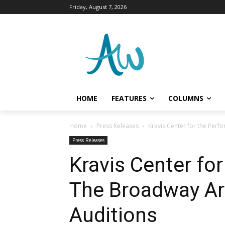
Friday, August 7, 2026
HOME
FEATURES
COLUMNS
Home
Press Releases
Kravis Center for the Perf
Press Releases
Kravis Center fo
The Broadway Art
Auditions