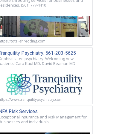
Onsite shredding services for businesses and
residences. (561) 777-4410
https://total-shredding.com
Tranquility Psychiatry: 561-203-5625
Sophisticated psychiatry. Welcoming new
patients! Cara Kaul MD. David Beaman MD
https://www.tranquilitypsychiatry.com
NFA Risk Services
Exceptional Insurance and Risk Management for
Businesses and Individuals