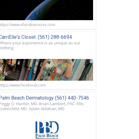
https://www.nfariskservices.com
CarriElle's Closet. (561) 288-6694
Where your experience is as unique as our
clothing
https://www.facebook.com
Palm Beach Dermatology (561) 440-7546
Peggy O. Hunter, MD. Brian Lambert, PAC. Ellis
Gottesfeld, MD. Adam Aldahan, MD