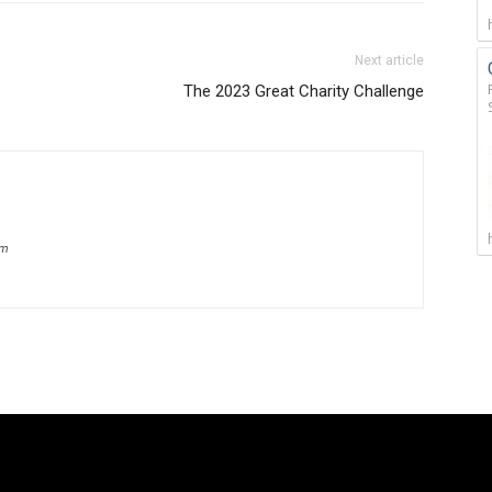
Next article
The 2023 Great Charity Challenge
om