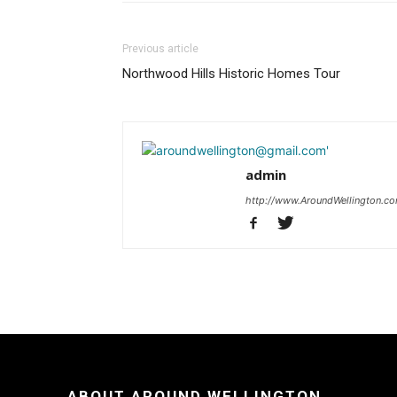
Previous article
Northwood Hills Historic Homes Tour
admin
http://www.AroundWellington.c
ABOUT AROUND WELLINGTON