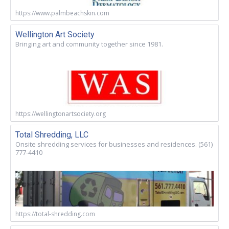
https://www.palmbeachskin.com
Wellington Art Society
Bringing art and community together since 1981.
https://wellingtonartsociety.org
Total Shredding, LLC
Onsite shredding services for businesses and residences. (561)
777-4410
https://total-shredding.com