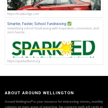
https://trustbridge.com
Smarter, Faster, School Fundraising
Simplifying school fundraising with inspiration, connection, and
zero hassle.
https://sparkedfund.org
ABOUT AROUND WELLINGTON
Around Wellington® is your resource for interesting stories, monthly
columns on many areas of expertise, fun contests (with gift cards or