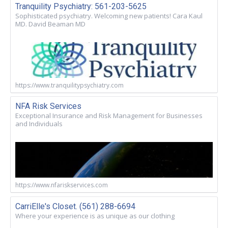
Tranquility Psychiatry: 561-203-5625
Sophisticated psychiatry. Welcoming new patients! Cara Kaul
MD. David Beaman MD
https://www.tranquilitypsychiatry.com
NFA Risk Services
Exceptional Insurance and Risk Management for Businesses
and Individuals
https://www.nfariskservices.com
CarriElle's Closet. (561) 288-6694
Where your experience is as unique as our clothing