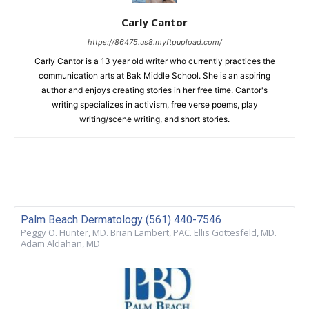
Carly Cantor
https://86475.us8.myftpupload.com/
Carly Cantor is a 13 year old writer who currently practices the
communication arts at Bak Middle School. She is an aspiring
author and enjoys creating stories in her free time. Cantor's
writing specializes in activism, free verse poems, play
writing/scene writing, and short stories.
Palm Beach Dermatology (561) 440-7546
Peggy O. Hunter, MD. Brian Lambert, PAC. Ellis Gottesfeld, MD.
Adam Aldahan, MD