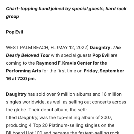
Chart-topping band joined by special guests, hard rock
group
Pop Evil
WEST PALM BEACH, FL (MAY 12, 2022)
Daughtry:
The
Dearly Beloved Tour
with special guests
Pop Evil
are
coming to the
Raymond F. Kravis Center for the
Performing Arts
for the first time
on
Friday, September
16 at 7:30 pm.
Daughtry
has sold over 9 million albums and 16 million
singles worldwide, as well as selling out concerts across
the globe. Their debut album, the self-
titled
Daughtry,
was the top-selling album of 2007,
producing 4 Top 20 Platinum-selling singles on the
Billboard Hot 100 and became the fastest-selling rock