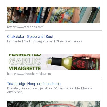
https://www.facebook.com
Chakalaka - Spice with Soul
Fermented Garlic Vinaigrette and Other Fine Sauces
https://www.shopchakalaka.com
Trustbridge Hospice Foundation
Donate your car, boat, jet ski or RV! Tax-deductible. Make a
difference.