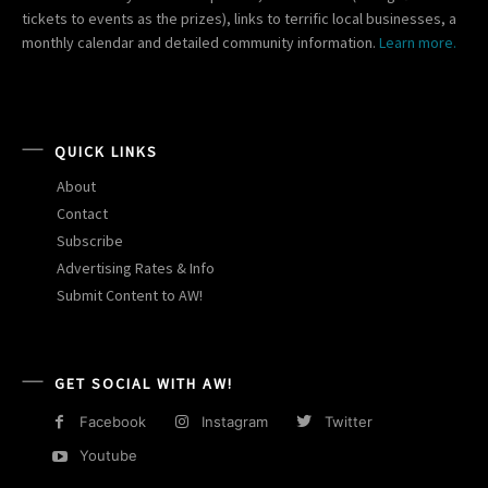
tickets to events as the prizes), links to terrific local businesses, a
monthly calendar and detailed community information.
Learn more.
QUICK LINKS
About
Contact
Subscribe
Advertising Rates & Info
Submit Content to AW!
GET SOCIAL WITH AW!
Facebook
Instagram
Twitter
Youtube