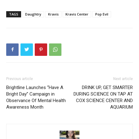
TAGS
Daughtry
Kravis
Kravis Center
Pop Evil
Previous article
Next article
Brightline Launches “Have A
DRINK UP, GET SMARTER
Bright Day” Campaign in
DURING SCIENCE ON TAP AT
Observance Of Mental Health
COX SCIENCE CENTER AND
Awareness Month
AQUARIUM