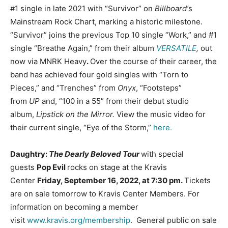
#1 single in late 2021 with “Survivor” on
Billboard’
s
Mainstream Rock Chart, marking a historic milestone.
“Survivor” joins the previous Top 10 single “Work,” and #1
single “Breathe Again,” from their album
VERSATILE
,
out
now via MNRK Heavy
.
Over the course of their career, the
band has achieved four gold singles with “Torn to
Pieces,” and “Trenches” from
Onyx
, “Footsteps”
from
UP
and, “100 in a 55” from their debut studio
album,
Lipstick on the Mirror.
View the music video for
their current single, “Eye of the Storm,”
here.
Daughtry:
The Dearly Beloved Tour
with special
guests
Pop Evil
rocks on stage at the Kravis
Center
Friday, September 16, 2022, at 7:30 pm.
Tickets
are on sale tomorrow to Kravis Center Members. For
information on becoming a member
visit
www.kravis.org/membership
. General public on sale