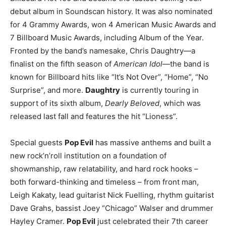
debut album in Soundscan history. It was also nominated
for 4 Grammy Awards, won 4 American Music Awards and
7 Billboard Music Awards, including Album of the Year.
Fronted by the band’s namesake, Chris Daughtry—a
finalist on the fifth season of
American Idol
—the band is
known for Billboard hits like “It’s Not Over”, “Home”, “No
Surprise”, and more.
Daughtry
is currently touring in
support of its sixth album,
Dearly Beloved
, which was
released last fall and features the hit “Lioness”.
Special guests
Pop Evil
has massive anthems and built a
new rock’n’roll institution on a foundation of
showmanship, raw relatability, and hard rock hooks –
both forward-thinking and timeless – from front man,
Leigh Kakaty, lead guitarist Nick Fuelling, rhythm guitarist
Dave Grahs, bassist Joey “Chicago” Walser and drummer
Hayley Cramer.
Pop Evil
just celebrated their 7th career