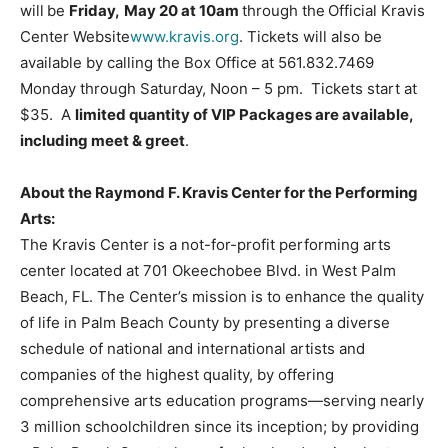
will
be
Friday,
May 20 at 10am
through the
Official Kravis
Center Website
www.kravis.org
. Tickets will also be
available by calling the Box Office at 561.832.7469
Monday through Saturday, Noon – 5 pm. Tickets start at
$35. A
limited quantity of VIP Packages are available,
including meet & greet
.
About the Raymond F. Kravis Center for the Performing
Arts:
The Kravis Center is a not-for-profit performing arts
center located at 701 Okeechobee Blvd. in West Palm
Beach, FL. The Center’s mission is to enhance the quality
of life in Palm Beach County by presenting a diverse
schedule of national and international artists and
companies of the highest quality, by offering
comprehensive arts education programs—serving nearly
3 million schoolchildren since its inception; by providing