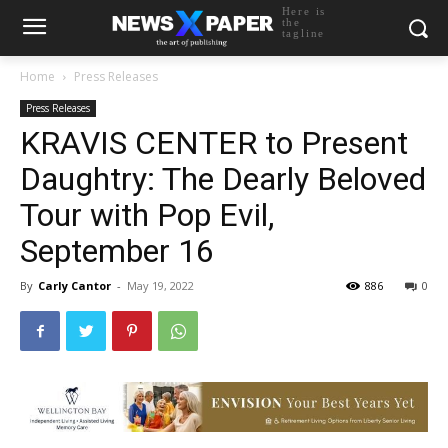
Here is
the
tagline
Home
Press Releases
Press Releases
KRAVIS CENTER to Present
Daughtry: The Dearly Beloved
Tour with Pop Evil,
September 16
By
Carly Cantor
-
May 19, 2022
886
0