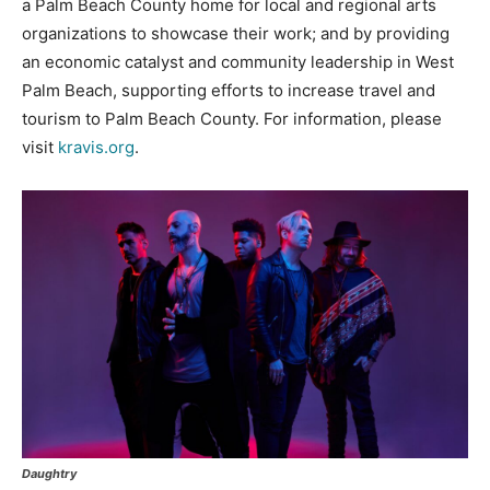
a Palm Beach County home for local and regional arts
organizations to showcase their work; and by providing
an economic catalyst and community leadership in West
Palm Beach, supporting efforts to increase travel and
tourism to Palm Beach County. For information, please
visit
kravis.org
.
Daughtry