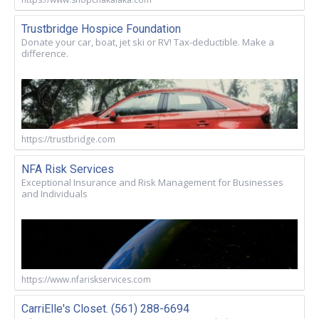
Trustbridge Hospice Foundation
Donate your car, boat, jet ski or RV! Tax-deductible. Make a
difference.
https://trustbridge.com
NFA Risk Services
Exceptional Insurance and Risk Management for Businesses
and Individuals
https://www.nfariskservices.com
CarriElle's Closet. (561) 288-6694