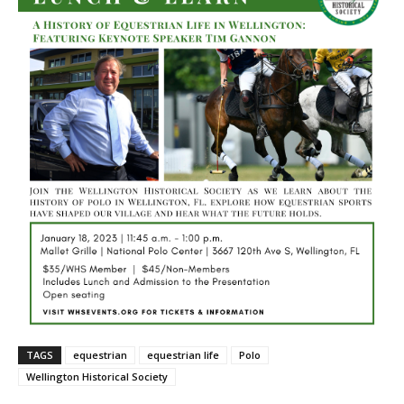
TAGS
equestrian
equestrian life
Polo
Wellington Historical Society