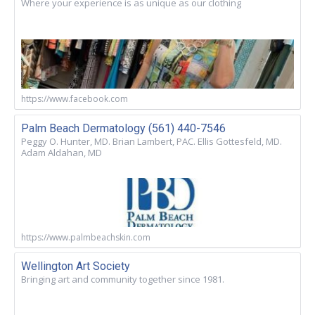
Where your experience is as unique as our clothing
https://www.facebook.com
Palm Beach Dermatology (561) 440-7546
Peggy O. Hunter, MD. Brian Lambert, PAC. Ellis Gottesfeld, MD.
Adam Aldahan, MD
https://www.palmbeachskin.com
Wellington Art Society
Bringing art and community together since 1981.