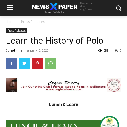
Here is
the
tagline
Home
Press Releases
Press Releases
Learn the History of Polo
By
admin
-
January 5, 2023
689
0
Lunch & Learn