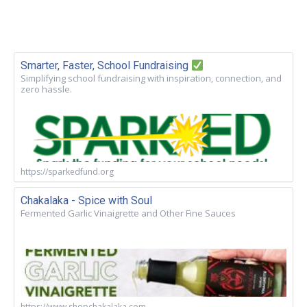
Smarter, Faster, School Fundraising
Simplifying school fundraising with inspiration, connection, and
zero hassle.
https://sparkedfund.org
Chakalaka - Spice with Soul
Fermented Garlic Vinaigrette and Other Fine Sauces
https://www.shopchakalaka.com