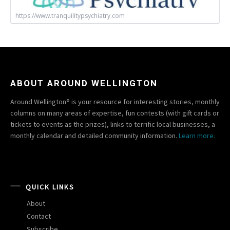
https://www.tranquilitypsychiatry.com
ABOUT AROUND WELLINGTON
Around Wellington® is your resource for interesting stories, monthly
columns on many areas of expertise, fun contests (with gift cards or
tickets to events as the prizes), links to terrific local businesses, a
monthly calendar and detailed community information.
Learn more.
QUICK LINKS
About
Contact
Subscribe