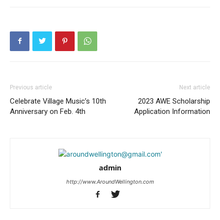
Previous article
Next article
Celebrate Village Music’s 10th
2023 AWE Scholarship
Anniversary on Feb. 4th
Application Information
admin
http://www.AroundWellington.com