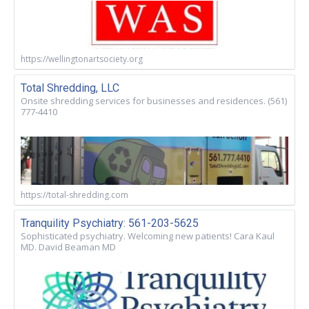
https://wellingtonartsociety.org
Total Shredding, LLC
Onsite shredding services for businesses and residences. (561)
777-4410
https://total-shredding.com
Tranquility Psychiatry: 561-203-5625
Sophisticated psychiatry. Welcoming new patients! Cara Kaul
MD. David Beaman MD