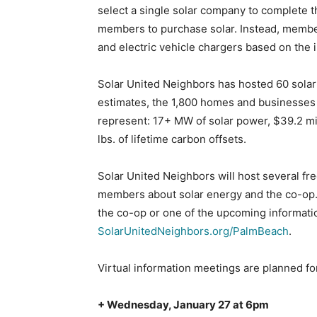
select a single solar company to complete th
members to purchase solar. Instead, member
and electric vehicle chargers based on the in
Solar United Neighbors has hosted 60 solar 
estimates, the 1,800 homes and businesses
represent: 17+ MW of solar power, $39.2 mil
lbs. of lifetime carbon offsets.
Solar United Neighbors will host several f
members about solar energy and the co-op. I
the co-op or one of the upcoming informati
SolarUnitedNeighbors.org/PalmBeach
.
Virtual information meetings are planned fo
+ Wednesday, January 27 at 6pm