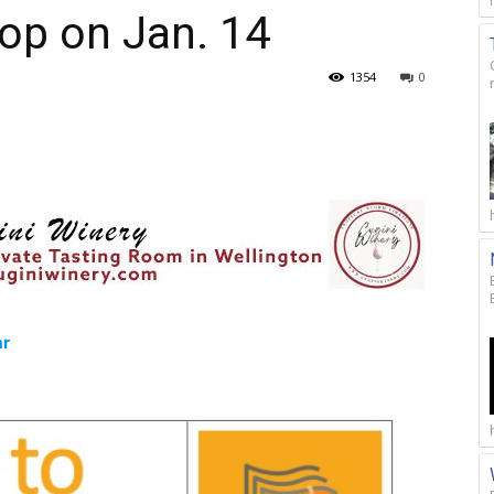
op on Jan. 14
1354
0
ar