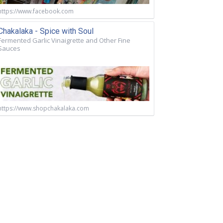
https://www.facebook.com
Chakalaka - Spice with Soul
Fermented Garlic Vinaigrette and Other Fine
Sauces
https://www.shopchakalaka.com