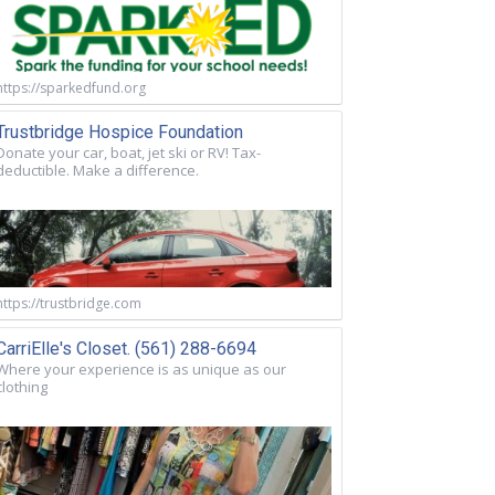
https://sparkedfund.org
Trustbridge Hospice Foundation
Donate your car, boat, jet ski or RV! Tax-
deductible. Make a difference.
https://trustbridge.com
CarriElle's Closet. (561) 288-6694
Where your experience is as unique as our
clothing