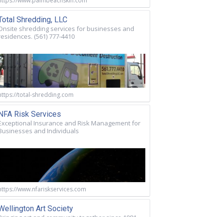
https://www.palmbeachskin.com
Total Shredding, LLC
Onsite shredding services for businesses and
residences. (561) 777-4410
https://total-shredding.com
NFA Risk Services
Exceptional Insurance and Risk Management for
Businesses and Individuals
https://www.nfariskservices.com
Wellington Art Society