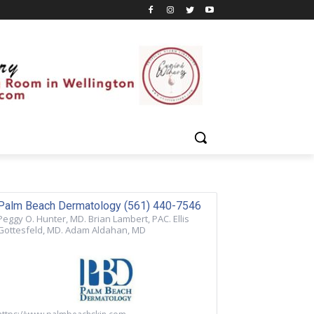
Palm Beach Dermatology (561) 440-7546
Peggy O. Hunter, MD. Brian Lambert, PAC. Ellis
Gottesfeld, MD. Adam Aldahan, MD