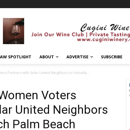
AW SPOTLIGHT
ABOUT
ADVERTISE
SUBSCRIBE
rs Partners with Solar United Neighbors to Virtually...
 Women Voters
lar United Neighbors
nch Palm Beach