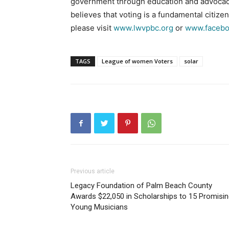
government through education and advocac
believes that voting is a fundamental citize
please visit
www.lwvpbc.org
or
www.facebo
TAGS
League of women Voters
solar
Previous article
Legacy Foundation of Palm Beach County
Awards $22,050 in Scholarships to 15 Promisi
Young Musicians