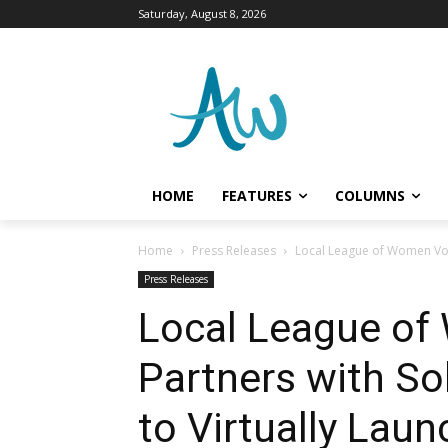
Saturday, August 8, 2026
HOME
FEATURES
COLUMNS
Home
Press Releases
Local League of Women Vote
Press Releases
Local League of
Partners with So
to Virtually Lau