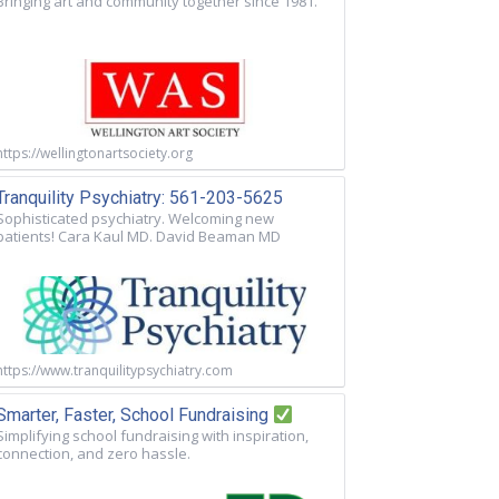
Bringing art and community together since 1981.
https://wellingtonartsociety.org
Tranquility Psychiatry: 561-203-5625
Sophisticated psychiatry. Welcoming new
patients! Cara Kaul MD. David Beaman MD
https://www.tranquilitypsychiatry.com
Smarter, Faster, School Fundraising
Simplifying school fundraising with inspiration,
connection, and zero hassle.