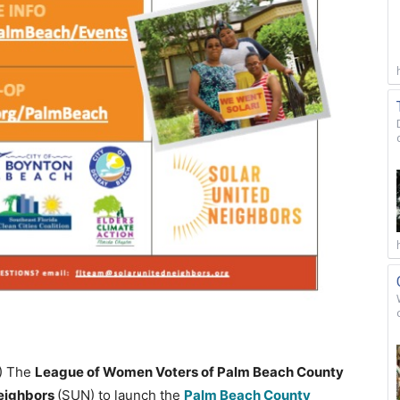
0) The
League of Women Voters of Palm Beach County
Neighbors
(SUN) to launch the
Palm Beach County