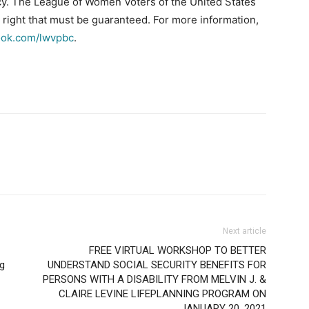
y. The League of Women Voters of the United States
n right that must be guaranteed. For more information,
ok.com/lwvpbc
.
Next article
FREE VIRTUAL WORKSHOP TO BETTER
ng
UNDERSTAND SOCIAL SECURITY BENEFITS FOR
PERSONS WITH A DISABILITY FROM MELVIN J. &
CLAIRE LEVINE LIFEPLANNING PROGRAM ON
JANUARY 20, 2021