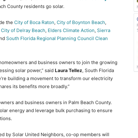
ch County residents go solar.
ude the
City of Boca Raton
,
City of Boynton Beach
,
,
City of Delray Beach
,
Elders Climate Action
,
Sierra
nd
South Florida Regional Planning Council Clean
 homeowners and business owners to join the growing
ssing solar power,” said
Laura Tellez
, South Florida
re building a movement to transform our electricity
shares its benefits more broadly.”
eowners and business owners in Palm Beach County.
olar energy and leverage bulk purchasing to ensure
tions.
ated by Solar United Neighbors, co-op members will