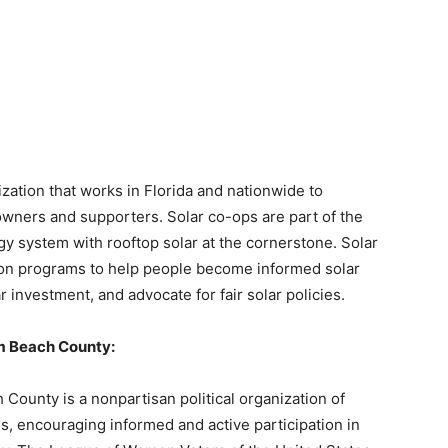
zation that works in Florida and nationwide to
owners and supporters. Solar co-ops are part of the
gy system with rooftop solar at the cornerstone. Solar
on programs to help people become informed solar
 investment, and advocate for fair solar policies.
m Beach County:
ounty is a nonpartisan political organization of
 encouraging informed and active participation in