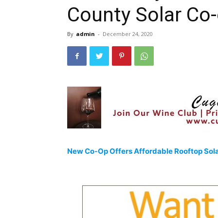
County Solar Co-
By
admin
-
December 24, 2020
New Co-Op Offers Affordable Rooftop Sol