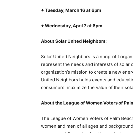
+ Tuesday, March 16 at 6pm
+ Wednesday, April 7 at 6pm
About Solar United Neighbors:
Solar United Neighbors is a nonprofit organi
represent the needs and interests of solar 
organization’s mission to create a new ener
United Neighbors holds events and educati
consumers, maximize the value of their solar
About the League of Women Voters of Pal
The League of Women Voters of Palm Beach C
women and men of all ages and backgrounds,