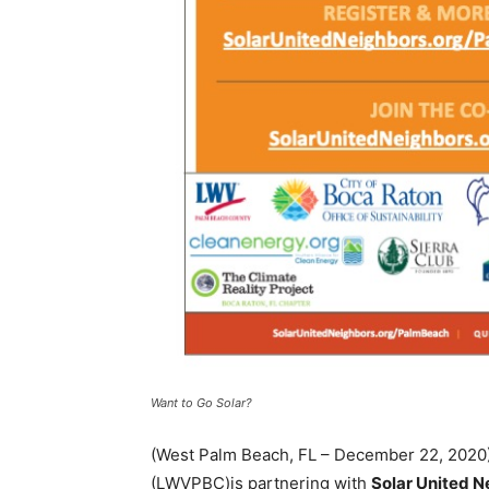
Want to Go Solar?
(West Palm Beach, FL – December 22, 202
(LWVPBC)is partnering with
Solar United 