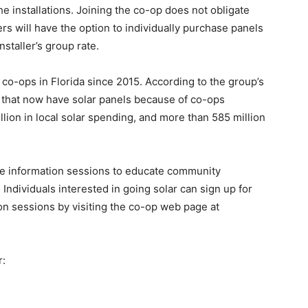
e installations. Joining the co-op does not obligate
s will have the option to individually purchase panels
staller’s group rate.
co-ops in Florida since 2015. According to the group’s
 that now have solar panels because of co-ops
lion in local solar spending, and more than 585 million
ree information sessions to educate community
ndividuals interested in going solar can sign up for
on sessions by visiting the co-op web page at
r: