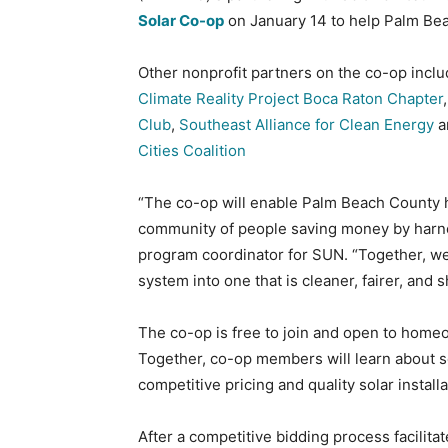
Solar Co-op
on January 14 to help Palm Bea
Other nonprofit partners on the co-op incl
Climate Reality Project Boca Raton Chapter
Club
,
Southeast Alliance for Clean Energy
a
Cities Coalition
“The co-op will enable Palm Beach County
community of people saving money by harne
program coordinator for SUN. “Together, we’
system into one that is cleaner, fairer, and 
The co-op is free to join and open to hom
Together, co-op members will learn about s
competitive pricing and quality solar installa
After a competitive bidding process facilit