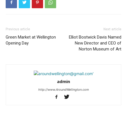
Previous article
Next article
Green Market at Wellington
Elliot Bostwick Davis Named
Opening Day
New Director and CEO of
Norton Museum of Art
admin
http://www.AroundWellington.com