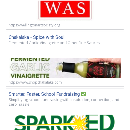
https://wellingtonartsociety.org
Chakalaka - Spice with Soul
Fermented Garlic Vinaigrette and Other Fine Sauces
https://www.shopchakalaka.com
Smarter, Faster, School Fundraising
Simplifying school fundraising with inspiration, connection, and
zero hassle.