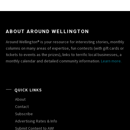
ABOUT AROUND WELLINGTON
Around Wellington® is your resource for interesting stories, monthly
columns on many areas of expertise, fun contests (with gift cards or
tickets to events as the prizes), links to terrific local businesses, a
monthly calendar and detailed community information.
Learn more.
QUICK LINKS
About
Contact
Subscribe
Advertising Rates & Info
Submit Content to AW!