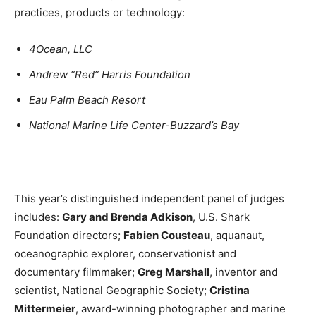
practices, products or technology:
4Ocean, LLC
Andrew “Red” Harris Foundation
Eau Palm Beach Resort
National Marine Life Center-Buzzard’s Bay
This year’s distinguished independent panel of judges
includes:
Gary and Brenda Adkison
, U.S. Shark
Foundation directors;
Fabien Cousteau
, aquanaut,
oceanographic explorer, conservationist and
documentary filmmaker;
Greg Marshall
, inventor and
scientist, National Geographic Society;
Cristina
Mittermeier
, award-winning photographer and marine