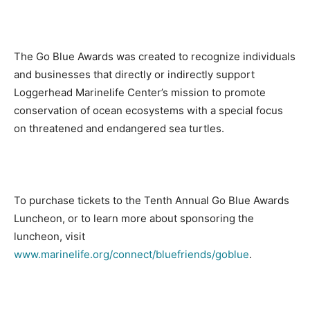
The Go Blue Awards was created to recognize individuals
and businesses that directly or indirectly support
Loggerhead Marinelife Center’s mission to promote
conservation of ocean ecosystems with a special focus
on threatened and endangered sea turtles.
To purchase tickets to the Tenth Annual Go Blue Awards
Luncheon, or to learn more about sponsoring the
luncheon, visit
www.marinelife.org/connect/bluefriends/goblue
.