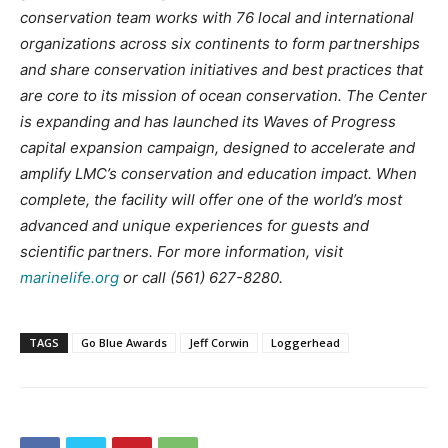
conservation team works with 76 local and international
organizations across six continents to form partnerships
and share conservation initiatives and best practices that
are core to its mission of ocean conservation. The Center
is expanding and has launched its Waves of Progress
capital expansion campaign, designed to accelerate and
amplify LMC’s conservation and education impact. When
complete, the facility will offer one of the world’s most
advanced and unique experiences for guests and
scientific partners. For more information, visit
marinelife.org
or call (561) 627-8280.
TAGS
Go Blue Awards
Jeff Corwin
Loggerhead