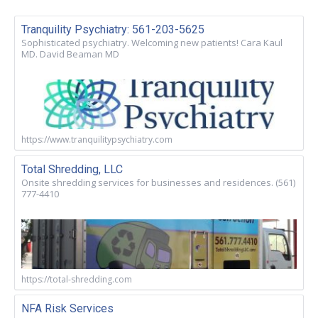
Tranquility Psychiatry: 561-203-5625
Sophisticated psychiatry. Welcoming new patients! Cara Kaul
MD. David Beaman MD
https://www.tranquilitypsychiatry.com
Total Shredding, LLC
Onsite shredding services for businesses and residences. (561)
777-4410
https://total-shredding.com
NFA Risk Services