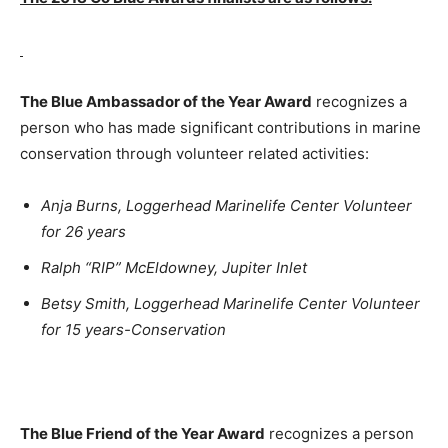
The Blue Ambassador of the Year Award
recognizes a
person who has made significant contributions in marine
conservation through volunteer related activities:
Anja Burns, Loggerhead Marinelife Center Volunteer
for 26 years
Ralph “RIP” McEldowney, Jupiter Inlet
Betsy Smith, Loggerhead Marinelife Center Volunteer
for 15 years-Conservation
The Blue Friend of the Year Award
recognizes a person