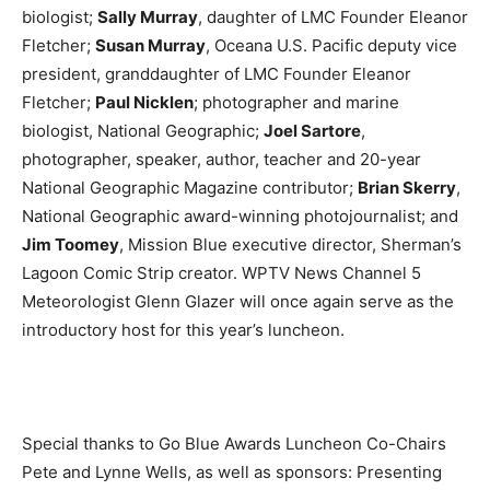
biologist;
Sally Murray
, daughter of LMC Founder Eleanor
Fletcher;
Susan Murray
, Oceana U.S. Pacific deputy vice
president, granddaughter of LMC Founder Eleanor
Fletcher;
Paul Nicklen
; photographer and marine
biologist, National Geographic;
Joel Sartore
,
photographer, speaker, author, teacher and 20-year
National Geographic Magazine contributor;
Brian Skerry
,
National Geographic award-winning photojournalist; and
Jim Toomey
, Mission Blue executive director, Sherman’s
Lagoon Comic Strip creator. WPTV News Channel 5
Meteorologist Glenn Glazer will once again serve as the
introductory host for this year’s luncheon.
Special thanks to Go Blue Awards Luncheon Co-Chairs
Pete and Lynne Wells, as well as sponsors: Presenting