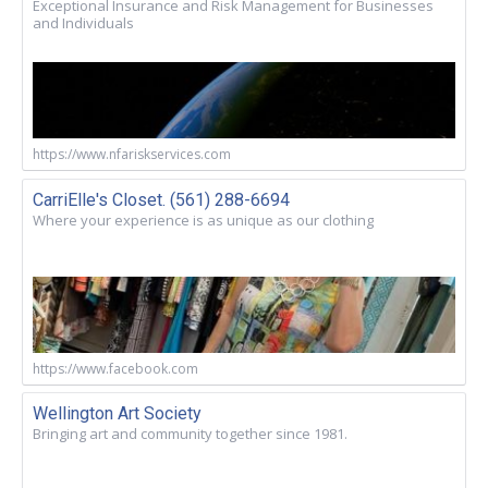
Exceptional Insurance and Risk Management for Businesses
and Individuals
https://www.nfariskservices.com
CarriElle's Closet. (561) 288-6694
Where your experience is as unique as our clothing
https://www.facebook.com
Wellington Art Society
Bringing art and community together since 1981.