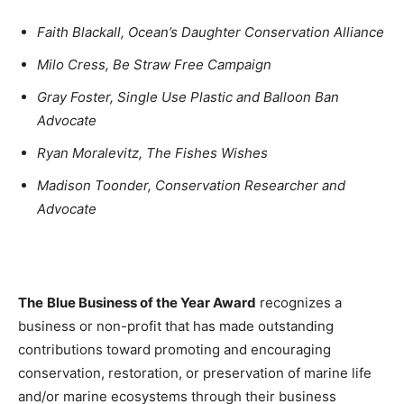
Faith Blackall, Ocean’s Daughter Conservation Alliance
Milo Cress, Be Straw Free Campaign
Gray Foster, Single Use Plastic and Balloon Ban
Advocate
Ryan Moralevitz, The Fishes Wishes
Madison Toonder, Conservation Researcher and
Advocate
The
Blue Business of the Year Award
recognizes a
business or non-profit that has made outstanding
contributions toward promoting and encouraging
conservation, restoration, or preservation of marine life
and/or marine ecosystems through their business