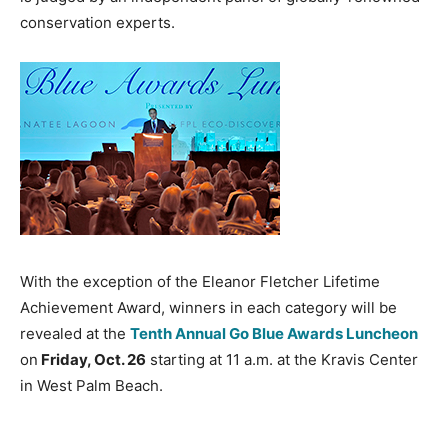
conservation experts.
With the exception of the Eleanor Fletcher Lifetime
Achievement Award, winners in each category will be
revealed at the
Tenth Annual Go Blue Awards Luncheon
on
Friday, Oct. 26
starting at 11 a.m. at the Kravis Center
in West Palm Beach.