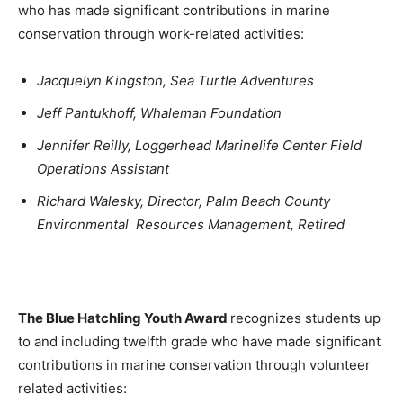
who has made significant contributions in marine
conservation through work-related activities:
Jacquelyn Kingston, Sea Turtle Adventures
Jeff Pantukhoff, Whaleman Foundation
Jennifer Reilly, Loggerhead Marinelife Center Field
Operations Assistant
Richard Walesky, Director, Palm Beach County
Environmental Resources Management, Retired
The Blue Hatchling Youth Award
recognizes students up
to and including twelfth grade who have made significant
contributions in marine conservation through volunteer
related activities: