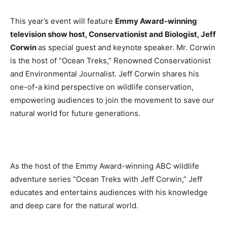
This year’s event will feature
Emmy Award-winning
television show host, Conservationist and Biologist, Jeff
Corwin
as special guest and keynote speaker. Mr. Corwin
is the host of “Ocean Treks,” Renowned Conservationist
and Environmental Journalist. Jeff Corwin shares his
one-of-a kind perspective on wildlife conservation,
empowering audiences to join the movement to save our
natural world for future generations.
As the host of the Emmy Award-winning ABC wildlife
adventure series “Ocean Treks with Jeff Corwin,” Jeff
educates and entertains audiences with his knowledge
and deep care for the natural world.