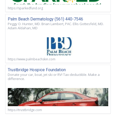
https://sparkedfund.org
Palm Beach Dermatology (561) 440-7546
Peggy O. Hunter, MD. Brian Lambert, PAC. Ellis Gottesfeld, MD.
Adam Aldahan, MD
https://www.palmbeachskin.com
Trustbridge Hospice Foundation
Donate your car, boat, jet ski or RV! Tax-deductible. Make a
difference.
https://trustbridge.com