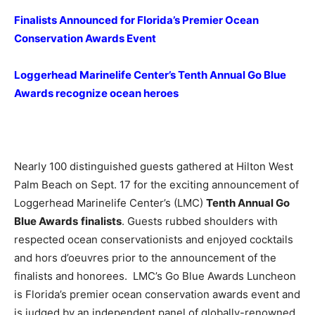
Finalists Announced for Florida’s Premier Ocean
Conservation Awards Event
Loggerhead Marinelife Center’s Tenth Annual Go Blue
Awards recognize ocean heroes
Nearly 100 distinguished guests gathered at Hilton West
Palm Beach on Sept. 17 for the exciting announcement of
Loggerhead Marinelife Center’s (LMC)
Tenth Annual Go
Blue Awards
finalists
. Guests rubbed shoulders with
respected ocean conservationists and enjoyed cocktails
and hors d’oeuvres prior to the announcement of the
finalists and honorees. LMC’s Go Blue Awards Luncheon
is Florida’s premier ocean conservation awards event and
is judged by an independent panel of globally-renowned