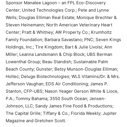
Sponsor Manatee Lagoon – an FPL Eco-Discovery
Center; United Technologies Corp.; Pete and Lynne
Wells; Douglas Elliman Real Estate; Monique Brechter &
Steven Heinemann; North American Veterinary Heart
Center; Pratt & Whitney; AW Property Co.; Krumholtz
Family Foundation; Barbara Savastano; PNC; Seven Kings
Holdings, Inc.; Tire Kingdom; Bart & Julie Livolsi; Ann
Miller; Leanna Landsmann & Chip Block; UBS Berman
Lowenthal Group; Beau Standish; Sustainable Palm
Beach County; Gunster; Betsy Munson-Douglas Elliman;
Holtec; Deluge Biotechnologies; WLS Vitamins/Dr. & Mrs.
Jefferson Vaughan; EDS Air Conditioning; James P.
Stanton, CFP-UBS; Nason Yeager Gerson White & Lioce,
P.A.; Tommy Bahama; 3550 South Ocean; Jensen-
Johnson, LLC; Sandy James Fine Food & Productions;
The Capital Grille; Tiffany & Co.; Florida Weekly; Jupiter
Magazine and Gretchen Scott.