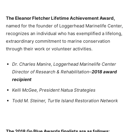
The Eleanor Fletcher Lifetime Achievement Award,
named for the founder of Loggerhead Marinelife Center,
recognizes an individual who has exemplified a lifelong,
extraordinary commitment to marine conservation
through their work or volunteer activities.
Dr. Charles Manire, Loggerhead Marinelife Center
Director of Research & Rehabilitation–
2018 award
recipient
Kelli McGee, President Natua Strategies
Todd M. Steiner, Turtle Island Restoration Network
The 2018 Go Blue Awards finalists are as follows: