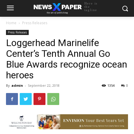
Here is
the
tagline
Home
Press Releases
Press Releases
Loggerhead Marinelife
Center’s Tenth Annual Go
Blue Awards recognize ocean
heroes
By
admin
-
September 22, 2018
1354
0