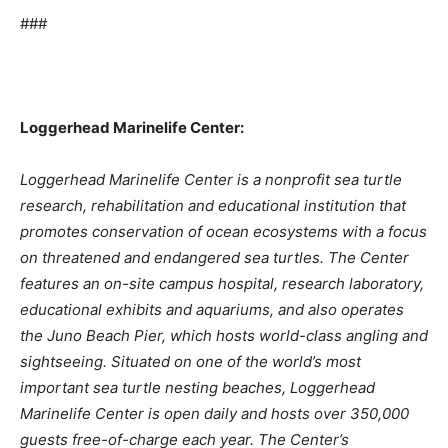
###
Loggerhead Marinelife Center:
Loggerhead Marinelife Center is a nonprofit sea turtle
research, rehabilitation and educational institution that
promotes conservation of ocean ecosystems with a focus
on threatened and endangered sea turtles. The Center
features an on-site campus hospital, research laboratory,
educational exhibits and aquariums, and also operates
the Juno Beach Pier, which hosts world-class angling and
sightseeing. Situated on one of the world’s most
important sea turtle nesting beaches, Loggerhead
Marinelife Center is open daily and hosts over 350,000
guests free-of-charge each year. The Center’s