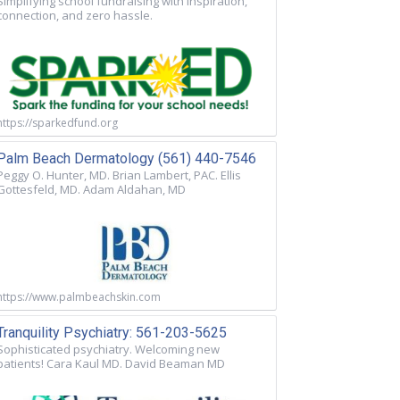
Simplifying school fundraising with inspiration,
connection, and zero hassle.
https://sparkedfund.org
Palm Beach Dermatology (561) 440-7546
Peggy O. Hunter, MD. Brian Lambert, PAC. Ellis
Gottesfeld, MD. Adam Aldahan, MD
https://www.palmbeachskin.com
Tranquility Psychiatry: 561-203-5625
Sophisticated psychiatry. Welcoming new
patients! Cara Kaul MD. David Beaman MD