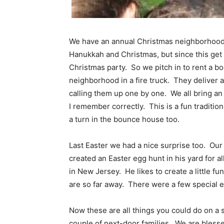
We have an annual Christmas neighborhood 
Hanukkah and Christmas, but since this get t
Christmas party. So we pitch in to rent a 
neighborhood in a fire truck. They deliver a
calling them up one by one. We all bring an 
I remember correctly. This is a fun traditi
a turn in the bounce house too.
Last Easter we had a nice surprise too. Our
created an Easter egg hunt in his yard for al
in New Jersey. He likes to create a little f
are so far away. There were a few special e
Now these are all things you could do on a sm
couple of next-door families. We are blesse