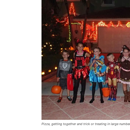
Pizza, getting together and trick or treating in large numbe