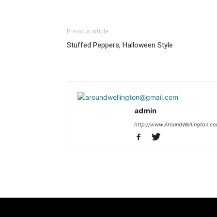
Previous article
Stuffed Peppers, Halloween Style
admin
http://www.AroundWellington.c