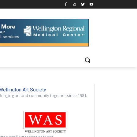
Wellington Art Society
Bringing art and community together since 1981.