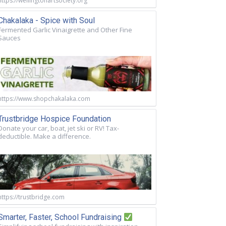
https://wellingtonartsociety.org
Chakalaka - Spice with Soul
Fermented Garlic Vinaigrette and Other Fine
Sauces
https://www.shopchakalaka.com
Trustbridge Hospice Foundation
Donate your car, boat, jet ski or RV! Tax-
deductible. Make a difference.
https://trustbridge.com
Smarter, Faster, School Fundraising