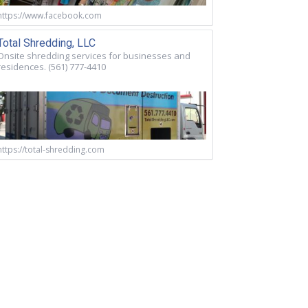
https://www.facebook.com
Total Shredding, LLC
Onsite shredding services for businesses and
residences. (561) 777-4410
https://total-shredding.com