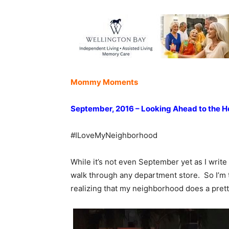
Mommy Moments
September, 2016 – Looking Ahead to the H
#ILoveMyNeighborhood
While it’s not even September yet as I write 
walk through any department store. So I’m t
realizing that my neighborhood does a pret