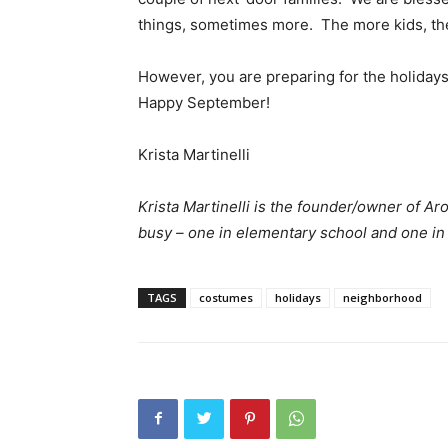
things, sometimes more. The more kids, the
However, you are preparing for the holidays
Happy September!
Krista Martinelli
Krista Martinelli is the founder/owner of 
busy – one in elementary school and one i
TAGS
costumes
holidays
neighborhood