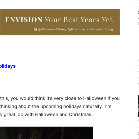
olidays
this, you would think it’s very close to Halloween if you
hinking about the upcoming holidays naturally. I’m
ty great job with Halloween and Christmas.