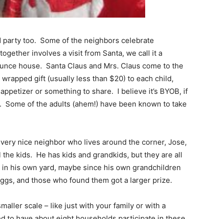
party too. Some of the neighbors celebrate
ogether involves a visit from Santa, we call it a
bounce house. Santa Claus and Mrs. Claus come to the
 wrapped gift (usually less than $20) to each child,
appetizer or something to share. I believe it’s BYOB, if
on. Some of the adults (ahem!) have been known to take
 very nice neighbor who lives around the corner, Jose,
l the kids. He has kids and grandkids, but they are all
un in his own yard, maybe since his own grandchildren
ggs, and those who found them got a larger prize.
aller scale – like just with your family or with a
d to have about eight households participate in these