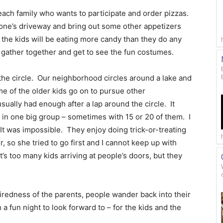
ach family who wants to participate and order pizzas.
eone’s driveway and bring out some other appetizers
 the kids will be eating more candy than they do any
ll gather together and get to see the fun costumes.
the circle. Our neighborhood circles around a lake and
Some of the older kids go on to pursue other
ually had enough after a lap around the circle. It
o in one big group – sometimes with 15 or 20 of them. I
 It was impossible. They enjoy doing trick-or-treating
 so she tried to go first and I cannot keep up with
it’s too many kids arriving at people’s doors, but they
iredness of the parents, people wander back into their
a fun night to look forward to – for the kids and the