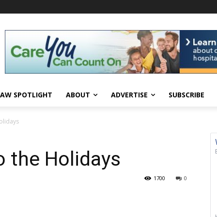
AW SPOTLIGHT
ABOUT
ADVERTISE
SUBSCRIBE
olidays
 the Holidays
1700
0