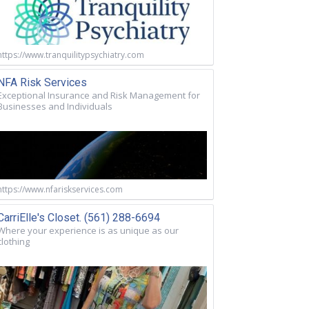
https://www.tranquilitypsychiatry.com
NFA Risk Services
Exceptional Insurance and Risk Management for
Businesses and Individuals
https://www.nfariskservices.com
CarriElle's Closet. (561) 288-6694
Where your experience is as unique as our
clothing