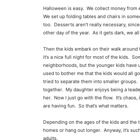
Halloween is easy. We collect money from e
We set up folding tables and chairs in som
too. Desserts aren’t really necessary, since
other day of the year. As it gets dark, we a
Then the kids embark on their walk around 
it’s a nice full night for most of the kids. 
neighborhoods, but the younger kids have us
used to bother me that the kids would all g
tried to separate them into smaller groups.
together. My daughter enjoys being a leader,
her. Now I just go with the flow. It’s chaos, 
are having fun. So that’s what matters.
Depending on the ages of the kids and the t
homes or hang out longer. Anyway, it’s such 
adults.