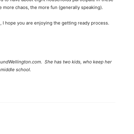
 more chaos, the more fun (generally speaking).
, I hope you are enjoying the getting ready process.
AroundWellington.com. She has two kids, who keep her
n middle school.