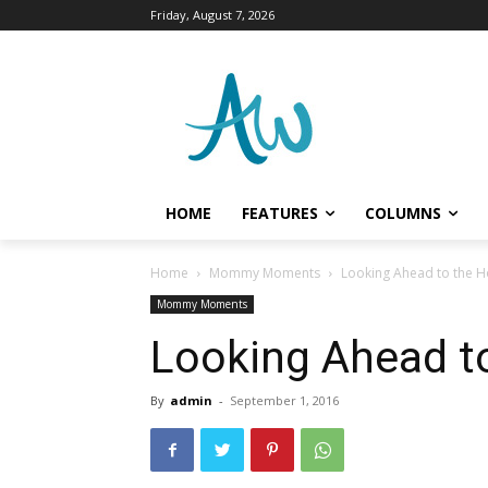
Friday, August 7, 2026
HOME
FEATURES
COLUMNS
Home
Mommy Moments
Looking Ahead to the H
Mommy Moments
Looking Ahead to
By
admin
-
September 1, 2016