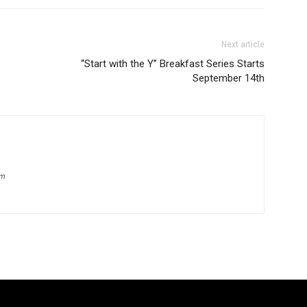
Next article
“Start with the Y” Breakfast Series Starts
September 14th
om