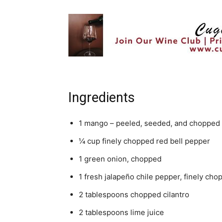
Ingredients
1 mango – peeled, seeded, and chopped
¼ cup finely chopped red bell pepper
1 green onion, chopped
1 fresh jalapeño chile pepper, finely cho
2 tablespoons chopped cilantro
2 tablespoons lime juice