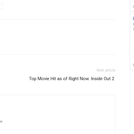
e
Next article
Top Movie Hit as of Right Now: Inside Out 2
om