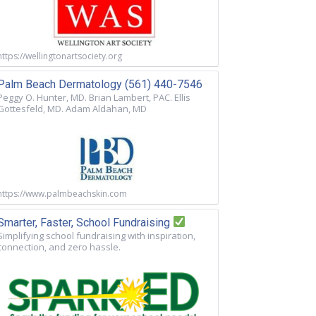
https://wellingtonartsociety.org
Palm Beach Dermatology (561) 440-7546
Peggy O. Hunter, MD. Brian Lambert, PAC. Ellis
Gottesfeld, MD. Adam Aldahan, MD
https://www.palmbeachskin.com
Smarter, Faster, School Fundraising
Simplifying school fundraising with inspiration,
connection, and zero hassle.