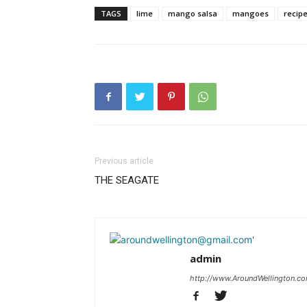
TAGS
lime
mango salsa
mangoes
recip
Previous article
THE SEAGATE
admin
http://www.AroundWellington.c