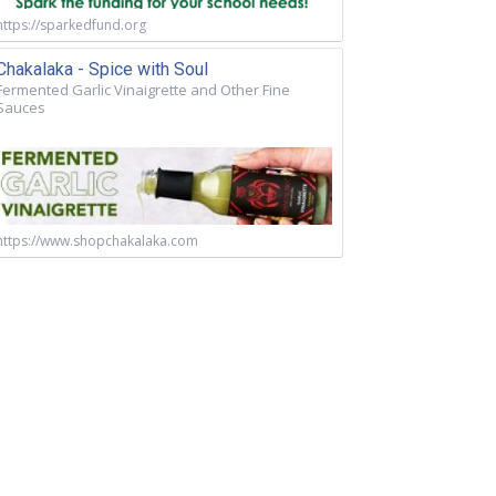
https://sparkedfund.org
Chakalaka - Spice with Soul
Fermented Garlic Vinaigrette and Other Fine
Sauces
https://www.shopchakalaka.com