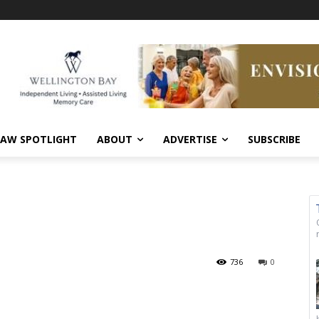
AW SPOTLIGHT
ABOUT
ADVERTISE
SUBSCRIBE
736
0