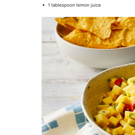
1 tablespoon lemon juice