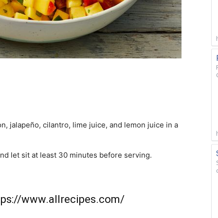
, jalapeño, cilantro, lime juice, and lemon juice in a
d let sit at least 30 minutes before serving.
tps://www.allrecipes.com/