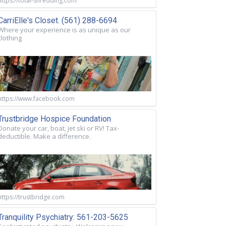
https://total-shredding.com
CarriElle's Closet. (561) 288-6694
Where your experience is as unique as our
clothing
https://www.facebook.com
Trustbridge Hospice Foundation
Donate your car, boat, jet ski or RV! Tax-
deductible. Make a difference.
https://trustbridge.com
Tranquility Psychiatry: 561-203-5625