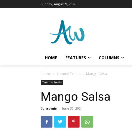
Sunday, August 9, 2026
HOME
FEATURES
COLUMNS
Home
Yummy Treats
Mango Salsa
Yummy Treats
Mango Salsa
By
admin
-
June 30, 2024