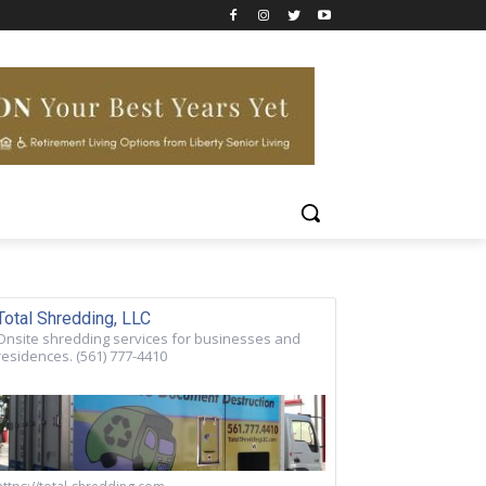
Total Shredding, LLC
Onsite shredding services for businesses and
residences. (561) 777-4410