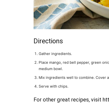
Directions
Gather ingredients.
Place mango, red bell pepper, green onion
medium bowl.
Mix ingredients well to combine. Cover an
Serve with chips.
For other great recipes, visit
ht