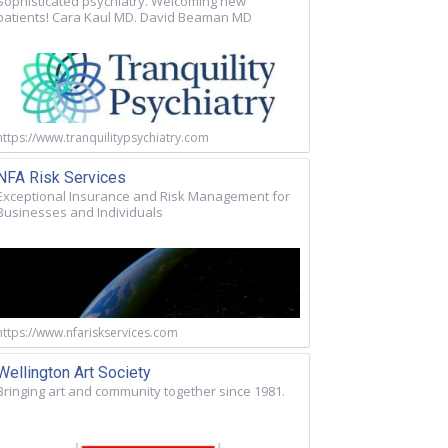
Sophisticated psychiatry. Welcoming new
patients! Cara Kaul MD. David Beaman MD
https://www.tranquilitypsychiatry.com
NFA Risk Services
Exceptional Insurance and Risk Management for
Businesses and Individuals
https://www.nfariskservices.com
Wellington Art Society
Bringing art and community together since 1981.