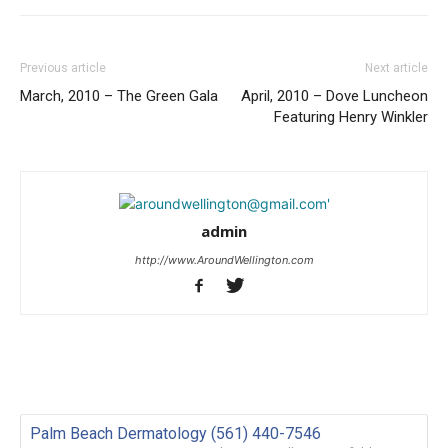
Previous article
Next article
March, 2010 – The Green Gala
April, 2010 – Dove Luncheon
Featuring Henry Winkler
admin
http://www.AroundWellington.com
Palm Beach Dermatology (561) 440-7546