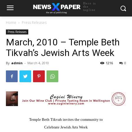
Here is
the
tagline
Home
Press Releases
Press Releases
March, 2010 – Temple Beth
Tikvah’s Jewish Arts Week
By
admin
-
March 4, 2010
1216
0
Temple Beth Tikvah invites the community to
Celebrate Jewish Arts Week