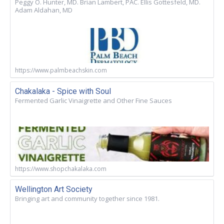
Peggy O. Hunter, MD. Brian Lambert, PAC. Ellis Gottesfeld, MD.
Adam Aldahan, MD
https://www.palmbeachskin.com
Chakalaka - Spice with Soul
Fermented Garlic Vinaigrette and Other Fine Sauces
https://www.shopchakalaka.com
Wellington Art Society
Bringing art and community together since 1981.