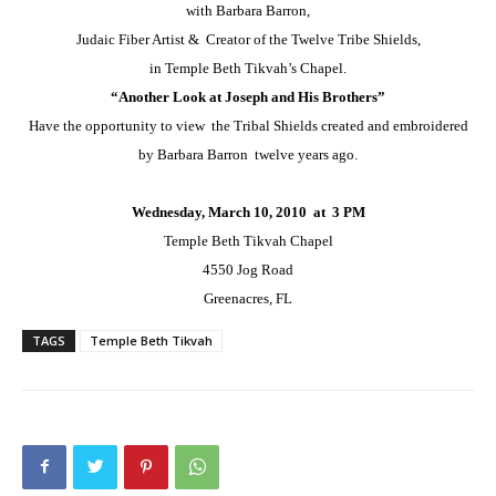
with Barbara Barron,
Judaic Fiber Artist & Creator of the Twelve Tribe Shields,
in Temple Beth Tikvah’s Chapel.
“Another Look at Joseph and His Brothers”
Have the opportunity to view the Tribal Shields created and embroidered
by Barbara Barron twelve years ago.
Wednesday, March 10, 2010 at 3 PM
Temple Beth Tikvah Chapel
4550 Jog Road
Greenacres, FL
TAGS
Temple Beth Tikvah