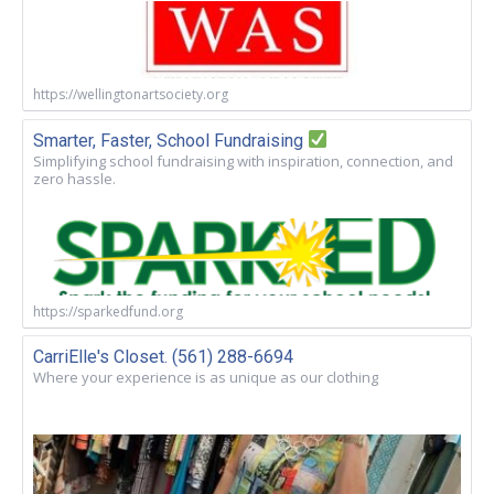
https://wellingtonartsociety.org
Smarter, Faster, School Fundraising
Simplifying school fundraising with inspiration, connection, and
zero hassle.
https://sparkedfund.org
CarriElle's Closet. (561) 288-6694
Where your experience is as unique as our clothing