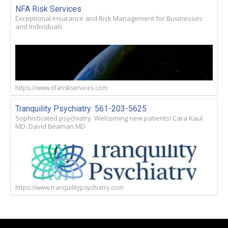
NFA Risk Services
Exceptional Insurance and Risk Management for Businesses
and Individuals
https://www.nfariskservices.com
Tranquility Psychiatry: 561-203-5625
Sophisticated psychiatry. Welcoming new patients! Cara Kaul
MD. David Beaman MD
https://www.tranquilitypsychiatry.com