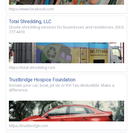
https://www.facebook.com
Total Shredding, LLC
Onsite shredding services for businesses and residences. (561)
777-4410
https://total-shredding.com
Trustbridge Hospice Foundation
Donate your car, boat, jet ski or RV! Tax-deductible. Make a
difference.
https://trustbridge.com