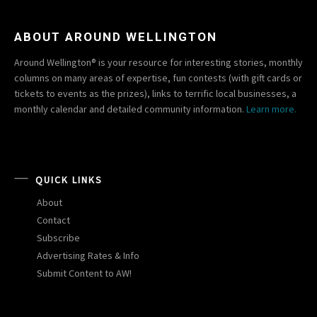
ABOUT AROUND WELLINGTON
Around Wellington® is your resource for interesting stories, monthly
columns on many areas of expertise, fun contests (with gift cards or
tickets to events as the prizes), links to terrific local businesses, a
monthly calendar and detailed community information.
Learn more.
QUICK LINKS
About
Contact
Subscribe
Advertising Rates & Info
Submit Content to AW!