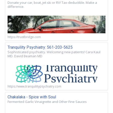
Donate your car, boat, jet ski or RV! Tax-deductible. Make a
difference.
https://trustbridge.com
Tranquility Psychiatry: 561-203-5625
Sophisticated psychiatry. Welcoming new patients! Cara Kaul
MD. David Beaman MD
https://www.tranquilitypsychiatry.com
Chakalaka - Spice with Soul
Fermented Garlic Vinaigrette and Other Fine Sauces