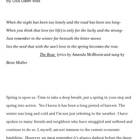
By Lisa Dawn Wax
When the night has been too lonely and the road has been too long-
When you think that love (or life) is only for the lucky and the strong-
Just remember in the winter far beneath the bitter snows
lies the seed that with the sun’s love in the spring becomes the rose.
The Rose
lyrics by Amanda McBloom and sung by
Bette Midler
Spring is upon us. Time to take a deep breath, put a spring in your step and
spring into action.
Yes I know it has been a long period of harvest. The
winter was long and cold and I’m not just referring to the weather.
I have
spoken to many friends and neighbors who have struggled and suffered and
continue to do so. I, myself, am not immune to the current economic
hardships.
However, we must remember it’s always darkest before the dawn