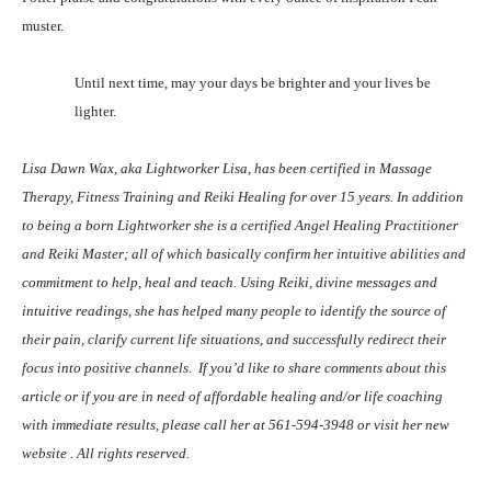
muster.
Until next time, may your days be brighter and your lives be
lighter.
Lisa Dawn Wax, aka Lightworker Lisa, has been certified in Massage
Therapy, Fitness Training and Reiki Healing for over 15 years. In addition
to being a born Lightworker she is a certified Angel Healing Practitioner
and Reiki Master; all of which basically confirm her intuitive abilities and
commitment to help, heal and teach. Using Reiki, divine messages and
intuitive readings, she has helped many people to identify the source of
their pain, clarify current life situations, and successfully redirect their
focus into positive channels.
If you’d like to share comments about this
article or if you are in need of affordable healing and/or life coaching
with immediate results, please call her at 561-594-3948 or visit her new
website
. All rights reserved.