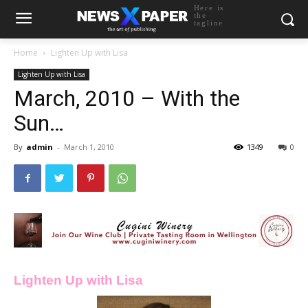
Here is
the
tagline
Home
Lighten Up with Lisa
Lighten Up with Lisa
March, 2010 – With the
Sun…
By
admin
-
March 1, 2010
1349
0
Lighten Up with Lisa