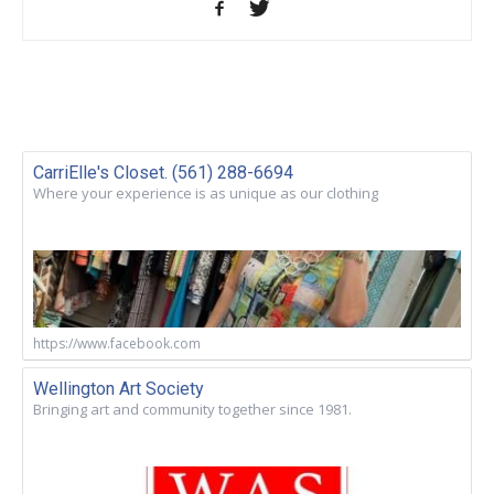
CarriElle's Closet. (561) 288-6694
Where your experience is as unique as our clothing
https://www.facebook.com
Wellington Art Society
Bringing art and community together since 1981.