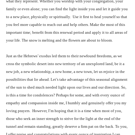
what they represent. Whether you worship with your congregation, your
family or even alone; you can find the light inside you and let it guide you
to a new place, physically or spiritually.
Use it first to heal yourself so that
you feel more capable to reach out and help others. Make the most of this
important time; benefit from this renewal period and apply it to all areas of
your life. The snow is melting and the flowers are about to bloom.
Just as the Hebrews’ exodus led them to their newfound freedoms, as we
cross the symbolic desert into new territory of an unexplored land, be it a
new job, a new relationship, a new home, a new town, let us rejoice in the
possibilities that lie ahead. Let’s take advantage of this seasonal alignment
of the sun to shed much needed light upon our lives and our direction. So,
is this a time for condolences? Perhaps for some, and with every ounce of
empathy and compassion inside me, I humbly and genuinely offer you my
loving prayers.
However, I’m hoping that it is a time when most of you,
those who seek an inner strength to strive for the light at the end of the
tunnel and remain standing, greatly deserve a firm pat on the back. To you,
I offer praise and congratulations with every ounce of inspiration I can