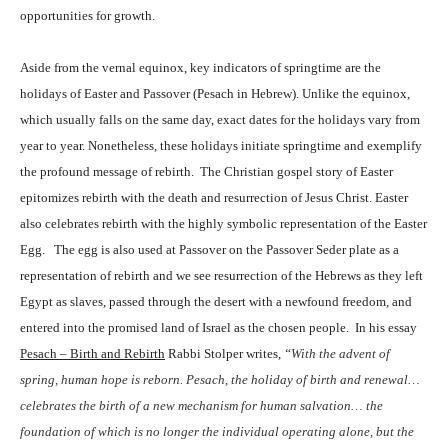
opportunities for growth.
Aside from the vernal equinox, key indicators of springtime are the
holidays of Easter and Passover (Pesach in Hebrew). Unlike the equinox,
which usually falls on the same day, exact dates for the holidays vary from
year to year. Nonetheless, these holidays initiate springtime and exemplify
the profound message of rebirth.
The Christian gospel story of Easter
epitomizes rebirth with the death and resurrection of Jesus Christ. Easter
also celebrates rebirth with the highly symbolic representation of the Easter
Egg.
The egg is also used at Passover on the Passover Seder plate as a
representation of rebirth and we see resurrection of the Hebrews as they left
Egypt as slaves, passed through the desert with a newfound freedom, and
entered into the promised land of Israel as the chosen people.
In his essay
Pesach – Birth and Rebirth
Rabbi Stolper writes,
“
With the advent of
spring, human hope is reborn. Pesach, the holiday of birth and renewal…
celebrates the birth of a new mechanism for human salvation… the
foundation of which is no longer the individual operating alone, but the