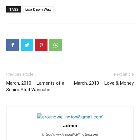
TAGS
Lisa Dawn Wax
Previous article
Next article
March, 2010 – Laments of a
March, 2010 – Love & Money
Senior Stud Wannabe
admin
http://www.AroundWellington.com