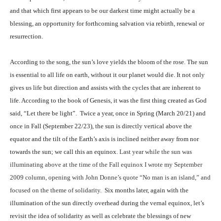
and that which first appears to be our darkest time might actually be a
blessing, an opportunity for forthcoming salvation via rebirth, renewal or
resurrection.
According to the song, the sun’s love yields the bloom of the rose. The sun
is essential to all life on earth, without it our planet would die. It not only
gives us life but direction and assists with the cycles that are inherent to
life. According to the book of Genesis, it was the first thing created as God
said, “Let there be light”.
Twice a year, once
in Spring (March 20/21) and
once in Fall (September 22/23),
the sun is directly vertical above the
equator and the tilt of the Earth’s axis is inclined neither away from nor
towards the sun; we call this an equinox.
Last year while the sun was
illuminating above at the time of the Fall equinox I wrote my September
2009 column, opening with John Donne’s quote “No man is an island,” and
focused on the theme of solidarity.
Six months later, again with the
illumination of the sun directly overhead during the vernal equinox, let’s
revisit the idea of solidarity as well as celebrate the blessings of new