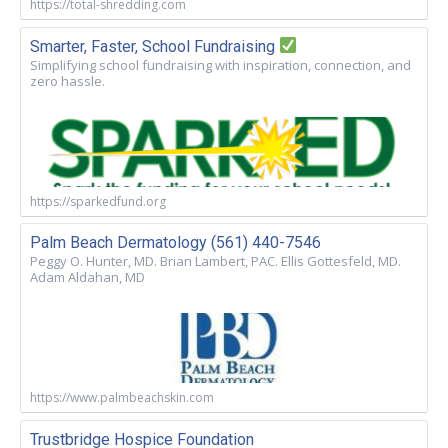
https://total-shredding.com
Smarter, Faster, School Fundraising
Simplifying school fundraising with inspiration, connection, and
zero hassle.
https://sparkedfund.org
Palm Beach Dermatology (561) 440-7546
Peggy O. Hunter, MD. Brian Lambert, PAC. Ellis Gottesfeld, MD.
Adam Aldahan, MD
https://www.palmbeachskin.com
Trustbridge Hospice Foundation