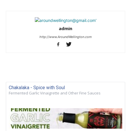
admin
http://www.AroundWellington.com
Chakalaka - Spice with Soul
Fermented Garlic Vinaigrette and Other Fine Sauces