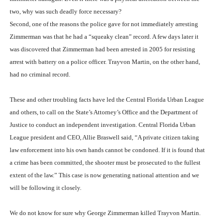
two, why was such deadly force necessary?
Second, one of the reasons the police gave for not immediately arresting
Zimmerman was that he had a “squeaky clean” record. A few days later it
was discovered that Zimmerman had been arrested in 2005 for resisting
arrest with battery on a police officer. Trayvon Martin, on the other hand,
had no criminal record.
These and other troubling facts have led the Central Florida Urban League
and others, to call on the State’s Attorney’s Office and the Department of
Justice to conduct an independent investigation. Central Florida Urban
League president and CEO, Allie Braswell said, “A private citizen taking
law enforcement into his own hands cannot be condoned. If it is found that
a crime has been committed, the shooter must be prosecuted to the fullest
extent of the law.” This case is now generating national attention and we
will be following it closely.
We do not know for sure why George Zimmerman killed Trayvon Martin.