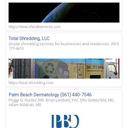
https://www.nfariskservices.com
Total Shredding, LLC
Onsite shredding services for businesses and residences. (561)
777-4410
https://total-shredding.com
Palm Beach Dermatology (561) 440-7546
Peggy O. Hunter, MD. Brian Lambert, PAC. Ellis Gottesfeld, MD.
Adam Aldahan, MD