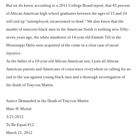
But we do know, according to a 2011 College Board report, that 45 percent
of African American high school graduates between the ages of 15 and 24
will end up “unemployed, incarcerated or dead.” We also know that the
murder of innocent black men in the American South is nothing new. Fifty-
seven years ago, the white murderers of 14-year old Emmitt Till in the
Mississippi Delta were acquitted of the crime in a clear case of racial
injustice.
As the father of a 10-year old African American son, I join all African
American parents and Americans of conscience everywhere in calling for an
end to the war against young black men and a thorough investigation of
the death of Trayvon Martin.
Justice Demanded in the Death of Trayvon Martin
Marc H. Morial
3/21/2012
To Be Equal #12
March 21, 2012