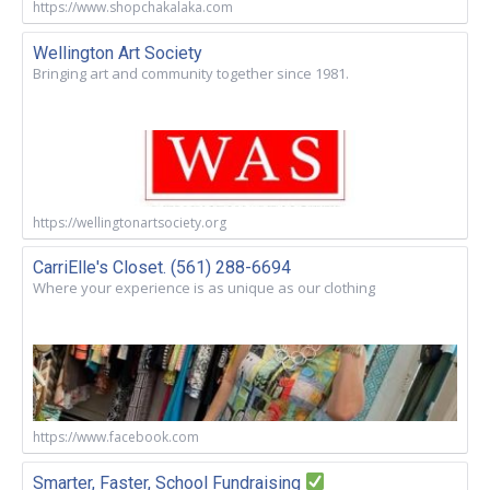
https://www.shopchakalaka.com
Wellington Art Society
Bringing art and community together since 1981.
https://wellingtonartsociety.org
CarriElle's Closet. (561) 288-6694
Where your experience is as unique as our clothing
https://www.facebook.com
Smarter, Faster, School Fundraising