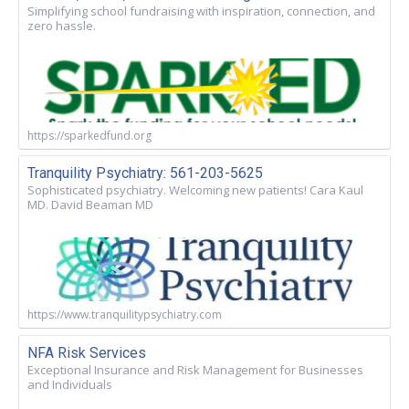
Simplifying school fundraising with inspiration, connection, and
zero hassle.
https://sparkedfund.org
Tranquility Psychiatry: 561-203-5625
Sophisticated psychiatry. Welcoming new patients! Cara Kaul
MD. David Beaman MD
https://www.tranquilitypsychiatry.com
NFA Risk Services
Exceptional Insurance and Risk Management for Businesses
and Individuals