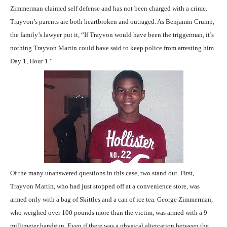
Zimmerman claimed self defense and has not been charged with a crime.
Trayvon’s parents are both heartbroken and outraged. As Benjamin Crump,
the family’s lawyer put it, “If Trayvon would have been the triggerman, it’s
nothing Trayvon Martin could have said to keep police from arresting him
Day 1, Hour 1.”
Of the many unanswered questions in this case, two stand out. First,
Trayvon Martin, who had just stopped off at a convenience store, was
armed only with a bag of Skittles and a can of ice tea. George Zimmerman,
who weighed over 100 pounds more than the victim, was armed with a 9
millimeter handgun. Even if there was a physical altercation between the