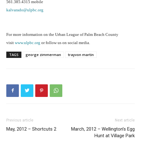
561.385.4315 mobile
kalvarado@ulpbc.org
For more information on the Urban League of Palm Beach County
visit
www.ulpbc.org
or follow us on social media.
TAGS
george zimmerman
trayvon martin
Previous article
Next article
May, 2012 – Shortcuts 2
March, 2012 – Wellington’s Egg
Hunt at Village Park