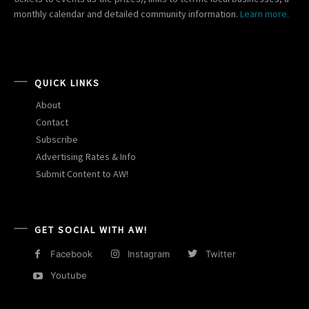
monthly calendar and detailed community information.
Learn more.
QUICK LINKS
About
Contact
Subscribe
Advertising Rates & Info
Submit Content to AW!
GET SOCIAL WITH AW!
Facebook
Instagram
Twitter
Youtube