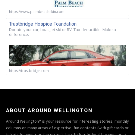
https://www.palmbeachskin.com
Trustbridge Hospice Foundation
Donate your car, boat, jet ski or RV! Tax-deductible. Make a
difference.
https://trustbridge.com
ABOUT AROUND WELLINGTON
Around Wellington® is your resource for interesting stories, monthly
columns on many areas of expertise, fun contests (with gift cards or
tickets to events as the prizes), links to terrific local businesses, a