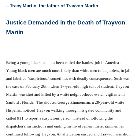
– Tracy Martin, the father of Trayvon Martin
Justice Demanded in the Death of Trayvon
Martin
Being a young black man has been called the hardest job in America .
Young black men are much more likely than white men to be jobless, in jail
and labelled “suspicious,” sometimes with deadly consequences. Such was
the case on February 26th, when 17-year-old high school student, Trayvon
Martin, was shot and killed by a white neighborhood-watch vigilante in
Sanford , Florida . The shooter, George Zimmerman, a 28-year-old white
Hispanic, noticed Trayvon walking through his gated community and
called 911 to report a suspicious person. Instead of following the
dispatcher’s instructions and ending his involvement there, Zimmerman
continued following Trayvon. An altercation ensued and Trayvon was shot.