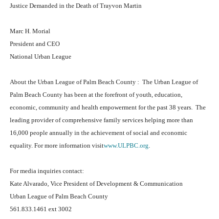
Justice Demanded in the Death of Trayvon Martin
Marc H. Morial
President and CEO
National Urban League
About the Urban League of Palm Beach County : The Urban League of
Palm Beach County has been at the forefront of youth, education,
economic, community and health empowerment for the past 38 years. The
leading provider of comprehensive family services helping more than
16,000 people annually in the achievement of social and economic
equality. For more information visit
www.ULPBC.org
.
For media inquiries contact:
Kate Alvarado, Vice President of Development & Communication
Urban League of Palm Beach County
561.833.1461 ext 3002