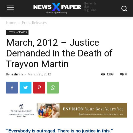
Here is
the
tagline
Home
Press Releases
Press Releases
March, 2012 – Justice
Demanded in the Death of
Trayvon Martin
By
admin
-
March 25, 2012
1399
0
“Everybody is outraged. There is no justice in this.”