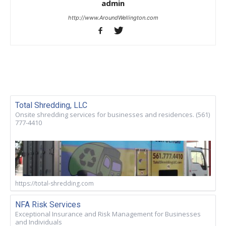
admin
http://www.AroundWellington.com
Total Shredding, LLC
Onsite shredding services for businesses and residences. (561)
777-4410
https://total-shredding.com
NFA Risk Services
Exceptional Insurance and Risk Management for Businesses
and Individuals