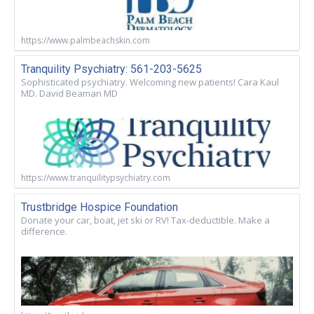
https://www.palmbeachskin.com
Tranquility Psychiatry: 561-203-5625
Sophisticated psychiatry. Welcoming new patients! Cara Kaul
MD. David Beaman MD
https://www.tranquilitypsychiatry.com
Trustbridge Hospice Foundation
Donate your car, boat, jet ski or RV! Tax-deductible. Make a
difference.