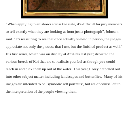
“When applying to art shows across the state, it’s difficult for jury members
to tell exactly what they are looking at from just a photograph”, Johnson
said. “It’s reassuring to see that once actually viewed in person, the judges
appreciate not only the process that I use, but the finished product as well.”
His first series, which was on display at ArtiGras last year, depicted the
various breeds of Koi that are so realistic you feel as though you could
reach in and pick them up out of the water. This year, Corey branched out
into other subject matter including landscapes and butterflies. Many of his
images are intended to be ‘symbolic self portraits’, but are of course left to
the interpretation of the people viewing them.