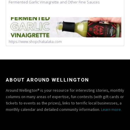
Fermented Garlic Vinaigrette and Other Fine Sauces
https://www.shopchakalaka.com
ABOUT AROUND WELLINGTON
Around Wellington® is your resource for interesting stories, monthly
columns on many areas of expertise, fun contests (with gift cards or
tickets to events as the prizes), links to terrific local businesses, a
monthly calendar and detailed community information.
Learn more.