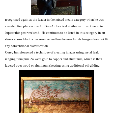
recognized again as the leader in the mixed media category when he was
awarded first place at the ArtiGras Art Festival at Abacoa Town Center in
Jupiter this past weekend. He continues to be listed in this category in art
shows across Florida because the medium he uses for his images does not fit
any conventional classification.
Corey has pioneered a technique of creating images using
metal leaf,
ranging from pure 24 karat gold to copper and aluminum, which is then
layered over wood or aluminum sheeting using traditional oil gilding