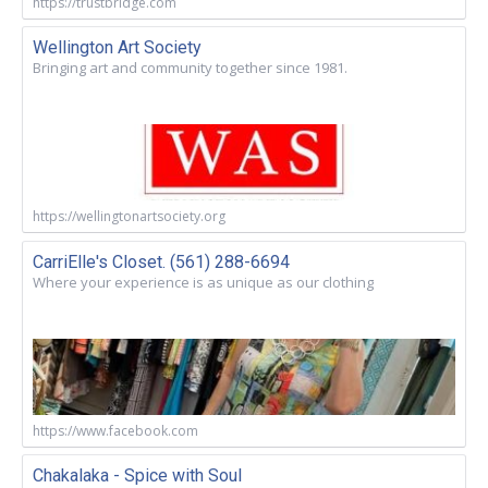
https://trustbridge.com
Wellington Art Society
Bringing art and community together since 1981.
https://wellingtonartsociety.org
CarriElle's Closet. (561) 288-6694
Where your experience is as unique as our clothing
https://www.facebook.com
Chakalaka - Spice with Soul