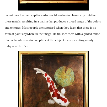
techniques. He then applies various acid washes to chemically oxidize
these metals, resulting in a patina that produces a broad range of the colors
and textures. Most people are surprised when they learn that there is no
form of paint anywhere in the image. He finishes them with a gilded frame
that he hand carves to compliment the subject matter, creating a truly
unique work of art.