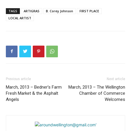
TAGS
ARTIGRAS
B. Corey Johnson
FIRST PLACE
LOCAL ARTIST
Previous article
Next article
March, 2013 – Bedner’s Farm
March, 2013 – The Wellington
Fresh Market & the Asphalt
Chamber of Commerce
Angels
Welcomes