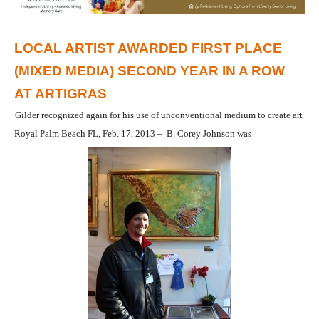
LOCAL ARTIST AWARDED FIRST PLACE
(MIXED MEDIA) SECOND YEAR IN A ROW
AT ARTIGRAS
Gilder recognized again for his use of unconventional medium to create art
Royal Palm Beach FL, Feb. 17, 2013 – B. Corey Johnson was