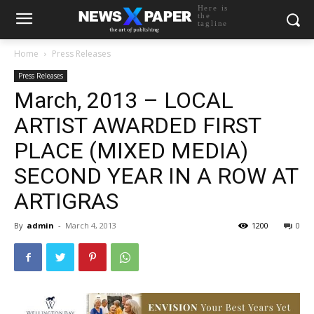
Here is
the
tagline
Home
Press Releases
Press Releases
March, 2013 – LOCAL
ARTIST AWARDED FIRST
PLACE (MIXED MEDIA)
SECOND YEAR IN A ROW AT
ARTIGRAS
By
admin
-
March 4, 2013
1200
0