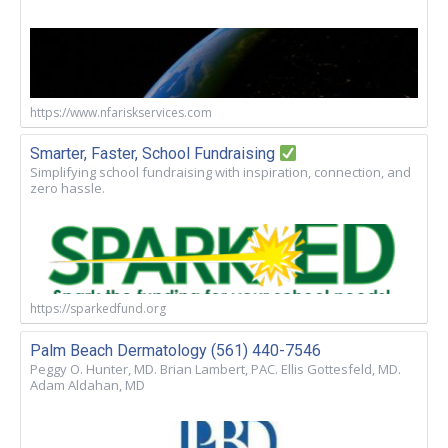
https://www.nfariskservices.com
Smarter, Faster, School Fundraising
Simplifying school fundraising with inspiration, connection, and
zero hassle.
https://sparkedfund.org
Palm Beach Dermatology (561) 440-7546
Peggy O. Hunter, MD. Brian Lambert, PAC. Ellis Gottesfeld, MD.
Adam Aldahan, MD