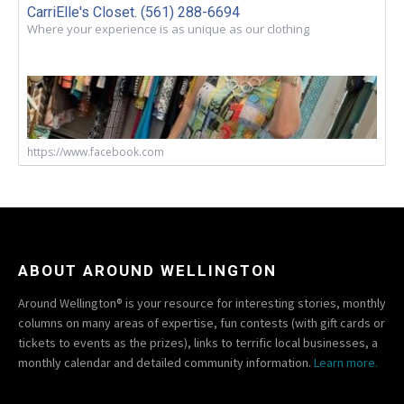
CarriElle's Closet. (561) 288-6694
Where your experience is as unique as our clothing
https://www.facebook.com
ABOUT AROUND WELLINGTON
Around Wellington® is your resource for interesting stories, monthly
columns on many areas of expertise, fun contests (with gift cards or
tickets to events as the prizes), links to terrific local businesses, a
monthly calendar and detailed community information.
Learn more.