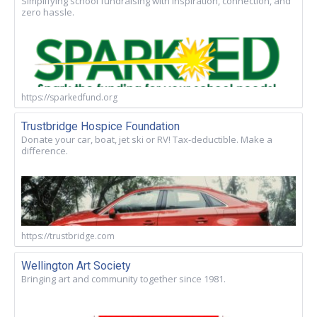
Simplifying school fundraising with inspiration, connection, and
zero hassle.
https://sparkedfund.org
Trustbridge Hospice Foundation
Donate your car, boat, jet ski or RV! Tax-deductible. Make a
difference.
https://trustbridge.com
Wellington Art Society
Bringing art and community together since 1981.