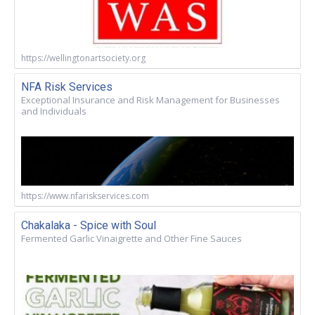
https://wellingtonartsociety.org
NFA Risk Services
Exceptional Insurance and Risk Management for Businesses
and Individuals
https://www.nfariskservices.com
Chakalaka - Spice with Soul
Fermented Garlic Vinaigrette and Other Fine Sauces