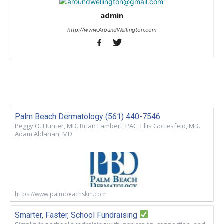
admin
http://www.AroundWellington.com
Palm Beach Dermatology (561) 440-7546
Peggy O. Hunter, MD. Brian Lambert, PAC. Ellis Gottesfeld, MD.
Adam Aldahan, MD
https://www.palmbeachskin.com
Smarter, Faster, School Fundraising