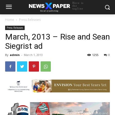
Here is
the
tagline
Home
Press Releases
Press Releases
March, 2013 – Rise and Sean
Siegrist ad
By
admin
-
March 1, 2013
1255
0