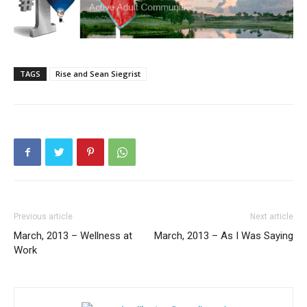
TAGS
Rise and Sean Siegrist
Previous article
Next article
March, 2013 – Wellness at
March, 2013 – As I Was Saying
Work