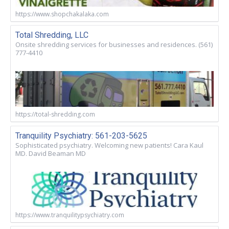
https://www.shopchakalaka.com
Total Shredding, LLC
Onsite shredding services for businesses and residences. (561)
777-4410
https://total-shredding.com
Tranquility Psychiatry: 561-203-5625
Sophisticated psychiatry. Welcoming new patients! Cara Kaul
MD. David Beaman MD
https://www.tranquilitypsychiatry.com