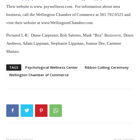
Their website is www. psywellness.com.
For information about area
business, call the Wellington Chamber of Commerce at 561.792.6525 and
visit their website at www.WellingtonChamber.com.
Pictured L-R:
Diane Carpenter, Bob Salerno, Mark “Boz” Bozicevic, Dinos
Andreou, Adam Lippman, Stephanie Lippman, Joanne Dee, Carmine
Marino.
TAGS
Psychological Wellness Center
Ribbon Cutting Ceremony
Wellington Chamber of Commerce
Previous article
Next article