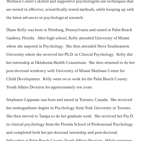
Wellness Center’s skilled and supportive psychologists use techniques that
are rooted in effective, scientifically tested methods, while keeping up with
the latest advances in psychological research.
Diane Kelly was born in Pittsburg, Pennsylvania and raised in Palm Beach
Gardens, Florida.
After high school, Kelly attended University of Miami
where she majored in Psychology.
She then attended Nova Southeastern
University where she received her Ph.D. in Clinical Psychology.
Kelly did
her internship at Oklahoma Health Consortium.
She then returned to do her
post-doctoral residency with University of Miami Mailman Center for
Child Development.
Kelly went on to work for the Palm Beach County
Youth Affairs Division for approximately ten years.
Stephanie Lippman was born and raised in Toronto, Canada.
She received
her undergraduate degree in Psychology from York University in Toronto.
She then moved to Tampa to do her graduate work.
She received her Psy.D.
i
n clinical psychology from the Florida School of Professional Psychology
and completed both her pre-doctoral internship and post-doctoral
fellowship at Palm Beach County Youth Affairs Division.
W
hile interning