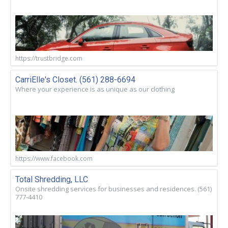
https://trustbridge.com
CarriElle's Closet. (561) 288-6694
Where your experience is as unique as our clothing
https://www.facebook.com
Total Shredding, LLC
Onsite shredding services for businesses and residences. (561)
777-4410