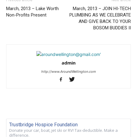
March, 2013 – Lake Worth
March, 2013 – JOIN HI-TECH
Non-Profits Present
PLUMBING AS WE CELEBRATE
AND GIVE BACK TO YOUR
BOSOM BUDDIES II
admin
http://www.AroundWellington.com
Trustbridge Hospice Foundation
Donate your car, boat, jet ski or RV! Tax-deductible. Make a
difference.