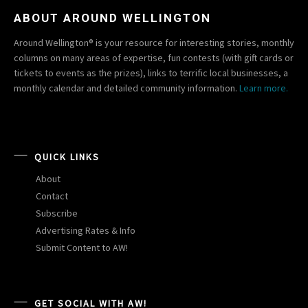
ABOUT AROUND WELLINGTON
Around Wellington® is your resource for interesting stories, monthly
columns on many areas of expertise, fun contests (with gift cards or
tickets to events as the prizes), links to terrific local businesses, a
monthly calendar and detailed community information.
Learn more.
QUICK LINKS
About
Contact
Subscribe
Advertising Rates & Info
Submit Content to AW!
GET SOCIAL WITH AW!