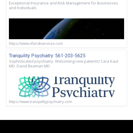
Exceptional Insurance and Risk Management for Businesses
and Individuals
https://www.nfariskservices.com
Tranquility Psychiatry: 561-203-5625
Sophisticated psychiatry. Welcoming new patients! Cara Kaul
MD. David Beaman MD
https://www.tranquilitypsychiatry.com