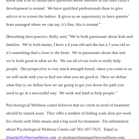
know that a lot of moms have questions about whether or not their child’s
development is normal.
We have qualified professionals there to give
advice or to screen the babies.
It gives us an opportunity to have parents’
fears assuaged where we can say, it’s fine, this is normal.”
Describing their practice, Kelly said, “We’re both passionate about kids and
families.
We’re both moms; I have a 4 year old and she has a 3 year old so
it’s something that’s close to the heart.
We’re passionate about that and
we’re both good at what we do.
We use all of our tools to really help
people.
Our perspective is very much strength based; when you come to us
we will work with you to find out what you are good at.
Once we define
what that is, we define how we are going to get you down the path you
need to go in a successful way.
We work real hard to help people.”
Psychological Wellness center believes that no client in need of treatment
should be turned away.
They offer a number of sliding scale slots per week
for clients with little means and a big need for treatment.
For information
about Psychological Wellness Center call 561-207-7625.
Email to
dianekelly@psywellness.com
or stephanielippman@psywellness.com.