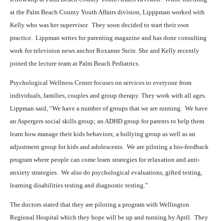
at the Palm Beach County Youth Affairs division, Lipppman worked with
Kelly who was her supervisor.
They soon decided to start their own
practice.
Lippman writes for parenting magazine and has done consulting
work for television news anchor Roxanne Stein. She and Kelly recently
joined the lecture team at Palm Beach Pediatrics.
Psychological Wellness Center focuses on services to everyone from
individuals, families, couples and group therapy. They work with all ages.
Lippman said, “We have a number of groups that we are running.
We have
an Aspergers social skills group; an ADHD group for parents to help them
learn how manage their kids behaviors; a bullying group as well as an
adjustment group for kids and adolescents.
We are piloting a bio-feedback
program where people can come learn strategies for relaxation and anti-
anxiety strategies.
We also do psychological evaluations, gifted testing,
learning disabilities testing and diagnostic testing.”
The doctors stated that they are piloting a program with Wellington
Regional Hospital which they hope will be up and running by April.
They