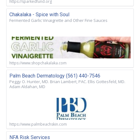
https://sparkedfund.org
Chakalaka - Spice with Soul
Fermented Garlic Vinaigrette and Other Fine Sauces
https://www.shopchakalaka.com
Palm Beach Dermatology (561) 440-7546
Peggy O. Hunter, MD. Brian Lambert, PAC. Ellis Gottesfeld, MD.
Adam Aldahan, MD
https://www.palmbeachskin.com
NFA Risk Services