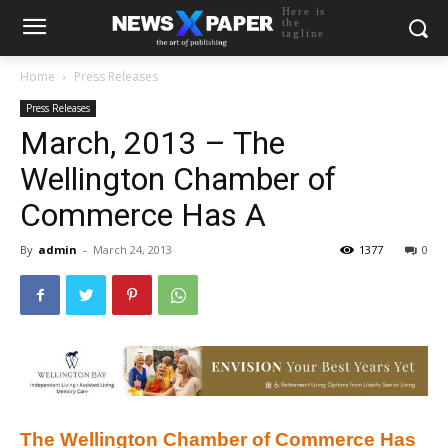
Here is
the
tagline
Home
Press Releases
Press Releases
March, 2013 – The
Wellington Chamber of
Commerce Has A
By
admin
-
March 24, 2013
1377
0
The Wellington Chamber of Commerce Has