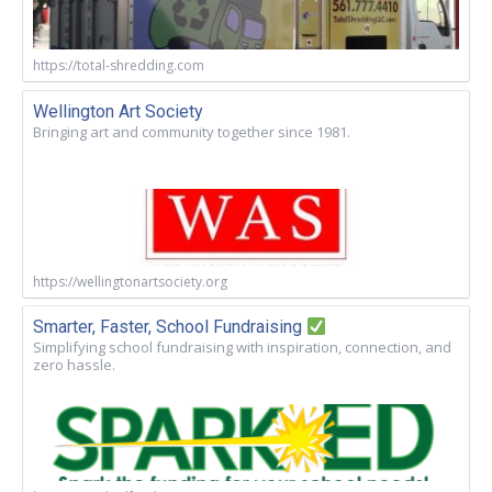
https://total-shredding.com
Wellington Art Society
Bringing art and community together since 1981.
https://wellingtonartsociety.org
Smarter, Faster, School Fundraising
Simplifying school fundraising with inspiration, connection, and
zero hassle.