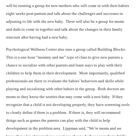
will be running a group for new mothers who will come in with their babies
eight weeks post-partum and talk about the challenges and successes in
adjusting to life with the new baby.
There will also be a group for moms
and dads to come in together and talk about the changes in their family
structure after having had a new baby.
Psychological Wellness Center also runs a group called Building Blocks.
This is a one hour “mommy and me” type of class to give new parents a
chance to socialize with other parents and learn ways to play with their
children to help them in their development.
More importantly, qualified
professionals are there to evaluate the babies’ behaviors and skills while
playing and socializing with other babies in the group.
Both doctors are
moms so they know the worries that may come with a new baby.
If they
recognize that a child is not developing properly, they have screening tools
to clearly define if there is a problem.
If there is, they will recommend
things such as games the parents can play with the child to help
development in the problem area.
Lippman said, “We’re moms and we