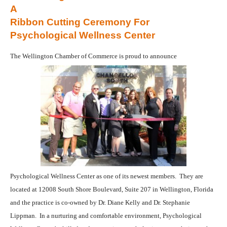
A
Ribbon Cutting Ceremony For
Psychological Wellness Center
The Wellington Chamber of Commerce is proud to announce
Psychological Wellness Center as one of its newest members.
They are
located at 12008 South Shore Boulevard, Suite 207 in Wellington, Florida
and the practice is co-owned by Dr. Diane Kelly and Dr. Stephanie
Lippman.
In a nurturing and comfortable environment, Psychological