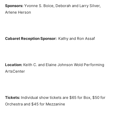
Sponsors:
Yvonne S. Boice, Deborah and Larry Silver,
Arlene Herson
Cabaret Reception Sponsor:
Kathy and Ron Assaf
Location:
Keith C. and Elaine Johnson Wold Performing
ArtsCenter
Tickets:
Individual show tickets are $65 for Box, $50 for
Orchestra and $45 for Mezzanine