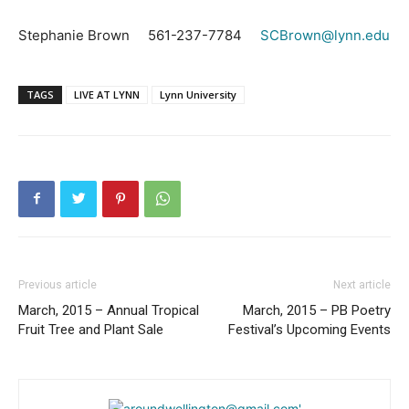
Stephanie Brown 561-237-7784
SCBrown@lynn.edu
TAGS
LIVE AT LYNN
Lynn University
Previous article
Next article
March, 2015 – Annual Tropical
March, 2015 – PB Poetry
Fruit Tree and Plant Sale
Festival’s Upcoming Events