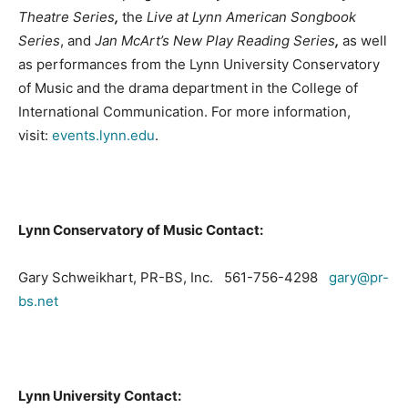
Theatre Series
,
the
Live at Lynn American Songbook
Series
, and
Jan McArt’s New Play Reading Series
,
as well
as performances from the Lynn University Conservatory
of Music and the drama department in the College of
International Communication. For more information,
visit:
events.lynn.edu
.
Lynn
Conservatory
of Music Contact:
Gary Schweikhart, PR-BS, Inc. 561-756-4298
gary@pr-
bs.net
Lynn
University
Contact: