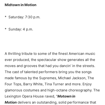
Midtown in Motion
* Saturday: 7:30 p.m.
* Sunday: 4 p.m.
A thrilling tribute to some of the finest American music
ever produced, the spectacular show generates all the
moves and grooves that had you dancin’ in the streets.
The cast of talented performers bring you the songs
made famous by the Supremes, Michael Jackson, The
Four Tops, Barry White, Tina Turner and more. Enjoy
glamorous costumes and high-octane choreography. The
Lexington Opera House raved, “
Motown in
Motion
delivers an outstanding, solid performance that