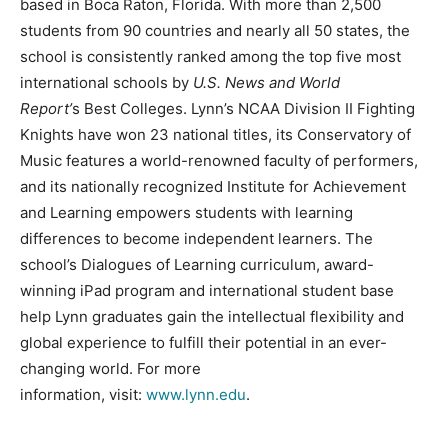
based in Boca Raton, Florida. With more than 2,500
students from 90 countries and nearly all 50 states, the
school is consistently ranked among the top five most
international schools by
U.S.
News and World
Report’
s Best Colleges. Lynn’s NCAA Division II Fighting
Knights have won 23 national titles, its Conservatory of
Music features a world-renowned faculty of performers,
and its nationally recognized Institute for Achievement
and Learning empowers students with learning
differences to become independent learners. The
school’s Dialogues of Learning curriculum, award-
winning iPad program and international student base
help Lynn graduates gain the intellectual flexibility and
global experience to fulfill their potential in an ever-
changing world. For more
information, visit:
www.lynn.edu
.