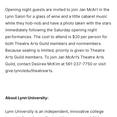
Opening night guests are invited to join Jan McArt in the
Lynn Salon for a glass of wine and a little cabaret music
while they hob-nob and have a photo taken with the stars
immediately following the Saturday opening night
performances. The cost to attend is $20 per person for
both Theatre Arts Guild members and nonmembers.
Because seating is limited, priority is given to Theatre
Arts Guild members. To join Jan McArt’s Theatre Arts
Guild, contact Desiree McKim at 561-237-7750 or visit
give.lynn/edu/theatrearts.
About Lynn University:
Lynn University is an independent, innovative college