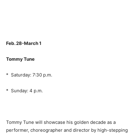
Feb. 28-March 1
Tommy Tune
* Saturday: 7:30 p.m.
* Sunday: 4 p.m.
Tommy Tune will showcase his golden decade as a
performer, choreographer and director by high-stepping