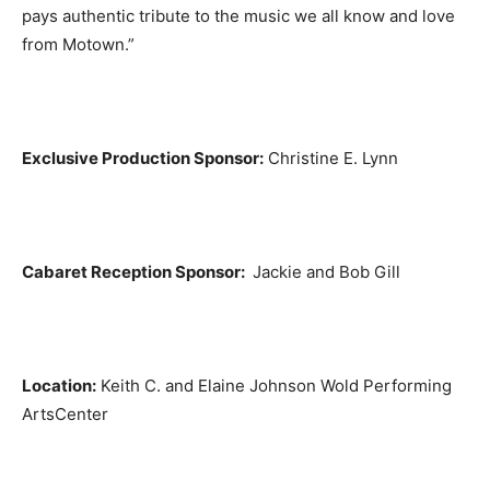
pays authentic tribute to the music we all know and love
from Motown.”
Exclusive Production Sponsor:
Christine E. Lynn
Cabaret Reception Sponsor:
Jackie and Bob Gill
Location:
Keith C. and Elaine Johnson Wold Performing
ArtsCenter