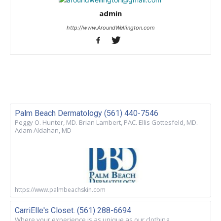
admin
http://www.AroundWellington.com
Palm Beach Dermatology (561) 440-7546
Peggy O. Hunter, MD. Brian Lambert, PAC. Ellis Gottesfeld, MD.
Adam Aldahan, MD
https://www.palmbeachskin.com
CarriElle's Closet. (561) 288-6694
Where your experience is as unique as our clothing