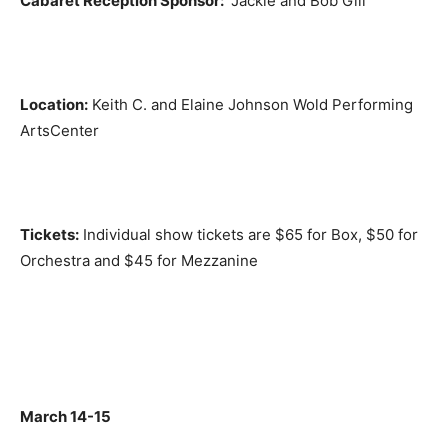
Cabaret Reception Sponsor:
Jackie and Bob Gill
Location:
Keith C. and Elaine Johnson Wold Performing
ArtsCenter
Tickets:
Individual show tickets are $65 for Box, $50 for
Orchestra and $45 for Mezzanine
March 14-15