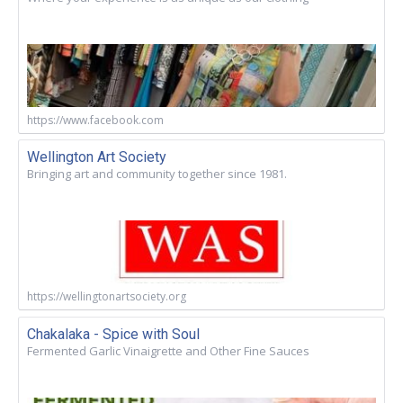
https://www.facebook.com
Wellington Art Society
Bringing art and community together since 1981.
https://wellingtonartsociety.org
Chakalaka - Spice with Soul
Fermented Garlic Vinaigrette and Other Fine Sauces