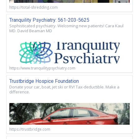
https://total-shredding.com
Tranquility Psychiatry: 561-203-5625
Sophisticated psychiatry. Welcoming new patients! Cara Kaul
MD. David Beaman MD
https://www.tranquilitypsychiatry.com
Trustbridge Hospice Foundation
Donate your car, boat, jet ski or RV! Tax-deductible. Make a
difference.
https://trustbridge.com