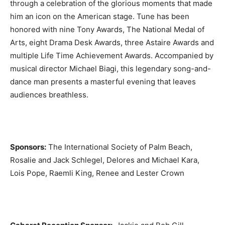
through a celebration of the glorious moments that made
him an icon on the American stage. Tune has been
honored with nine Tony Awards, The National Medal of
Arts, eight Drama Desk Awards, three Astaire Awards and
multiple Life Time Achievement Awards. Accompanied by
musical director Michael Biagi, this legendary song-and-
dance man presents a masterful evening that leaves
audiences breathless.
Sponsors:
The International Society of Palm Beach,
Rosalie and Jack Schlegel, Delores and Michael Kara,
Lois Pope, Raemli King, Renee and Lester Crown