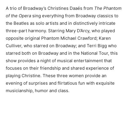
A trio of Broadway’s Christines Daaés from
The Phantom
of the Opera
sing everything from Broadway classics to
the Beatles as solo artists and in distinctively intricate
three-part harmony. Starring Mary D’Arcy, who played
opposite original Phantom Michael Crawford; Karen
Culliver, who starred on Broadway; and Terri Bigg who
starred both on Broadway and in the National Tour, this
show provides a night of musical entertainment that
focuses on their friendship and shared experience of
playing Christine. These three women provide an
evening of surprises and flirtatious fun with exquisite
musicianship, humor and class.