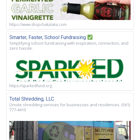
https://www.shopchakalaka.com
Smarter, Faster, School Fundraising
Simplifying school fundraising with inspiration, connection, and
zero hassle.
https://sparkedfund.org
Total Shredding, LLC
Onsite shredding services for businesses and residences. (561)
777-4410