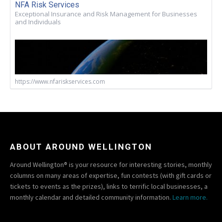
NFA Risk Services
Exceptional Insurance and Risk Management for Businesses
and Individuals
https://www.nfariskservices.com
ABOUT AROUND WELLINGTON
Around Wellington® is your resource for interesting stories, monthly
columns on many areas of expertise, fun contests (with gift cards or
tickets to events as the prizes), links to terrific local businesses, a
monthly calendar and detailed community information.
Learn more.