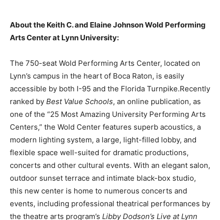
About the Keith C. and Elaine Johnson Wold Performing
Arts Center at Lynn University:
The 750-seat Wold Performing Arts Center, located on
Lynn’s campus in the heart of Boca Raton, is easily
accessible by both I-95 and the Florida Turnpike.Recently
ranked by
Best Value Schools
, an online publication, as
one of the “25 Most Amazing University Performing Arts
Centers,” the Wold Center features superb acoustics, a
modern lighting system, a large, light-filled lobby, and
flexible space well-suited for dramatic productions,
concerts and other cultural events. With an elegant salon,
outdoor sunset terrace and intimate black-box studio,
this new center is home to numerous concerts and
events, including professional theatrical performances by
the theatre arts program’s
Libby Dodson’s Live at Lynn