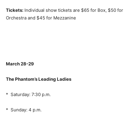
Tickets:
Individual show tickets are $65 for Box, $50 for
Orchestra and $45 for Mezzanine
March 28-29
The Phantom’s Leading Ladies
* Saturday: 7:30 p.m.
* Sunday: 4 p.m.