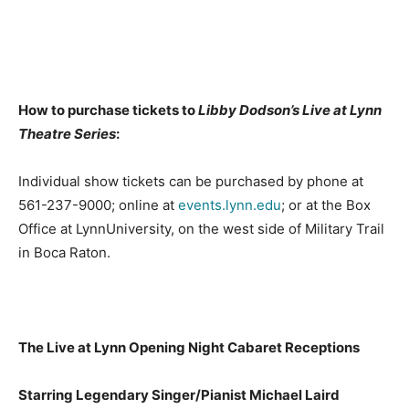
How to purchase tickets to
Libby Dodson’s Live at Lynn
Theatre Series
:
Individual show tickets can be purchased by phone at
561-237-9000; online at
events.lynn.edu
; or at the Box
Office at LynnUniversity, on the west side of Military Trail
in Boca Raton.
The Live at Lynn Opening Night Cabaret Receptions
Starring Legendary Singer/Pianist Michael Laird