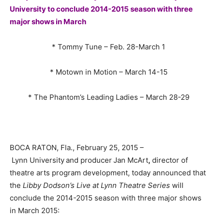
University to conclude 2014-2015 season with three
major shows in March
* Tommy Tune – Feb. 28-March 1
* Motown in Motion – March 14-15
* The Phantom’s Leading Ladies – March 28-29
BOCA RATON, Fla., February 25, 2015 –
Lynn University
and producer
Jan McArt
,
director of
theatre arts program development, today announced that
the
Libby Dodson’s Live at Lynn Theatre Series
will
conclude the 2014-2015 season with three major shows
in March 2015: