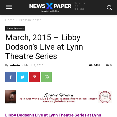
Here is
the
tagline
Home
Press Releases
Press Releases
March, 2015 – Libby
Dodson’s Live at Lynn
Theatre Series
By
admin
-
March 2, 2015
1467
0
Libby Dodson’s Live at Lynn Theatre Series at Lynn