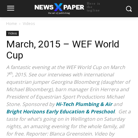
Here is
the
tagline
Home
Videos
Videos
March, 2015 – WEF World
Cup
A fantastic evening at the WEF World Cup on March
th
7
, 2015. See our interviews with international
equestrian jumper Georgina Bloomberg (daughter of
Michael Bloomberg), barn manager Erin Herrera and
President of Equestrian Sport Productions Michael
Stone. Sponsored by
Hi-Tech Plumbing & Air
and
Bright Horizons Early Education & Preschool
. Get a
taste for what’s going on in Wellington on Saturday
nights, an amazing evening for the whole family, all
for free.
Reporter: Blanca Greenstein. Video by