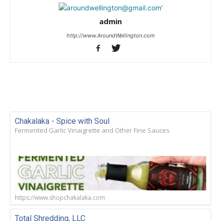
admin
http://www.AroundWellington.com
Chakalaka - Spice with Soul
Fermented Garlic Vinaigrette and Other Fine Sauces
https://www.shopchakalaka.com
Total Shredding, LLC