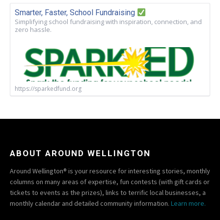
Smarter, Faster, School Fundraising
Simplifying school fundraising with inspiration, connection, and
zero hassle.
https://sparkedfund.org
ABOUT AROUND WELLINGTON
Around Wellington® is your resource for interesting stories, monthly
columns on many areas of expertise, fun contests (with gift cards or
tickets to events as the prizes), links to terrific local businesses, a
monthly calendar and detailed community information.
Learn more.