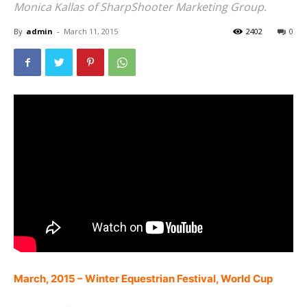
Monica Kallas of SharpShooter Marketing Group.
By
admin
-
March 11, 2015
2402
0
March, 2015 – Winter Equestrian Festival, World Cup