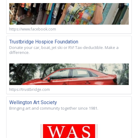
https://www.facebook.com
Trustbridge Hospice Foundation
Donate your car, boat, jet ski or RV! Tax-deductible. Make a
difference.
https://trustbridge.com
Wellington Art Society
Bringing art and community together since 1981.