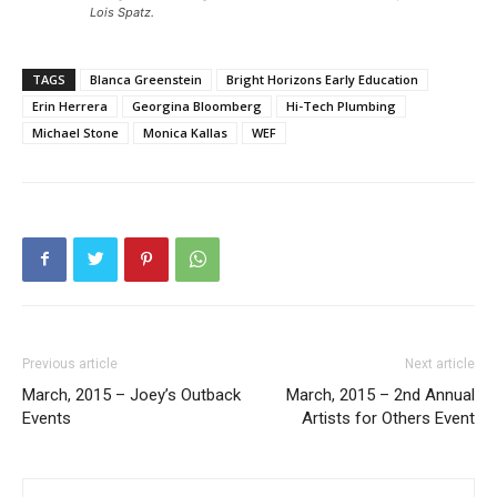
Lois Spatz.
TAGS
Blanca Greenstein
Bright Horizons Early Education
Erin Herrera
Georgina Bloomberg
Hi-Tech Plumbing
Michael Stone
Monica Kallas
WEF
Previous article
Next article
March, 2015 – Joey’s Outback
March, 2015 – 2nd Annual
Events
Artists for Others Event