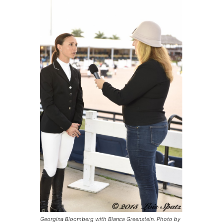
Georgina Bloomberg with Blanca Greenstein. Photo by