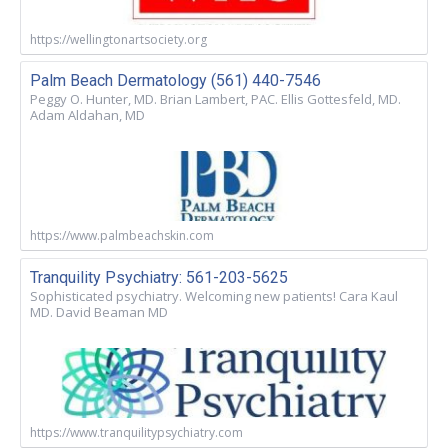
https://wellingtonartsociety.org
Palm Beach Dermatology (561) 440-7546
Peggy O. Hunter, MD. Brian Lambert, PAC. Ellis Gottesfeld, MD.
Adam Aldahan, MD
https://www.palmbeachskin.com
Tranquility Psychiatry: 561-203-5625
Sophisticated psychiatry. Welcoming new patients! Cara Kaul
MD. David Beaman MD
https://www.tranquilitypsychiatry.com