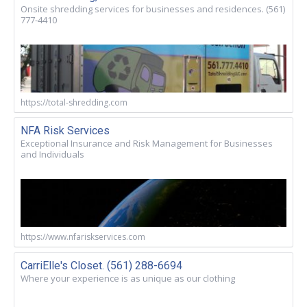
Onsite shredding services for businesses and residences. (561)
777-4410
https://total-shredding.com
NFA Risk Services
Exceptional Insurance and Risk Management for Businesses
and Individuals
https://www.nfariskservices.com
CarriElle's Closet. (561) 288-6694
Where your experience is as unique as our clothing