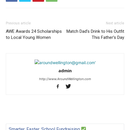
Previous article
Next article
AWE Awards 24 Scholarships
Match Dad’s Drink to His Outfit
to Local Young Women
This Father’s Day
admin
http://www.AroundWellington.com
Smarter, Faster, School Fundraising