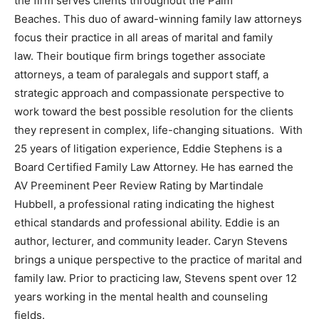
the firm serves clients throughout the Palm
Beaches. This duo of award-winning family law attorneys
focus their practice in all areas of marital and family
law. Their boutique firm brings together associate
attorneys, a team of paralegals and support staff, a
strategic approach and compassionate perspective to
work toward the best possible resolution for the clients
they represent in complex, life-changing situations. With
25 years of litigation experience, Eddie Stephens is a
Board Certified Family Law Attorney. He has earned the
AV Preeminent Peer Review Rating by Martindale
Hubbell, a professional rating indicating the highest
ethical standards and professional ability. Eddie is an
author, lecturer, and community leader. Caryn Stevens
brings a unique perspective to the practice of marital and
family law. Prior to practicing law, Stevens spent over 12
years working in the mental health and counseling
fields.