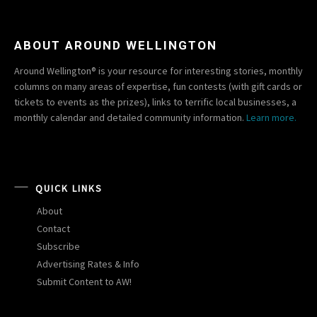
ABOUT AROUND WELLINGTON
Around Wellington® is your resource for interesting stories, monthly
columns on many areas of expertise, fun contests (with gift cards or
tickets to events as the prizes), links to terrific local businesses, a
monthly calendar and detailed community information.
Learn more.
QUICK LINKS
About
Contact
Subscribe
Advertising Rates & Info
Submit Content to AW!