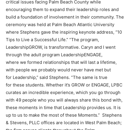
critical issues facing Palm Beach County while
encouraging them to expand their leadership roles and
build a foundation of involvement in their community. The
ceremony was held at Palm Beach Atlantic University
where Stephens gave the inspiring keynote address, “10
Tips to Live a Successful Life.” “The program,
LeadershipGROW, is transformative. Caryn and I went
through the adult program LeadershipENGAGE,
where we formed relationships that will last a lifetime,
with people we probably would never have met but
for Leadership,” said Stephens. “The same is true
for these students. Whether it’s GROW or ENGAGE, LPBC
curates an incredible experience, which you go through
with 49 people who you will always share this bond with,
these moments in time that Leadership provides us. It is
up to us to make the most of these Moments.” Stephens
& Stevens, PLLC offices are located in West Palm Beach;