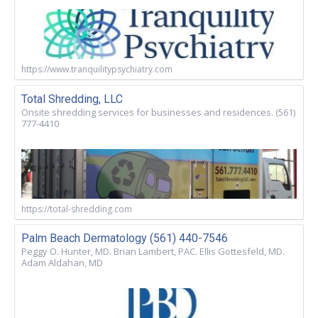
https://www.tranquilitypsychiatry.com
Total Shredding, LLC
Onsite shredding services for businesses and residences. (561)
777-4410
https://total-shredding.com
Palm Beach Dermatology (561) 440-7546
Peggy O. Hunter, MD. Brian Lambert, PAC. Ellis Gottesfeld, MD.
Adam Aldahan, MD