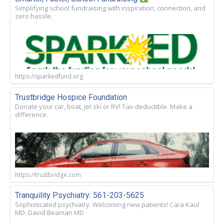
Simplifying school fundraising with inspiration, connection, and
zero hassle.
https://sparkedfund.org
Trustbridge Hospice Foundation
Donate your car, boat, jet ski or RV! Tax-deductible. Make a
difference.
https://trustbridge.com
Tranquility Psychiatry: 561-203-5625
Sophisticated psychiatry. Welcoming new patients! Cara Kaul
MD. David Beaman MD