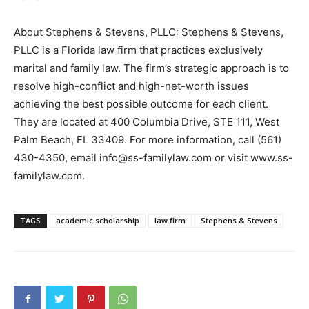
About Stephens & Stevens, PLLC: Stephens & Stevens,
PLLC is a Florida law firm that practices exclusively
marital and family law. The firm’s strategic approach is to
resolve high-conflict and high-net-worth issues
achieving the best possible outcome for each client.
They are located at 400 Columbia Drive, STE 111, West
Palm Beach, FL 33409. For more information, call (561)
430-4350, email info@ss-familylaw.com or visit www.ss-
familylaw.com.
TAGS
academic scholarship
law firm
Stephens & Stevens