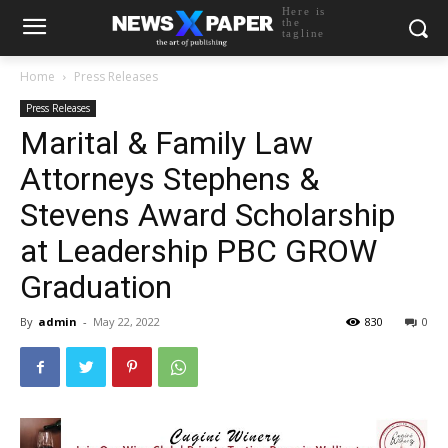
Here is
the
tagline
Home
Press Releases
Press Releases
Marital & Family Law
Attorneys Stephens &
Stevens Award Scholarship
at Leadership PBC GROW
Graduation
By
admin
-
May 22, 2022
830
0