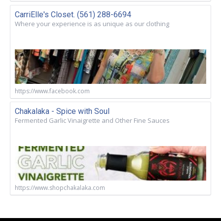
CarriElle's Closet. (561) 288-6694
Where your experience is as unique as our clothing
https://www.facebook.com
Chakalaka - Spice with Soul
Fermented Garlic Vinaigrette and Other Fine Sauces
https://www.shopchakalaka.com