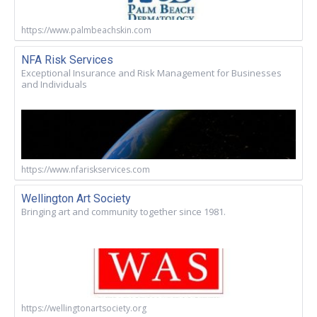
https://www.palmbeachskin.com
NFA Risk Services
Exceptional Insurance and Risk Management for Businesses
and Individuals
https://www.nfariskservices.com
Wellington Art Society
Bringing art and community together since 1981.
https://wellingtonartsociety.org