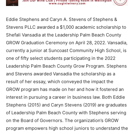
Eddie Stephens and Caryn A. Stevens of Stephens &
Stevens PLLC awarded a $1,000 academic scholarship to
Shefali Vansadia at the Leadership Palm Beach County
GROW Graduation Ceremony on April 28, 2022. Vansadia,
currently a junior at Suncoast Community High School, is
one of fifty select students participating in the 2022
Leadership Palm Beach County Grow Program. Stephens
and Stevens awarded Vansadia the scholarship as a
result of her essay, which conveyed the impact the
GROW program has made on her and how it fostered an
interest in pursuing a career in business law. Both Eddie
Stephens (2015) and Caryn Stevens (2019) are graduates
of Leadership Palm Beach County with Stephens serving
on the Board of Governors. The organization’s GROW
program empowers high school juniors to understand the