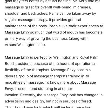
glad they feel better by natural healing. Mr. Kern told me
massage is great for overall well-being, migraines,
shoulder and back aches. Pains can be taken away by
regular massage therapy. It provides general
maintenance of the body. People like their experiences at
Massage Envy so much that word of mouth has become a
primary way of growing the business (along with
AroundWellington.com).
Massage Envy is perfect for Wellington and Royal Palm
Beach residents because of the hours of operation and
flexibility of the therapists. Massage Envy boasts a
diverse group of massage therapists trained in all
modalities of massage. To know more about Massage
Envy, I recommend stopping in at either
location. Recently, the Massage Envy look has changed in
advertising and design, but not in services offered.
Their brand new look, which will include these two