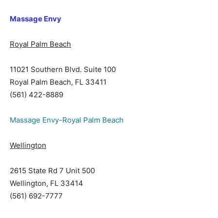
Massage Envy
Royal Palm Beach
11021 Southern Blvd. Suite 100
Royal Palm Beach, FL 33411
(561) 422-8889
Massage Envy-Royal Palm Beach
Wellington
2615 State Rd 7 Unit 500
Wellington, FL 33414
(561) 692-7777