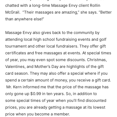
chatted with a long-time Massage Envy client Rollin
McGrail. “Their massages are amazing,” she says. “Better
than anywhere else!”
Massage Envy also gives back to the community by
attending local high school fundraising events and golf
tournament and other local fundraisers. They offer gift
certificates and free massages at events. At special times
of year, you may even spot some discounts. Christmas,
Valentines, and Mother’s Day are highlights of the gift
card season. They may also offer a special where if you
spend a certain amount of money, you receive a gift card.
Mr. Kern informed me that the price of the massage has
only gone up $0.99 in ten years. So, in addition to
some special times of year when you’ll find discounted
prices, you are already getting a massage at its lowest
price when you become a member.