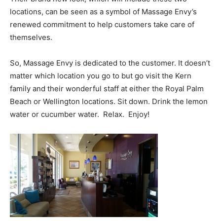
locations, can be seen as a symbol of Massage Envy’s
renewed commitment to help customers take care of
themselves.
So, Massage Envy is dedicated to the customer. It doesn’t
matter which location you go to but go visit the Kern
family and their wonderful staff at either the Royal Palm
Beach or Wellington locations. Sit down. Drink the lemon
water or cucumber water. Relax. Enjoy!