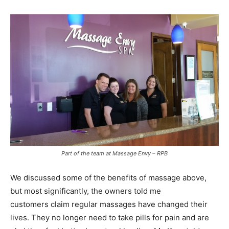
Part of the team at Massage Envy – RPB
We discussed some of the benefits of massage above,
but most significantly, the owners told me
customers claim regular massages have changed their
lives. They no longer need to take pills for pain and are