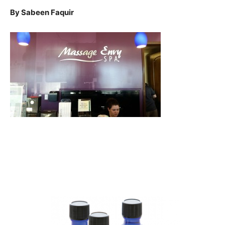
By Sabeen Faquir