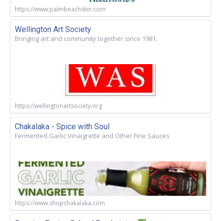
https://www.palmbeachskin.com
Wellington Art Society
Bringing art and community together since 1981.
https://wellingtonartsociety.org
Chakalaka - Spice with Soul
Fermented Garlic Vinaigrette and Other Fine Sauces
https://www.shopchakalaka.com