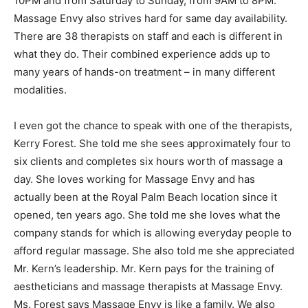
10PM and from Saturday to Sunday, from 9AM to 8PM.
Massage Envy also strives hard for same day availability.
There are 38 therapists on staff and each is different in
what they do. Their combined experience adds up to
many years of hands-on treatment – in many different
modalities.
I even got the chance to speak with one of the therapists,
Kerry Forest. She told me she sees approximately four to
six clients and completes six hours worth of massage a
day. She loves working for Massage Envy and has
actually been at the Royal Palm Beach location since it
opened, ten years ago. She told me she loves what the
company stands for which is allowing everyday people to
afford regular massage. She also told me she appreciated
Mr. Kern’s leadership. Mr. Kern pays for the training of
aestheticians and massage therapists at Massage Envy.
Ms. Forest says Massage Envy is like a family. We also