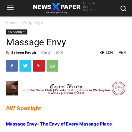
Here is
the
tagline
Home
AW Spotlight
AW Spotlight
Massage Envy
By
Sabeen Faquir
-
March 1, 2016
3236
0
AW Spotlight
Massage Envy- The Envy of Every Massage Place