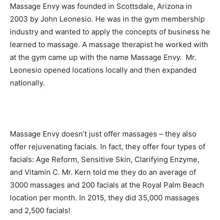
Massage Envy was founded in Scottsdale, Arizona in
2003 by John Leonesio. He was in the gym membership
industry and wanted to apply the concepts of business he
learned to massage. A massage therapist he worked with
at the gym came up with the name Massage Envy. Mr.
Leonesio opened locations locally and then expanded
nationally.
Massage Envy doesn’t just offer massages – they also
offer rejuvenating facials. In fact, they offer four types of
facials: Age Reform, Sensitive Skin, Clarifying Enzyme,
and Vitamin C. Mr. Kern told me they do an average of
3000 massages and 200 facials at the Royal Palm Beach
location per month. In 2015, they did 35,000 massages
and 2,500 facials!