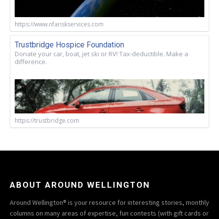
https://www.nfariskservices.com
Trustbridge Hospice Foundation
Donate your car, boat, jet ski or RV! Tax-deductible. Make a
difference.
https://trustbridge.com
ABOUT AROUND WELLINGTON
Around Wellington® is your resource for interesting stories, monthly
columns on many areas of expertise, fun contests (with gift cards or