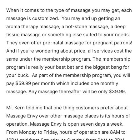
When it comes to the type of massage you may get, each
massage is customized. You may end up getting an
aroma therapy massage, a hot-stone massage, a deep
tissue massage or something else suited to your needs.
They even offer pre-natal massage for pregnant patrons!
And if you’re wondering about price, all services cost the
same under the membership program. The membership
program is really your best bet and the biggest bang for
your buck. As part of the membership program, you will
pay $59.99 per month which includes one monthly
massage. Any massage thereafter will be only $39.99.
Mr. Kern told me that one thing customers prefer about
Massage Envy over other massage places is its hours of
operation. Massage Envy is open seven days a week.
From Monday to Friday, hours of operation are 8AM to