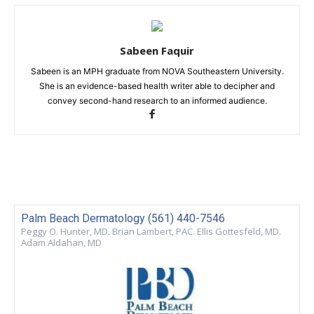
Sabeen Faquir
Sabeen is an MPH graduate from NOVA Southeastern University.
She is an evidence-based health writer able to decipher and
convey second-hand research to an informed audience.
Palm Beach Dermatology (561) 440-7546
Peggy O. Hunter, MD. Brian Lambert, PAC. Ellis Gottesfeld, MD.
Adam Aldahan, MD