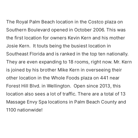
The Royal Palm Beach location in the Costco plaza on
Southern Boulevard opened in October 2006. This was
the first location for owners Kevin Kern and his mother
Josie Kern. It touts being the busiest location in
Southeast Florida and is ranked in the top ten nationally.
They are even expanding to 18 rooms, right now. Mr. Kern
is joined by his brother Mike Kern in overseeing their
other location in the Whole Foods plaza on 441 near
Forest Hill Blvd. in Wellington. Open since 2013, this
location also sees a lot of traffic. There are a total of 13
Massage Envy Spa locations in Palm Beach County and
1100 nationwide!