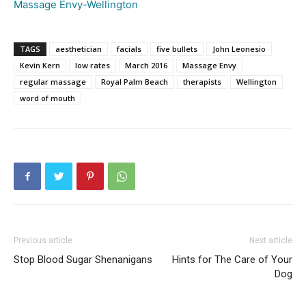
Massage Envy-Wellington
TAGS
aesthetician
facials
five bullets
John Leonesio
Kevin Kern
low rates
March 2016
Massage Envy
regular massage
Royal Palm Beach
therapists
Wellington
word of mouth
Previous article
Next article
Stop Blood Sugar Shenanigans
Hints for The Care of Your
Dog