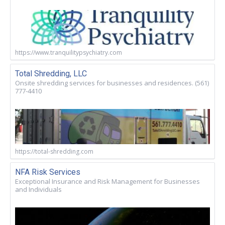
https://www.tranquilitypsychiatry.com
Total Shredding, LLC
Onsite shredding services for businesses and residences. (561)
777-4410
https://total-shredding.com
NFA Risk Services
Exceptional Insurance and Risk Management for Businesses
and Individuals