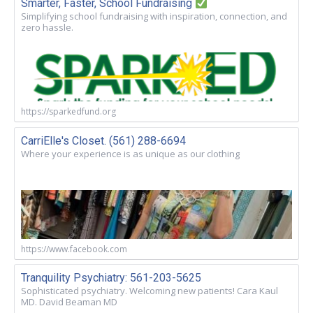
Smarter, Faster, School Fundraising
Simplifying school fundraising with inspiration, connection, and
zero hassle.
https://sparkedfund.org
CarriElle's Closet. (561) 288-6694
Where your experience is as unique as our clothing
https://www.facebook.com
Tranquility Psychiatry: 561-203-5625
Sophisticated psychiatry. Welcoming new patients! Cara Kaul
MD. David Beaman MD