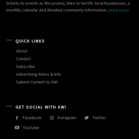
tickets to events as the prizes), links to terrific local businesses, a
monthly calendar and detailed community information.
Learn more.
QUICK LINKS
About
Contact
Subscribe
Advertising Rates & Info
Submit Content to AW!
GET SOCIAL WITH AW!
Facebook
Instagram
Twitter
Youtube