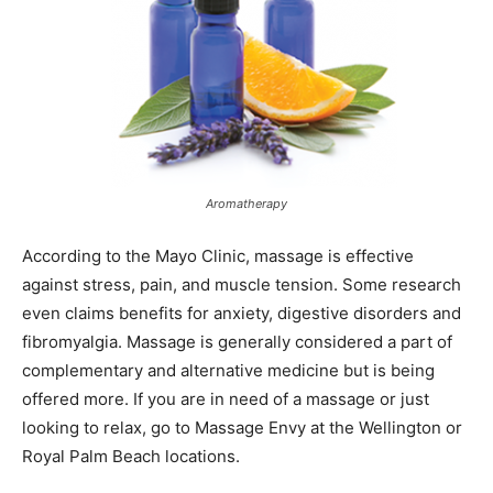
Aromatherapy
According to the Mayo Clinic, massage is effective
against stress, pain, and muscle tension. Some research
even claims benefits for anxiety, digestive disorders and
fibromyalgia. Massage is generally considered a part of
complementary and alternative medicine but is being
offered more. If you are in need of a massage or just
looking to relax, go to Massage Envy at the Wellington or
Royal Palm Beach locations.