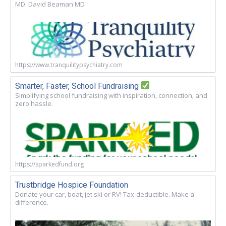
MD. David Beaman MD
https://www.tranquilitypsychiatry.com
Smarter, Faster, School Fundraising
Simplifying school fundraising with inspiration, connection, and
zero hassle.
https://sparkedfund.org
Trustbridge Hospice Foundation
Donate your car, boat, jet ski or RV! Tax-deductible. Make a
difference.