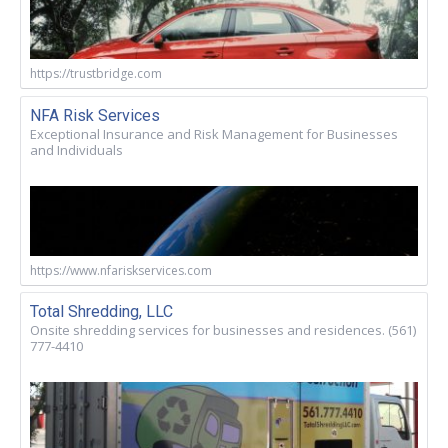
https://trustbridge.com
NFA Risk Services
Exceptional Insurance and Risk Management for Businesses
and Individuals
https://www.nfariskservices.com
Total Shredding, LLC
Onsite shredding services for businesses and residences. (561)
777-4410