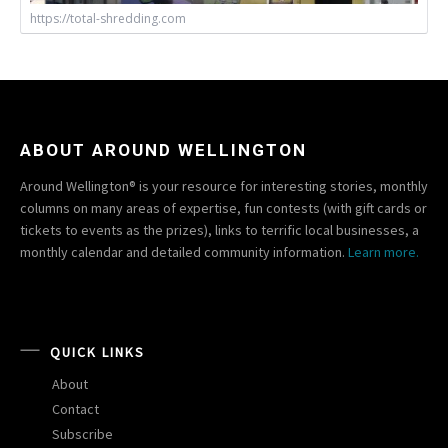
https://total-shredding.com
ABOUT AROUND WELLINGTON
Around Wellington® is your resource for interesting stories, monthly
columns on many areas of expertise, fun contests (with gift cards or
tickets to events as the prizes), links to terrific local businesses, a
monthly calendar and detailed community information.
Learn more.
QUICK LINKS
About
Contact
Subscribe