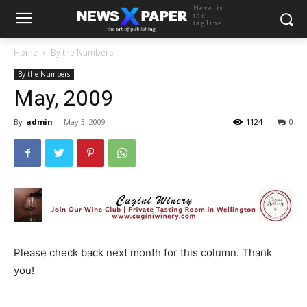
Here is
the
tagline
Home
By the Numbers
By the Numbers
May, 2009
By
admin
-
May 3, 2009
1124
0
Please check back next month for this column. Thank
you!