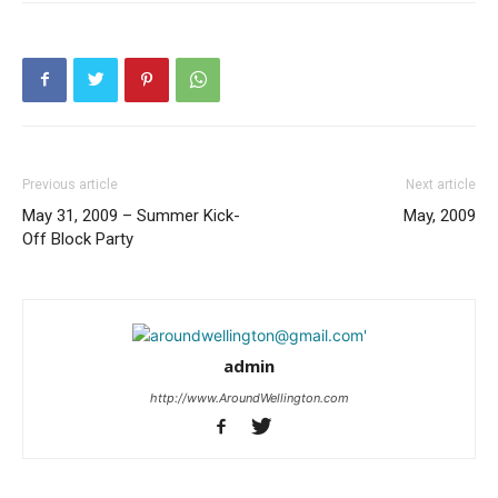
Previous article
Next article
May 31, 2009 – Summer Kick-
May, 2009
Off Block Party
admin
http://www.AroundWellington.com