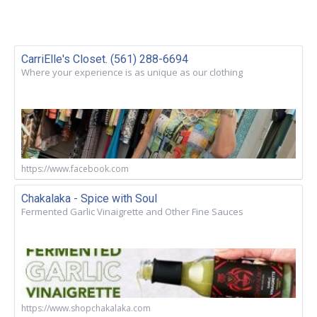
CarriElle's Closet. (561) 288-6694
Where your experience is as unique as our clothing
https://www.facebook.com
Chakalaka - Spice with Soul
Fermented Garlic Vinaigrette and Other Fine Sauces
https://www.shopchakalaka.com