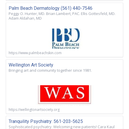
Palm Beach Dermatology (561) 440-7546
Peggy O. Hunter, MD. Brian Lambert, PAC. Ellis Gottesfeld, MD.
Adam Aldahan, MD
https://www.palmbeachskin.com
Wellington Art Society
Bringing art and community together since 1981.
https://wellingtonartsociety.org
Tranquility Psychiatry: 561-203-5625
Sophisticated psychiatry. Welcoming new patients! Cara Kaul