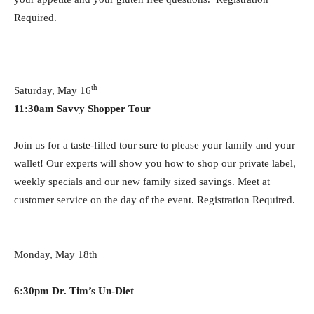
Required.
th
Saturday, May 16
11:30am
Savvy Shopper Tour
Join us for a taste-filled tour sure to please your family and your
wallet! Our experts will show you how to shop our private label,
weekly specials and our new family sized savings. Meet at
customer service on the day of the event. Registration Required.
Monday, May 18th
6:30pm Dr. Tim’s Un-Diet