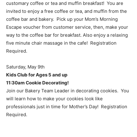
customary coffee or tea and muffin breakfast!
You are
invited to enjoy a free coffee or tea, and muffin from the
coffee bar and bakery. Pick up your Mom’s Morning
Escape voucher from customer service, then, make your
way to the coffee bar for breakfast. Also enjoy a relaxing
five minute chair massage in the cafe!
Registration
Required.
Saturday, May 9th
Kids Club for Ages 5 and up
11:30am Cookie Decorating!
Join our Bakery Team Leader in decorating cookies. You
will learn how to make your cookies look like
professionals just in time for Mother’s Day! Registration
Required.