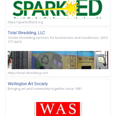
https://sparkedfund.org
Total Shredding, LLC
Onsite shredding services for businesses and residences. (561)
777-4410
https://total-shredding.com
Wellington Art Society
Bringing art and community together since 1981.