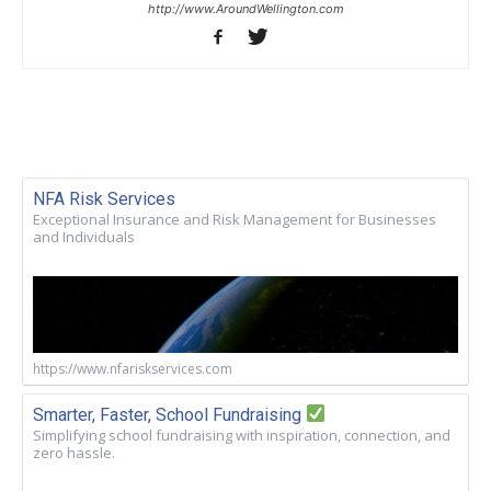
http://www.AroundWellington.com
NFA Risk Services
Exceptional Insurance and Risk Management for Businesses
and Individuals
https://www.nfariskservices.com
Smarter, Faster, School Fundraising
Simplifying school fundraising with inspiration, connection, and
zero hassle.