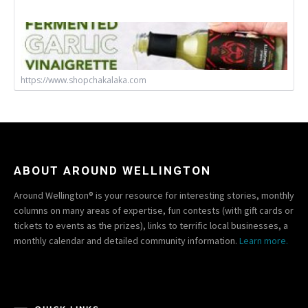
https://www.shopchakalaka.com
ABOUT AROUND WELLINGTON
Around Wellington® is your resource for interesting stories, monthly
columns on many areas of expertise, fun contests (with gift cards or
tickets to events as the prizes), links to terrific local businesses, a
monthly calendar and detailed community information.
Learn more.