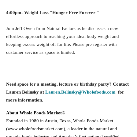
4:00pm-
Weight Loss “Hunger Free Forever “
Join Jeff Owen from Natural Factors as he discusses a new
effortless approach to reaching your ideal body weight and
keeping excess weight off for life. Please pre-register with
customer service as space is limited.
Need space for a meeting, lecture or birthday party? Contact
Lauren Belinsky at
Lauren.Belinsky@Wholefoods.com
for
more information.
About Whole Foods Market®
Founded in 1980 in Austin, Texas, Whole Foods Market
(www.wholefoodsmarket.com), a leader in the natural and
organic foods industry and America’s first national certified