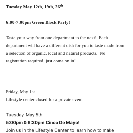
th
Tuesday May 12th, 19th, 26
6:00-7:00pm Green Block Party!
Taste your way from one department to the next! Each
department will have a different dish for you to taste made from
a selection of organic, local and natural products. No
registration required, just come on in!
Friday, May 1st
Lifestyle center closed for a private event
Tuesday, May 5th
5:00pm & 6:30pm
Cinco De Mayo!
Join us in the Lifestyle Center to learn how to make