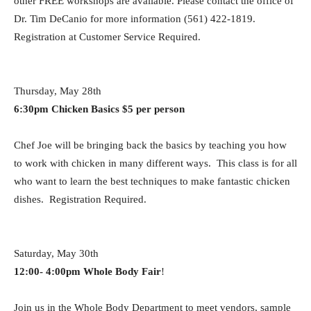
other FREE workshops are available. Please contact the office of
Dr. Tim DeCanio for more
information (561) 422-1819.
Registration at Customer Service Required.
Thursday, May 28th
6:30pm Chicken Basics $5 per person
Chef Joe will be bringing back the basics by teaching you how
to work with chicken in many different ways. This class is for all
who want to learn the best techniques to make fantastic chicken
dishes. Registration Required.
Saturday, May 30th
12:00- 4:00pm Whole Body Fair
!
Join us in the Whole Body Department to meet vendors, sample