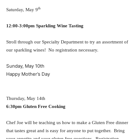
th
Saturday, May 9
12:00-3:00pm Sparkling Wine Tasting
Stroll through our Specialty Department to try an assortment of
our sparkling wines! No registration necessary.
Sunday, May 10th
Happy Mother’s Day
Thursday, May 14th
6:30pm Gluten Free Cooking
Chef Joe will be teaching us how to make a Gluten Free dinner
that tastes great and is easy for anyone to put together. Bring
your appetite and your gluten free questions. Registration