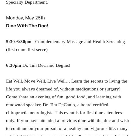
Specialty Department.
Monday, May 25th
Dine With The Doc!
5:30-6:30pm
– Complementary Massage and Health Screening
(first come first serve)
6:30pm
Dr. Tim DeCanio Begins!
Eat Well, Move Well, Live Well… Learn the secrets to living the
life you always dreamed of, without medications or surgery!
Come share an evening of fun, good food, and learning with
renowned speaker, Dr. Tim DeCanio, a board certified
chiropractic neurologist.
This event is for first time attendees
only. If you
have attended a previous dine with the doc and wish
to continue on your pursuit of a healthy and vigorous life, many