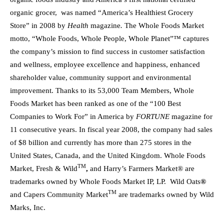
organic grocer, was named “America’s Healthiest Grocery
Store” in 2008 by
Health
magazine
.
The Whole Foods Market
motto, “Whole Foods, Whole People, Whole Planet”™ captures
the company’s mission to find success in customer satisfaction
and wellness, employee excellence and happiness, enhanced
shareholder value, community support and environmental
improvement. Thanks to its 53,000 Team Members, Whole
Foods Market has been ranked as one of the “100 Best
Companies to Work For” in America by
FORTUNE
magazine for
11 consecutive years. In fiscal year 2008, the company had sales
of $8 billion and currently has more than 275 stores in the
United States, Canada, and the United Kingdom. Whole Foods
TM
Market, Fresh & Wild
,
and Harry’s Farmers Market® are
trademarks owned by Whole Foods Market IP, LP. Wild Oats
®
TM
and Capers Community Market
are trademarks owned by Wild
Marks, Inc.