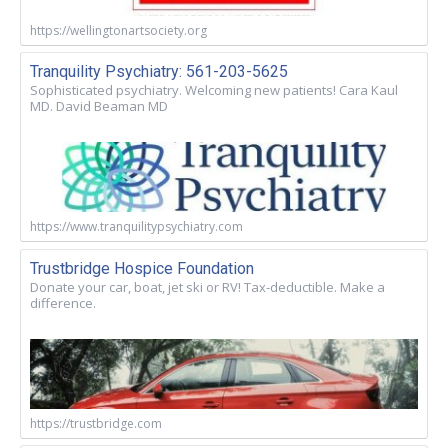
https://wellingtonartsociety.org
Tranquility Psychiatry: 561-203-5625
Sophisticated psychiatry. Welcoming new patients! Cara Kaul
MD. David Beaman MD
https://www.tranquilitypsychiatry.com
Trustbridge Hospice Foundation
Donate your car, boat, jet ski or RV! Tax-deductible. Make a
difference.
https://trustbridge.com