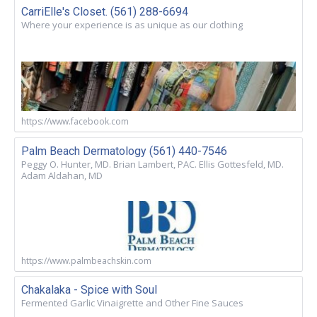
CarriElle's Closet. (561) 288-6694
Where your experience is as unique as our clothing
https://www.facebook.com
Palm Beach Dermatology (561) 440-7546
Peggy O. Hunter, MD. Brian Lambert, PAC. Ellis Gottesfeld, MD.
Adam Aldahan, MD
https://www.palmbeachskin.com
Chakalaka - Spice with Soul
Fermented Garlic Vinaigrette and Other Fine Sauces