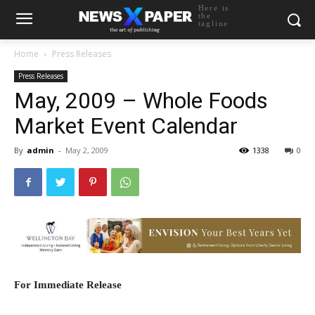
Here is
the
tagline
Home
Press Releases
Press Releases
May, 2009 – Whole Foods
Market Event Calendar
By
admin
-
May 2, 2009
1338
0
For Immediate Release