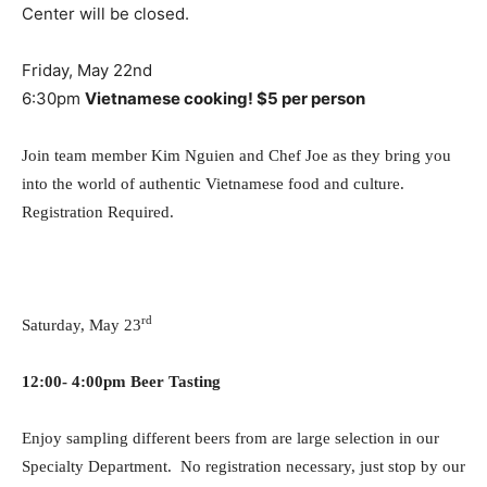
Center will be closed.
Friday, May 22nd
6:30pm
Vietnamese cooking! $5 per person
Join team member Kim Nguien and Chef Joe as they bring you
into the world of authentic Vietnamese food and culture.
Registration Required.
rd
Saturday, May 23
12:00- 4:00pm Beer Tasting
Enjoy sampling different beers from are large selection in our
Specialty Department. No registration necessary, just stop by our