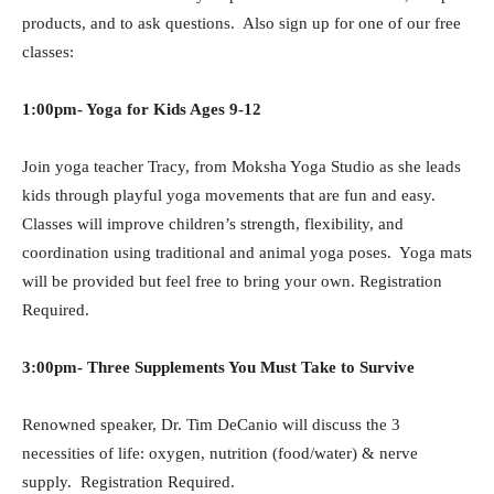
products, and to ask questions. Also sign up for one of our free
classes:
1:00pm- Yoga for Kids Ages 9-12
Join yoga teacher Tracy, from Moksha Yoga Studio as she leads
kids through playful yoga movements that are fun and easy.
Classes will improve children’s strength, flexibility, and
coordination using traditional and animal yoga poses. Yoga mats
will be provided but feel free to bring your own. Registration
Required.
3:00pm- Three Supplements You Must Take to Survive
Renowned speaker, Dr. Tim DeCanio will discuss the 3
necessities of life: oxygen, nutrition (food/water) & nerve
supply.
Registration Required.