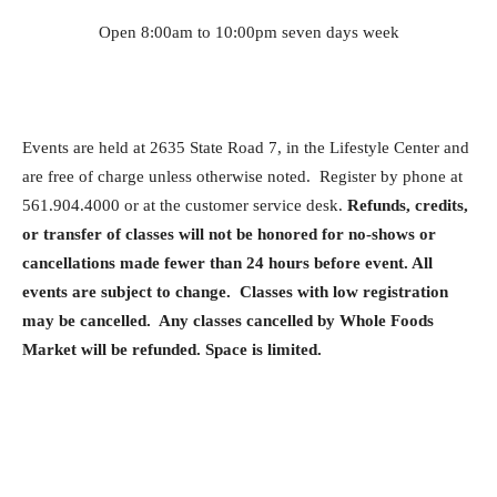
Open 8:00am to 10:00pm seven days week
Events are held at 2635 State Road 7, in the Lifestyle Center and
are free of charge unless otherwise noted. Register by phone at
561.904.4000 or at the customer service desk.
Refunds, credits,
or transfer of classes will not be honored for no-shows or
cancellations made fewer than 24 hours before event. All
events are subject to change. Classes with low registration
may be cancelled. Any classes cancelled by Whole Foods
Market will be refunded. Space is limited.