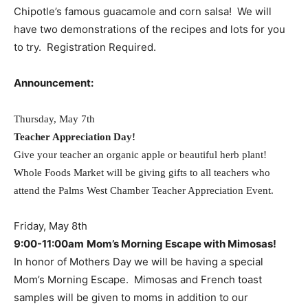
Chipotle’s famous guacamole and corn salsa! We will
have two demonstrations of the recipes and lots for you
to try. Registration Required.
Announcement:
Thursday, May 7th
Teacher Appreciation Day!
Give your teacher an organic apple or beautiful herb plant!
Whole Foods Market will be giving gifts to all teachers who
attend the Palms West Chamber Teacher Appreciation Event.
Friday, May 8th
9:00-11:00am
Mom’s Morning Escape with Mimosas!
In honor of Mothers Day we will be having a special
Mom’s Morning Escape. Mimosas and French toast
samples will be given to moms in addition to our