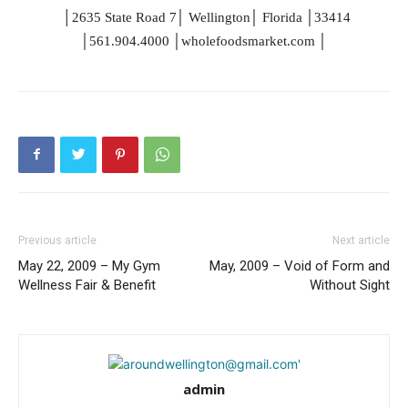
│
│
│
│
2635 State Road
7
Wellington
Florida
33414
│
│
│
561.904.4000
wholefoodsmarket.com
Previous article
Next article
May 22, 2009 – My Gym
May, 2009 – Void of Form and
Wellness Fair & Benefit
Without Sight
admin