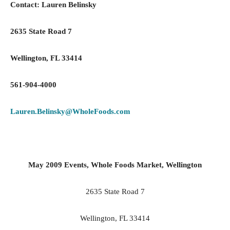
Contact: Lauren Belinsky
2635 State Road
7
Wellington
, FL 33414
561-904-4000
Lauren.Belinsky@WholeFoods.com
May 2009 Events, Whole Foods Market, Wellington
2635 State Road
7
Wellington
, FL 33414