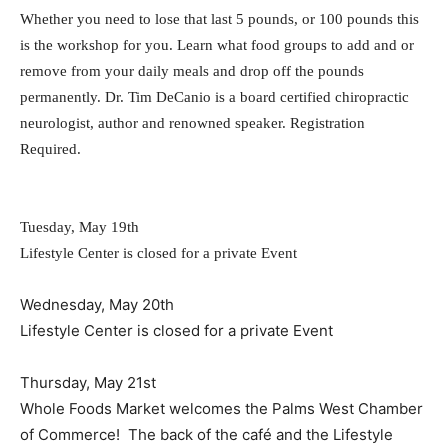
Whether you need to lose that last 5 pounds, or 100 pounds this
is the workshop for you. Learn what food groups to add and or
remove from your daily meals and drop off the pounds
permanently. Dr. Tim DeCanio is a board certified chiropractic
neurologist, author and renowned speaker. Registration
Required.
Tuesday, May 19th
Lifestyle Center is closed for a private Event
Wednesday, May 20th
Lifestyle Center is closed for a private Event
Thursday, May 21st
Whole Foods Market welcomes the Palms West Chamber
of Commerce! The back of the café and the Lifestyle