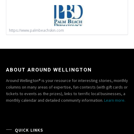
https://www.palmbeachskin.com
ABOUT AROUND WELLINGTON
Around Wellington® is your resource for interesting stories, monthly
columns on many areas of expertise, fun contests (with gift cards or
tickets to events as the prizes), links to terrific local businesses, a
monthly calendar and detailed community information.
Learn more.
QUICK LINKS