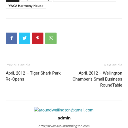
YWCA Harmony House
Previous article
Next article
April, 2012 – Tiger Shark Park
April, 2012 – Wellington
Re-Opens
Chamber’s Small Business
RoundTable
admin
http://www.AroundWellington.com