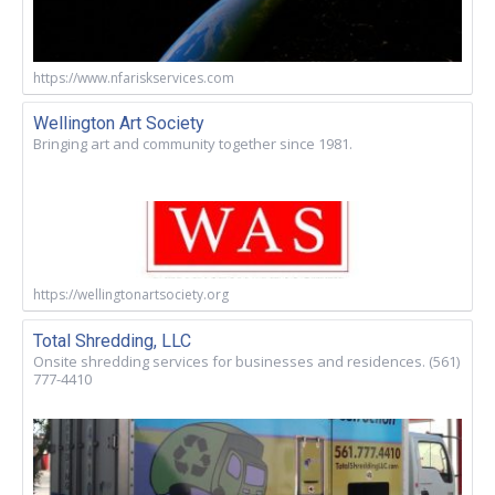
https://www.nfariskservices.com
Wellington Art Society
Bringing art and community together since 1981.
https://wellingtonartsociety.org
Total Shredding, LLC
Onsite shredding services for businesses and residences. (561)
777-4410