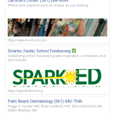
CarriElle's Closet. (561) 288-6694
Where your experience is as unique as our clothing
https://www.facebook.com
Smarter, Faster, School Fundraising
Simplifying school fundraising with inspiration, connection, and
zero hassle.
https://sparkedfund.org
Palm Beach Dermatology (561) 440-7546
Peggy O. Hunter, MD. Brian Lambert, PAC. Ellis Gottesfeld, MD.
Adam Aldahan, MD