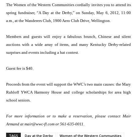
The Women of the Western Communities cordially invites you to attend its
spring fundraiser, “A Day at the Derby,” on Sunday, May 6, 2012, 11:00
a.m., at the Wanderers Club, 1900 Aero Club Drive, Wellington.
Members and guests will enjoy a fabulous brunch, Chinese and silent
auctions with a wide array of items, and many Kentucky Derby-related
surprises and events including a hat contest.
Guest fee is $40.
Proceeds from the event will support the WWC’s two main causes: the Mary
Rubloff YWCA Harmony House and college scholarships for area high
school seniors.
For more information or to make a reservation, please contact Mair
Armand at mair@wwc-fl.com or 561-635-0011.
TAGS
Day at the Derby
Women of the Western Communities