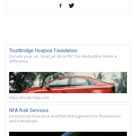
Trustbridge Hospice Foundation
Donate your car, boat, jet ski or RV! Tax-deductible. Make a
difference.
https://trustbridge.com
NFA Risk Services
Exceptional Insurance and Risk Management for Businesses
and Individuals