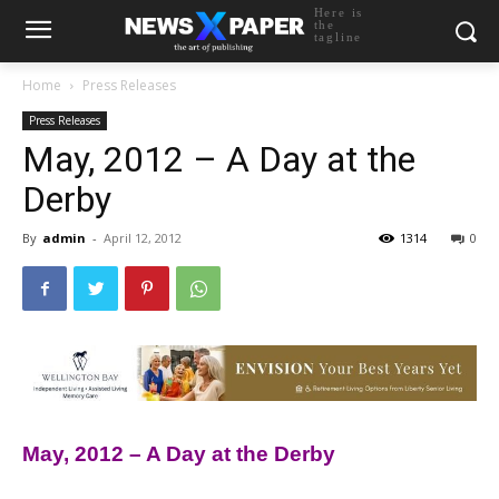
Here is
the
tagline
Home
Press Releases
Press Releases
May, 2012 – A Day at the
Derby
By
admin
-
April 12, 2012
1314
0
May, 2012 – A Day at the Derby