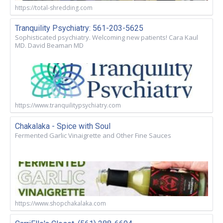
https://total-shredding.com
Tranquility Psychiatry: 561-203-5625
Sophisticated psychiatry. Welcoming new patients! Cara Kaul
MD. David Beaman MD
https://www.tranquilitypsychiatry.com
Chakalaka - Spice with Soul
Fermented Garlic Vinaigrette and Other Fine Sauces
https://www.shopchakalaka.com