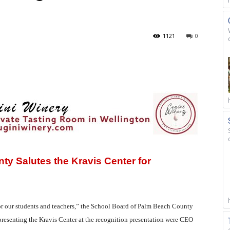
1121
0
y Salutes the Kravis Center for
for our students and teachers,” the School Board of Palm Beach County
epresenting the Kravis Center at the recognition presentation were CEO