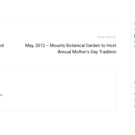
Next article
ed
May, 2012 – Mounts Botanical Garden to Host
Annual Mother’s Day Tradition
om