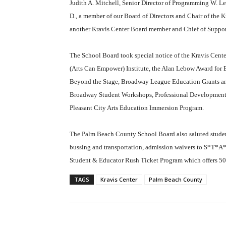
Judith A. Mitchell, Senior Director of Programming W. Lee
D., a member of our Board of Directors and Chair of the
another Kravis Center Board member and Chief of Support
The School Board took special notice of the Kravis Cent
(Arts Can Empower) Institute, the Alan Lebow Award for
Beyond the Stage, Broadway League Education Grants an
Broadway Student Workshops, Professional Development
Pleasant City Arts Education Immersion Program.
The Palm Beach County School Board also saluted student-
bussing and transportation, admission waivers to S*T*A*R
Student & Educator Rush Ticket Program which offers 50% 
TAGS
Kravis Center
Palm Beach County