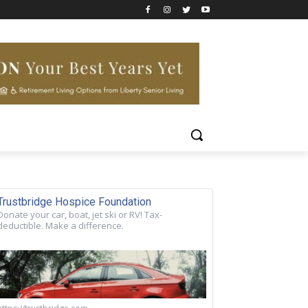
Trustbridge Hospice Foundation
Donate your car, boat, jet ski or RV! Tax-
deductible. Make a difference.