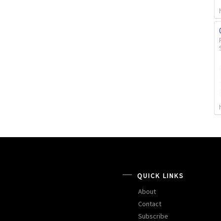
QUICK LINKS
About
Contact
Subscribe