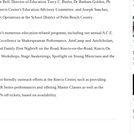
 Bell, Director of Education Tracy C. Butler, Dr. Barbara Golden, Ph
 Kravis Center’s Education Advisory Committee, and Joseph Sanches,
 Operations at the School District of Palm Beach County.
er’s numerous education-related programs, including our annual A.C.E.
 Excellence in Shakespearean Performance, ArtsCamp and ArtsScholars,
d Family First Nights® on the Road, Kravis-on-the-Road, Kravis On
 Workshops, Stage Awakenings, Spotlight on Young Musicians and the
friendly outreach efforts at the Kravis Center, such as providing
 Series performances and offering Master Classes as well as the
off tickets, based on availability.