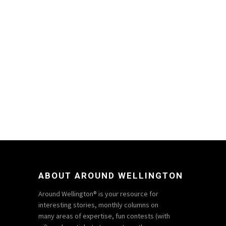
ABOUT AROUND WELLINGTON
Around Wellington® is your resource for
interesting stories, monthly columns on
many areas of expertise, fun contests (with