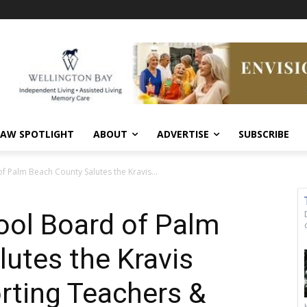
AW SPOTLIGHT
ABOUT
ADVERTISE
SUBSCRIBE
f Palm Beach County Salutes the Kravis...
ool Board of Palm
utes the Kravis
rting Teachers &