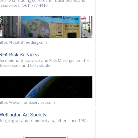
Onsite shredding services for businesses and
residences. (561) 777-4410
https://total-shredding.com
NFA Risk Services
Exceptional Insurance and Risk Management for
Businesses and Individuals
https://www.nfariskservices.com
Wellington Art Society
Bringing art and community together since 1981.