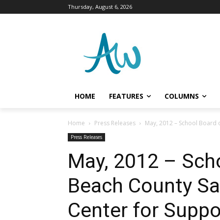
Thursday, August 6, 2026
HOME
FEATURES
COLUMNS
Home
Press Releases
May, 2012 – School Board o
Press Releases
May, 2012 – Sch
Beach County Sal
Center for Suppo