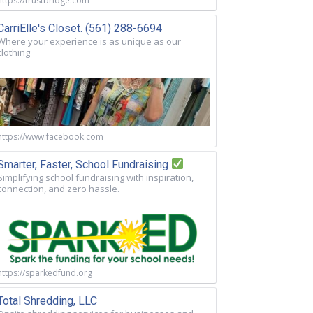
https://trustbridge.com
CarriElle's Closet. (561) 288-6694
Where your experience is as unique as our
clothing
https://www.facebook.com
Smarter, Faster, School Fundraising
Simplifying school fundraising with inspiration,
connection, and zero hassle.
https://sparkedfund.org
Total Shredding, LLC