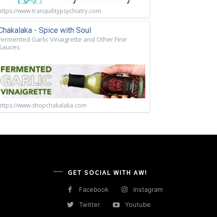
https://www.tranquilitypsychiatry.com
Chakalaka - Spice with Soul
Fermented Garlic Vinaigrette and Other Fine
Sauces
https://www.shopchakalaka.com
GET SOCIAL WITH AW!
Facebook
Instagram
Twitter
Youtube