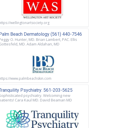
https://wellingtonartsociety.org
Palm Beach Dermatology (561) 440-7546
Peggy O. Hunter, MD. Brian Lambert, PAC. Ellis
Gottesfeld, MD. Adam Aldahan, MD
https://www.palmbeachskin.com
Tranquility Psychiatry: 561-203-5625
Sophisticated psychiatry. Welcoming new
patients! Cara Kaul MD. David Beaman MD