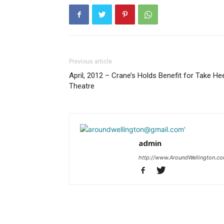
Previous article
April, 2012 – Crane’s Holds Benefit for Take He
Theatre
admin
http://www.AroundWellington.c