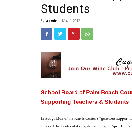
Students
By
admin
-
May 4, 2012
School Board of Palm Beach Count
Supporting Teachers & Students
In recognition of the Kravis Center’s “generous support 
honored the Center at its regular meeting on April 18. R