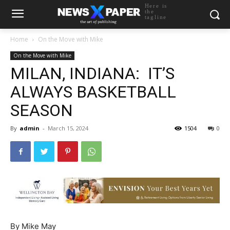
Here is
the
tagline
Home
On the Move with Mike
On the Move with Mike
MILAN, INDIANA: IT’S
ALWAYS BASKETBALL
SEASON
By
admin
-
March 15, 2024
1504
0
By Mike May