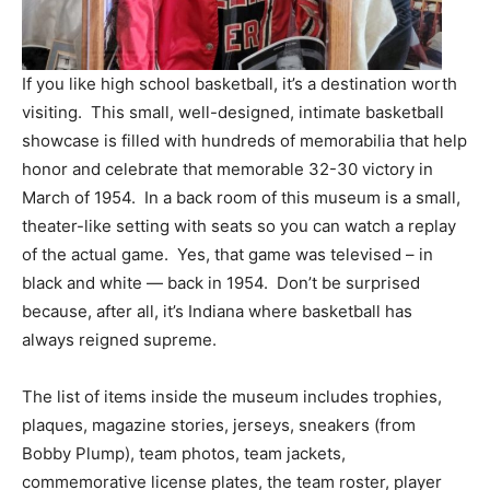
If you like high school basketball, it’s a destination worth
visiting. This small, well-designed, intimate basketball
showcase is filled with hundreds of memorabilia that help
honor and celebrate that memorable 32-30 victory in
March of 1954. In a back room of this museum is a small,
theater-like setting with seats so you can watch a replay
of the actual game. Yes, that game was televised – in
black and white — back in 1954. Don’t be surprised
because, after all, it’s Indiana where basketball has
always reigned supreme.
The list of items inside the museum includes trophies,
plaques, magazine stories, jerseys, sneakers (from
Bobby Plump), team photos, team jackets,
commemorative license plates, the team roster, player