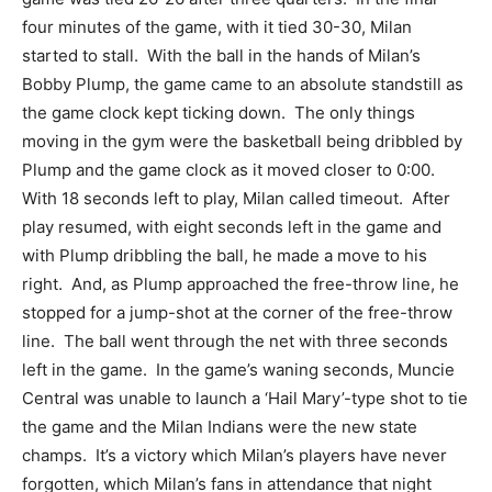
four minutes of the game, with it tied 30-30, Milan
started to stall. With the ball in the hands of Milan’s
Bobby Plump, the game came to an absolute standstill as
the game clock kept ticking down. The only things
moving in the gym were the basketball being dribbled by
Plump and the game clock as it moved closer to 0:00.
With 18 seconds left to play, Milan called timeout. After
play resumed, with eight seconds left in the game and
with Plump dribbling the ball, he made a move to his
right. And, as Plump approached the free-throw line, he
stopped for a jump-shot at the corner of the free-throw
line. The ball went through the net with three seconds
left in the game. In the game’s waning seconds, Muncie
Central was unable to launch a ‘Hail Mary’-type shot to tie
the game and the Milan Indians were the new state
champs. It’s a victory which Milan’s players have never
forgotten, which Milan’s fans in attendance that night