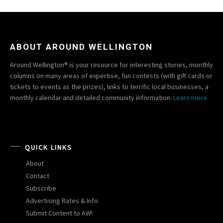
ABOUT AROUND WELLINGTON
Around Wellington® is your resource for interesting stories, monthly
columns on many areas of expertise, fun contests (with gift cards or
tickets to events as the prizes), links to terrific local businesses, a
monthly calendar and detailed community information.
Learn more.
QUICK LINKS
About
Contact
Subscribe
Advertising Rates & Info
Submit Content to AW!