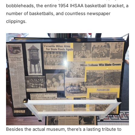
bobbleheads, the entire 1954 IHSAA basketball bracket, a
number of basketballs, and countless newspaper
clippings.
Besides the actual museum, there’s a lasting tribute to