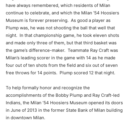
have always remembered, which residents of Milan
continue to celebrate, and which the Milan ’54 Hoosiers
Museum is forever preserving. As good a player as
Plump was, he was not shooting the ball that well that
night. In that championship game, he took eleven shots
and made only three of them, but that third basket was
the game’s difference-maker. Teammate Ray Craft was
Milan’s leading scorer in the game with 14 as he made
four out of ten shots from the field and six out of seven
free throws for 14 points. Plump scored 12 that night.
To help formally honor and recognize the
accomplishments of the Bobby Plump and Ray Craft-led
Indians, the Milan ’54 Hoosiers Museum opened its doors
in June of 2013 in the former State Bank of Milan building
in downtown Milan.