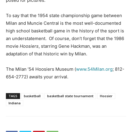
posed for pictures.
To say that the 1954 state championship game between
Milan and Muncie Central is the most well-documented
high school basketball game in the history of the sport is
an understatement. Of course, don’t forget that the 1986
movie
Hoosiers
, starring Gene Hackman, was an
adaptation of that historic win by Milan.
The Milan ’54 Hoosiers Museum (
www.54Milan.org
; 812-
654-2772) awaits your arrival.
TAGS
basketball
basketball state tournament
Hoosier
Indiana