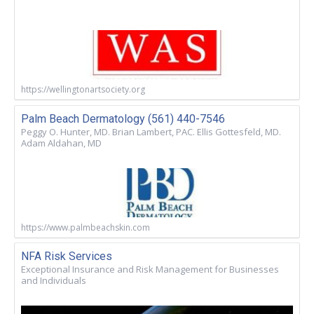
https://wellingtonartsociety.org
Palm Beach Dermatology (561) 440-7546
Peggy O. Hunter, MD. Brian Lambert, PAC. Ellis Gottesfeld, MD.
Adam Aldahan, MD
https://www.palmbeachskin.com
NFA Risk Services
Exceptional Insurance and Risk Management for Businesses
and Individuals