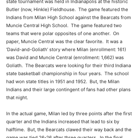
state tournament was held in Indianapolis at the historic
Butler (now, Hinkle) Fieldhouse. The game featured the
Indians from Milan High School against the Bearcats from
Muncie Central High School. The game featured two
teams that were polar opposites of one another. On
paper, Muncie Central was the clear favorite. It was a
‘David-and-Goliath’ story where Milan (enrollment: 161)
was David and Muncie Central (enrollment: 1,662) was
Goliath. The Bearcats were looking for their third Indiana
state basketball championship in four years. The school
had won state titles in 1951 and 1952. But, the Milan
Indians and their large contingent of fans had other plans
that night.
In the actual game, Milan led by three points after the first
quarter and the Indians increased that lead to six by
halftime. But, the Bearcats clawed their way back and the
game was tied 26-26 after three quarters. In the final