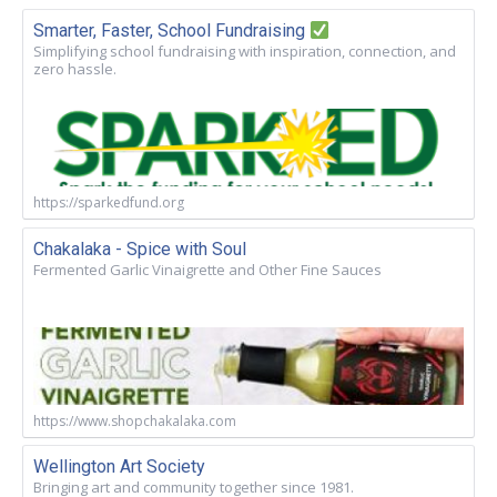
Smarter, Faster, School Fundraising
Simplifying school fundraising with inspiration, connection, and
zero hassle.
https://sparkedfund.org
Chakalaka - Spice with Soul
Fermented Garlic Vinaigrette and Other Fine Sauces
https://www.shopchakalaka.com
Wellington Art Society
Bringing art and community together since 1981.