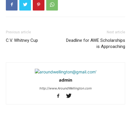
Previous article
Next article
C.V. Whitney Cup
Deadline for AWE Scholarships
is Approaching
admin
http://www.AroundWellington.com