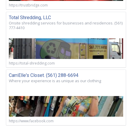
https://trustbridge.com
Total Shredding, LLC
Onsite shredding services for businesses and residences. (561)
777-4410
https://total-shredding.com
CarriElle's Closet. (561) 288-6694
Where your experience is as unique as our clothing
https://www.facebook.com