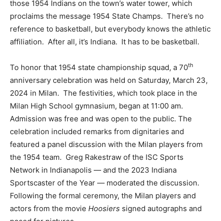
those 1954 Indians on the town’s water tower, which
proclaims the message 1954 State Champs. There’s no
reference to basketball, but everybody knows the athletic
affiliation. After all, it’s Indiana. It has to be basketball.
th
To honor that 1954 state championship squad, a 70
anniversary celebration was held on Saturday, March 23,
2024 in Milan. The festivities, which took place in the
Milan High School gymnasium, began at 11:00 am.
Admission was free and was open to the public. The
celebration included remarks from dignitaries and
featured a panel discussion with the Milan players from
the 1954 team. Greg Rakestraw of the ISC Sports
Network in Indianapolis — and the 2023 Indiana
Sportscaster of the Year — moderated the discussion.
Following the formal ceremony, the Milan players and
actors from the movie
Hoosiers
signed autographs and