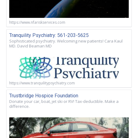
https://www.nfariskservices.com
Tranquility Psychiatry: 561-203-5625
Sophisticated psychiatry. Welcoming new patients! Cara Kaul
MD. David Beaman MD
https://www.tranquilitypsychiatry.com
Trustbridge Hospice Foundation
Donate your car, boat, jet ski or RV! Tax-deductible. Make a
difference.