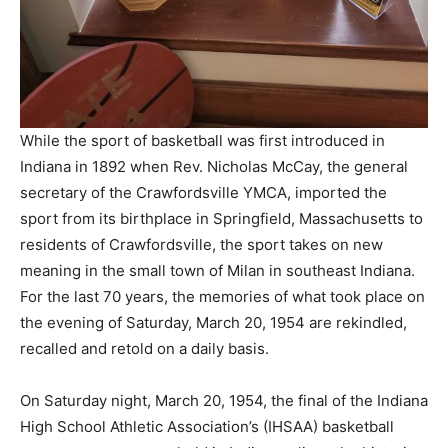
While the sport of basketball was first introduced in
Indiana in 1892 when Rev. Nicholas McCay, the general
secretary of the Crawfordsville YMCA, imported the
sport from its birthplace in Springfield, Massachusetts to
residents of Crawfordsville, the sport takes on new
meaning in the small town of Milan in southeast Indiana.
For the last 70 years, the memories of what took place on
the evening of Saturday, March 20, 1954 are rekindled,
recalled and retold on a daily basis.
On Saturday night, March 20, 1954, the final of the Indiana
High School Athletic Association’s (IHSAA) basketball