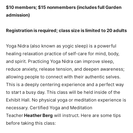
$10 members; $15 nonmembers (includes full Garden
admission)
Registration is required; class size is limited to 20 adults
Yoga Nidra (also known as yogic sleep) is a powerful
healing relaxation practice of self-care for mind, body,
and spirit. Practicing Yoga Nidra can improve sleep,
reduce anxiety, release tension, and deepen awareness;
allowing people to connect with their authentic selves.
This is a deeply centering experience and a perfect way
to start a busy day. This class will be held inside of the
Exhibit Hall. No physical yoga or meditation experience is
necessary. Certified Yoga and Meditation
Teacher
Heather Berg
will instruct. Here are some tips
before taking this class: