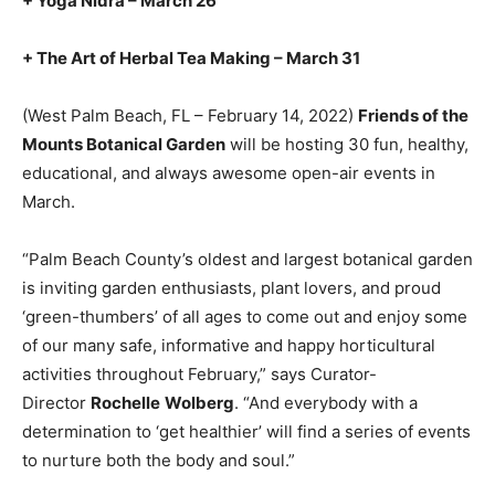
+ Yoga Nidra – March 26
+ The Art of Herbal Tea Making – March 31
(West Palm Beach, FL – February 14, 2022)
Friends of the
Mounts Botanical Garden
will be hosting 30 fun, healthy,
educational, and always awesome open-air events in
March.
“Palm Beach County’s oldest and largest botanical garden
is inviting garden enthusiasts, plant lovers, and proud
‘green-thumbers’ of all ages to come out and enjoy some
of our many safe, informative and happy horticultural
activities throughout February,” says Curator-
Director
Rochelle
Wolberg
. “And everybody with a
determination to ‘get healthier’ will find a series of events
to nurture both the body and soul.”