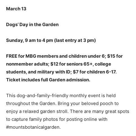
March 13
Dogs’ Day in the Garden
Sunday, 9 am to 4 pm
(last entry at 3 pm)
FREE for MBG members and children under 6; $15 for
nonmember adults; $12 for seniors 65+, college
students, and military with ID; $7 for children 6-17.
Ticket includes full Garden admission.
This dog-and-family-friendly monthly event is held
throughout the Garden. Bring your beloved pooch to
enjoy a relaxed garden stroll. There are many great spots
to capture family photos for posting online with
#mountsbotanicalgarden.