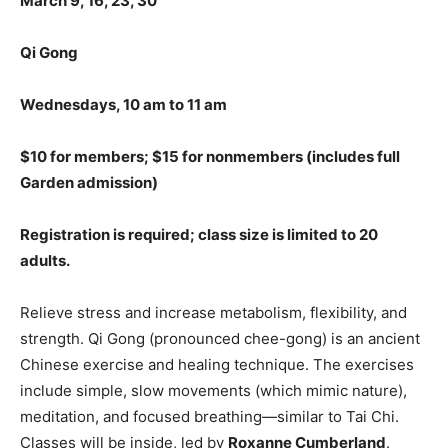
March 9, 16, 23, 30
Qi Gong
Wednesdays, 10 am to 11 am
$10 for members; $15 for nonmembers (includes full
Garden admission)
Registration is required; class size is limited to
20
adults.
Relieve stress and increase metabolism, flexibility, and
strength. Qi Gong (pronounced chee-gong) is an ancient
Chinese exercise and healing technique. The exercises
include simple, slow movements (which mimic nature),
meditation, and focused breathing—similar to Tai Chi.
Classes will be inside, led by
Roxanne Cumberland
.