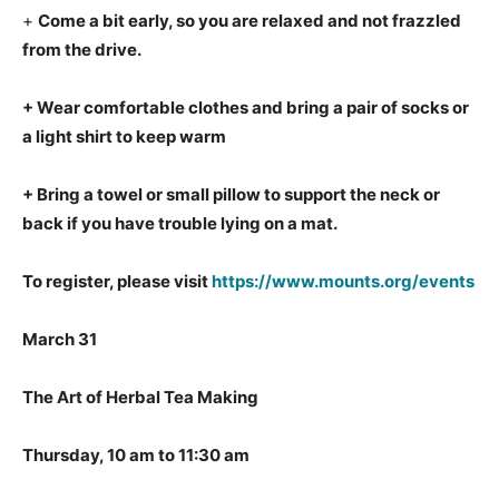
+
Come a bit early, so you are relaxed and not frazzled
from the drive.
+ Wear comfortable clothes and bring a pair of socks or
a light shirt to keep warm
+ Bring a towel or small pillow to support the neck or
back if you have trouble lying on a mat.
To register, please visit
https://www.mounts.org/events
March 31
The Art of Herbal Tea Making
Thursday, 10 am to 11:30 am