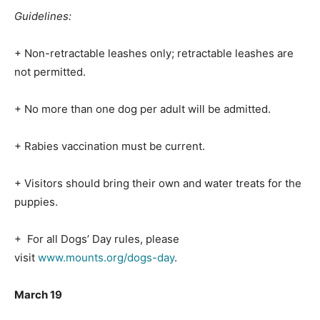
Guidelines:
+ Non-retractable leashes only; retractable leashes are
not permitted.
+ No more than one dog per adult will be admitted.
+ Rabies vaccination must be current.
+ Visitors should bring their own and water treats for the
puppies.
+ For all Dogs’ Day rules, please
visit
www.mounts.org/dogs-day
.
March 19