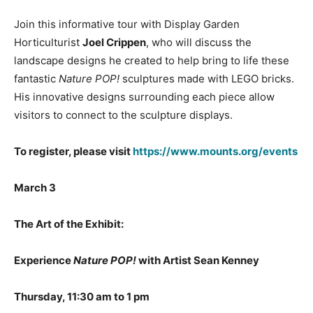
Join this informative tour with Display Garden
Horticulturist
Joel Crippen
, who will discuss the
landscape designs he created to help bring to life these
fantastic
Nature POP!
sculptures made with LEGO bricks.
His innovative designs surrounding each piece allow
visitors to connect to the sculpture displays.
To register, please visit
https://www.mounts.org/events
March 3
The Art of the Exhibit:
Experience
Nature POP!
with Artist Sean Kenney
Thursday, 11:30 am to 1 pm