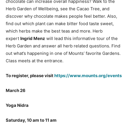
chocolate can increase overall happiness? Walk to the
Herb Garden of Wellbeing, see the Cacao Tree, and
discover why chocolate makes people feel better. Also,
find out which plant can make bitter food taste sweet,
which herbs make the best teas and more. Herb
expert
Ingrid Menz
will lead this informative tour of the
Herb Garden and answer all herb related questions. Find
out what’s happening in one of Mounts’ favorite Gardens.
Class meets at the entrance.
To register, please visit
https://www.mounts.org/events
M
arch 26
Yoga Nidra
Saturday, 10 am to 11 am