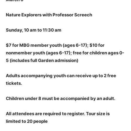
Nature Explorers with Professor Screech
Sunday, 10 am to 11:30 am
$7 for MBG member youth (ages 6-17); $10 for
nonmember youth (ages 6-17); free for children ages 0-
5
(includes full Garden admission)
Adults accompanying youth can receive up to 2 free
tickets.
Children under 8 must be accompanied by an adult.
All attendees are required to register.
Tour size is
limited to 20 people