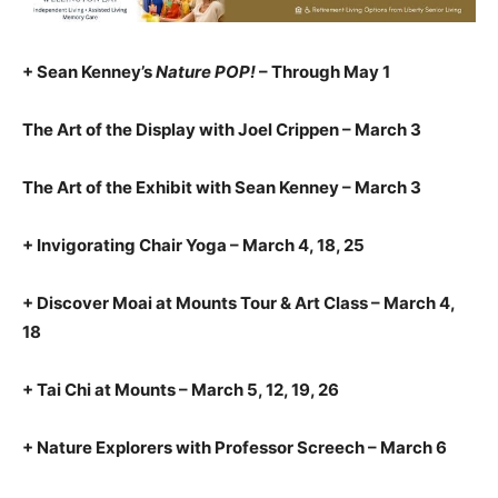
+ Sean Kenney’s
Nature POP!
– Through May 1
The Art of the Display with Joel Crippen – March 3
The Art of the Exhibit with Sean Kenney – March 3
+ Invigorating Chair Yoga – March 4, 18, 25
+ Discover Moai at Mounts Tour & Art Class – March 4,
18
+ Tai Chi at Mounts – March 5, 12, 19, 26
+ Nature Explorers with Professor Screech – March 6