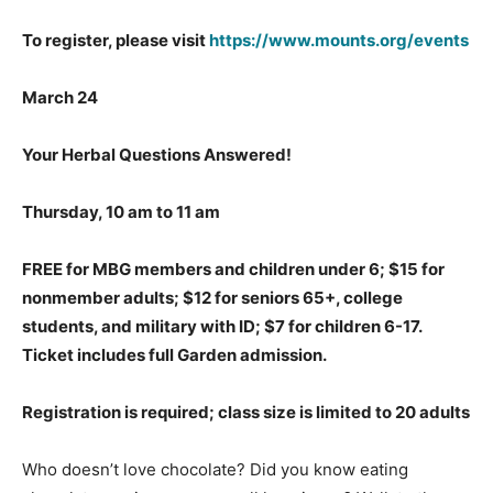
To register, please visit
https://www.mounts.org/events
March 24
Your Herbal Questions Answered!
Thursday, 10 am to 11 am
FREE for MBG members and children under 6; $15 for
nonmember adults; $12 for seniors 65+, college
students, and military with ID; $7 for children 6-17.
Ticket includes full Garden admission.
Registration is required; class size is limited to 20 adults
Who doesn’t love chocolate? Did you know eating