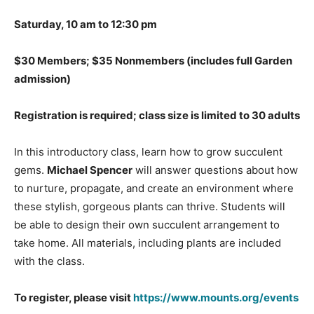
Saturday, 10 am to 12:30 pm
$30 Members; $35 Nonmembers (includes full Garden
admission)
Registration is required; class size is limited to 30 adults
In this introductory class, learn how to grow succulent
gems.
Michael Spencer
will answer questions about how
to nurture, propagate, and create an environment where
these stylish, gorgeous plants can thrive. Students will
be able to design their own succulent arrangement to
take home. All materials, including plants are included
with the class.
To register, please visit
https://www.mounts.org/events