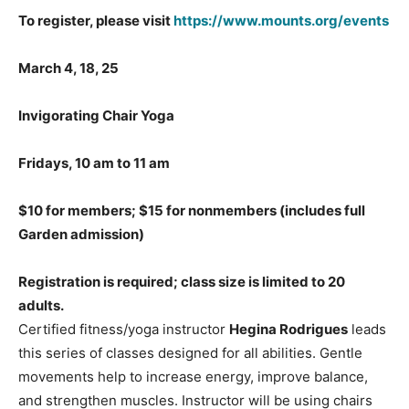
To register, please visit
https://www.mounts.org/events
March 4, 18, 25
Invigorating Chair Yoga
Fridays, 10 am to 11 am
$10 for members; $15 for nonmembers
(includes full
Garden admission)
Registration is required; class size is limited to 20
adults.
Certified fitness/yoga instructor
Hegina Rodrigues
leads
this series of classes designed for all abilities. Gentle
movements help to increase energy, improve balance,
and strengthen muscles. Instructor will be using chairs