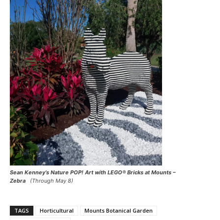
Sean Kenney’s Nature POP! Art with LEGO® Bricks at Mounts –
Zebra
(Through May 8)
TAGS
Horticultural
Mounts Botanical Garden