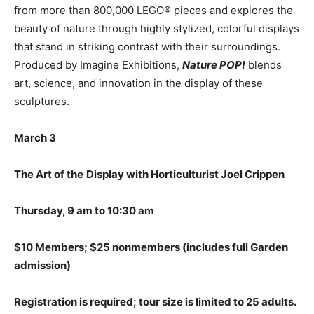
from more than 800,000 LEGO® pieces and explores the
beauty of nature through highly stylized, colorful displays
that stand in striking contrast with their surroundings.
Produced by Imagine Exhibitions,
Nature POP!
blends
art, science, and innovation in the display of these
sculptures.
March 3
The Art of the
Display with Horticulturist
Joel Crippen
Thursday, 9 am to 10:30 am
$10 Members; $25 nonmembers (includes full Garden
admission)
Registration is required; tour size is limited to 25 adults.