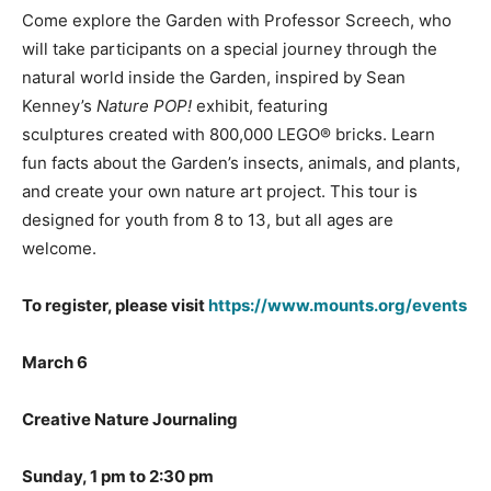
Come explore the Garden with Professor Screech, who
will take participants on a special journey through the
natural world inside the Garden, inspired by Sean
Kenney’s
Nature POP!
exhibit, featuring
sculptures created with 800,000 LEGO® bricks. Learn
fun facts about the Garden’s insects, animals, and plants,
and create your own nature art project. This tour is
designed for youth from 8 to 13, but all ages are
welcome.
To register, please visit
https://www.mounts.org/events
March 6
Creative Nature Journaling
Sunday, 1 pm to 2:30 pm