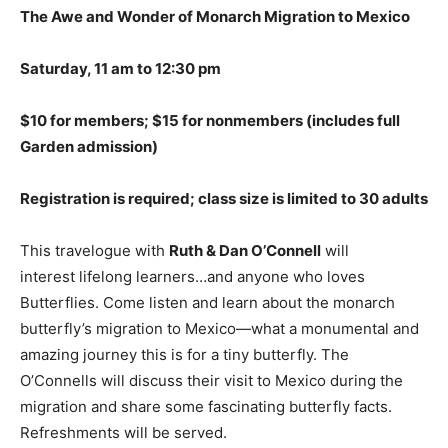
The Awe and Wonder of Monarch Migration to Mexico
Saturday, 11 am to 12:30 pm
$10 for members; $15 for nonmembers (includes full
Garden admission)
Registration is required; class size is limited to 30
adults
This travelogue with
Ruth & Dan O’Connell
will
interest lifelong learners…and anyone who loves
Butterflies. Come listen and learn about the monarch
butterfly’s migration to Mexico—what a monumental and
amazing journey this is for a tiny butterfly. The
O’Connells will discuss their visit to Mexico during the
migration and share some fascinating butterfly facts.
Refreshments will be served.