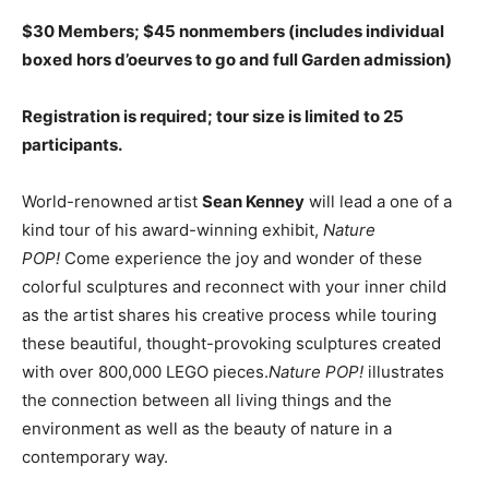
$30 Members; $45 nonmembers (includes individual
boxed hors d’oeurves to go and full Garden admission)
Registration is required; tour size is limited to 25
participants.
World-renowned artist
Sean Kenney
will lead a one of a
kind tour of his award-winning exhibit,
Nature
POP!
Come experience the joy and wonder of these
colorful sculptures and reconnect with your inner child
as the artist shares his creative process while touring
these beautiful, thought-provoking sculptures created
with over 800,000 LEGO pieces.
Nature POP!
illustrates
the connection between all living things and the
environment as well as the beauty of nature in a
contemporary way.