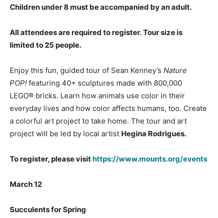
Children under 8 must be accompanied by an adult.
All attendees are required to register.
Tour size is
limited to 25 people.
Enjoy this fun, guided tour of Sean Kenney’s
Nature
POP!
featuring 40+ sculptures made with 800,000
LEGO® bricks. Learn how animals use color in their
everyday lives and how color affects humans, too. Create
a colorful art project to take home. The tour and art
project will be led by local artist
Hegina Rodrigues.
To register, please visit
https://www.mounts.org/events
March 12
Succulents for Spring