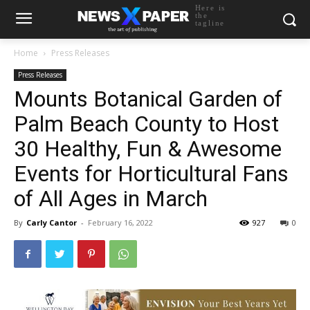
Here is
the
tagline
Home
Press Releases
Press Releases
Mounts Botanical Garden of
Palm Beach County to Host
30 Healthy, Fun & Awesome
Events for Horticultural Fans
of All Ages in March
By
Carly Cantor
-
February 16, 2022
927
0