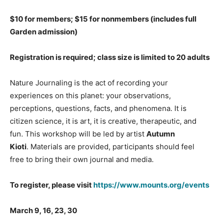
$10 for members; $15 for nonmembers (includes full
Garden admission)
Registration is required; class size is limited to 20
adults
Nature Journaling is the act of recording your
experiences on this planet: your observations,
perceptions, questions, facts, and phenomena. It is
citizen science, it is art, it is creative, therapeutic, and
fun. This workshop will be led by artist
Autumn
Kioti
. Materials are provided, participants should feel
free to bring their own journal and media.
To register, please visit
https://www.mounts.org/events
March 9, 16, 23, 30