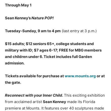
Through May 1
Sean Kenney’s
Nature POP!
Tuesday-Sunday, 9 am to 4 pm
(last entry at 3 p.m.)
$15 adults; $12 seniors 65+, college students and
military with ID; $7 ages 6-17; FREE for MBG members
and children under 6. Ticket includes full Garden
admission.
Tickets available for purchase at
www.mounts.org
or at
the gate.
Reconnect with your Inner Child.
This exciting exhibition
from acclaimed artist
Sean Kenney
made its Florida
premiere at Mounts. It features over 40 sculptures made