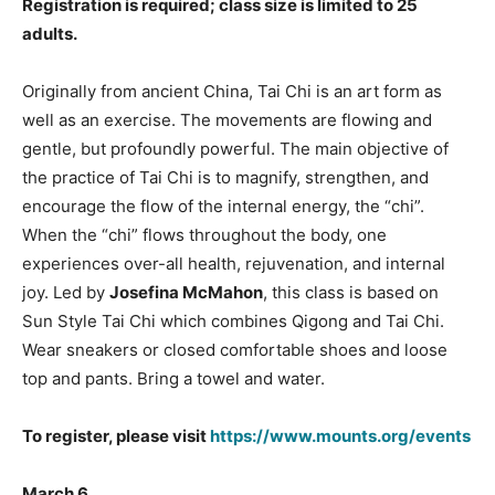
Registration is required; class size is limited to 25
adults.
Originally from ancient China, Tai Chi is an art form as
well as an exercise. The movements are flowing and
gentle, but profoundly powerful. The main objective of
the practice of Tai Chi is to magnify, strengthen, and
encourage the flow of the internal energy, the “chi”.
When the “chi” flows throughout the body, one
experiences over-all health, rejuvenation, and internal
joy. Led by
Josefina McMahon
, this class is based on
Sun Style Tai Chi which combines Qigong and Tai Chi.
Wear sneakers or closed comfortable shoes and loose
top and pants. Bring a towel and water.
To register, please visit
https://www.mounts.org/events
March 6