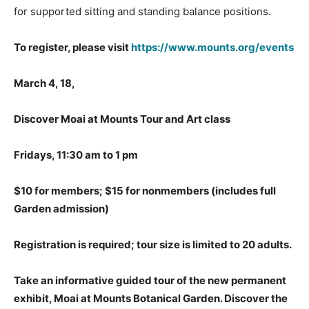
for supported sitting and standing balance positions.
To register, please visit
https://www.mounts.org/events
March 4, 18,
Discover Moai at Mounts Tour and Art class
Fridays, 11:30 am to 1 pm
$10 for members; $15 for nonmembers
(includes full
Garden admission)
Registration is required; tour size is limited to 20 adults.
Take an informative guided tour of the new permanent
exhibit, Moai at Mounts Botanical Garden. Discover the