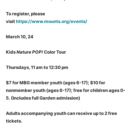
To register, please
visit
https://www.mounts.org/events/
March 10, 24
Kids
Nature POP!
Color Tour
Thursdays, 11 am to 12:30 pm
$7 for MBG member youth (ages 6-17); $10 for
nonmember youth (ages 6-17); free for children ages 0-
5.
(Includes full Garden admission)
Adults accompanying youth can receive up to 2 free
tickets.