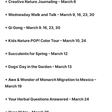
+ Creative Nature Journaling – March 6
+ Wednesday Walk and Talk – March 9, 16, 23, 30
+ Qi Gong – March 9. 16, 23, 30
+ Kids
Nature POP!
Color Tour – March 10, 24
+ Succulents for Spring – March 12
+ Dogs’ Day in the Garden – March 13
+ Awe & Wonder of Monarch Migration to Mexico –
March 19
+ Your Herbal Questions Answered – March 24