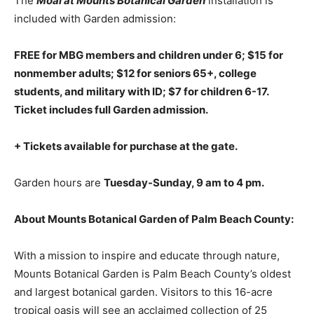
The
Moai at Mounts Botanical Garden
installation is
included with Garden admission:
FREE for MBG members and children under 6; $15 for
nonmember adults; $12 for seniors 65+, college
students, and military with ID; $7 for children 6-17.
Ticket includes full Garden admission.
+ Tickets available for purchase at the gate.
Garden hours are
Tuesday-Sunday, 9 am to 4 pm.
About Mounts Botanical Garden of Palm Beach County:
With a mission to inspire and educate through nature,
Mounts Botanical Garden is Palm Beach County’s oldest
and largest botanical garden. Visitors to this 16-acre
tropical oasis will see an acclaimed collection of 25