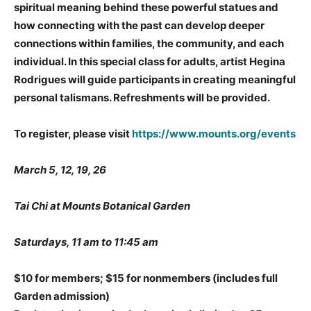
spiritual meaning behind these powerful statues and
how connecting with the past can develop deeper
connections within families, the community, and each
individual. In this special class for adults, artist
Hegina
Rodrigues
will guide participants in creating meaningful
personal talismans. Refreshments will be provided.
To register, please visit
https://www.mounts.org/events
March 5, 12, 19, 26
Tai Chi at Mounts Botanical Garden
Saturdays, 11 am to 11:45 am
$10 for members; $15 for nonmembers
(includes full
Garden admission)