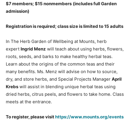
$7 members; $15 nonmembers
(includes full Garden
admission)
Registration is required; class size is limited to 15 adults
In The Herb Garden of Wellbeing at Mounts, herb
expert
Ingrid Menz
will teach about using herbs, flowers,
roots, seeds, and barks to make healthy herbal teas.
Learn about the origins of the common teas and their
many benefits. Ms. Menz will advise on how to source,
dry, and store herbs, and Special Projects Manager
April
Krebs
will assist in blending unique herbal teas using
dried herbs, citrus peels, and flowers to take home. Class
meets at the entrance.
To register, please visit
https://www.mounts.org/events