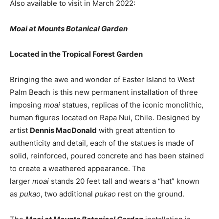
Also available to visit in March 2022:
Moai at Mounts Botanical Garden
Located in the Tropical Forest Garden
Bringing the awe and wonder of Easter Island to West
Palm Beach is this new permanent installation of three
imposing
moai
statues, replicas of the iconic monolithic,
human figures located on Rapa Nui, Chile. Designed by
artist
Dennis MacDonald
with great attention to
authenticity and detail, each of the statues is made of
solid, reinforced, poured concrete and has been stained
to create a weathered appearance. The
larger
moai
stands 20 feet tall and wears a “hat” known
as
pukao
, two additional
pukao
rest on the ground.