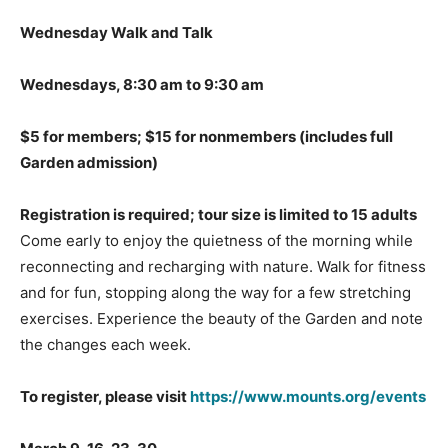
Wednesday Walk and Talk
Wednesdays, 8:30 am to 9:30 am
$5 for members; $15 for nonmembers
(includes full
Garden admission)
Registration is required; tour size is limited to 15 adults
Come early to enjoy the quietness of the morning while
reconnecting and recharging with nature. Walk for fitness
and for fun, stopping along the way for a few stretching
exercises. Experience the beauty of the Garden and note
the changes each week.
To register, please visit
https://www.mounts.org/events