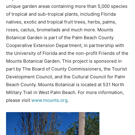
unique garden areas containing more than 5,000 species
of tropical and sub-tropical plants, including Florida
natives, exotic and tropical fruit trees, herbs, palms,
roses, cactus, bromeliads and much more. Mounts
Botanical Garden is part of the Palm Beach County
Cooperative Extension Department, in partnership with
the University of Florida and the non-profit Friends of the
Mounts Botanical Garden. This project is sponsored in
part by The Board of County Commissioners, the Tourist
Development Council, and the Cultural Council for Palm
Beach County. Mounts Botanical is located at 531 North
Military Trail in West Palm Beach. For more information,
please visit
www.mounts.org
.