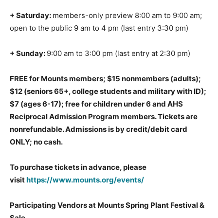
+ Saturday:
members-only preview 8:00 am to 9:00 am;
open to the public 9 am to 4 pm (last entry 3:30 pm)
+ Sunday:
9:00 am to 3:00 pm (last entry at 2:30 pm)
FREE for Mounts members;
$15 nonmembers (adults);
$12 (seniors 65+, college students and military with ID);
$7 (ages 6-17); free for children under 6 and AHS
Reciprocal Admission Program members. Tickets are
nonrefundable. Admissions is by credit/debit card
ONLY; no cash.
To purchase tickets in advance, please
visit
https://www.mounts.org/events/
Participating Vendors at Mounts Spring Plant Festival &
Sale