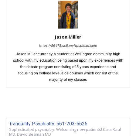
Jason Miller
https://86475.us8.myftpupload.com
Jason Miller currently a student at Wellington community high
school with my education being based upon my experiences with
the debate program consisting of 5 years experience and
focusing on college level aice courses which consist of the
majority of my classes
Tranquility Psychiatry: 561-203-5625
Sophisticated psychiatry. Welcoming new patients! Cara Kaul
MD. David Beaman MD