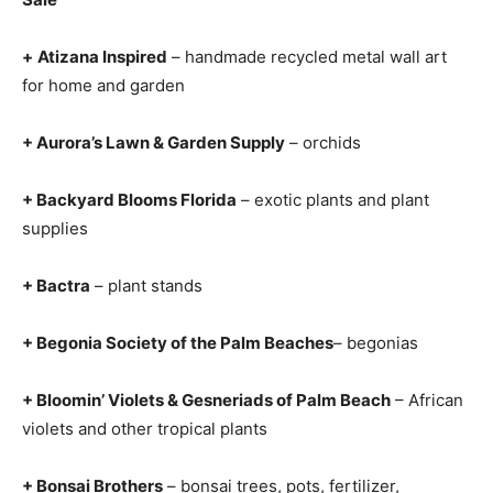
+
Atizana Inspired
– handmade recycled metal wall art
for home and garden
+ Aurora’s Lawn & Garden Supply
– orchids
+ Backyard Blooms Florida
– exotic plants and plant
supplies
+ Bactra
– plant stands
+ Begonia Society of the Palm Beaches
– begonias
+ Bloomin’ Violets & Gesneriads of Palm Beach
– African
violets and other tropical plants
+ Bonsai Brothers
– bonsai trees, pots, fertilizer,