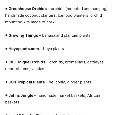
+ Greenhouse Orchids
– orchids (mounted and hanging),
handmade coconut planters, bamboo planters, orchid
mounting kits made of cork
+ Growing Things
– banana and plantain plants
+ Hoyaplants.com
– hoya plants
+ J&J Unique Orchids
– orchids, bromeliads, cattleyas,
dendrobiums, vandas
+ JG’s Tropical Plants
– heliconia, ginger plants
+ Johns Jungle
– handmade market baskets, African
baskets