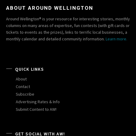
ABOUT AROUND WELLINGTON
Around Wellington® is your resource for interesting stories, monthly
columns on many areas of expertise, fun contests (with gift cards or
tickets to events as the prizes), links to terrific local businesses, a
monthly calendar and detailed community information.
Learn more.
QUICK LINKS
About
Contact
Subscribe
Advertising Rates & Info
Submit Content to AW!
GET SOCIAL WITH AW!