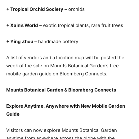
+ Tropical Orchid Society
– orchids
+ Xain’s World
– exotic tropical plants, rare fruit trees
+ Ying Zhou
– handmade pottery
A list of vendors and a location map will be posted the
week of the sale on Mounts Botanical Garden’s free
mobile garden guide on Bloomberg Connects.
Mounts Botanical Garden & Bloomberg Connects
Explore Anytime, Anywhere with New Mobile Garden
Guide
Visitors can now explore Mounts Botanical Garden
anytime from anywhere across the globe with the