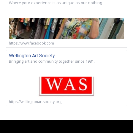
Where your experience is as unique as our clothing
https://www.facebook.com
Wellington Art Society
Bringing art and community together since 1981.
https://wellingtonartsociety.org