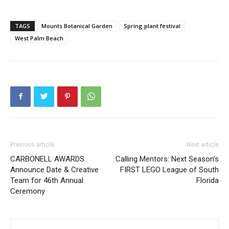
TAGS
Mounts Botanical Garden
Spring plant festival
West Palm Beach
Previous article
Next article
CARBONELL AWARDS
Calling Mentors: Next Season’s
Announce Date & Creative
FIRST LEGO League of South
Team for 46th Annual
Florida
Ceremony