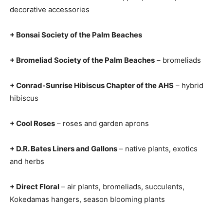
decorative accessories
+ Bonsai Society of the Palm Beaches
+ Bromeliad Society of the Palm Beaches
– bromeliads
+ Conrad-Sunrise Hibiscus Chapter of the AHS
– hybrid
hibiscus
+ Cool Roses
– roses and garden aprons
+ D.R. Bates Liners and Gallons
– native plants, exotics
and herbs
+ Direct Floral
– air plants, bromeliads, succulents,
Kokedamas hangers, season blooming plants