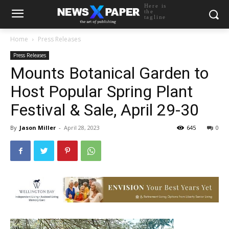
Here is
the
tagline
Home
Press Releases
Press Releases
Mounts Botanical Garden to
Host Popular Spring Plant
Festival & Sale, April 29-30
By
Jason Miller
-
April 28, 2023
645
0