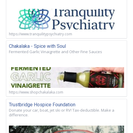
https://www.tranquilitypsychiatry.com
Chakalaka - Spice with Soul
Fermented Garlic Vinaigrette and Other Fine Sauces
https://www.shopchakalaka.com
Trustbridge Hospice Foundation
Donate your car, boat, jet ski or RV! Tax-deductible. Make a
difference.