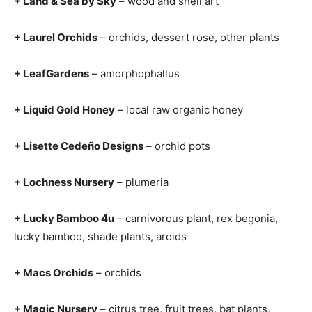
+ Land & Sea by Sky
– wood and shell art
+ Laurel Orchids
– orchids, dessert rose, other plants
+ LeafGardens
– amorphophallus
+ Liquid Gold Honey
– local raw organic honey
+ Lisette Cedeño Designs
– orchid pots
+ Lochness Nursery
– plumeria
+ Lucky Bamboo 4u
– carnivorous plant, rex begonia,
lucky bamboo, shade plants, aroids
+ Macs Orchids
– orchids
+ Magic Nursery
– citrus tree, fruit trees, bat plants,