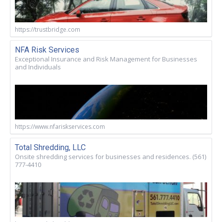
https://trustbridge.com
NFA Risk Services
Exceptional Insurance and Risk Management for Businesses
and Individuals
https://www.nfariskservices.com
Total Shredding, LLC
Onsite shredding services for businesses and residences. (561)
777-4410