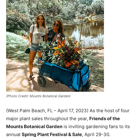
(Photo Credit: Mounts Botanical Garden)
(West Palm Beach, FL – April 17, 2023) As the host of four
major plant sales throughout the year,
Friends of the
Mounts Botanical Garden
is inviting gardening fans to its
annual
Spring Plant Festival & Sale
, April 29-30.