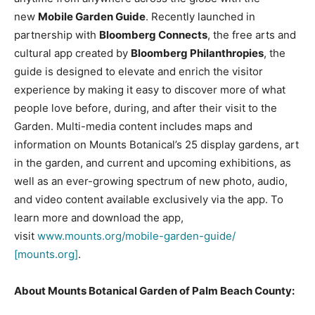
new
Mobile Garden Guide
. Recently launched in
partnership with
Bloomberg Connects
, the free arts and
cultural app created by
Bloomberg Philanthropies
, the
guide is designed to elevate and enrich the visitor
experience by making it easy to discover more of what
people love before, during, and after their visit to the
Garden. Multi-media content includes maps and
information on Mounts Botanical’s 25 display gardens, art
in the garden, and current and upcoming exhibitions, as
well as an ever-growing spectrum of new photo, audio,
and video content available exclusively via the app. To
learn more and download the app,
visit
www.mounts.org/mobile-garden-guide/
[mounts.org]
.
About Mounts Botanical Garden of Palm Beach County: