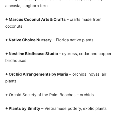
alocasia, staghorn fern
+ Marcus Coconut Arts & Crafts
– crafts made from
coconuts
+ Native Choice Nursery
– Florida native plants
+ Nest Inn Birdhouse Studio
– cypress, cedar and copper
birdhouses
+ Orchid Arrangements by Maria
– orchids, hoyas, air
plants
+ Orchid Society of the Palm Beaches – orchids
+ Plants by Smitty
– Vietnamese pottery, exotic plants