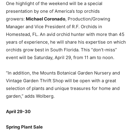
One highlight of the weekend will be a special
presentation by one of America’s top orchids
growers:
Michael Coronado
, Production/Growing
Manager and Vice President of R.F. Orchids in
Homestead, FL. An avid orchid hunter with more than 45
years of experience, he will share his expertise on which
orchids grow best in South Florida. This “don’t-miss”
event will be Saturday, April 29, from 11 am to noon.
“In addition, the Mounts Botanical Garden Nursery and
Vintage Garden Thrift Shop will be open with a great
selection of plants and unique treasures for home and
garden,” adds Wolberg.
April 29-30
Spring Plant Sale