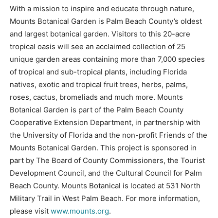
With a mission to inspire and educate through nature,
Mounts Botanical Garden is Palm Beach County’s oldest
and largest botanical garden. Visitors to this 20-acre
tropical oasis will see an acclaimed collection of 25
unique garden areas containing more than 7,000 species
of tropical and sub-tropical plants, including Florida
natives, exotic and tropical fruit trees, herbs, palms,
roses, cactus, bromeliads and much more. Mounts
Botanical Garden is part of the Palm Beach County
Cooperative Extension Department, in partnership with
the University of Florida and the non-profit Friends of the
Mounts Botanical Garden. This project is sponsored in
part by The Board of County Commissioners, the Tourist
Development Council, and the Cultural Council for Palm
Beach County. Mounts Botanical is located at 531 North
Military Trail in West Palm Beach. For more information,
please visit
www.mounts.org
.