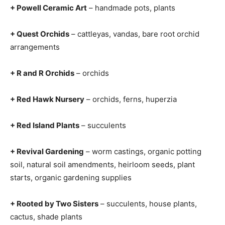
+ Powell Ceramic Art
– handmade pots, plants
+ Quest Orchids
– cattleyas, vandas, bare root orchid
arrangements
+ R and R Orchids
– orchids
+ Red Hawk Nursery
– orchids, ferns, huperzia
+ Red Island Plants
– succulents
+ Revival Gardening
– worm castings, organic potting
soil, natural soil amendments, heirloom seeds, plant
starts, organic gardening supplies
+ Rooted by Two Sisters
– succulents, house plants,
cactus, shade plants