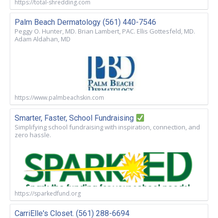
https://total-shredding.com
Palm Beach Dermatology (561) 440-7546
Peggy O. Hunter, MD. Brian Lambert, PAC. Ellis Gottesfeld, MD.
Adam Aldahan, MD
https://www.palmbeachskin.com
Smarter, Faster, School Fundraising
Simplifying school fundraising with inspiration, connection, and
zero hassle.
https://sparkedfund.org
CarriElle's Closet. (561) 288-6694