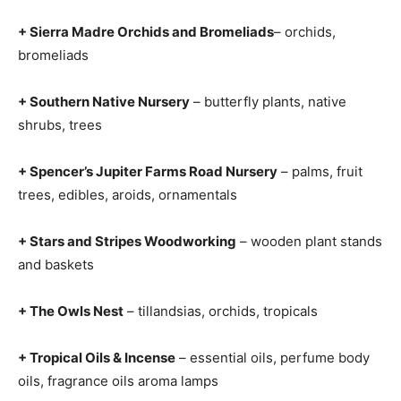
+ Sierra Madre Orchids and Bromeliads
– orchids,
bromeliads
+ Southern Native Nursery
– butterfly plants, native
shrubs, trees
+ Spencer’s Jupiter Farms Road Nursery
– palms, fruit
trees, edibles, aroids, ornamentals
+ Stars and Stripes Woodworking
– wooden plant stands
and baskets
+ The Owls Nest
– tillandsias, orchids, tropicals
+ Tropical Oils & Incense
– essential oils, perfume body
oils, fragrance oils aroma lamps