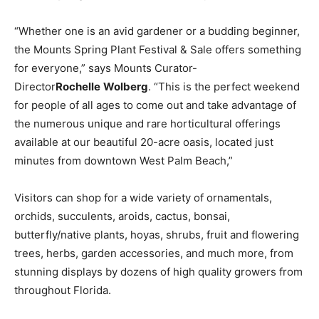
“Whether one is an avid gardener or a budding beginner,
the Mounts Spring Plant Festival & Sale offers something
for everyone,” says Mounts Curator-
Director
Rochelle
Wolberg
. “This is the perfect weekend
for people of all ages to come out and take advantage of
the numerous unique and rare horticultural offerings
available at our beautiful 20-acre oasis, located just
minutes from downtown West Palm Beach,”
Visitors can shop for a wide variety of ornamentals,
orchids, succulents, aroids, cactus, bonsai,
butterfly/native plants, hoyas, shrubs, fruit and flowering
trees, herbs, garden accessories, and much more, from
stunning displays by dozens of high quality growers from
throughout Florida.