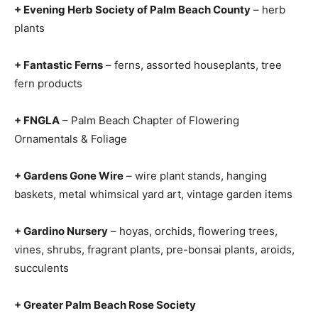
+ Evening Herb Society of Palm Beach County
– herb
plants
+ Fantastic Ferns
– ferns, assorted houseplants, tree
fern products
+ FNGLA
– Palm Beach Chapter of Flowering
Ornamentals & Foliage
+ Gardens Gone Wire
– wire plant stands, hanging
baskets, metal whimsical yard art, vintage garden items
+ Gardino Nursery
– hoyas, orchids, flowering trees,
vines, shrubs, fragrant plants, pre-bonsai plants, aroids,
succulents
+ Greater Palm Beach Rose Society