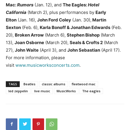
Mac:
Rumors
(Jan. 12), and
The Eagles:
Hotel
California
(March 2), plus performances by
Early
Elton
(Jan. 16),
John Ford Coley
(Jan. 30),
Martin
Sexton
(Feb. 6),
Karla Bonoff & Jonathan Edwards
(Feb.
20),
Broken Arrow
(March 6),
Stephen Bishop
(March
13),
Joan Osborne
(March 20),
Seals & Crofts 2
(March
27),
John Waite
(April 3), and
John Sebastian
(April 17).
For more information, please
visit
www.musicworksconcerts.com
.
TAGS
Beatles
classic albums
fleetwood mac
led zeppelin
live music
MusicWorks
The eagles