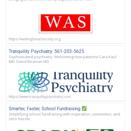
https://wellingtonartsociety.org
Tranquility Psychiatry: 561-203-5625
Sophisticated psychiatry. Welcoming new patients! Cara Kaul
MD. David Beaman MD
https://www.tranquilitypsychiatry.com
Smarter, Faster, School Fundraising
Simplifying school fundraising with inspiration, connection, and
zero hassle.