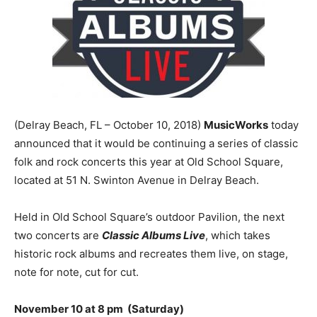
(Delray Beach, FL – October 10, 2018)
MusicWorks
today
announced that it would be continuing a series of classic
folk and rock concerts this year at Old School Square,
located at 51 N. Swinton Avenue in Delray Beach.
Held in Old School Square’s outdoor Pavilion, the next
two concerts are
Classic Albums Live
, which takes
historic rock albums and recreates them live, on stage,
note for note, cut for cut.
November 10 at 8 pm (Saturday)