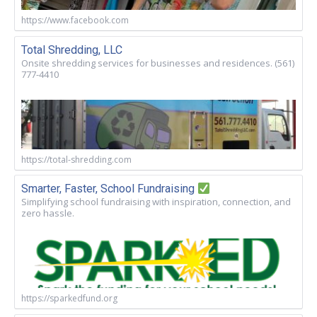
https://www.facebook.com
Total Shredding, LLC
Onsite shredding services for businesses and residences. (561)
777-4410
https://total-shredding.com
Smarter, Faster, School Fundraising
Simplifying school fundraising with inspiration, connection, and
zero hassle.
https://sparkedfund.org