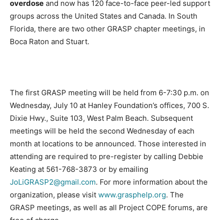
overdose
and now has 120 face-to-face peer-led support
groups across the United States and Canada. In South
Florida, there are two other GRASP chapter meetings, in
Boca Raton and Stuart.
The first GRASP meeting will be held from 6-7:30 p.m. on
Wednesday, July 10 at Hanley Foundation’s offices, 700 S.
Dixie Hwy., Suite 103, West Palm Beach. Subsequent
meetings will be held the second Wednesday of each
month at locations to be announced. Those interested in
attending are required to pre-register by calling Debbie
Keating at 561-768-3873 or by emailing
JoLiGRASP2@gmail.com
. For more information about the
organization, please visit
www.grasphelp.org
. The
GRASP meetings, as well as all Project COPE forums, are