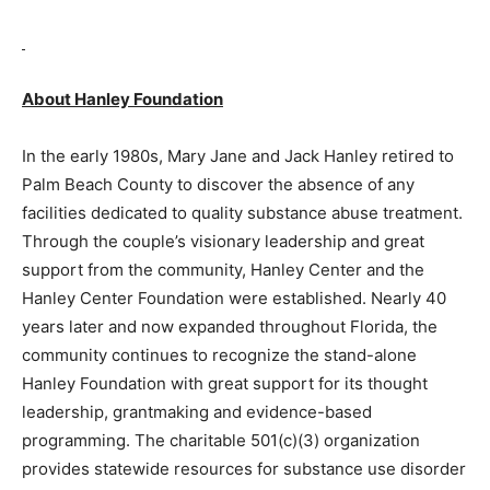
About Hanley Foundation
In the early 1980s, Mary Jane and Jack Hanley retired to
Palm Beach County to discover the absence of any
facilities dedicated to quality substance abuse treatment.
Through the couple’s visionary leadership and great
support from the community, Hanley Center and the
Hanley Center Foundation were established. Nearly 40
years later and now expanded throughout Florida, the
community continues to recognize the stand-alone
Hanley Foundation with great support for its thought
leadership, grantmaking and evidence-based
programming. The charitable 501(c)(3) organization
provides statewide resources for substance use disorder