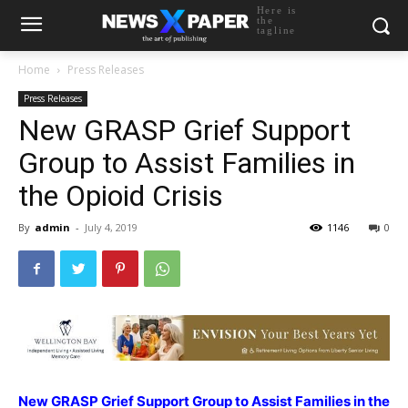
Here is
the
tagline
Home
Press Releases
Press Releases
New GRASP Grief Support
Group to Assist Families in
the Opioid Crisis
By
admin
-
July 4, 2019
1146
0
New GRASP Grief Support Group to Assist Families in the