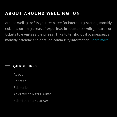
ABOUT AROUND WELLINGTON
Around Wellington® is your resource for interesting stories, monthly
columns on many areas of expertise, fun contests (with gift cards or
tickets to events as the prizes), links to terrific local businesses, a
monthly calendar and detailed community information.
Learn more.
QUICK LINKS
About
Contact
Subscribe
Advertising Rates & Info
Submit Content to AW!