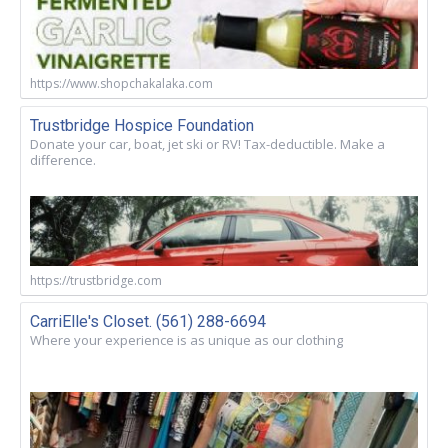
https://www.shopchakalaka.com
Trustbridge Hospice Foundation
Donate your car, boat, jet ski or RV! Tax-deductible. Make a
difference.
https://trustbridge.com
CarriElle's Closet. (561) 288-6694
Where your experience is as unique as our clothing