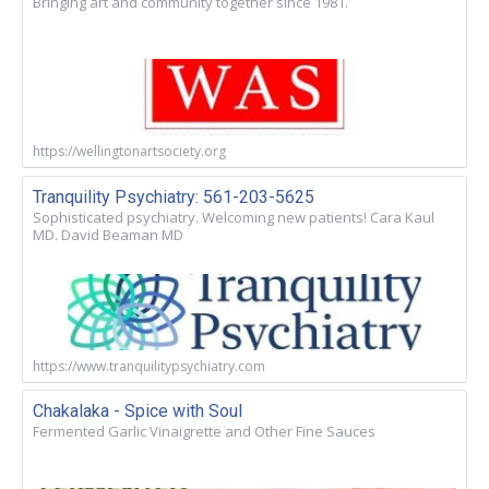
Bringing art and community together since 1981.
https://wellingtonartsociety.org
Tranquility Psychiatry: 561-203-5625
Sophisticated psychiatry. Welcoming new patients! Cara Kaul
MD. David Beaman MD
https://www.tranquilitypsychiatry.com
Chakalaka - Spice with Soul
Fermented Garlic Vinaigrette and Other Fine Sauces