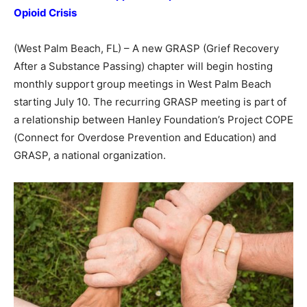
Opioid Crisis
(West Palm Beach, FL) – A new GRASP (Grief Recovery
After a Substance Passing) chapter will begin hosting
monthly support group meetings in West Palm Beach
starting July 10. The recurring GRASP meeting is part of
a relationship between Hanley Foundation’s Project COPE
(Connect for Overdose Prevention and Education) and
GRASP, a national organization.