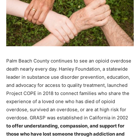
Palm Beach County continues to see an opioid overdose
death nearly every day. Hanley Foundation, a statewide
leader in substance use disorder prevention, education,
and advocacy for access to quality treatment, launched
Project COPE in 2018 to connect families who share the
experience of a loved one who has died of opioid
overdose, survived an overdose, or are at high risk for
overdose. GRASP was established in California in 2002
to offer understanding, compassion, and support for
those who have lost someone through addiction and