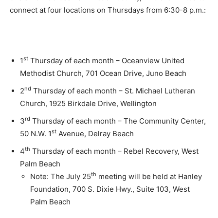
connect at four locations on Thursdays from 6:30-8 p.m.:
st
1
Thursday of each month – Oceanview United
Methodist Church, 701 Ocean Drive, Juno Beach
nd
2
Thursday of each month – St. Michael Lutheran
Church, 1925 Birkdale Drive, Wellington
rd
3
Thursday of each month – The Community Center,
st
50 N.W. 1
Avenue, Delray Beach
th
4
Thursday of each month – Rebel Recovery, West
Palm Beach
th
Note: The July 25
meeting will be held at Hanley
Foundation, 700 S. Dixie Hwy., Suite 103, West
Palm Beach