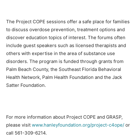
The Project COPE sessions offer a safe place for families
to discuss overdose prevention, treatment options and
discover education topics of interest. The forums often
include guest speakers such as licensed therapists and
others with expertise in the area of substance use
disorders. The program is funded through grants from
Palm Beach County, the Southeast Florida Behavioral
Health Network, Palm Health Foundation and the Jack
Satter Foundation.
For more information about Project COPE and GRASP,
please visit
www.hanleyfoundation.org/project-c4ope/
or
call 561-309-6214.