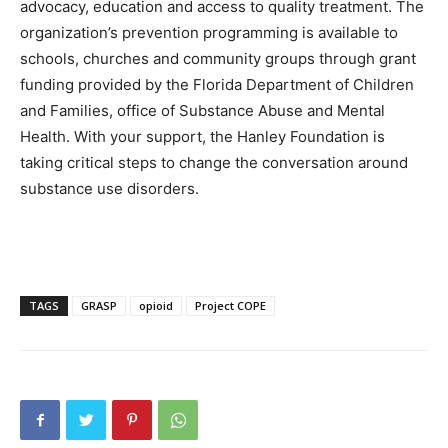
advocacy, education and access to quality treatment. The
organization’s prevention programming is available to
schools, churches and community groups through grant
funding provided by the Florida Department of Children
and Families, office of Substance Abuse and Mental
Health. With your support, the Hanley Foundation is
taking critical steps to change the conversation around
substance use disorders.
TAGS
GRASP
opioid
Project COPE