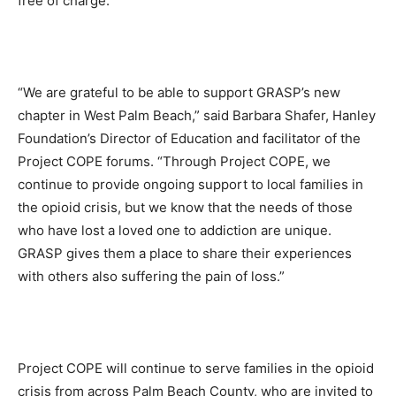
free of charge.
“We are grateful to be able to support GRASP’s new
chapter in West Palm Beach,” said Barbara Shafer, Hanley
Foundation’s Director of Education and facilitator of the
Project COPE forums. “Through Project COPE, we
continue to provide ongoing support to local families in
the opioid crisis, but we know that the needs of those
who have lost a loved one to addiction are unique.
GRASP gives them a place to share their experiences
with others also suffering the pain of loss.”
Project COPE will continue to serve families in the opioid
crisis from across Palm Beach County, who are invited to