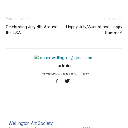
Previous article
Next article
Celebrating July 4th Around
Happy July/August and Happy
the USA
Summer!
admin
http://www.AroundWellington.com
Wellington Art Society