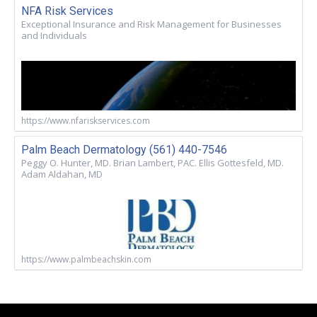
NFA Risk Services
Exceptional Insurance and Risk Management for Businesses
and Individuals
https://www.nfariskservices.com
Palm Beach Dermatology (561) 440-7546
Peggy O. Hunter, MD. Brian Lambert, PAC. Ellis Gottesfeld, MD.
Adam Aldahan, MD
https://www.palmbeachskin.com