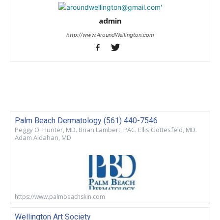
admin
http://www.AroundWellington.com
Palm Beach Dermatology (561) 440-7546
Peggy O. Hunter, MD. Brian Lambert, PAC. Ellis Gottesfeld, MD.
Adam Aldahan, MD
https://www.palmbeachskin.com
Wellington Art Society