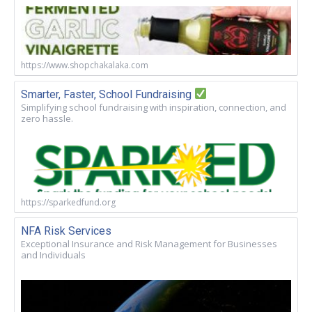
https://www.shopchakalaka.com
Smarter, Faster, School Fundraising
Simplifying school fundraising with inspiration, connection, and
zero hassle.
https://sparkedfund.org
NFA Risk Services
Exceptional Insurance and Risk Management for Businesses
and Individuals