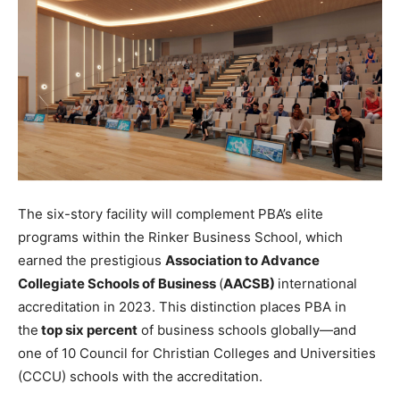
The six-story facility will complement PBA’s elite
programs within the Rinker Business School, which
earned the prestigious
Association to Advance
Collegiate Schools of Business
(
AACSB)
international
accreditation in 2023. This distinction places PBA in
the
top six percent
of business schools globally—and
one of 10 Council for Christian Colleges and Universities
(CCCU) schools with the accreditation.