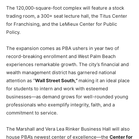
The 120,000-square-foot complex will feature a stock
trading room, a 300+ seat lecture hall, the Titus Center
for Franchising, and the LeMieux Center for Public
Policy.
The expansion comes as PBA ushers in year two of
record-breaking enrollment and West Palm Beach
experiences remarkable growth. The city’s financial and
wealth management district has garnered national
attention as “
Wall Street South,”
making it an ideal place
for students to intern and work with esteemed
businesses—as demand grows for well-rounded young
professionals who exemplify integrity, faith, and a
commitment to service.
The Marshall and Vera Lea Rinker Business Hall will also
house PBA’s newest center of excellence—the
Center for