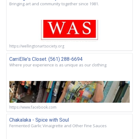
Bringing art and community together since 1981.
https://wellingtonartsociety.org
CarriElle's Closet. (561) 288-6694
Where your experience is as unique as our clothing
https://www.facebook.com
Chakalaka - Spice with Soul
Fermented Garlic Vinaigrette and Other Fine Sauces