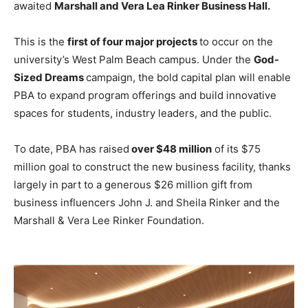
awaited
Marshall and Vera Lea Rinker Business Hall.
This is the
first of four major projects
to occur on the
university’s West Palm Beach campus. Under the
God-
Sized Dreams
campaign, the bold capital plan will enable
PBA to expand program offerings and build innovative
spaces for students, industry leaders, and the public.
To date, PBA has raised
over $48 million
of its $75
million goal to construct the new business facility, thanks
largely in part to a generous $26 million gift from
business influencers John J. and Sheila Rinker and the
Marshall & Vera Lee Rinker Foundation.