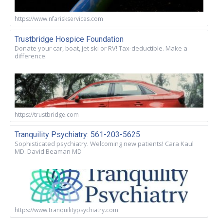
https://www.nfariskservices.com
Trustbridge Hospice Foundation
Donate your car, boat, jet ski or RV! Tax-deductible. Make a
difference.
https://trustbridge.com
Tranquility Psychiatry: 561-203-5625
Sophisticated psychiatry. Welcoming new patients! Cara Kaul
MD. David Beaman MD
https://www.tranquilitypsychiatry.com