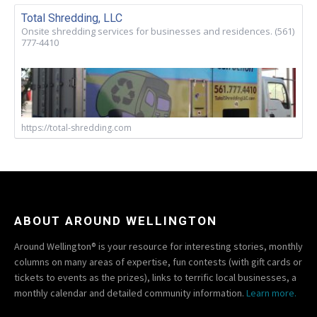
Total Shredding, LLC
Onsite shredding services for businesses and residences. (561)
777-4410
https://total-shredding.com
ABOUT AROUND WELLINGTON
Around Wellington® is your resource for interesting stories, monthly
columns on many areas of expertise, fun contests (with gift cards or
tickets to events as the prizes), links to terrific local businesses, a
monthly calendar and detailed community information.
Learn more.