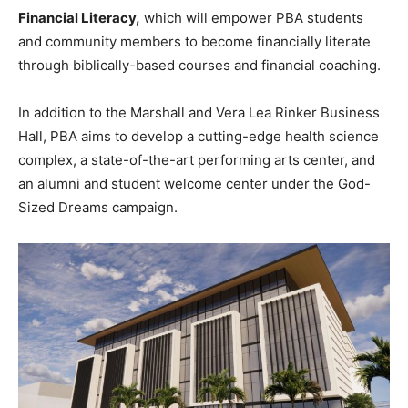
Financial Literacy,
which will empower PBA students
and community members to become financially literate
through biblically-based courses and financial coaching.
In addition to the Marshall and Vera Lea Rinker Business
Hall, PBA aims to develop a cutting-edge health science
complex, a state-of-the-art performing arts center, and
an alumni and student welcome center under the God-
Sized Dreams campaign.