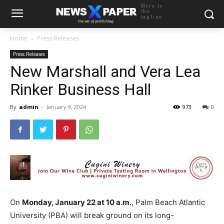
Here is
the
tagline
Home
Press Releases
Press Releases
New Marshall and Vera Lea
Rinker Business Hall
By
admin
-
January 9, 2024
973
0
On
Monday, January 22 at 10 a.m.
, Palm Beach Atlantic
University (PBA) will break ground on its long-