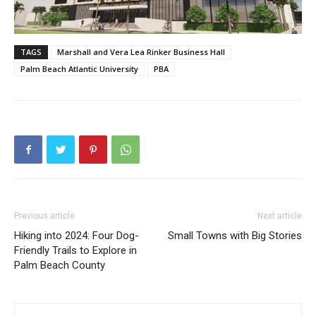
TAGS
Marshall and Vera Lea Rinker Business Hall
Palm Beach Atlantic University
PBA
Previous article
Next article
Hiking into 2024: Four Dog-
Small Towns with Big Stories
Friendly Trails to Explore in
Palm Beach County