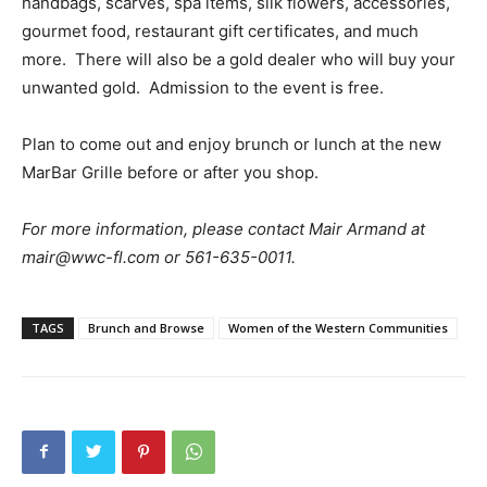
handbags, scarves, spa items, silk flowers, accessories,
gourmet food, restaurant gift certificates, and much
more. There will also be a gold dealer who will buy your
unwanted gold. Admission to the event is free.
Plan to come out and enjoy brunch or lunch at the new
MarBar Grille before or after you shop.
For more information, please contact Mair Armand at
mair@wwc-fl.com or 561-635-0011.
TAGS
Brunch and Browse
Women of the Western Communities