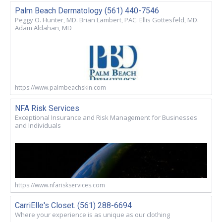
Palm Beach Dermatology (561) 440-7546
Peggy O. Hunter, MD. Brian Lambert, PAC. Ellis Gottesfeld, MD.
Adam Aldahan, MD
https://www.palmbeachskin.com
NFA Risk Services
Exceptional Insurance and Risk Management for Businesses
and Individuals
https://www.nfariskservices.com
CarriElle's Closet. (561) 288-6694
Where your experience is as unique as our clothing