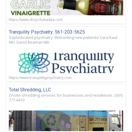
https://www.shopchakalaka.com
Tranquility Psychiatry: 561-203-5625
Sophisticated psychiatry. Welcoming new patients! Cara Kaul
MD. David Beaman MD
https://www.tranquilitypsychiatry.com
Total Shredding, LLC
Onsite shredding services for businesses and residences. (561)
777-4410