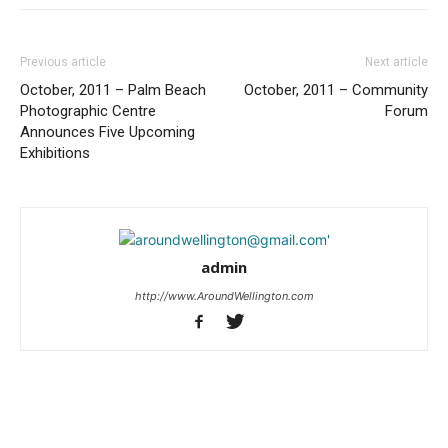
Previous article
Next article
October, 2011 – Palm Beach
October, 2011 – Community
Photographic Centre
Forum
Announces Five Upcoming
Exhibitions
admin
http://www.AroundWellington.com