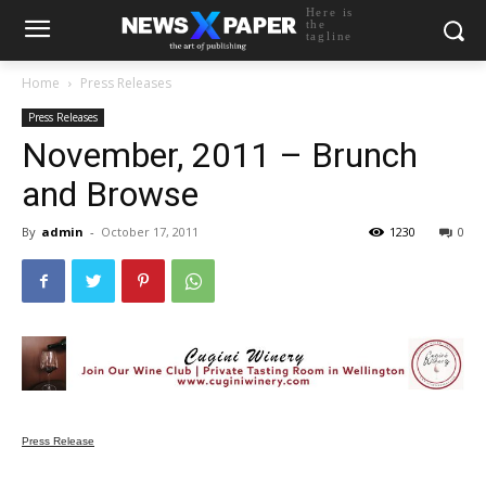
Here is
the
tagline
Home
Press Releases
Press Releases
November, 2011 – Brunch
and Browse
By
admin
-
October 17, 2011
1230
0
Press Release