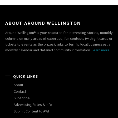
ABOUT AROUND WELLINGTON
Around Wellington® is your resource for interesting stories, monthly
columns on many areas of expertise, fun contests (with gift cards or
tickets to events as the prizes), links to terrific local businesses, a
monthly calendar and detailed community information.
Learn more.
QUICK LINKS
About
Contact
Subscribe
Advertising Rates & Info
Submit Content to AW!