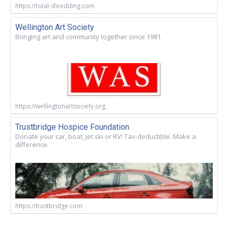
https://total-shredding.com
Wellington Art Society
Bringing art and community together since 1981.
https://wellingtonartsociety.org
Trustbridge Hospice Foundation
Donate your car, boat, jet ski or RV! Tax-deductible. Make a
difference.
https://trustbridge.com