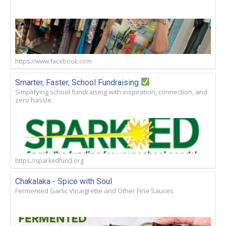
https://www.facebook.com
Smarter, Faster, School Fundraising
Simplifying school fundraising with inspiration, connection, and
zero hassle.
https://sparkedfund.org
Chakalaka - Spice with Soul
Fermented Garlic Vinaigrette and Other Fine Sauces