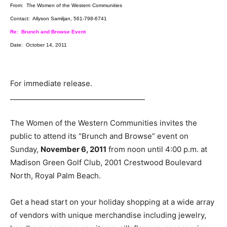
From: The Women of the Western Communities
Contact: Allyson Samiljan, 561-798-6741
Re: Brunch and Browse Event
Date: October 14, 2011
For immediate release.
______________________________________
The Women of the Western Communities invites the
public to attend its “Brunch and Browse” event on
Sunday,
November 6, 2011
from noon until 4:00 p.m. at
Madison Green Golf Club, 2001 Crestwood Boulevard
North, Royal Palm Beach.
Get a head start on your holiday shopping at a wide array
of vendors with unique merchandise including jewelry,