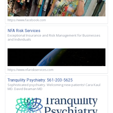
https://www.facebook.com
NFA Risk Services
Exceptional Insurance and Risk Management for Businesses
and Individuals
https://www.nfariskservices.com
Tranquility Psychiatry: 561-203-5625
Sophisticated psychiatry. Welcoming new patients! Cara Kaul
MD. David Beaman MD