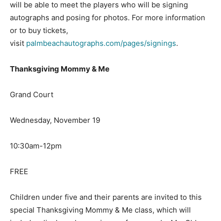
will be able to meet the players who will be signing
autographs and posing for photos. For more information
or to buy tickets,
visit
palmbeachautographs.com/pages/signings
.
Thanksgiving Mommy & Me
Grand Court
Wednesday, November 19
10:30am-12pm
FREE
Children under five and their parents are invited to this
special Thanksgiving Mommy & Me class, which will