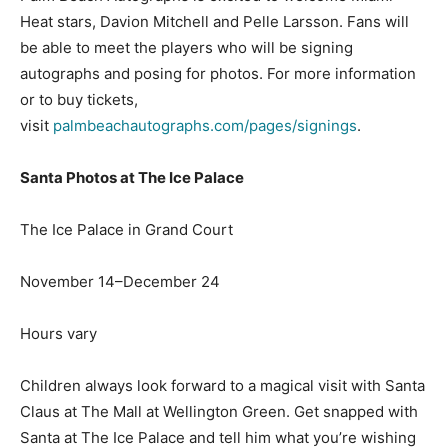
Heat stars, Davion Mitchell and Pelle Larsson. Fans will
be able to meet the players who will be signing
autographs and posing for photos. For more information
or to buy tickets,
visit
palmbeachautographs.com/pages/signings
.
Santa Photos at The Ice Palace
The Ice Palace in Grand Court
November 14–December 24
Hours vary
Children always look forward to a magical visit with Santa
Claus at The Mall at Wellington Green. Get snapped with
Santa at The Ice Palace and tell him what you’re wishing