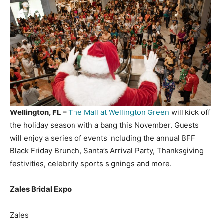
Wellington, FL –
The Mall at Wellington Green
will kick off
the holiday season with a bang this November. Guests
will enjoy a series of events including the annual BFF
Black Friday Brunch, Santa’s Arrival Party, Thanksgiving
festivities, celebrity sports signings and more.
Zales Bridal Expo
Zales