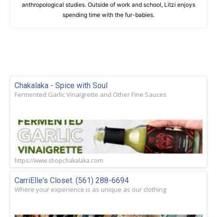
anthropological studies. Outside of work and school, Litzi enjoys
spending time with the fur-babies.
Chakalaka - Spice with Soul
Fermented Garlic Vinaigrette and Other Fine Sauces
https://www.shopchakalaka.com
CarriElle's Closet. (561) 288-6694
Where your experience is as unique as our clothing