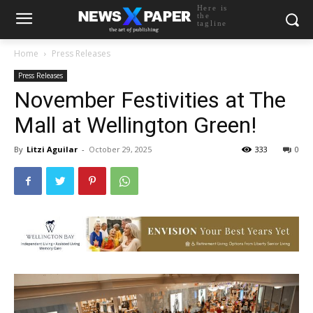
Here is
the
tagline
Home
Press Releases
Press Releases
November Festivities at The
Mall at Wellington Green!
By
Litzi Aguilar
-
October 29, 2025
333
0