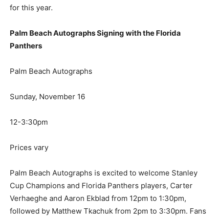
for this year.
Palm Beach Autographs Signing with the Florida
Panthers
Palm Beach Autographs
Sunday, November 16
12-3:30pm
Prices vary
Palm Beach Autographs is excited to welcome Stanley
Cup Champions and Florida Panthers players, Carter
Verhaeghe and Aaron Ekblad from 12pm to 1:30pm,
followed by Matthew Tkachuk from 2pm to 3:30pm. Fans