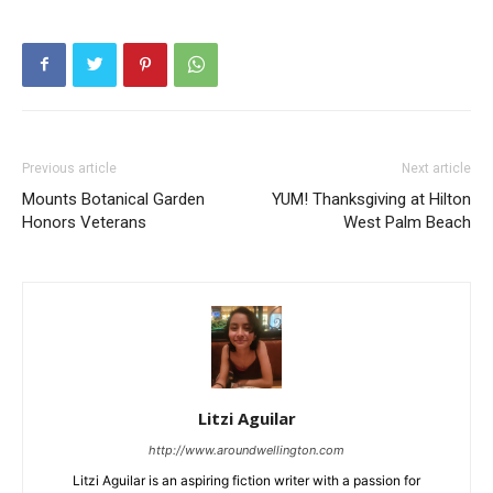
Previous article
Next article
Mounts Botanical Garden
YUM! Thanksgiving at Hilton
Honors Veterans
West Palm Beach
Litzi Aguilar
http://www.aroundwellington.com
Litzi Aguilar is an aspiring fiction writer with a passion for