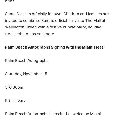
FREE
Santa Claus is officially in town! Children and families are
invited to celebrate Santa’s official arrival to The Mall at
Wellington Green with a festive bubble party, holiday
treats, photo ops and more.
Palm Beach Autographs Signing with the Miami Heat
Palm Beach Autographs
Saturday, November 15
5-6:30pm
Prices vary
Palm Beach Autographs is excited to welcome Miami