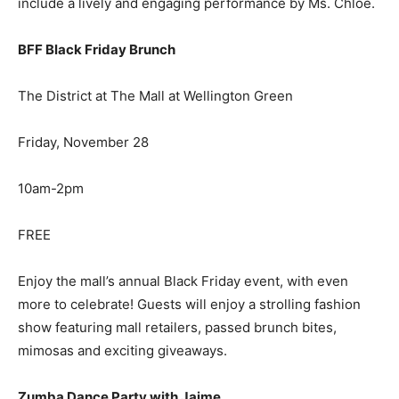
include a lively and engaging performance by Ms. Chloe.
BFF Black Friday Brunch
The District at The Mall at Wellington Green
Friday, November 28
10am-2pm
FREE
Enjoy the mall’s annual Black Friday event, with even
more to celebrate! Guests will enjoy a strolling fashion
show featuring mall retailers, passed brunch bites,
mimosas and exciting giveaways.
Zumba Dance Party with Jaime