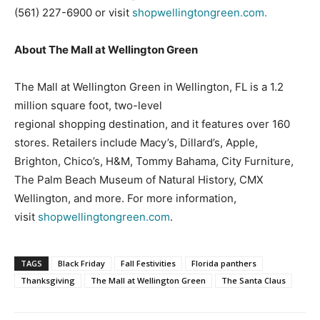
(561) 227-6900 or visit
shopwellingtongreen.com.
About The Mall at Wellington Green
The Mall at Wellington Green in Wellington, FL is a 1.2
million square foot, two-level
regional shopping destination, and it features over 160
stores. Retailers include Macy’s, Dillard’s, Apple,
Brighton, Chico’s, H&M, Tommy Bahama, City Furniture,
The Palm Beach Museum of Natural History, CMX
Wellington, and more. For more information,
visit
shopwellingtongreen.com
.
TAGS
Black Friday
Fall Festivities
Florida panthers
Thanksgiving
The Mall at Wellington Green
The Santa Claus