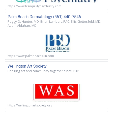
https://www.tranquilitypsychiatry.com
Palm Beach Dermatology (561) 440-7546
Peggy O. Hunter, MD. Brian Lambert, PAC. Ellis Gottesfeld, MD.
Adam Aldahan, MD
https://www.palmbeachskin.com
Wellington Art Society
Bringing art and community together since 1981.
https://wellingtonartsociety.org