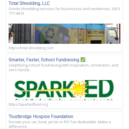
Total Shredding, LLC
Onsite shredding services for businesses and residences. (561)
777-4410
https://total-shredding.com
Smarter, Faster, School Fundraising
Simplifying school fundraising with inspiration, connection, and
zero hassle.
https://sparkedfund.org
Trustbridge Hospice Foundation
Donate your car, boat, jet ski or RV! Tax-deductible. Make a
difference.