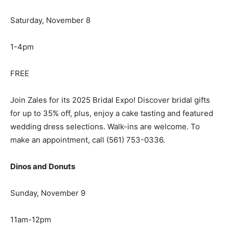
Saturday, November 8
1-4pm
FREE
Join Zales for its 2025 Bridal Expo! Discover bridal gifts
for up to 35% off, plus, enjoy a cake tasting and featured
wedding dress selections. Walk-ins are welcome. To
make an appointment, call (561) 753-0336.
Dinos and Donuts
Sunday, November 9
11am-12pm