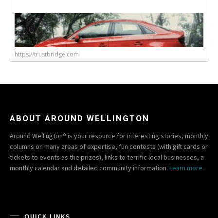
https://trustbridge.com
ABOUT AROUND WELLINGTON
Around Wellington® is your resource for interesting stories, monthly
columns on many areas of expertise, fun contests (with gift cards or
tickets to events as the prizes), links to terrific local businesses, a
monthly calendar and detailed community information.
Learn more.
QUICK LINKS