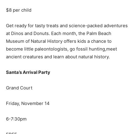
$8 per child
Get ready for tasty treats and science-packed adventures
at Dinos and Donuts. Each month, the Palm Beach
Museum of Natural History offers kids a chance to
become little paleontologists, go fossil hunting,meet
ancient creatures and learn about natural history.
Santa’s Arrival Party
Grand Court
Friday, November 14
6-7:30pm