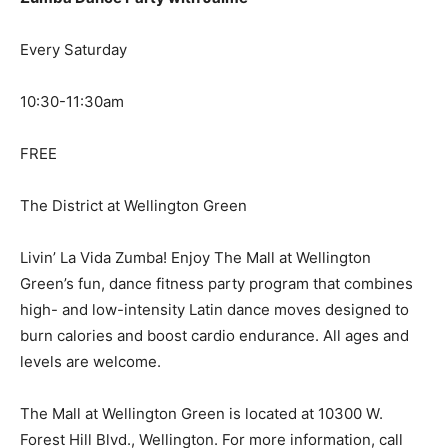
Every Saturday
10:30-11:30am
FREE
The District at Wellington Green
Livin’ La Vida Zumba! Enjoy The Mall at Wellington
Green’s fun, dance fitness party program that combines
high- and low-intensity Latin dance moves designed to
burn calories and boost cardio endurance. All ages and
levels are welcome.
The Mall at Wellington Green is located at 10300 W.
Forest Hill Blvd., Wellington. For more information, call