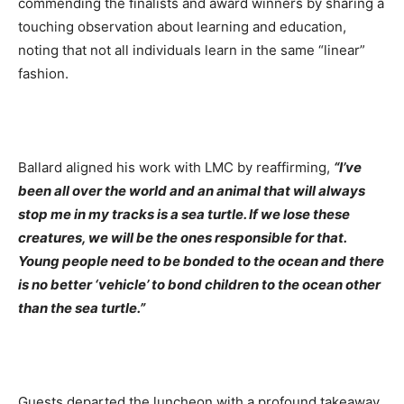
commending the finalists and award winners by sharing a
touching observation about learning and education,
noting that not all individuals learn in the same “linear”
fashion.
Ballard aligned his work with LMC by reaffirming,
“I’ve
been all over the world and an animal that will always
stop me in my tracks is a sea turtle. If we lose these
creatures, we will be the ones responsible for that.
Young people need to be bonded to the ocean and there
is no better ‘vehicle’ to bond children to the ocean other
than the sea turtle.”
Guests departed the luncheon with a profound takeaway