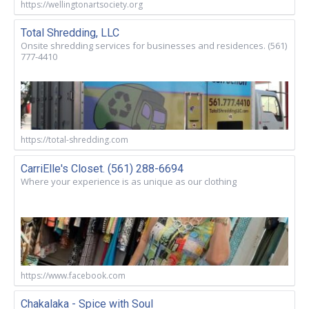
https://wellingtonartsociety.org
Total Shredding, LLC
Onsite shredding services for businesses and residences. (561)
777-4410
https://total-shredding.com
CarriElle's Closet. (561) 288-6694
Where your experience is as unique as our clothing
https://www.facebook.com
Chakalaka - Spice with Soul