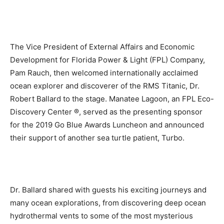
The Vice President of External Affairs and Economic
Development for Florida Power & Light (FPL) Company,
Pam Rauch, then welcomed internationally acclaimed
ocean explorer and discoverer of the RMS Titanic, Dr.
Robert Ballard to the stage. Manatee Lagoon, an FPL Eco-
Discovery Center ®, served as the presenting sponsor
for the 2019 Go Blue Awards Luncheon and announced
their support of another sea turtle patient, Turbo.
Dr. Ballard shared with guests his exciting journeys and
many ocean explorations, from discovering deep ocean
hydrothermal vents to some of the most mysterious