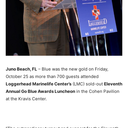
Juno Beach, FL
– Blue was the new gold on Friday,
October 25 as more than 700 guests attended
Loggerhead Marinelife Center’s
(LMC) sold-out
Eleventh
Annual Go Blue Awards Luncheon
in the Cohen Pavilion
at the Kravis Center.