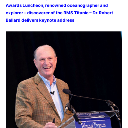
Awards Luncheon, renowned oceanographer and
explorer – discoverer of the RMS Titanic – Dr. Robert
Ballard delivers keynote address