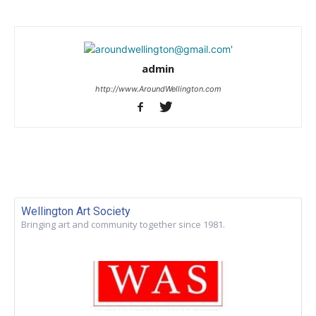
admin
http://www.AroundWellington.com
Wellington Art Society
Bringing art and community together since 1981.