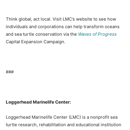
Think global, act local. Visit LMC’s website to see how
individuals and corporations can help transform oceans
and sea turtle conservation via the
Waves of Progress
Capital Expansion Campaign.
###
Loggerhead Marinelife Center:
Loggerhead Marinelife Center (LMC) is a nonprofit sea
turtle research, rehabilitation and educational institution