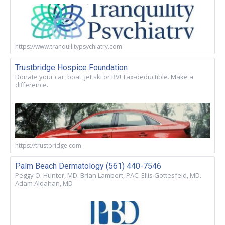
https://www.tranquilitypsychiatry.com
Trustbridge Hospice Foundation
Donate your car, boat, jet ski or RV! Tax-deductible. Make a
difference.
https://trustbridge.com
Palm Beach Dermatology (561) 440-7546
Peggy O. Hunter, MD. Brian Lambert, PAC. Ellis Gottesfeld, MD.
Adam Aldahan, MD