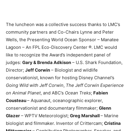
The luncheon was a collective success thanks to LMC’s
community partners and Co-Chairs Lynne and Peter
Wells, the Presenting World Ocean Sponsor – Manatee
Lagoon – An FPL Eco-Discovery Center ®. LMC would
like to recognize the Award’s independent panel of
judges:
Gary & Brenda Adkison
– U.S. Shark Foundation,
Director;
Jeff Corwin
– Biologist and wildlife
conservationist, known for hosting Disney Channel’s
Going Wild with Jeff Corwin
,
The Jeff Corwin Experience
on Animal Planet
, and ABC’s
Ocean Treks
;
Fabien
Cousteau
– Aquanaut, oceanographic explorer,
conservationist and documentary filmmaker;
Glenn
Glazer
– WPTV Meteorologist;
Greg Marshall
– Marine
biologist and filmmaker. Inventor of Crittercam;
Cristina
Mittermeier
– Contributing Photographer, Speaker, and