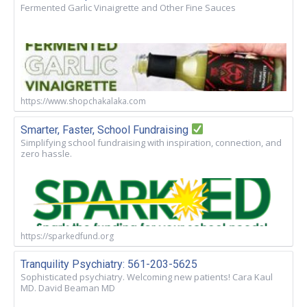
Fermented Garlic Vinaigrette and Other Fine Sauces
https://www.shopchakalaka.com
Smarter, Faster, School Fundraising
Simplifying school fundraising with inspiration, connection, and
zero hassle.
https://sparkedfund.org
Tranquility Psychiatry: 561-203-5625
Sophisticated psychiatry. Welcoming new patients! Cara Kaul
MD. David Beaman MD