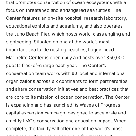
that promotes conservation of ocean ecosystems with a
focus on threatened and endangered sea turtles. The
Center features an on-site hospital, research laboratory,
educational exhibits and aquariums, and also operates
the Juno Beach Pier, which hosts world-class angling and
sightseeing. Situated on one of the world’s most
important sea turtle nesting beaches, Loggerhead
Marinelife Center is open daily and hosts over 350,000
guests free-of-charge each year. The Center’s
conservation team works with 90 local and international
organizations across six continents to form partnerships
and share conservation initiatives and best practices that
are core to its mission of ocean conservation. The Center
is expanding and has launched its Waves of Progress
capital expansion campaign, designed to accelerate and
amplify LMC’s conservation and education impact. When
complete, the facility will offer one of the world’s most