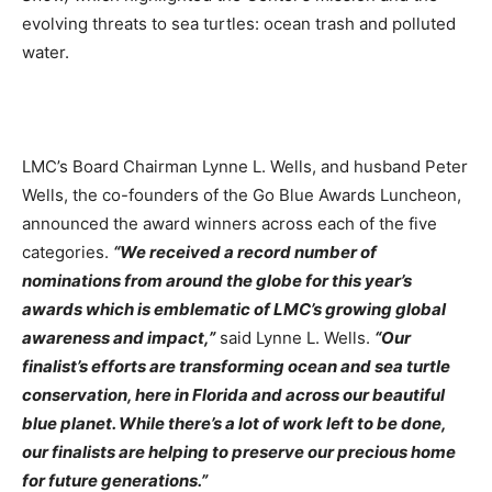
evolving threats to sea turtles: ocean trash and polluted
water.
LMC’s Board Chairman Lynne L. Wells, and husband Peter
Wells, the co-founders of the Go Blue Awards Luncheon,
announced the award winners across each of the five
categories.
“We received a record number of
nominations from around the globe for this year’s
awards which is emblematic of LMC’s growing global
awareness and impact,”
said Lynne L. Wells.
“Our
finalist’s efforts are transforming ocean and sea turtle
conservation, here in Florida and across our beautiful
blue planet. While there’s a lot of work left to be done,
our finalists are helping to preserve our precious home
for future generations.”