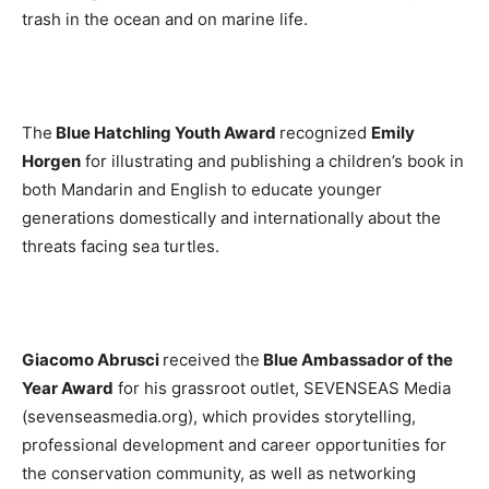
trash in the ocean and on marine life.
The
Blue Hatchling Youth Award
recognized
Emily
Horgen
for illustrating and publishing a children’s book in
both Mandarin and English to educate younger
generations domestically and internationally about the
threats facing sea turtles.
Giacomo Abrusci
received the
Blue Ambassador of the
Year Award
for his grassroot outlet, SEVENSEAS Media
(sevenseasmedia.org), which provides storytelling,
professional development and career opportunities for
the conservation community, as well as networking