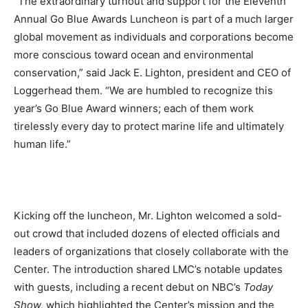
“The extraordinary turnout and support for the Eleventh
Annual Go Blue Awards Luncheon is part of a much larger
global movement as individuals and corporations become
more conscious toward ocean and environmental
conservation,” said Jack E. Lighton, president and CEO of
Loggerhead them. “We are humbled to recognize this
year’s Go Blue Award winners; each of them work
tirelessly every day to protect marine life and ultimately
human life.”
Kicking off the luncheon, Mr. Lighton welcomed a sold-
out crowd that included dozens of elected officials and
leaders of organizations that closely collaborate with the
Center. The introduction shared LMC’s notable updates
with guests, including a recent debut on NBC’s
Today
Show,
which highlighted the Center’s mission and the