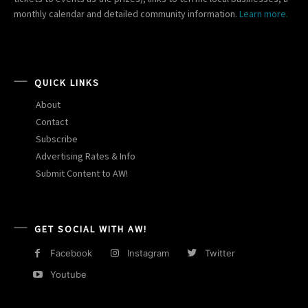
monthly calendar and detailed community information.
Learn more.
QUICK LINKS
About
Contact
Subscribe
Advertising Rates & Info
Submit Content to AW!
GET SOCIAL WITH AW!
Facebook
Instagram
Twitter
Youtube