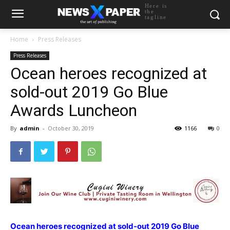
Here is
the
tagline
Home
Press Releases
Press Releases
Ocean heroes recognized at
sold-out 2019 Go Blue
Awards Luncheon
By
admin
-
October 30, 2019
1166
0
Ocean heroes recognized at sold-out 2019 Go Blue