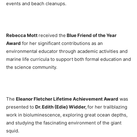
events and beach cleanups.
Rebecca Mott
received the
Blue Friend of the Year
Award
for her significant contributions as an
environmental educator through academic activities and
marine life curricula to support both formal education and
the science community.
The
Eleanor Fletcher Lifetime Achievement Award
was
presented to
Dr. Edith (Edie) Widder
,
for her trailblazing
work in bioluminescence, exploring great ocean depths,
and studying the fascinating environment of the giant
squid.