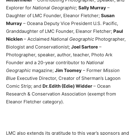
Explorer for
National Geographic
;
Sally Murray
–
Daughter of LMC Founder, Eleanor Fletcher;
Susan
Murray
– Oceana Deputy Vice President U.S. Pacific,
Granddaughter of LMC Founder, Eleanor Fletcher;
Paul
Nicklen
– Acclaimed
National Geographic
Photographer,
Biologist and Conservationist;
Joel Sartore
–
Photographer, speaker, author, teacher, Photo Ark
Founder and a 20-year contributor to
National
Geographic
magazine;
Jim Toomey
– Former
Mission
Blue
Executive Director, Creator of Sherman’s Lagoon
Comic Strip; and
Dr. Edith (Edie) Widder
– Ocean
Research & Conservation Association (exempt from
Eleanor Fletcher category).
LMC also extends its gratitude to this year’s sponsors and