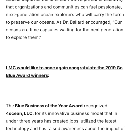
that organizations and communities can fuel passionate,
next-generation ocean explorers who will carry the torch
to preserve our oceans. As Dr. Ballard encouraged, “Our
oceans are time capsules waiting for the next generation
to explore them.”
LMC would like to once again congratulate the 2019 Go
Blue Award winners
:
The
Blue Business of the Year Award
recognized
4ocean, LLC.
for its innovative business model that in
under three years has created jobs, utilized the latest
technology and has raised awareness about the impact of