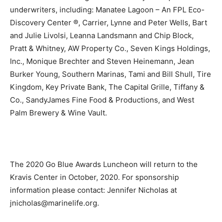
underwriters, including: Manatee Lagoon – An FPL Eco-
Discovery Center ®, Carrier, Lynne and Peter Wells, Bart
and Julie Livolsi, Leanna Landsmann and Chip Block,
Pratt & Whitney, AW Property Co., Seven Kings Holdings,
Inc., Monique Brechter and Steven Heinemann, Jean
Burker Young, Southern Marinas, Tami and Bill Shull, Tire
Kingdom, Key Private Bank, The Capital Grille, Tiffany &
Co., SandyJames Fine Food & Productions, and West
Palm Brewery & Wine Vault.
The 2020 Go Blue Awards Luncheon will return to the
Kravis Center in October, 2020. For sponsorship
information please contact: Jennifer Nicholas at
jnicholas@marinelife.org.