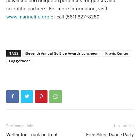
advanced and unique experiences for guests and
scientific partners. For more information, visit
www.marinelife.org
or call (561) 627-8280.
TAGS
Eleventh Annual Go Blue Awards Luncheon
Kravis Center
Loggerhead
Previous article
Next article
Wellington Trunk or Treat
Free Silent Dance Party