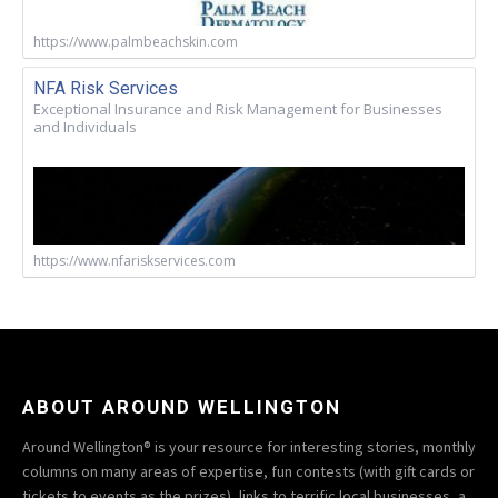
https://www.palmbeachskin.com
NFA Risk Services
Exceptional Insurance and Risk Management for Businesses
and Individuals
https://www.nfariskservices.com
ABOUT AROUND WELLINGTON
Around Wellington® is your resource for interesting stories, monthly
columns on many areas of expertise, fun contests (with gift cards or
tickets to events as the prizes), links to terrific local businesses, a