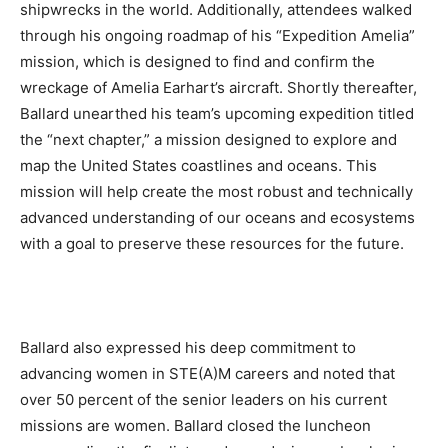
shipwrecks in the world. Additionally, attendees walked
through his ongoing roadmap of his “Expedition Amelia”
mission, which is designed to find and confirm the
wreckage of Amelia Earhart’s aircraft. Shortly thereafter,
Ballard unearthed his team’s upcoming expedition titled
the “next chapter,” a mission designed to explore and
map the United States coastlines and oceans. This
mission will help create the most robust and technically
advanced understanding of our oceans and ecosystems
with a goal to preserve these resources for the future.
Ballard also expressed his deep commitment to
advancing women in STE(A)M careers and noted that
over 50 percent of the senior leaders on his current
missions are women. Ballard closed the luncheon